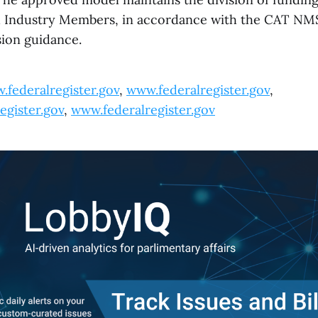
d Industry Members, in accordance with the CAT NM
ion guidance.
.federalregister.gov
,
www.federalregister.gov
,
egister.gov
,
www.federalregister.gov