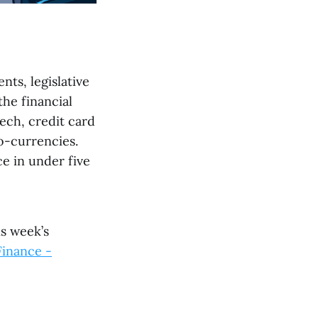
nts, legislative
he financial
ech, credit card
o-currencies.
e in under five
is week’s
Finance -