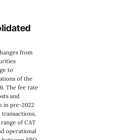
lidated
changes from
rities
ge to
tions of the
. The fee rate
osts and
n in pre-2022
 transactions,
e range of CAT
nd operational
ng between SRO