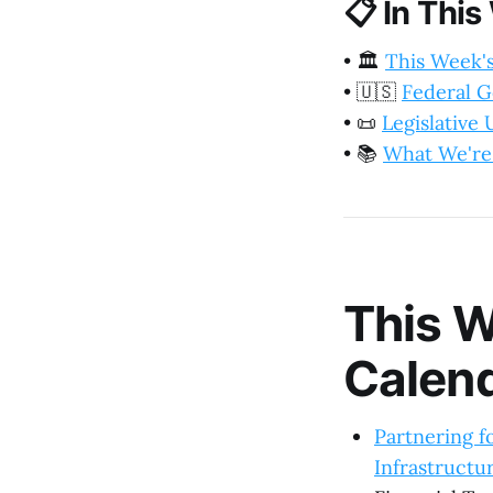
📋
In This
•
🏛️
This Week'
•
🇺🇸
Federal 
•
📜
Legislative
•
📚
What We're
This W
Calen
Partnering f
Infrastructu