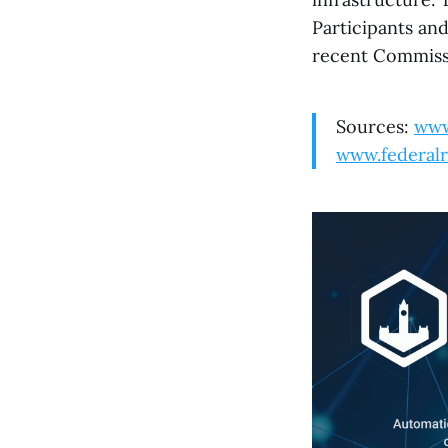
Participants an
recent Commiss
Sources:
www
www.federalr