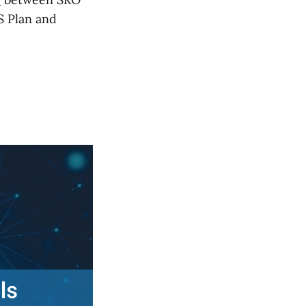
S Plan and