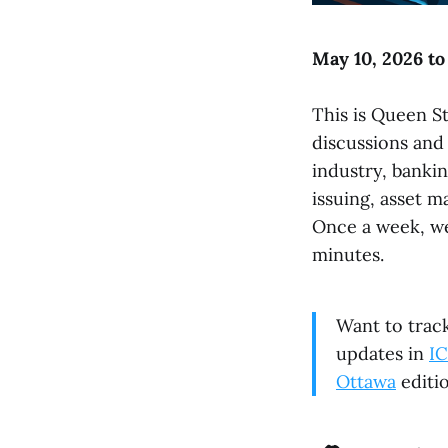
May 10, 2026 to
This is Queen St
discussions and
industry, bankin
issuing, asset m
Once a week, we
minutes.
Want to track
updates in
IC
Ottawa
editio