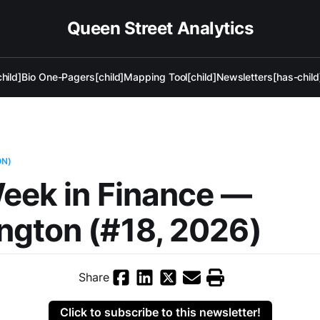
Queen Street Analytics
hild]
Bio One-Pagers[child]
Mapping Tool[child]
Newsletters[has-child
ON)
eek in Finance —
ngton (#18, 2026)
Share
Click to subscribe to this newsletter!