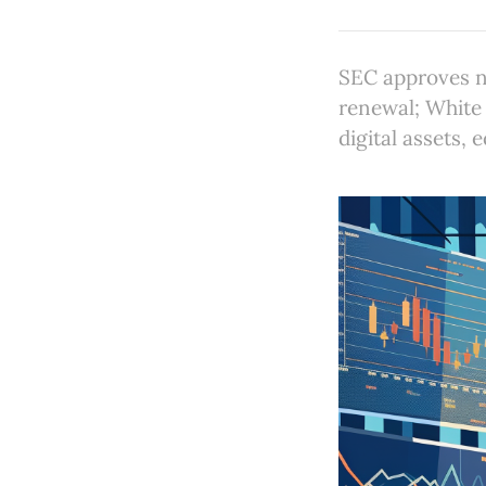
SEC approves n
renewal; White
digital assets,