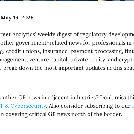
 May 16, 2026
reet Analytics' weekly digest of regulatory developme
 other government-related news for professionals in t
g, credit unions, insurance, payment processing, fint
anagement, venture capital, private equity, and crypt
 break down the most important updates in this spac
 other GR news in adjacent industries? Don’t miss th
T & Cybersecurity
. Also consider subscribing to our
n covering critical GR news north of the border.