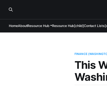
Home
About
Resource Hub
Resource Hub[child]
Contact Lists[c
FINANCE (WASHINGT
This W
Washi