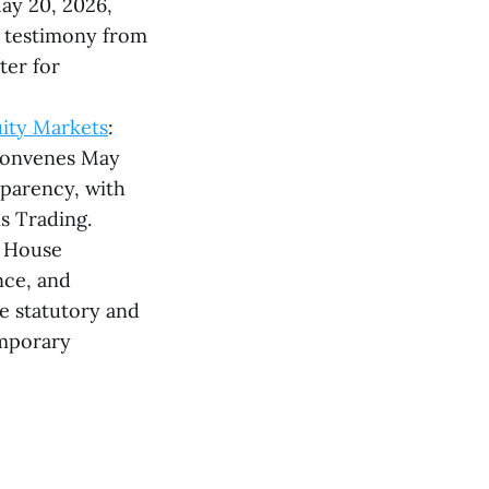
May 20, 2026,
g testimony from
ter for
uity Markets
:
 convenes May
sparency, with
s Trading.
e House
nce, and
te statutory and
emporary