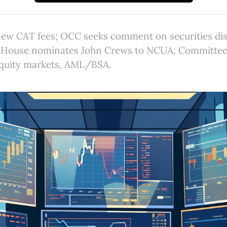
ew CAT fees; OCC seeks comment on securities dis
 House nominates John Crews to NCUA; Committee 
 equity markets, AML/BSA.