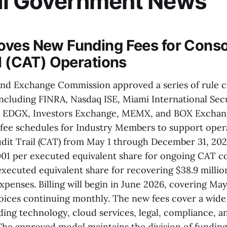
al Government News
ves New Funding Fees for Conso
il (CAT) Operations
and Exchange Commission approved a series of rule 
including FINRA, Nasdaq ISE, Miami International Secu
 EDGX, Investors Exchange, MEMX, and BOX Exchan
ee schedules for Industry Members to support opera
dit Trail (CAT) from May 1 through December 31, 2026
0001 per executed equivalent share for ongoing CAT c
xecuted equivalent share for recovering $38.9 millio
xpenses. Billing will begin in June 2026, covering May
voices continuing monthly. The new fees cover a wid
ding technology, cloud services, legal, compliance, a
 The approved model maintains the division of fundi