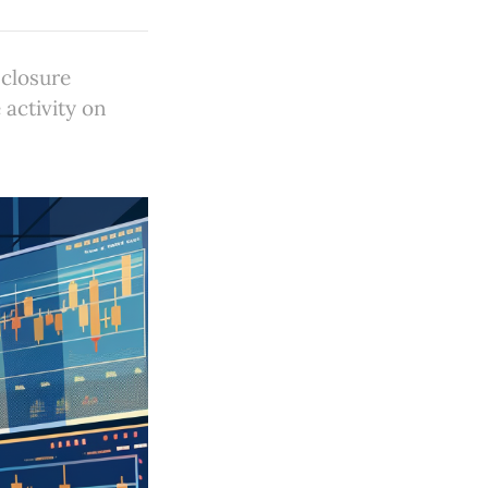
closure
activity on