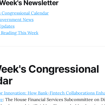
 Week's Newsletter
s Congressional Calendar
Government News
 Updates
 Reading This Week
eek's Congressional
dar
or Innovation: How Bank-Fintech Collaborations Enha
re
: The House Financial Services Subcommittee on Dig