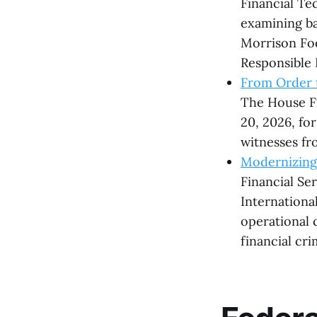
Financial Te
examining ba
Morrison Foe
Responsible 
From Order t
The House F
20, 2026, fo
witnesses fr
Modernizing 
Financial Se
Internationa
operational 
financial cri