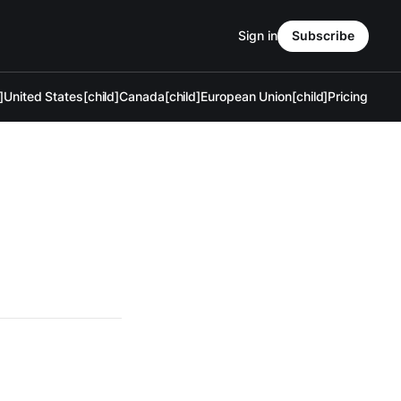
Sign in
Subscribe
]
United States[child]
Canada[child]
European Union[child]
Pricing