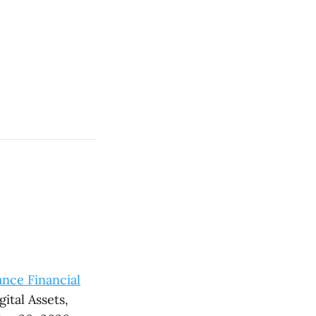
nce Financial
ital Assets,