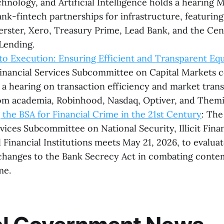
chnology, and Artificial Intelligence holds a hearing 
nk-fintech partnerships for infrastructure, featurin
rster, Xero, Treasury Prime, Lead Bank, and the Cen
Lending.
o Execution: Ensuring Efficient and Transparent Eq
inancial Services Subcommittee on Capital Markets
r a hearing on transaction efficiency and market tran
om academia, Robinhood, Nasdaq, Optiver, and Themi
the BSA for Financial Crime in the 21st Century
: Th
rvices Subcommittee on National Security, Illicit Fina
l Financial Institutions meets May 21, 2026, to evalua
changes to the Bank Secrecy Act in combating cont
me.