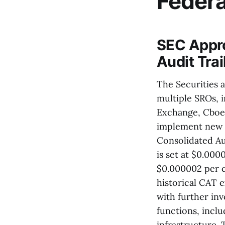
Feder
SEC Appro
Audit Tra
The Securities 
multiple SROs, 
Exchange, Cboe
implement new f
Consolidated Au
is set at $0.00
$0.000002 per e
historical CAT e
with further in
functions, inclu
infrastructure.