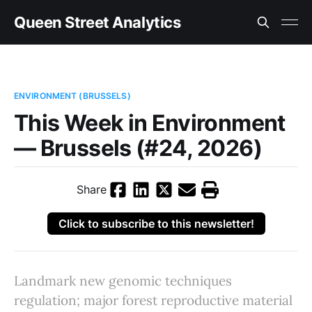
Queen Street Analytics
ENVIRONMENT (BRUSSELS)
This Week in Environment
— Brussels (#24, 2026)
Share
Click to subscribe to this newsletter!
Landmark new genomic techniques
regulation; major forest reproductive material