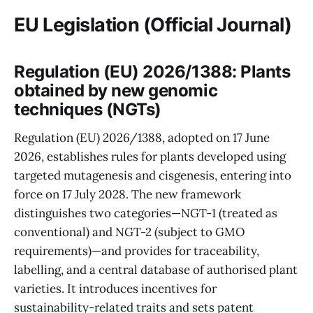
EU Legislation (Official Journal)
Regulation (EU) 2026/1388: Plants
obtained by new genomic
techniques (NGTs)
Regulation (EU) 2026/1388, adopted on 17 June
2026, establishes rules for plants developed using
targeted mutagenesis and cisgenesis, entering into
force on 17 July 2028. The new framework
distinguishes two categories—NGT-1 (treated as
conventional) and NGT-2 (subject to GMO
requirements)—and provides for traceability,
labelling, and a central database of authorised plant
varieties. It introduces incentives for
sustainability-related traits and sets patent