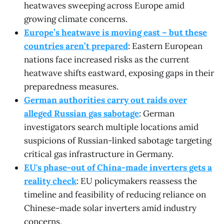
heatwaves sweeping across Europe amid
growing climate concerns.
Europe’s heatwave is moving east – but these
countries aren’t prepared
: Eastern European
nations face increased risks as the current
heatwave shifts eastward, exposing gaps in their
preparedness measures.
German authorities carry out raids over
alleged Russian gas sabotage
: German
investigators search multiple locations amid
suspicions of Russian-linked sabotage targeting
critical gas infrastructure in Germany.
EU's phase-out of China-made inverters gets a
reality check
: EU policymakers reassess the
timeline and feasibility of reducing reliance on
Chinese-made solar inverters amid industry
concerns.