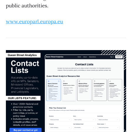
public authorities.
www.europarl.europa.eu