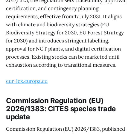
2017/625, the regulation sets traceability, approval,
certification, and contingency planning
requirements, effective from 17 July 2031. It aligns
with climate and biodiversity strategies (EU
Biodiversity Strategy for 2030, EU Forest Strategy
for 2030) and introduces stringent labelling,
approval for NGT plants, and digital certification
processes. Existing stocks can be marketed until
exhaustion according to transitional measures.
eur-lex.europa.eu
Commission Regulation (EU)
2026/1383: CITES species trade
update
Commission Regulation (EU) 2026/1383, published