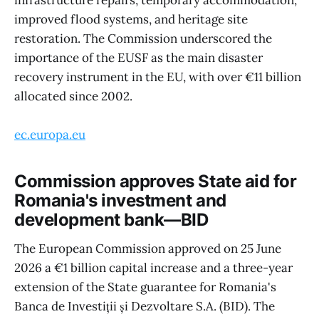
infrastructure repairs, temporary accommodation,
improved flood systems, and heritage site
restoration. The Commission underscored the
importance of the EUSF as the main disaster
recovery instrument in the EU, with over €11 billion
allocated since 2002.
ec.europa.eu
Commission approves State aid for
Romania's investment and
development bank—BID
The European Commission approved on 25 June
2026 a €1 billion capital increase and a three-year
extension of the State guarantee for Romania's
Banca de Investiții și Dezvoltare S.A. (BID). The