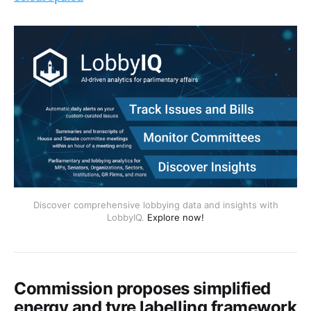
Discover comprehensive lobbying data and insights with
LobbyIQ.
Explore now!
Commission proposes simplified
energy and tyre labelling framework