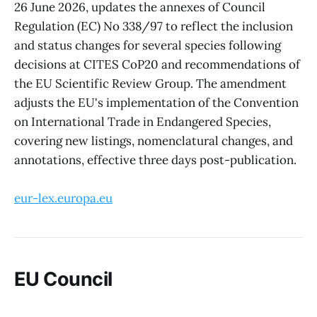
26 June 2026, updates the annexes of Council
Regulation (EC) No 338/97 to reflect the inclusion
and status changes for several species following
decisions at CITES CoP20 and recommendations of
the EU Scientific Review Group. The amendment
adjusts the EU's implementation of the Convention
on International Trade in Endangered Species,
covering new listings, nomenclatural changes, and
annotations, effective three days post-publication.
eur-lex.europa.eu
EU Council