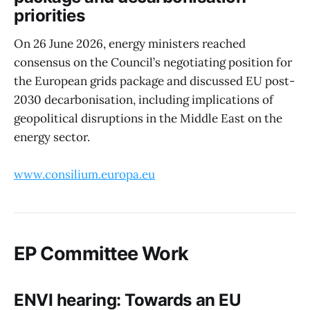
priorities
On 26 June 2026, energy ministers reached
consensus on the Council’s negotiating position for
the European grids package and discussed EU post-
2030 decarbonisation, including implications of
geopolitical disruptions in the Middle East on the
energy sector.
www.consilium.europa.eu
EP Committee Work
ENVI hearing: Towards an EU