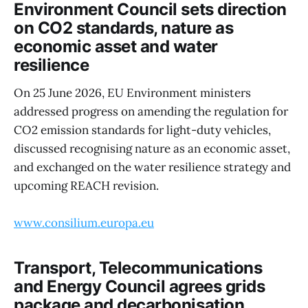
Environment Council sets direction
on CO2 standards, nature as
economic asset and water
resilience
On 25 June 2026, EU Environment ministers
addressed progress on amending the regulation for
CO2 emission standards for light-duty vehicles,
discussed recognising nature as an economic asset,
and exchanged on the water resilience strategy and
upcoming REACH revision.
www.consilium.europa.eu
Transport, Telecommunications
and Energy Council agrees grids
package and decarbonisation