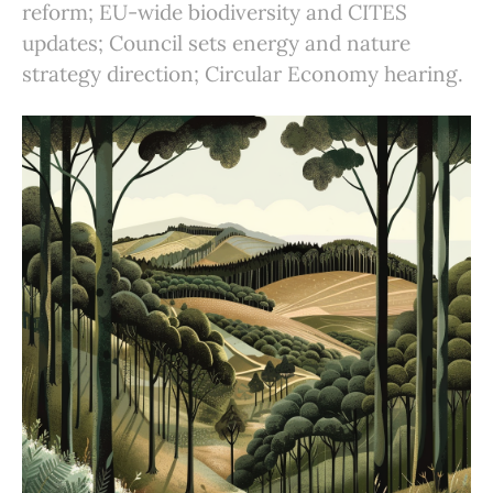
reform; EU-wide biodiversity and CITES
updates; Council sets energy and nature
strategy direction; Circular Economy hearing.