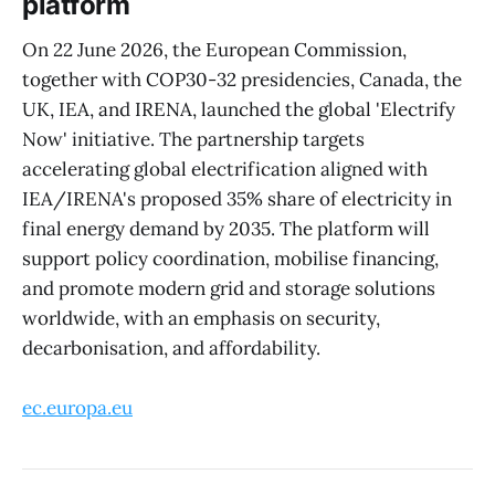
platform
On 22 June 2026, the European Commission,
together with COP30-32 presidencies, Canada, the
UK, IEA, and IRENA, launched the global 'Electrify
Now' initiative. The partnership targets
accelerating global electrification aligned with
IEA/IRENA's proposed 35% share of electricity in
final energy demand by 2035. The platform will
support policy coordination, mobilise financing,
and promote modern grid and storage solutions
worldwide, with an emphasis on security,
decarbonisation, and affordability.
ec.europa.eu