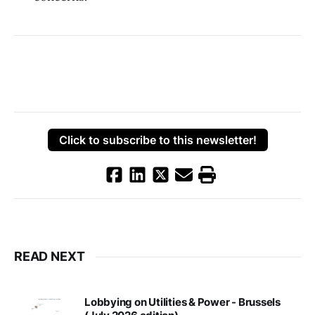
Click to subscribe to this newsletter!
READ NEXT
Lobbying on Utilities & Power - Brussels