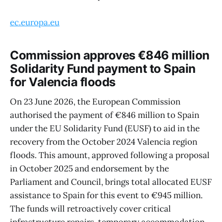
ec.europa.eu
Commission approves €846 million
Solidarity Fund payment to Spain
for Valencia floods
On 23 June 2026, the European Commission
authorised the payment of €846 million to Spain
under the EU Solidarity Fund (EUSF) to aid in the
recovery from the October 2024 Valencia region
floods. This amount, approved following a proposal
in October 2025 and endorsement by the
Parliament and Council, brings total allocated EUSF
assistance to Spain for this event to €945 million.
The funds will retroactively cover critical