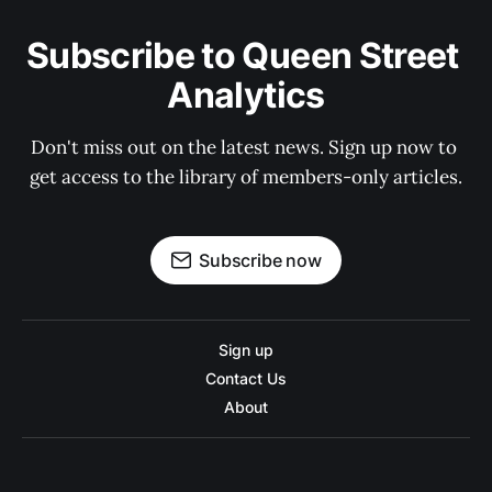
Subscribe to Queen Street 
Analytics
Don't miss out on the latest news. Sign up now to 
get access to the library of members-only articles.
Subscribe now
Sign up
Contact Us
About