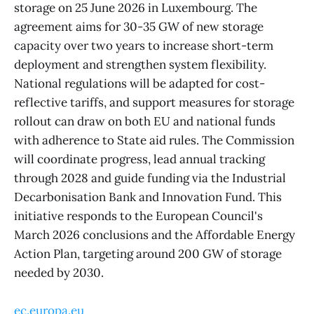
storage on 25 June 2026 in Luxembourg. The
agreement aims for 30-35 GW of new storage
capacity over two years to increase short-term
deployment and strengthen system flexibility.
National regulations will be adapted for cost-
reflective tariffs, and support measures for storage
rollout can draw on both EU and national funds
with adherence to State aid rules. The Commission
will coordinate progress, lead annual tracking
through 2028 and guide funding via the Industrial
Decarbonisation Bank and Innovation Fund. This
initiative responds to the European Council's
March 2026 conclusions and the Affordable Energy
Action Plan, targeting around 200 GW of storage
needed by 2030.
ec.europa.eu