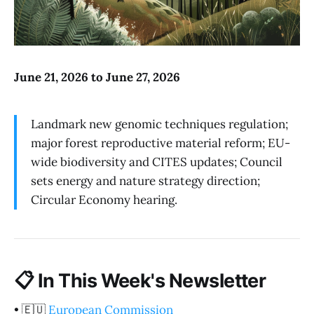
June 21, 2026 to June 27, 2026
Landmark new genomic techniques regulation;
major forest reproductive material reform; EU-
wide biodiversity and CITES updates; Council
sets energy and nature strategy direction;
Circular Economy hearing.
📋
In This Week's Newsletter
•
🇪🇺
European Commission