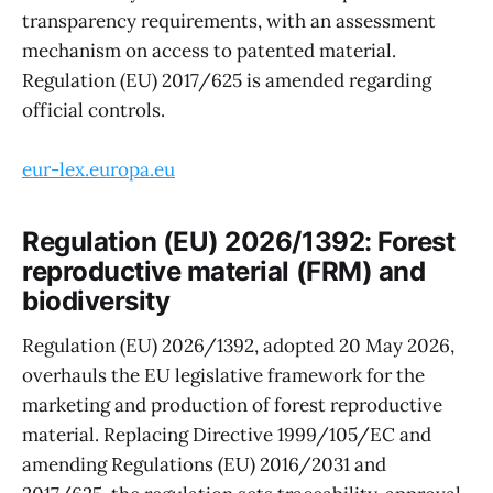
transparency requirements, with an assessment
mechanism on access to patented material.
Regulation (EU) 2017/625 is amended regarding
official controls.
eur-lex.europa.eu
Regulation (EU) 2026/1392: Forest
reproductive material (FRM) and
biodiversity
Regulation (EU) 2026/1392, adopted 20 May 2026,
overhauls the EU legislative framework for the
marketing and production of forest reproductive
material. Replacing Directive 1999/105/EC and
amending Regulations (EU) 2016/2031 and