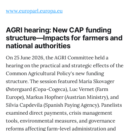
www.europarl.europa.eu
AGRI hearing: New CAP funding
structure—Impacts for farmers and
national authorities
On 25 June 2026, the AGRI Committee held a
hearing on the practical and strategic effects of the
Common Agricultural Policy's new funding
structure. The session featured Maria Skovager
Østergaard (Copa-Cogeca), Luc Vernet (Farm
Europe), Markus Hopfner (Austrian Ministry), and
Silvia Capdevila (Spanish Paying Agency). Panelists
examined direct payments, crisis management
tools, environmental measures, and governance
reforms affecting farm-level administration and