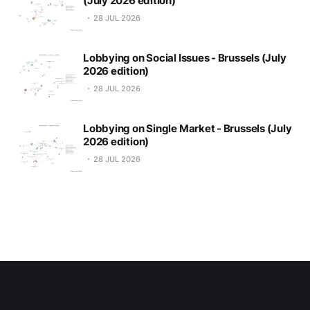
(July 2026 edition)
28 JUL 2026
Lobbying on Social Issues - Brussels (July
2026 edition)
28 JUL 2026
Lobbying on Single Market - Brussels (July
2026 edition)
28 JUL 2026