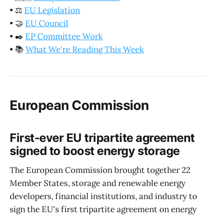
•
⚖️
EU Legislation
•
🤝
EU Council
•
✒️
EP Committee Work
•
📚
What We're Reading This Week
European Commission
First-ever EU tripartite agreement
signed to boost energy storage
The European Commission brought together 22
Member States, storage and renewable energy
developers, financial institutions, and industry to
sign the EU's first tripartite agreement on energy