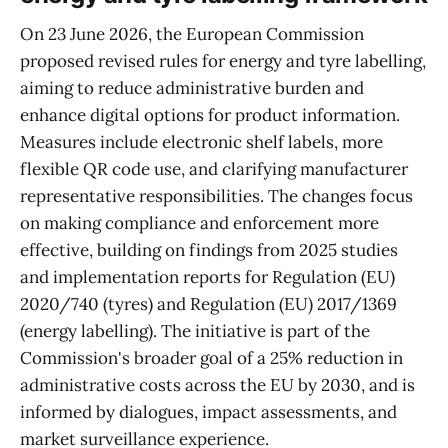
On 23 June 2026, the European Commission
proposed revised rules for energy and tyre labelling,
aiming to reduce administrative burden and
enhance digital options for product information.
Measures include electronic shelf labels, more
flexible QR code use, and clarifying manufacturer
representative responsibilities. The changes focus
on making compliance and enforcement more
effective, building on findings from 2025 studies
and implementation reports for Regulation (EU)
2020/740 (tyres) and Regulation (EU) 2017/1369
(energy labelling). The initiative is part of the
Commission's broader goal of a 25% reduction in
administrative costs across the EU by 2030, and is
informed by dialogues, impact assessments, and
market surveillance experience.