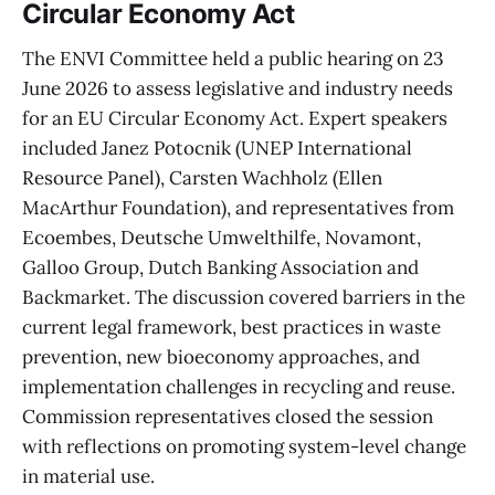
Circular Economy Act
The ENVI Committee held a public hearing on 23
June 2026 to assess legislative and industry needs
for an EU Circular Economy Act. Expert speakers
included Janez Potocnik (UNEP International
Resource Panel), Carsten Wachholz (Ellen
MacArthur Foundation), and representatives from
Ecoembes, Deutsche Umwelthilfe, Novamont,
Galloo Group, Dutch Banking Association and
Backmarket. The discussion covered barriers in the
current legal framework, best practices in waste
prevention, new bioeconomy approaches, and
implementation challenges in recycling and reuse.
Commission representatives closed the session
with reflections on promoting system-level change
in material use.