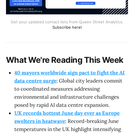
Get your updated contact lists from Queen Street Analytics.
Subscribe here!
What We're Reading This Week
40 mayors worldwide sign pact to fight the AI
data centre surge
: Global city leaders commit
to coordinated measures addressing
environmental and infrastructure challenges
posed by rapid AI data centre expansion.
UK records hottest June day ever as Europe
swelters in heatwave
: Record-breaking June
temperatures in the UK highlight intensifying