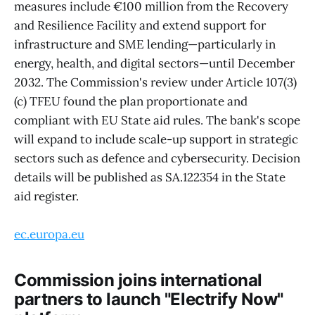
measures include €100 million from the Recovery
and Resilience Facility and extend support for
infrastructure and SME lending—particularly in
energy, health, and digital sectors—until December
2032. The Commission's review under Article 107(3)
(c) TFEU found the plan proportionate and
compliant with EU State aid rules. The bank's scope
will expand to include scale-up support in strategic
sectors such as defence and cybersecurity. Decision
details will be published as SA.122354 in the State
aid register.
ec.europa.eu
Commission joins international
partners to launch "Electrify Now"