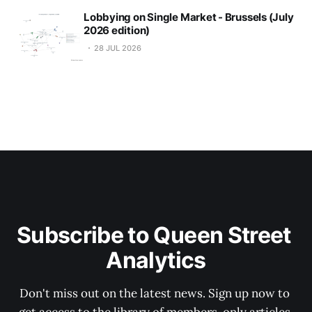
Lobbying on Single Market - Brussels (July
2026 edition)
28 JUL 2026
Subscribe to Queen Street 
Analytics
Don't miss out on the latest news. Sign up now to 