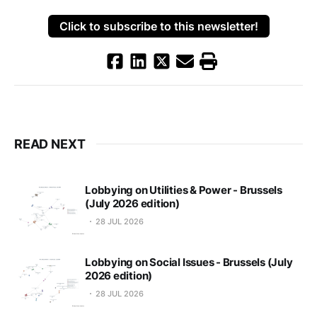
Click to subscribe to this newsletter!
READ NEXT
Lobbying on Utilities & Power - Brussels
(July 2026 edition)
28 JUL 2026
Lobbying on Social Issues - Brussels (July
2026 edition)
28 JUL 2026