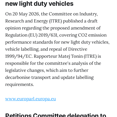
new light duty vehicles
On 20 May 2026, the Committee on Industry,
Research and Energy (ITRE) published a draft
opinion regarding the proposed amendment of
Regulation (EU) 2019/631, covering CO2 emission
performance standards for new light duty vehicles,
vehicle labelling, and repeal of Directive
1999/94/EC. Rapporteur Matej Tonin (ITRE) is
responsible for the committee's analysis of the
legislative changes, which aim to further
decarbonise transport and update labelling
requirements.
www.europarl.europa.eu
Petitions Committee delegation to