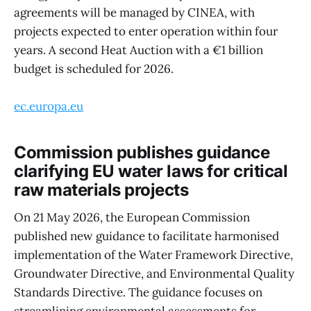
agreements will be managed by CINEA, with
projects expected to enter operation within four
years. A second Heat Auction with a €1 billion
budget is scheduled for 2026.
ec.europa.eu
Commission publishes guidance
clarifying EU water laws for critical
raw materials projects
On 21 May 2026, the European Commission
published new guidance to facilitate harmonised
implementation of the Water Framework Directive,
Groundwater Directive, and Environmental Quality
Standards Directive. The guidance focuses on