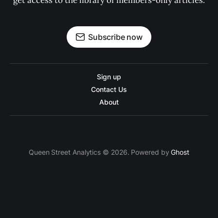
get access to the library of members-only articles.
Subscribe now
Sign up
Contact Us
About
Queen Street Analytics © 2026. Powered by
Ghost