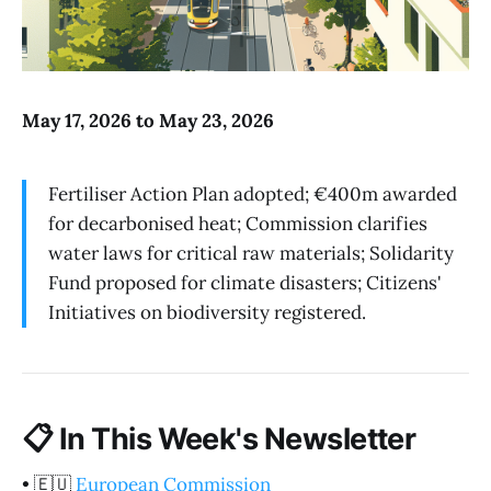
May 17, 2026 to May 23, 2026
Fertiliser Action Plan adopted; €400m awarded
for decarbonised heat; Commission clarifies
water laws for critical raw materials; Solidarity
Fund proposed for climate disasters; Citizens'
Initiatives on biodiversity registered.
📋
In This Week's Newsletter
•
🇪🇺
European Commission