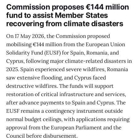
Commission proposes €144 million
fund to assist Member States
recovering from climate disasters
On 17 May 2026, the Commission proposed
mobilising €144 million from the European Union
Solidarity Fund (EUSF) for Spain, Romania, and
Cyprus, following major climate-related disasters in
2025. Spain experienced severe wildfires, Romania
saw extensive flooding, and Cyprus faced
destructive wildfires. The funds will support
restoration of critical infrastructure and services,
after advance payments to Spain and Cyprus. The
EUSF remains a contingency instrument outside
normal budget ceilings, with applications requiring
approval from the European Parliament and the
Council before disbursement.