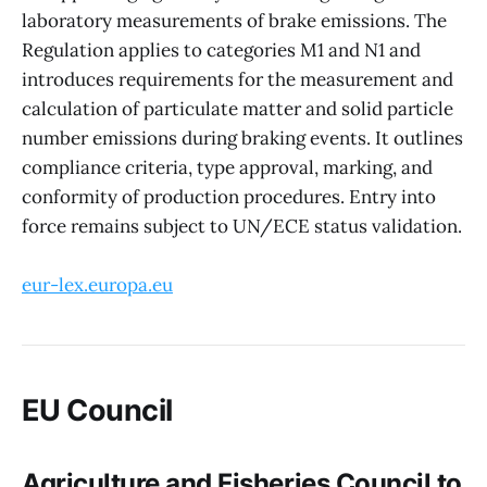
laboratory measurements of brake emissions. The
Regulation applies to categories M1 and N1 and
introduces requirements for the measurement and
calculation of particulate matter and solid particle
number emissions during braking events. It outlines
compliance criteria, type approval, marking, and
conformity of production procedures. Entry into
force remains subject to UN/ECE status validation.
eur-lex.europa.eu
EU Council
Agriculture and Fisheries Council to