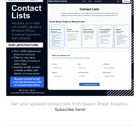
Get your updated contact lists from Queen Street Analytics.
Subscribe here!