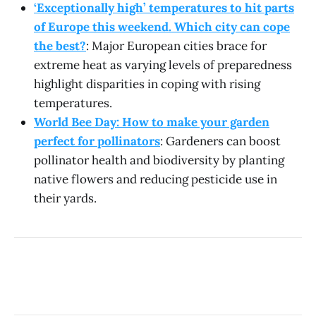
‘Exceptionally high’ temperatures to hit parts
of Europe this weekend. Which city can cope
the best?
: Major European cities brace for
extreme heat as varying levels of preparedness
highlight disparities in coping with rising
temperatures.
World Bee Day: How to make your garden
perfect for pollinators
: Gardeners can boost
pollinator health and biodiversity by planting
native flowers and reducing pesticide use in
their yards.