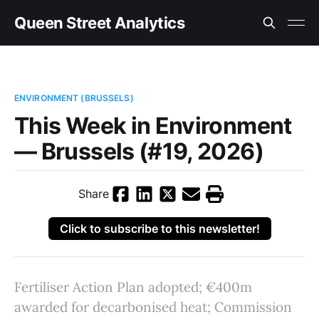
Queen Street Analytics
ENVIRONMENT (BRUSSELS)
This Week in Environment
— Brussels (#19, 2026)
Share
Click to subscribe to this newsletter!
Fertiliser Action Plan adopted; €400m
awarded for decarbonised heat; Commission