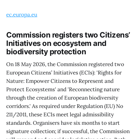
ec.europa.eu
Commission registers two Citizens’
Initiatives on ecosystem and
biodiversity protection
On 18 May 2026, the Commission registered two
European Citizens’ Initiatives (ECIs): 'Rights for
Nature: Empower Citizens to Represent and
Protect Ecosystems' and 'Reconnecting nature
through the creation of European biodiversity
corridors.' As required under Regulation (EU) No
211/2011, these ECIs meet legal admissibility
standards. Organisers have six months to start
signature collection; if successful, the Commission