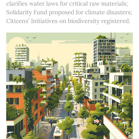
clarifies water laws for critical raw materials;
Solidarity Fund proposed for climate disasters;
Citizens' Initiatives on biodiversity registered.