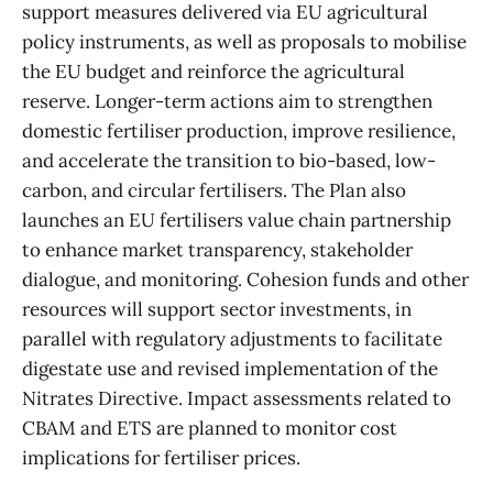
support measures delivered via EU agricultural
policy instruments, as well as proposals to mobilise
the EU budget and reinforce the agricultural
reserve. Longer-term actions aim to strengthen
domestic fertiliser production, improve resilience,
and accelerate the transition to bio-based, low-
carbon, and circular fertilisers. The Plan also
launches an EU fertilisers value chain partnership
to enhance market transparency, stakeholder
dialogue, and monitoring. Cohesion funds and other
resources will support sector investments, in
parallel with regulatory adjustments to facilitate
digestate use and revised implementation of the
Nitrates Directive. Impact assessments related to
CBAM and ETS are planned to monitor cost
implications for fertiliser prices.