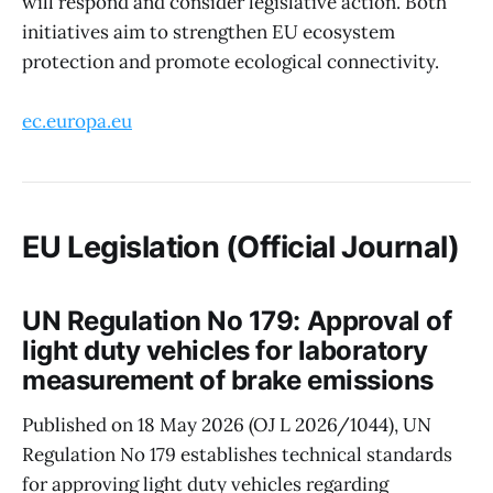
will respond and consider legislative action. Both
initiatives aim to strengthen EU ecosystem
protection and promote ecological connectivity.
ec.europa.eu
EU Legislation (Official Journal)
UN Regulation No 179: Approval of
light duty vehicles for laboratory
measurement of brake emissions
Published on 18 May 2026 (OJ L 2026/1044), UN
Regulation No 179 establishes technical standards
for approving light duty vehicles regarding