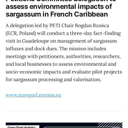
assess environmental impacts of
sargassum in French Caribbean
A delegation led by PETI Chair Bogdan Rzońca
(ECR, Poland) will conduct a three-day fact-finding
visit in Guadeloupe on management of sargassum
influxes and dock dues. The mission includes
meetings with petitioners, authorities, researchers,
and local businesses to assess environmental and
socio-economic impacts and evaluate pilot projects
for sargassum processing and valorisation.
www.europarl.europa.eu