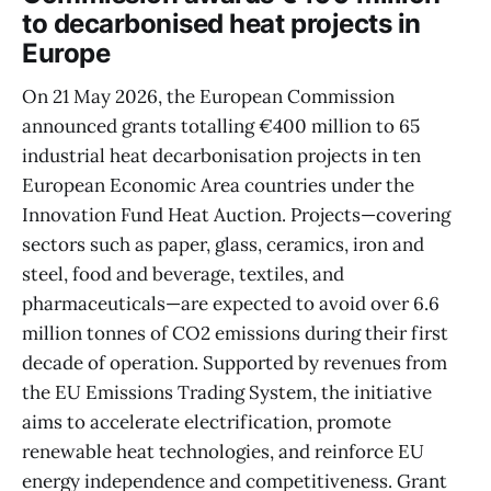
to decarbonised heat projects in
Europe
On 21 May 2026, the European Commission
announced grants totalling €400 million to 65
industrial heat decarbonisation projects in ten
European Economic Area countries under the
Innovation Fund Heat Auction. Projects—covering
sectors such as paper, glass, ceramics, iron and
steel, food and beverage, textiles, and
pharmaceuticals—are expected to avoid over 6.6
million tonnes of CO2 emissions during their first
decade of operation. Supported by revenues from
the EU Emissions Trading System, the initiative
aims to accelerate electrification, promote
renewable heat technologies, and reinforce EU
energy independence and competitiveness. Grant