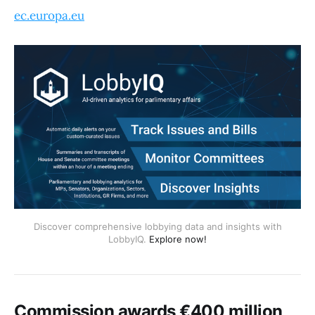
ec.europa.eu
Discover comprehensive lobbying data and insights with
LobbyIQ.
Explore now!
Commission awards €400 million