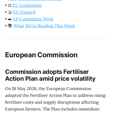
•
⚖️
EU Legislation
•
🤝
EU Council
•
✒️
EP Committee Work
•
📚
What We're Reading This Week
European Commission
Commission adopts Fertiliser
Action Plan amid price volatility
On 18 May 2026, the European Commission
adopted the Fertiliser Action Plan to address rising
fertiliser costs and supply disruptions affecting
European farmers. The Plan includes immediate