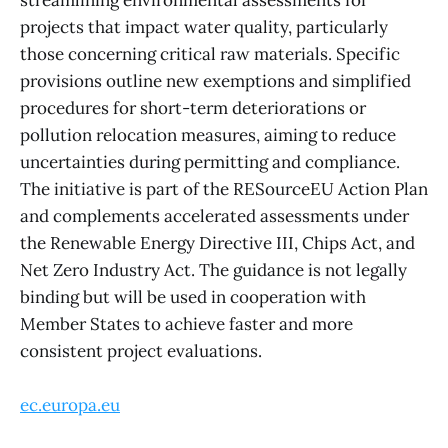
streamlining environmental assessments for
projects that impact water quality, particularly
those concerning critical raw materials. Specific
provisions outline new exemptions and simplified
procedures for short-term deteriorations or
pollution relocation measures, aiming to reduce
uncertainties during permitting and compliance.
The initiative is part of the RESourceEU Action Plan
and complements accelerated assessments under
the Renewable Energy Directive III, Chips Act, and
Net Zero Industry Act. The guidance is not legally
binding but will be used in cooperation with
Member States to achieve faster and more
consistent project evaluations.
ec.europa.eu