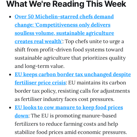
What We're Reading This Week
Over 50 Michelin-starred chefs demand
change: 'Competitiveness only delivers
soulless volume, sustainable agriculture
creates real wealth'
: Top chefs unite to urge a
shift from profit-driven food systems toward
sustainable agriculture that prioritizes quality
and long-term value.
EU keeps carbon border tax unchanged despite
fertiliser price crisis
: EU maintains its carbon
border tax policy, resisting calls for adjustments
as fertiliser industry faces cost pressures.
EU looks to cow manure to keep food prices
down
: The EU is promoting manure-based
fertilizers to reduce farming costs and help
stabilize food prices amid economic pressures.