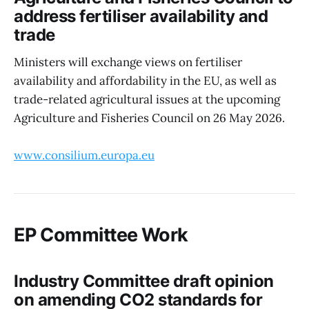
address fertiliser availability and
trade
Ministers will exchange views on fertiliser
availability and affordability in the EU, as well as
trade-related agricultural issues at the upcoming
Agriculture and Fisheries Council on 26 May 2026.
www.consilium.europa.eu
EP Committee Work
Industry Committee draft opinion
on amending CO2 standards for