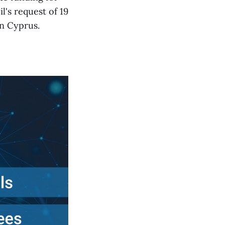
's request of 19
in Cyprus.