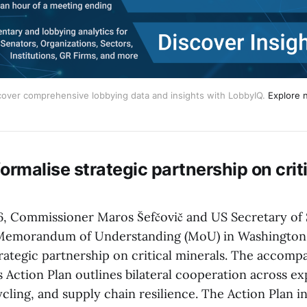
cover comprehensive lobbying data and insights with LobbyIQ.
Explore 
ormalise strategic partnership on crit
6, Commissioner Maros Šefčovič and US Secretary of
 Memorandum of Understanding (MoU) in Washington
strategic partnership on critical minerals. The acco
s Action Plan outlines bilateral cooperation across ex
cling, and supply chain resilience. The Action Plan in