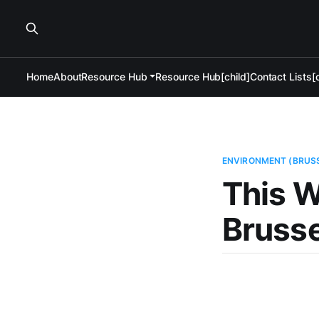
Home
About
Resource Hub
Resource Hub[child]
Contact Lists[c
ENVIRONMENT (BRUS
This W
Brusse