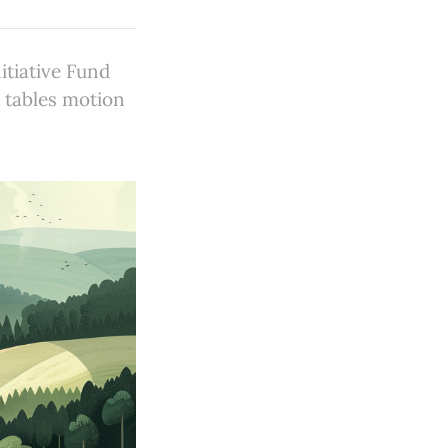
tiative Fund
t tables motion