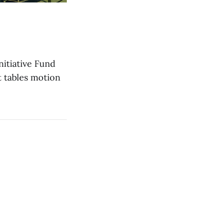
itiative Fund
t tables motion