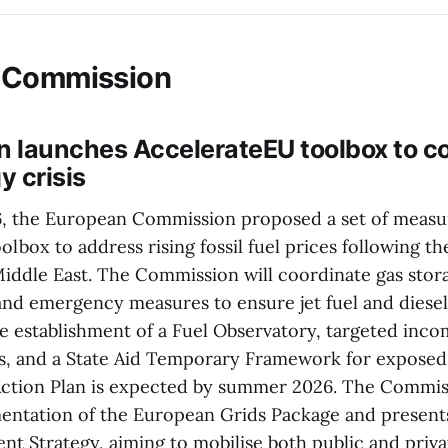
 Commission
 launches AccelerateEU toolbox to c
y crisis
6, the European Commission proposed a set of measu
lbox to address rising fossil fuel prices following th
Middle East. The Commission will coordinate gas storag
and emergency measures to ensure jet fuel and diesel 
he establishment of a Fuel Observatory, targeted inc
, and a State Aid Temporary Framework for exposed 
 Action Plan is expected by summer 2026. The Commiss
mentation of the European Grids Package and present
nt Strategy, aiming to mobilise both public and priva