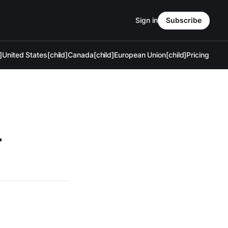
Sign in
Subscribe
]
United States[child]
Canada[child]
European Union[child]
Pricing
—