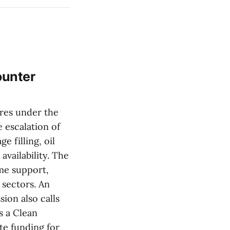
ounter
res under the
e escalation of
e filling, oil
availability. The
ome support,
sectors. An
ion also calls
s a Clean
te funding for