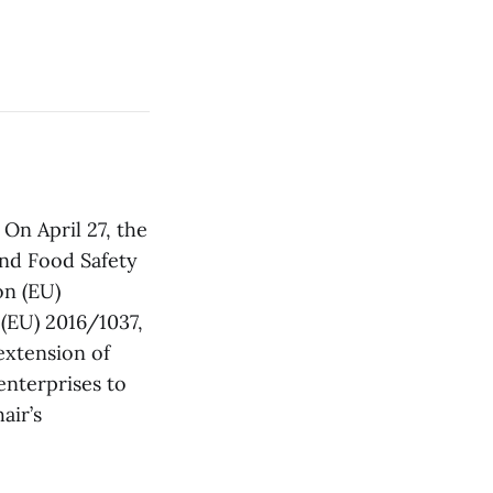
: On April 27, the
nd Food Safety
on (EU)
(EU) 2016/1037,
extension of
enterprises to
air’s