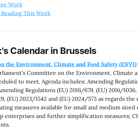
tee Work
 Reading This Week
's Calendar in Brussels
n the Environment, Climate and Food Safety (ENVI)
rliament's Committee on the Environment, Climate a
heduled to meet. Agenda includes: Amending Regulati
mending Regulations (EU) 2016/679, (EU) 2016/1036, 
29, (EU) 2023/1542 and (EU) 2024/573 as regards the 
gating measures available for small and medium sized 
p enterprises and further simplification measures; Ch
nts.