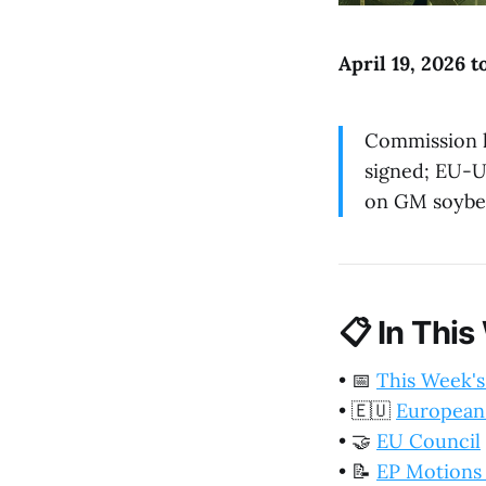
April 19, 2026 t
Commission l
signed; EU-US
on GM soybea
📋
In This
•
📅
This Week's
•
🇪🇺
European
•
🤝
EU Council
•
📝
EP Motions