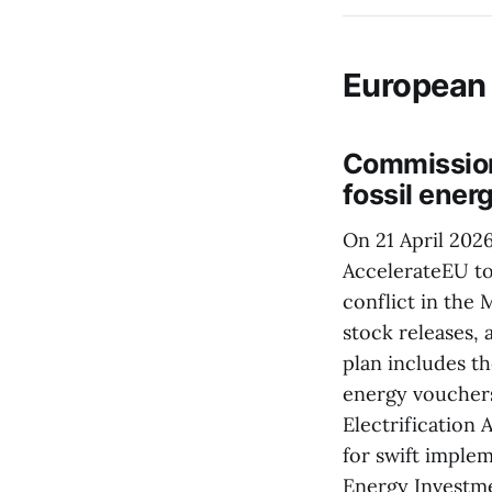
European
Commission
fossil energ
On 21 April 202
AccelerateEU too
conflict in the 
stock releases, 
plan includes t
energy vouchers
Electrification
for swift imple
Energy Investme