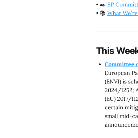
•
✒️
EP Commit
•
📚
What We're
This Week
Committee o
European Pa
(ENVI) is sc
2024/1252; A
(EU) 2017/11
certain miti
small mid-ca
announceme