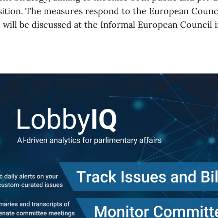
sition. The measures respond to the European Council
will be discussed at the Informal European Council 