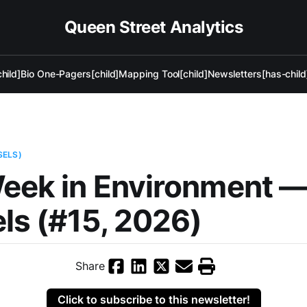
Queen Street Analytics
hild]
Bio One-Pagers[child]
Mapping Tool[child]
Newsletters[has-child
SELS)
eek in Environment 
ls (#15, 2026)
Share
Click to subscribe to this newsletter!