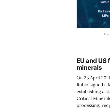
Dis
EU and US f
minerals
On 23 April 202
Rubio signed a
establishing a 
Critical Mineral
processing, recy