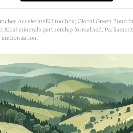
nches AccelerateEU toolbox; Global Green Bond Ini
ritical minerals partnership formalised; Parliamen
authorisation.