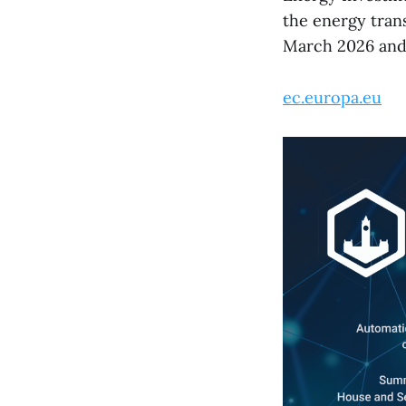
the energy tran
March 2026 and 
ec.europa.eu