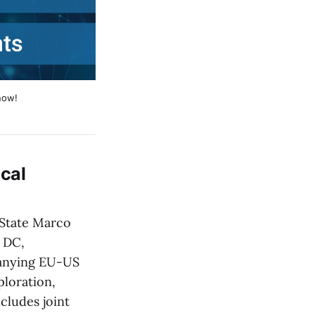
now!
ical
 State Marco
 DC,
mpanying EU-US
ploration,
cludes joint