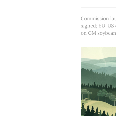
Commission lau
signed; EU-US c
on GM soybean 