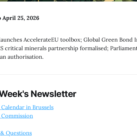
o April 25, 2026
aunches AccelerateEU toolbox; Global Green Bond In
 critical minerals partnership formalised; Parliamen
n authorisation.
 Week's Newsletter
 Calendar in Brussels
 Commission
 & Questions