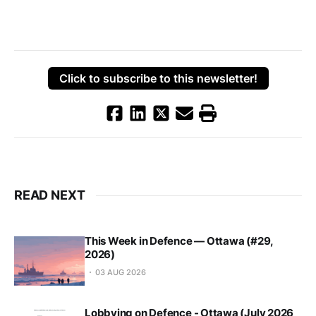
Click to subscribe to this newsletter!
READ NEXT
This Week in Defence — Ottawa (#29,
2026)
03 AUG 2026
Lobbying on Defence - Ottawa (July 2026