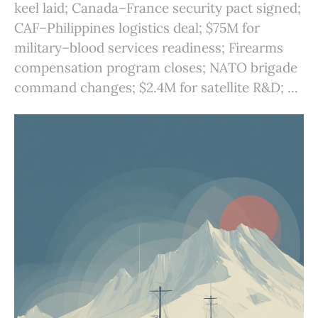
keel laid; Canada–France security pact signed;
CAF–Philippines logistics deal; $75M for
military–blood services readiness; Firearms
compensation program closes; NATO brigade
command changes; $2.4M for satellite R&D; ...