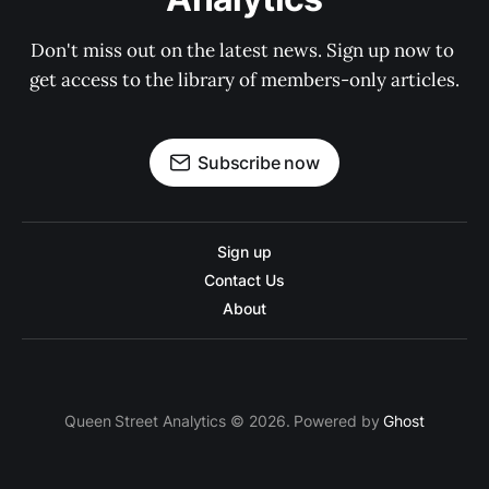
Don't miss out on the latest news. Sign up now to 
get access to the library of members-only articles.
Subscribe now
Sign up
Contact Us
About
Queen Street Analytics © 2026. Powered by
Ghost