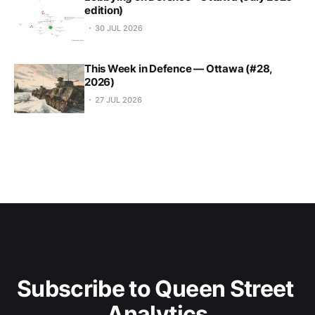
edition)
30 JUL 2026
This Week in Defence — Ottawa (#28,
2026)
27 JUL 2026
Subscribe to Queen Street 
Analytics