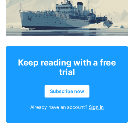
Keep reading with a free
trial
Subscribe now
Already have an account?
Sign in