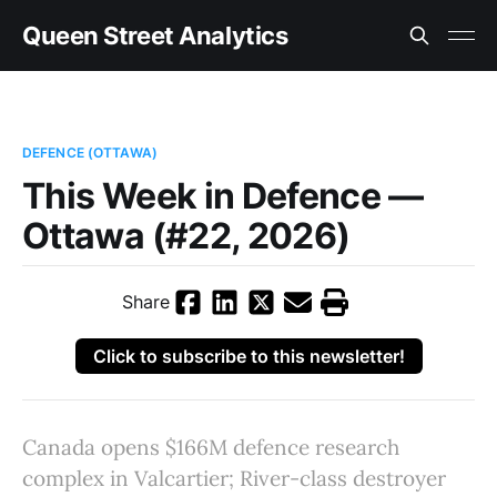
Queen Street Analytics
DEFENCE (OTTAWA)
This Week in Defence —
Ottawa (#22, 2026)
Share
Click to subscribe to this newsletter!
Canada opens $166M defence research
complex in Valcartier; River-class destroyer