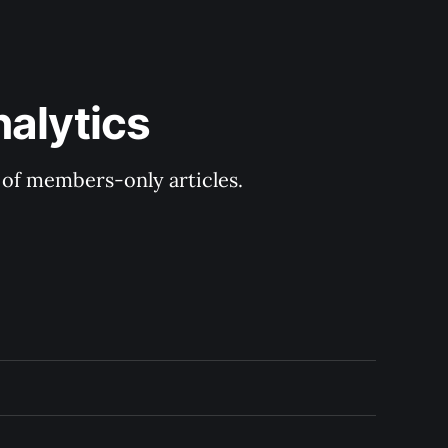
nalytics
y of members-only articles.