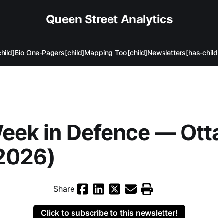
Queen Street Analytics
hild]
Bio One-Pagers[child]
Mapping Tool[child]
Newsletters[has-child
Week in Defence — Ot
2026)
Share
Click to subscribe to this newsletter!