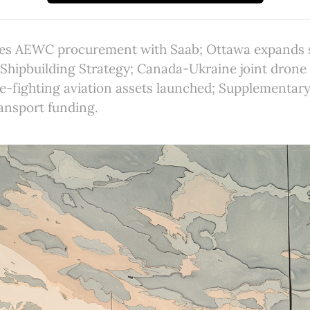
s AEWC procurement with Saab; Ottawa expands s
Shipbuilding Strategy; Canada-Ukraine joint drone
re-fighting aviation assets launched; Supplementar
ansport funding.