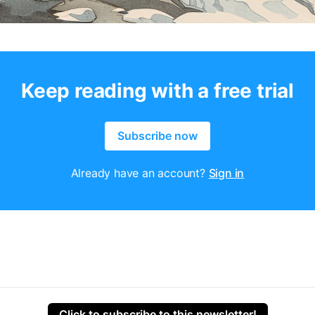
Keep reading with a free trial
Subscribe now
Already have an account?
Sign in
Click to subscribe to this newsletter!