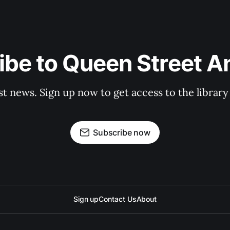
be to Queen Street A
st news. Sign up now to get access to the librar
Subscribe now
Sign up
Contact Us
About