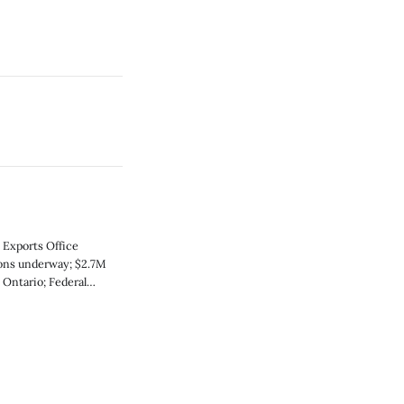
 Exports Office
ions underway; $2.7M
 Ontario; Federal