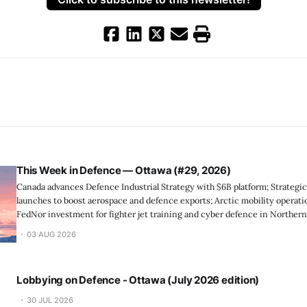
This Week in Defence — Ottawa (#29, 2026)
Canada advances Defence Industrial Strategy with $6B platform; Strategic
launches to boost aerospace and defence exports; Arctic mobility operat
FedNor investment for fighter jet training and cyber defence in Northern
support strengthens marine ...
03 AUG 2026
Lobbying on Defence - Ottawa (July 2026 edition)
30 JUL 2026