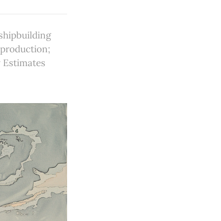
hipbuilding
 production;
y Estimates