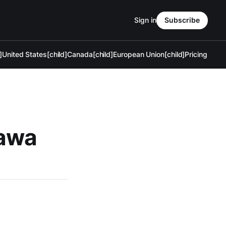
Sign in
Subscribe
]
United States[child]
Canada[child]
European Union[child]
Pricing
tawa