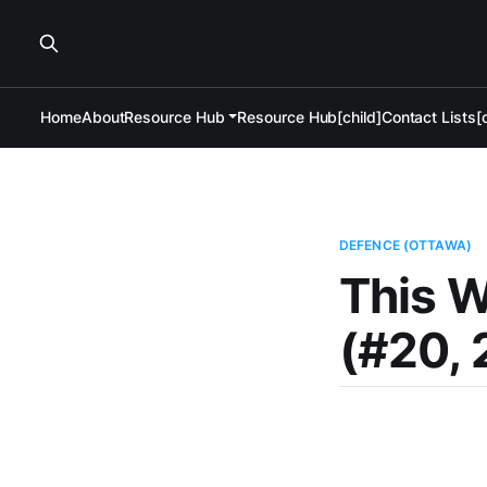
Home
About
Resource Hub
Resource Hub[child]
Contact Lists[c
DEFENCE (OTTAWA)
This 
(#20, 