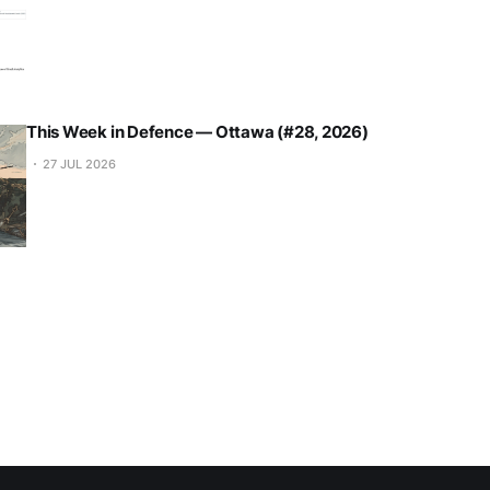
This Week in Defence — Ottawa (#28, 2026)
27 JUL 2026