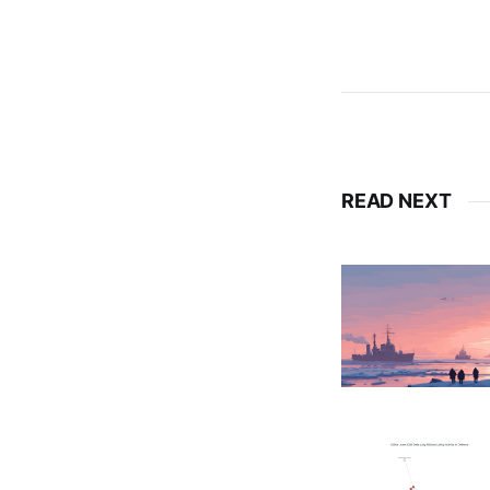
READ NEXT