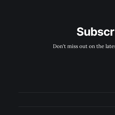
Subscri
Don't miss out on the late