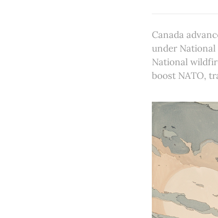
Canada advance
under National 
National wildfi
boost NATO, tr