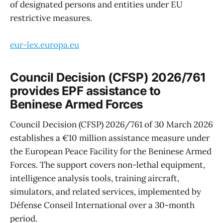
of designated persons and entities under EU
restrictive measures.
eur-lex.europa.eu
Council Decision (CFSP) 2026/761
provides EPF assistance to
Beninese Armed Forces
Council Decision (CFSP) 2026/761 of 30 March 2026
establishes a €10 million assistance measure under
the European Peace Facility for the Beninese Armed
Forces. The support covers non-lethal equipment,
intelligence analysis tools, training aircraft,
simulators, and related services, implemented by
Défense Conseil International over a 30-month
period.