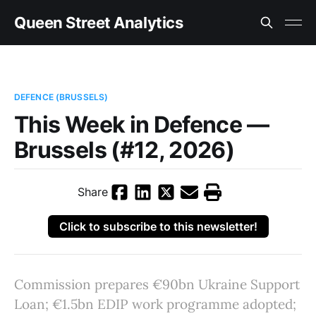
Queen Street Analytics
DEFENCE (BRUSSELS)
This Week in Defence —
Brussels (#12, 2026)
Share
Click to subscribe to this newsletter!
Commission prepares €90bn Ukraine Support
Loan; €1.5bn EDIP work programme adopted;