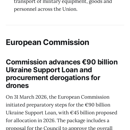
transport of military equipment, goods and
personnel across the Union.
European Commission
Commission advances €90 billion
Ukraine Support Loan and
procurement derogations for
drones
On 31 March 2026, the European Commission
initiated preparatory steps for the €90 billion
Ukraine Support Loan, with €45 billion proposed
for allocation in 2026. The package includes a
proposal for the Council to approve the overall