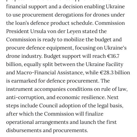
financial support and a decision enabling Ukraine
to use procurement derogations for drones under
the loan’s defence product schedule. Commission
President Ursula von der Leyen stated the
Commission is ready to mobilize the budget and
procure defence equipment, focusing on Ukraine's
drone industry. Budget support will reach €16.7
billion, equally split between the Ukraine Facility
and Macro-Financial Assistance, while €28.3 billion
is earmarked for defence procurement. The
instrument accompanies conditions on rule of law,
anti-corruption, and economic resilience. Next
steps include Council adoption of the legal basis,
after which the Commission will finalize
operational arrangements and launch the first
disbursements and procurements.