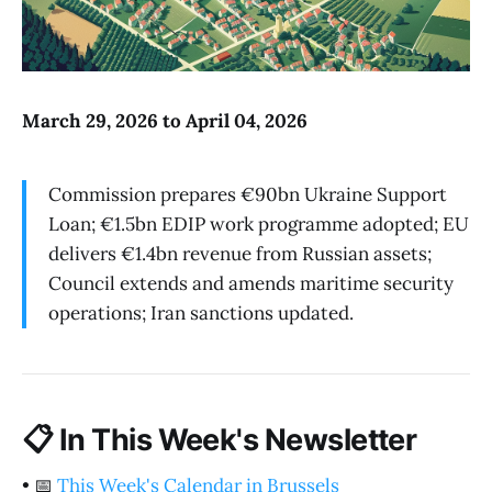
March 29, 2026 to April 04, 2026
Commission prepares €90bn Ukraine Support
Loan; €1.5bn EDIP work programme adopted; EU
delivers €1.4bn revenue from Russian assets;
Council extends and amends maritime security
operations; Iran sanctions updated.
📋
In This Week's Newsletter
•
📅
This Week's Calendar in Brussels