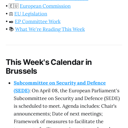
•
🇪🇺
European Commission
•
⚖️
EU Legislation
•
✒️
EP Committee Work
•
📚
What We're Reading This Week
This Week's Calendar in
Brussels
Subcommittee on Security and Defence
(SEDE)
: On April 08, the European Parliament's
Subcommittee on Security and Defence (SEDE)
is scheduled to meet. Agenda includes: Chair’s
announcements; Date of next meetings;
Framework of measures to facilitate the