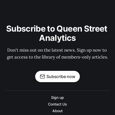
Subscribe to Queen Street 
Analytics
Don't miss out on the latest news. Sign up now to 
get access to the library of members-only articles.
Subscribe now
Sign up
Contact Us
About