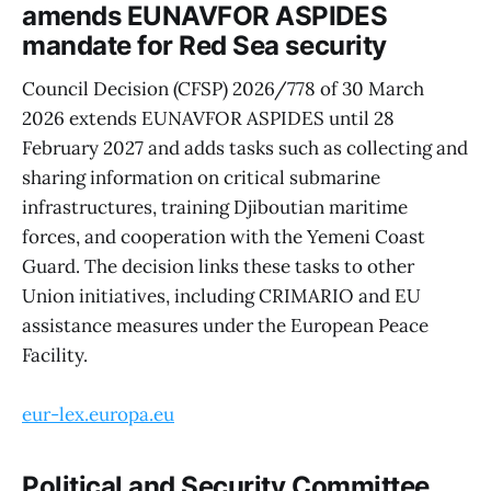
amends EUNAVFOR ASPIDES
mandate for Red Sea security
Council Decision (CFSP) 2026/778 of 30 March
2026 extends EUNAVFOR ASPIDES until 28
February 2027 and adds tasks such as collecting and
sharing information on critical submarine
infrastructures, training Djiboutian maritime
forces, and cooperation with the Yemeni Coast
Guard. The decision links these tasks to other
Union initiatives, including CRIMARIO and EU
assistance measures under the European Peace
Facility.
eur-lex.europa.eu
Political and Security Committee