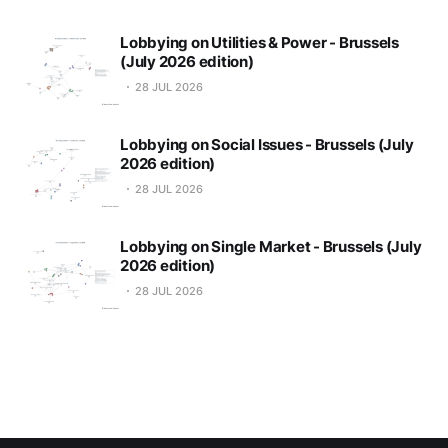
Lobbying on Utilities & Power - Brussels
(July 2026 edition)
28 JUL 2026
Lobbying on Social Issues - Brussels (July
2026 edition)
28 JUL 2026
Lobbying on Single Market - Brussels (July
2026 edition)
28 JUL 2026