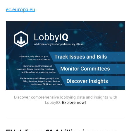
ec.europa.eu
Discover comprehensive lobbying data and insights with
LobbyIQ.
Explore now!