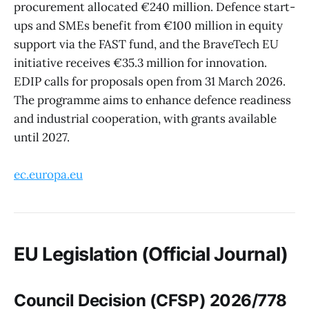
procurement allocated €240 million. Defence start-
ups and SMEs benefit from €100 million in equity
support via the FAST fund, and the BraveTech EU
initiative receives €35.3 million for innovation.
EDIP calls for proposals open from 31 March 2026.
The programme aims to enhance defence readiness
and industrial cooperation, with grants available
until 2027.
ec.europa.eu
EU Legislation (Official Journal)
Council Decision (CFSP) 2026/778