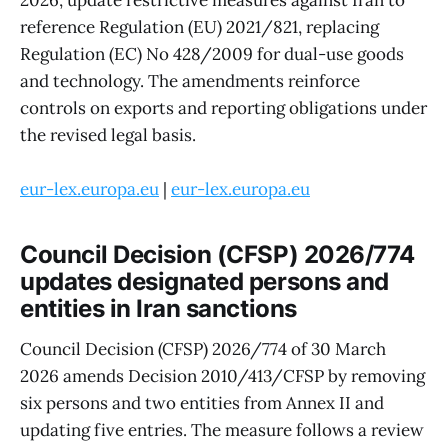
reference Regulation (EU) 2021/821, replacing
Regulation (EC) No 428/2009 for dual-use goods
and technology. The amendments reinforce
controls on exports and reporting obligations under
the revised legal basis.
eur-lex.europa.eu
|
eur-lex.europa.eu
Council Decision (CFSP) 2026/774
updates designated persons and
entities in Iran sanctions
Council Decision (CFSP) 2026/774 of 30 March
2026 amends Decision 2010/413/CFSP by removing
six persons and two entities from Annex II and
updating five entries. The measure follows a review