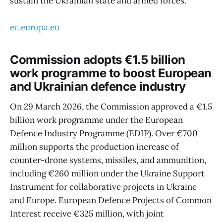
sustain the Ukrainian state and armed forces.
ec.europa.eu
Commission adopts €1.5 billion
work programme to boost European
and Ukrainian defence industry
On 29 March 2026, the Commission approved a €1.5
billion work programme under the European
Defence Industry Programme (EDIP). Over €700
million supports the production increase of
counter-drone systems, missiles, and ammunition,
including €260 million under the Ukraine Support
Instrument for collaborative projects in Ukraine
and Europe. European Defence Projects of Common
Interest receive €325 million, with joint