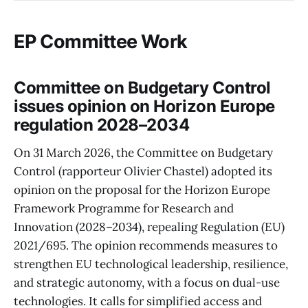
EP Committee Work
Committee on Budgetary Control
issues opinion on Horizon Europe
regulation 2028–2034
On 31 March 2026, the Committee on Budgetary
Control (rapporteur Olivier Chastel) adopted its
opinion on the proposal for the Horizon Europe
Framework Programme for Research and
Innovation (2028–2034), repealing Regulation (EU)
2021/695. The opinion recommends measures to
strengthen EU technological leadership, resilience,
and strategic autonomy, with a focus on dual-use
technologies. It calls for simplified access and