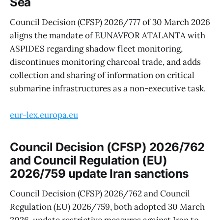
Sea
Council Decision (CFSP) 2026/777 of 30 March 2026
aligns the mandate of EUNAVFOR ATALANTA with
ASPIDES regarding shadow fleet monitoring,
discontinues monitoring charcoal trade, and adds
collection and sharing of information on critical
submarine infrastructures as a non-executive task.
eur-lex.europa.eu
Council Decision (CFSP) 2026/762
and Council Regulation (EU)
2026/759 update Iran sanctions
Council Decision (CFSP) 2026/762 and Council
Regulation (EU) 2026/759, both adopted 30 March
2026, update restrictive measures against Iran to