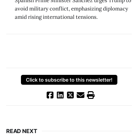
Spanish Prime Minister Sánchez urges Trump to
avoid military conflict, emphasizing diplomacy
amid rising international tensions.
Click to subscribe to this newsletter!
READ NEXT