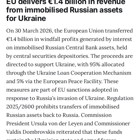
EU delivers €1.4 billion in revenue
from immobilised Russian assets
for Ukraine
On 30 March 2026, the European Union transferred
€1.4 billion in windfall profits generated by interest
on immobilised Russian Central Bank assets, held
by central securities depositories. The proceeds are
directed to support Ukraine, with 95% allocated
through the Ukraine Loan Cooperation Mechanism
and 5% via the European Peace Facility. These
measures are part of EU sanctions adopted in
response to Russia’s invasion of Ukraine. Regulation
2025/2600 prohibits transfers of immobilised
Russian assets back to Russia. Commission
President Ursula von der Leyen and Commissioner
Valdis Dombrovskis reiterated that these funds