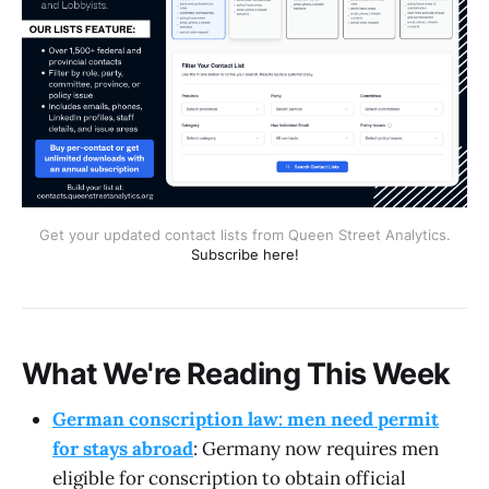
Get your updated contact lists from Queen Street Analytics.
Subscribe here!
What We're Reading This Week
German conscription law: men need permit
for stays abroad
: Germany now requires men
eligible for conscription to obtain official