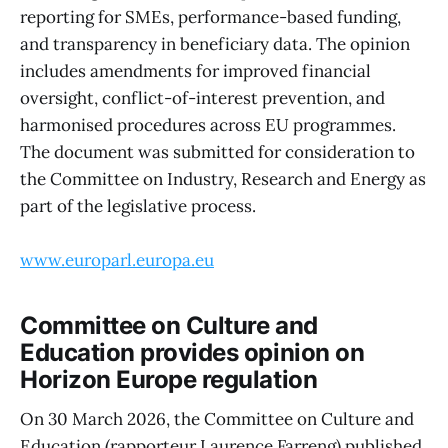
reporting for SMEs, performance-based funding,
and transparency in beneficiary data. The opinion
includes amendments for improved financial
oversight, conflict-of-interest prevention, and
harmonised procedures across EU programmes.
The document was submitted for consideration to
the Committee on Industry, Research and Energy as
part of the legislative process.
www.europarl.europa.eu
Committee on Culture and
Education provides opinion on
Horizon Europe regulation
On 30 March 2026, the Committee on Culture and
Education (rapporteur Laurence Farreng) published