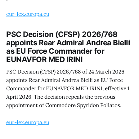
eur-lex.europa.eu
PSC Decision (CFSP) 2026/768
appoints Rear Admiral Andrea Bielli
as EU Force Commander for
EUNAVFOR MED IRINI
PSC Decision (CFSP) 2026/768 of 24 March 2026
appoints Rear Admiral Andrea Bielli as EU Force
Commander for EUNAVFOR MED IRINI, effective 1
April 2026. The decision repeals the previous
appointment of Commodore Spyridon Pollatos.
eur-lex.europa.eu