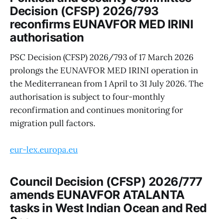
Decision (CFSP) 2026/793
reconfirms EUNAVFOR MED IRINI
authorisation
PSC Decision (CFSP) 2026/793 of 17 March 2026
prolongs the EUNAVFOR MED IRINI operation in
the Mediterranean from 1 April to 31 July 2026. The
authorisation is subject to four-monthly
reconfirmation and continues monitoring for
migration pull factors.
eur-lex.europa.eu
Council Decision (CFSP) 2026/777
amends EUNAVFOR ATALANTA
tasks in West Indian Ocean and Red