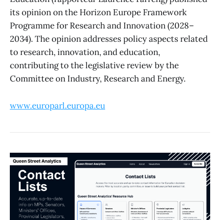
its opinion on the Horizon Europe Framework
Programme for Research and Innovation (2028–
2034). The opinion addresses policy aspects related
to research, innovation, and education,
contributing to the legislative review by the
Committee on Industry, Research and Energy.
www.europarl.europa.eu