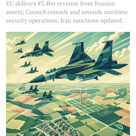
EU delivers €1.4bn revenue from Russian
assets; Council extends and amends maritime
security operations; Iran sanctions updated.