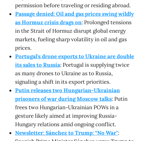
permission before traveling or residing abroad.
Passage denied: Oil and gas prices swing wildly
as Hormuz crisis drags on
: Prolonged tensions
in the Strait of Hormuz disrupt global energy
markets, fueling sharp volatility in oil and gas
prices.
Portugal's drone exports to Ukraine are double
its sales to Russia
: Portugal is supplying twice
as many drones to Ukraine as to Russia,
signaling a shift in its export priorities.
Putin releases two Hungarian-Ukrainian
prisoners of war during Moscow talks
: Putin
frees two Hungarian-Ukrainian POWs in a
gesture likely aimed at improving Russia-
Hungary relations amid ongoing conflict.
Newsletter: Sánchez to Trump: “No War"
: