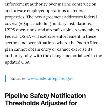
enforcement authority over marine construction
and private employer operations on federal
properties. The new agreement addresses federal
coverage gaps, including military installations,
USPS operations, and aircraft cabin crewmembers.
Federal OSHA will exercise enforcement in these
sectors and over situations where the Puerto Rico
plan cannot obtain entry or cannot exercise its
authority fully, with the change memorialized in the
updated OSA.
Sources:
www.federalregister.gov
Pipeline Safety Notification
Thresholds Adjusted for