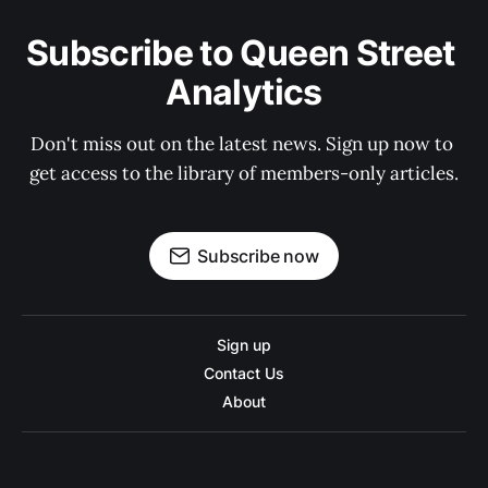
Subscribe to Queen Street 
Analytics
Don't miss out on the latest news. Sign up now to 
get access to the library of members-only articles.
Subscribe now
Sign up
Contact Us
About