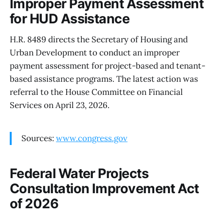
Improper Payment Assessment
for HUD Assistance
H.R. 8489 directs the Secretary of Housing and
Urban Development to conduct an improper
payment assessment for project-based and tenant-
based assistance programs. The latest action was
referral to the House Committee on Financial
Services on April 23, 2026.
Sources:
www.congress.gov
Federal Water Projects
Consultation Improvement Act
of 2026