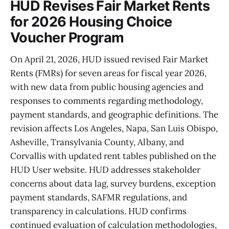
HUD Revises Fair Market Rents
for 2026 Housing Choice
Voucher Program
On April 21, 2026, HUD issued revised Fair Market
Rents (FMRs) for seven areas for fiscal year 2026,
with new data from public housing agencies and
responses to comments regarding methodology,
payment standards, and geographic definitions. The
revision affects Los Angeles, Napa, San Luis Obispo,
Asheville, Transylvania County, Albany, and
Corvallis with updated rent tables published on the
HUD User website. HUD addresses stakeholder
concerns about data lag, survey burdens, exception
payment standards, SAFMR regulations, and
transparency in calculations. HUD confirms
continued evaluation of calculation methodologies,