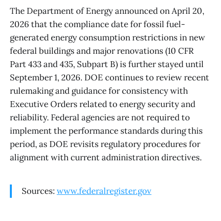
The Department of Energy announced on April 20,
2026 that the compliance date for fossil fuel-
generated energy consumption restrictions in new
federal buildings and major renovations (10 CFR
Part 433 and 435, Subpart B) is further stayed until
September 1, 2026. DOE continues to review recent
rulemaking and guidance for consistency with
Executive Orders related to energy security and
reliability. Federal agencies are not required to
implement the performance standards during this
period, as DOE revisits regulatory procedures for
alignment with current administration directives.
Sources:
www.federalregister.gov