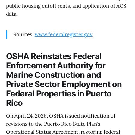
public housing cutoff rents, and application of ACS
data.
Sources:
www.federalregister.gov
OSHA Reinstates Federal
Enforcement Authority for
Marine Construction and
Private Sector Employment on
Federal Properties in Puerto
Rico
On April 24, 2026, OSHA issued notification of
revisions to the Puerto Rico State Plan’s
Operational Status Agreement, restoring federal