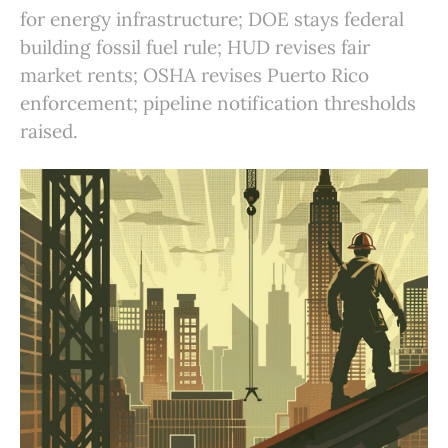
for energy infrastructure; DOE stays federal
building fossil fuel rule; HUD revises fair
market rents; OSHA revises Puerto Rico
enforcement; pipeline notification thresholds
raised.