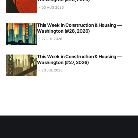
03 AUG 2026
This Week in Construction & Housing —
Washington (#28, 2026)
27 JUL 2026
This Week in Construction & Housing —
Washington (#27, 2026)
20 JUL 2026