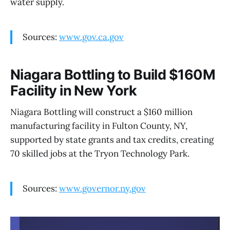
water supply.
Sources:
www.gov.ca.gov
Niagara Bottling to Build $160M
Facility in New York
Niagara Bottling will construct a $160 million
manufacturing facility in Fulton County, NY,
supported by state grants and tax credits, creating
70 skilled jobs at the Tryon Technology Park.
Sources:
www.governor.ny.gov