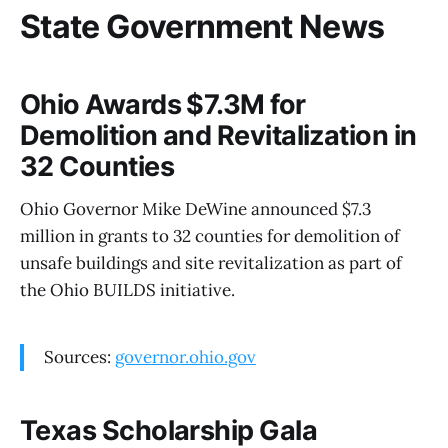
State Government News
Ohio Awards $7.3M for
Demolition and Revitalization in
32 Counties
Ohio Governor Mike DeWine announced $7.3
million in grants to 32 counties for demolition of
unsafe buildings and site revitalization as part of
the Ohio BUILDS initiative.
Sources:
governor.ohio.gov
Texas Scholarship Gala