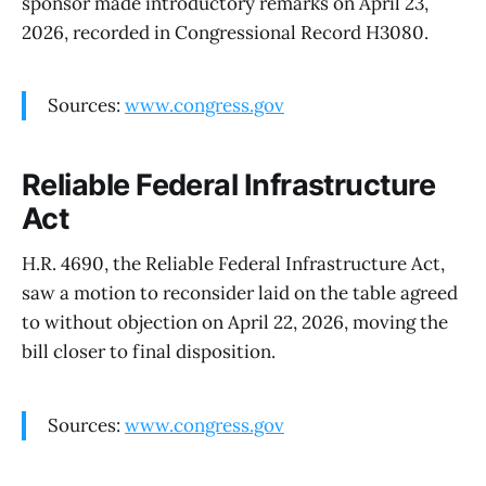
sponsor made introductory remarks on April 23,
2026, recorded in Congressional Record H3080.
Sources:
www.congress.gov
Reliable Federal Infrastructure
Act
H.R. 4690, the Reliable Federal Infrastructure Act,
saw a motion to reconsider laid on the table agreed
to without objection on April 22, 2026, moving the
bill closer to final disposition.
Sources:
www.congress.gov