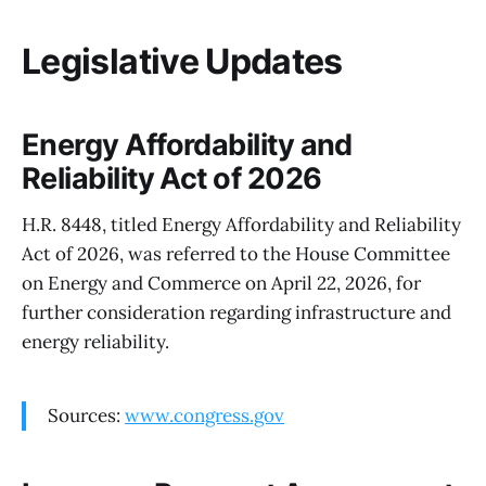
Legislative Updates
Energy Affordability and
Reliability Act of 2026
H.R. 8448, titled Energy Affordability and Reliability
Act of 2026, was referred to the House Committee
on Energy and Commerce on April 22, 2026, for
further consideration regarding infrastructure and
energy reliability.
Sources:
www.congress.gov