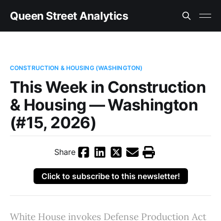
Queen Street Analytics
CONSTRUCTION & HOUSING (WASHINGTON)
This Week in Construction
& Housing — Washington
(#15, 2026)
Share
Click to subscribe to this newsletter!
White House invokes Defense Production Act