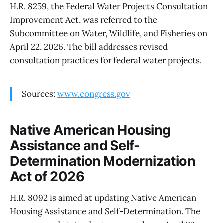
H.R. 8259, the Federal Water Projects Consultation
Improvement Act, was referred to the
Subcommittee on Water, Wildlife, and Fisheries on
April 22, 2026. The bill addresses revised
consultation practices for federal water projects.
Sources:
www.congress.gov
Native American Housing
Assistance and Self-
Determination Modernization
Act of 2026
H.R. 8092 is aimed at updating Native American
Housing Assistance and Self-Determination. The