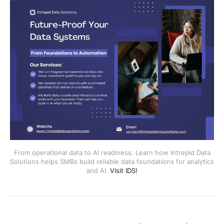
From operational data to AI readiness. Learn how Intrepid Data
Solutions helps SMBs build reliable data foundations for analytics
and AI.
Visit IDS!