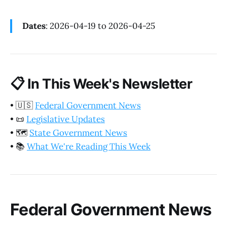
Dates
: 2026-04-19 to 2026-04-25
📋
In This Week's Newsletter
•
🇺🇸
Federal Government News
•
📜
Legislative Updates
•
🗺️
State Government News
•
📚
What We're Reading This Week
Federal Government News