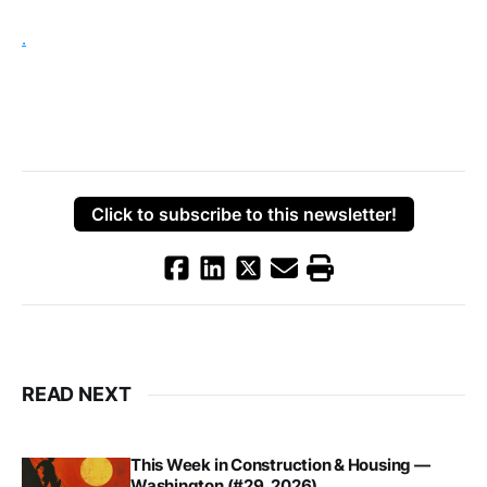
.
Click to subscribe to this newsletter!
READ NEXT
This Week in Construction & Housing —
Washington (#29, 2026)