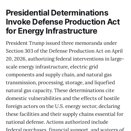
Presidential Determinations
Invoke Defense Production Act
for Energy Infrastructure
President Trump issued three memoranda under
Section 303 of the Defense Production Act on April
20, 2026, authorizing federal interventions in large-
scale energy infrastructure, electric grid
components and supply chain, and natural gas
transmission, processing, storage, and liquefied
natural gas capacity. These determinations cite
domestic vulnerabilities and the effects of hostile
foreign actors on the U.S. energy sector, declaring
these facilities and their supply chains essential for
national defense. Actions authorized include
federal purchases, financial support, and waivers of