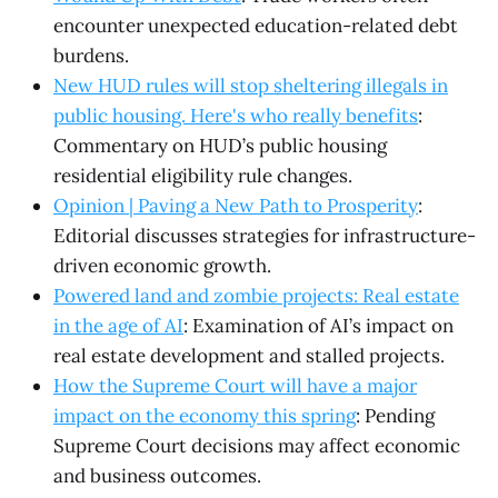
encounter unexpected education-related debt
burdens.
New HUD rules will stop sheltering illegals in
public housing. Here's who really benefits
:
Commentary on HUD’s public housing
residential eligibility rule changes.
Opinion | Paving a New Path to Prosperity
:
Editorial discusses strategies for infrastructure-
driven economic growth.
Powered land and zombie projects: Real estate
in the age of AI
: Examination of AI’s impact on
real estate development and stalled projects.
How the Supreme Court will have a major
impact on the economy this spring
: Pending
Supreme Court decisions may affect economic
and business outcomes.