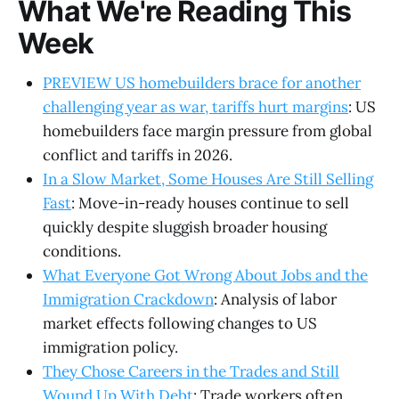
What We're Reading This
Week
PREVIEW US homebuilders brace for another
challenging year as war, tariffs hurt margins
: US
homebuilders face margin pressure from global
conflict and tariffs in 2026.
In a Slow Market, Some Houses Are Still Selling
Fast
: Move-in-ready houses continue to sell
quickly despite sluggish broader housing
conditions.
What Everyone Got Wrong About Jobs and the
Immigration Crackdown
: Analysis of labor
market effects following changes to US
immigration policy.
They Chose Careers in the Trades and Still
Wound Up With Debt
: Trade workers often