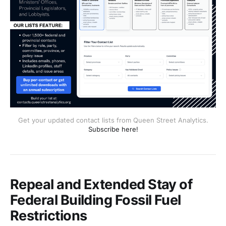
Get your updated contact lists from Queen Street Analytics.
Subscribe here!
Repeal and Extended Stay of
Federal Building Fossil Fuel
Restrictions