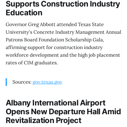
Supports Construction Industry
Education
Governor Greg Abbott attended Texas State
University's Concrete Industry Management Annual
Patrons Board Foundation Scholarship Gala,
affirming support for construction industry
workforce development and the high job placement
rates of CIM graduates.
Sources:
gov.texas.gov
Albany International Airport
Opens New Departure Hall Amid
Revitalization Project