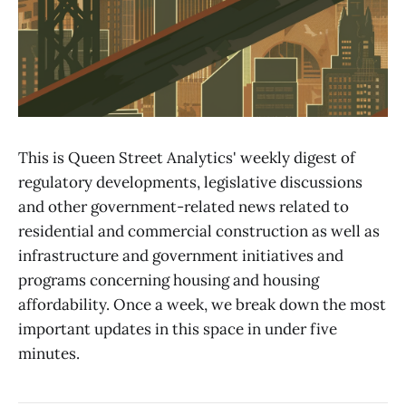
This is Queen Street Analytics' weekly digest of
regulatory developments, legislative discussions
and other government-related news related to
residential and commercial construction as well as
infrastructure and government initiatives and
programs concerning housing and housing
affordability. Once a week, we break down the most
important updates in this space in under five
minutes.