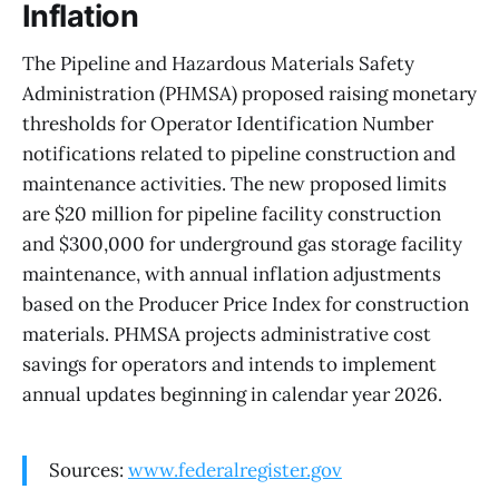
Inflation
The Pipeline and Hazardous Materials Safety
Administration (PHMSA) proposed raising monetary
thresholds for Operator Identification Number
notifications related to pipeline construction and
maintenance activities. The new proposed limits
are $20 million for pipeline facility construction
and $300,000 for underground gas storage facility
maintenance, with annual inflation adjustments
based on the Producer Price Index for construction
materials. PHMSA projects administrative cost
savings for operators and intends to implement
annual updates beginning in calendar year 2026.
Sources:
www.federalregister.gov