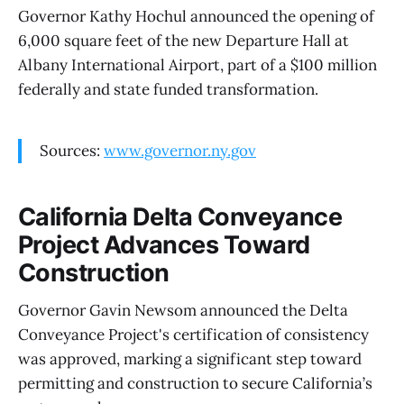
Governor Kathy Hochul announced the opening of
6,000 square feet of the new Departure Hall at
Albany International Airport, part of a $100 million
federally and state funded transformation.
Sources:
www.governor.ny.gov
California Delta Conveyance
Project Advances Toward
Construction
Governor Gavin Newsom announced the Delta
Conveyance Project's certification of consistency
was approved, marking a significant step toward
permitting and construction to secure California’s