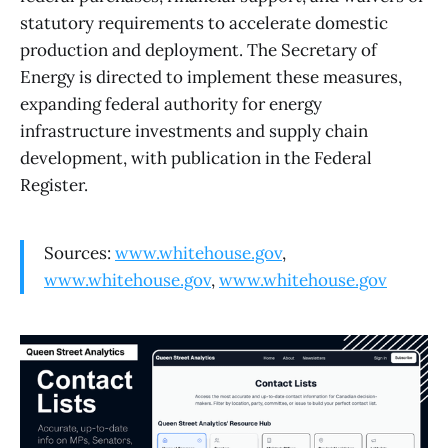
statutory requirements to accelerate domestic
production and deployment. The Secretary of
Energy is directed to implement these measures,
expanding federal authority for energy
infrastructure investments and supply chain
development, with publication in the Federal
Register.
Sources:
www.whitehouse.gov
,
www.whitehouse.gov
,
www.whitehouse.gov