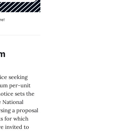
re!
am
ice seeking
mum per-unit
otice sets the
e National
sing a proposal
ts for which
e invited to