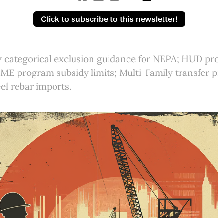
Click to subscribe to this newsletter!
 categorical exclusion guidance for NEPA; HUD pr
ME program subsidy limits; Multi-Family transfer p
eel rebar imports.