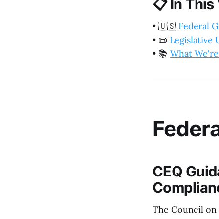
📋
In This
•
🇺🇸
Federal 
•
📜
Legislative
•
📚
What We're
Feder
CEQ Guida
Complian
The Council on 