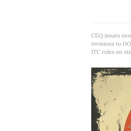
CEQ issues new
revisions to HO
ITC rules on st