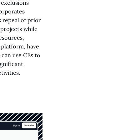
l exclusions
corporates
 repeal of prior
 projects while
esources,
 platform, have
s can use CEs to
gnificant
ivities.