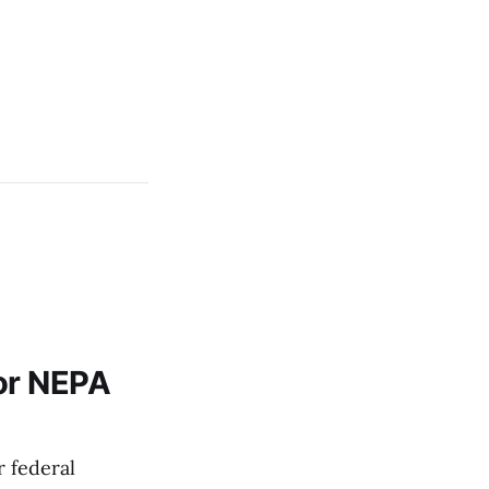
or NEPA
 federal