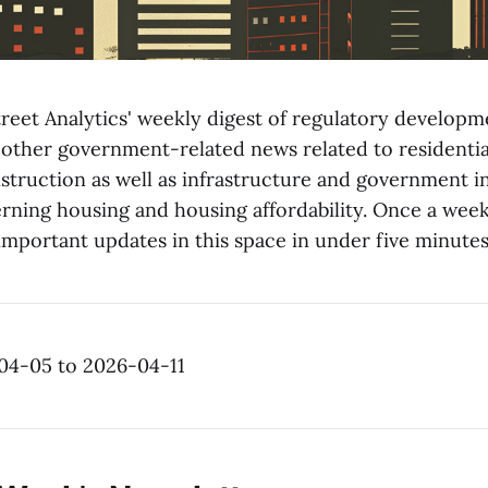
reet Analytics' weekly digest of regulatory developme
 other government-related news related to residentia
truction as well as infrastructure and government in
ning housing and housing affordability. Once a week
mportant updates in this space in under five minutes
04-05 to 2026-04-11