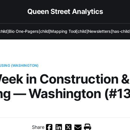
Queen Street Analytics
hild]
Bio One-Pagers[child]
Mapping Tool[child]
Newsletters[has-child
USING (WASHINGTON)
eek in Construction &
ng — Washington (#13
Share