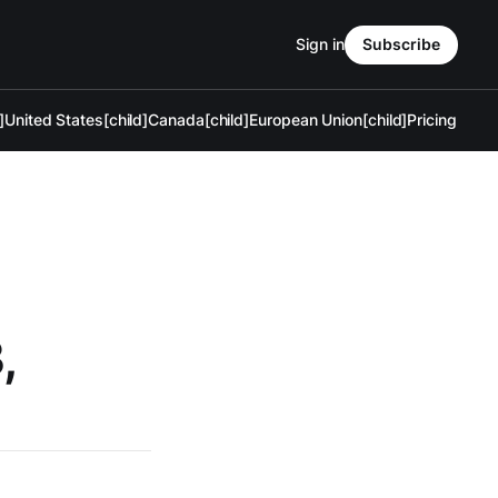
Sign in
Subscribe
]
United States[child]
Canada[child]
European Union[child]
Pricing
,