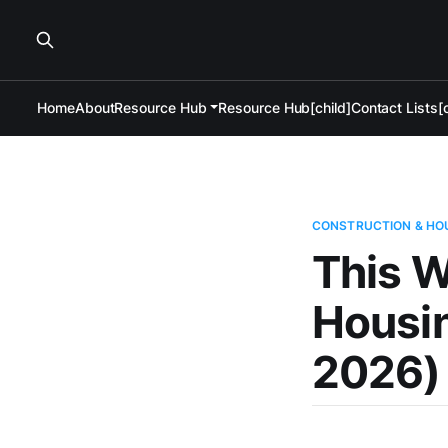
Home
About
Resource Hub
Resource Hub[child]
Contact Lists[c
CONSTRUCTION & HO
This W
Housi
2026)