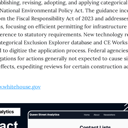
blishing, revising, adopting, and applying categorica
 National Environmental Policy Act. The guidance in
 the Fiscal Responsibility Act of 2023 and addresses
, focusing on efficient permitting for infrastructure
erence to statutory requirements. New technology r
ategorical Exclusion Explorer database and CE Works
to digitize the application process. Federal agencie
igations for actions generally not expected to cause si
fects, expediting reviews for certain construction act
.whitehouse.gov