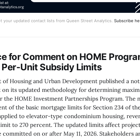
t your updated contact lists from Queen Street Analytics.
Subscribe he
ce for Comment on HOME Progr
er-Unit Subsidy Limits
 of Housing and Urban Development published a not
 on its updated methodology for determining maxi
for the HOME Investment Partnerships Program. The n
nt of the basic mortgage limits for Section 234 of th
applied to elevator-type condominium housing, rever
limit to 270 percent. The updated limits affect projec
committed on or after May 11, 2026. Stakeholders ar