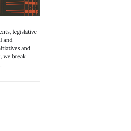
nts, legislative
l and
itiatives and
, we break
.