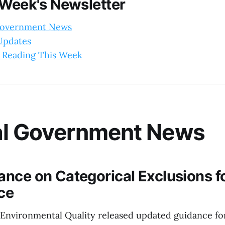
 Week's Newsletter
Government News
 Updates
 Reading This Week
al Government News
nce on Categorical Exclusions f
ce
Environmental Quality released updated guidance for