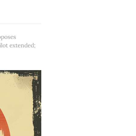
oposes
ilot extended;