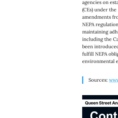
agencies on esta
(CEs) under the
amendments from
NEPA regulations
maintaining adh
including the C
been introduced 
fulfill NEPA obl
environmental ef
Sources:
www