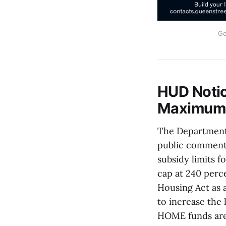
Ge
HUD Noti
Maximum P
The Department
public comment
subsidy limits 
cap at 240 perce
Housing Act as 
to increase the 
HOME funds are 