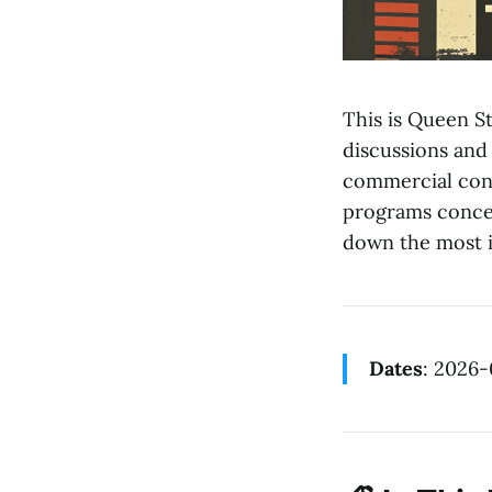
This is Queen St
discussions and
commercial cons
programs concer
down the most i
Dates
: 2026-