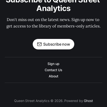
Analytics
Don't miss out on the latest news. Sign up now to 
get access to the library of members-only articles.
Subscribe now
Sign up
Contact Us
About
Queen Street Analytics © 2026. Powered by
Ghost