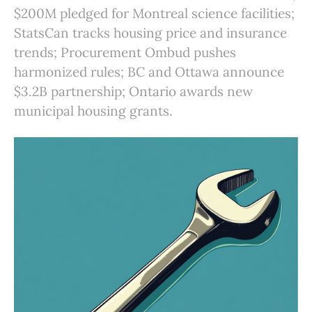
$200M pledged for Montreal science facilities;
StatsCan tracks housing price and insurance
trends; Procurement Ombud pushes
harmonized rules; BC and Ottawa announce
$3.2B partnership; Ontario awards new
municipal housing grants.