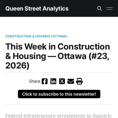
Queen Street Analytics
CONSTRUCTION & HOUSING (OTTAWA)
This Week in Construction
& Housing — Ottawa (#23,
2026)
Share
Click to subscribe to this newsletter!
Federal infrastructure investments in Saanich;