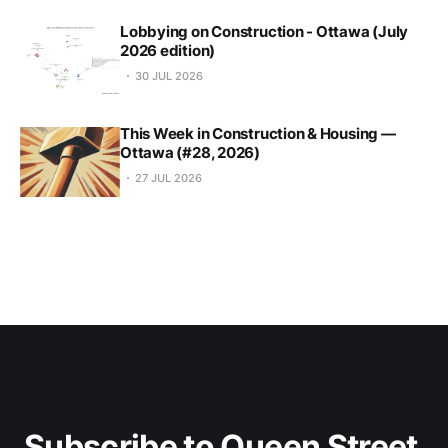
Lobbying on Construction - Ottawa (July
2026 edition)
30 JUL 2026
This Week in Construction & Housing —
Ottawa (#28, 2026)
27 JUL 2026
Subscribe to Queen Street 