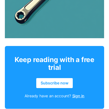
Keep reading with a free
trial
Subscribe now
Already have an account?
Sign in