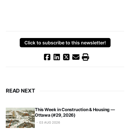
Click to subscribe to this newsletter!
READ NEXT
This Week in Construction & Housing —
Ottawa (#29, 2026)
03 AUG 2026