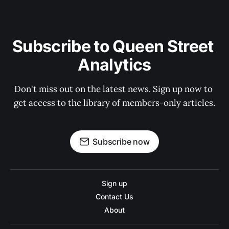
Subscribe to Queen Street 
Analytics
Don't miss out on the latest news. Sign up now to 
get access to the library of members-only articles.
Subscribe now
Sign up
Contact Us
About