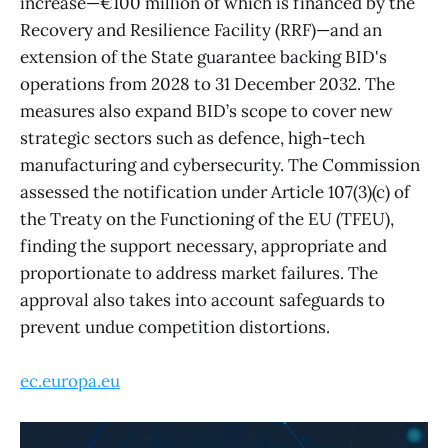
increase—€100 million of which is financed by the
Recovery and Resilience Facility (RRF)—and an
extension of the State guarantee backing BID's
operations from 2028 to 31 December 2032. The
measures also expand BID’s scope to cover new
strategic sectors such as defence, high-tech
manufacturing and cybersecurity. The Commission
assessed the notification under Article 107(3)(c) of
the Treaty on the Functioning of the EU (TFEU),
finding the support necessary, appropriate and
proportionate to address market failures. The
approval also takes into account safeguards to
prevent undue competition distortions.
ec.europa.eu