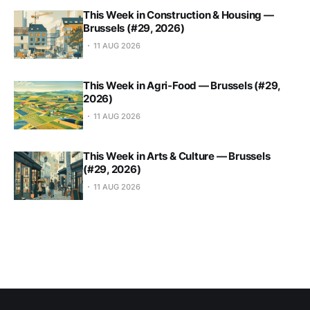
This Week in Construction & Housing —
Brussels (#29, 2026)
11 AUG 2026
This Week in Agri-Food — Brussels (#29,
2026)
11 AUG 2026
This Week in Arts & Culture — Brussels
(#29, 2026)
11 AUG 2026