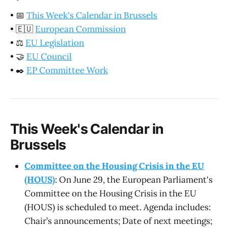
•
📅
This Week's Calendar in Brussels
•
🇪🇺
European Commission
•
⚖️
EU Legislation
•
🤝
EU Council
•
✒️
EP Committee Work
This Week's Calendar in
Brussels
Committee on the Housing Crisis in the EU
(HOUS)
: On June 29, the European Parliament's
Committee on the Housing Crisis in the EU
(HOUS) is scheduled to meet. Agenda includes:
Chair’s announcements; Date of next meetings;