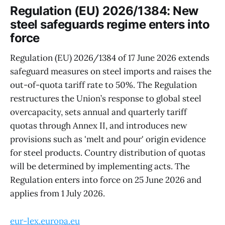
Regulation (EU) 2026/1384: New
steel safeguards regime enters into
force
Regulation (EU) 2026/1384 of 17 June 2026 extends
safeguard measures on steel imports and raises the
out-of-quota tariff rate to 50%. The Regulation
restructures the Union’s response to global steel
overcapacity, sets annual and quarterly tariff
quotas through Annex II, and introduces new
provisions such as 'melt and pour' origin evidence
for steel products. Country distribution of quotas
will be determined by implementing acts. The
Regulation enters into force on 25 June 2026 and
applies from 1 July 2026.
eur-lex.europa.eu