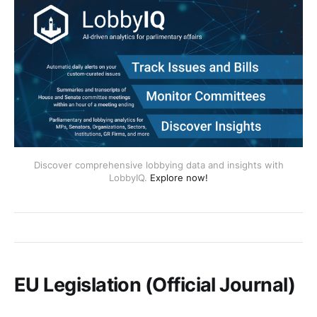
Discover comprehensive lobbying data and insights with
LobbyIQ.
Explore now!
EU Legislation (Official Journal)