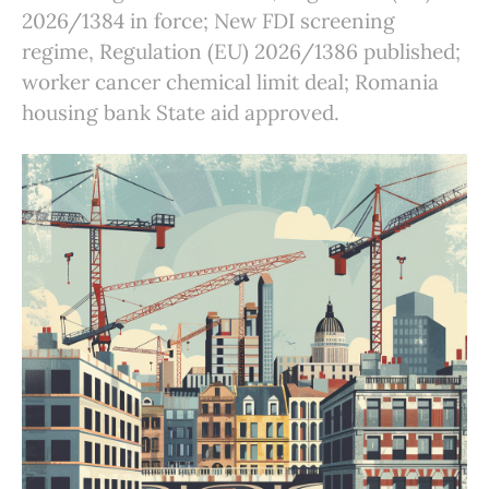
2026/1384 in force; New FDI screening
regime, Regulation (EU) 2026/1386 published;
worker cancer chemical limit deal; Romania
housing bank State aid approved.