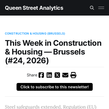
Queen Street Analytics
CONSTRUCTION & HOUSING (BRUSSELS)
This Week in Construction
& Housing — Brussels
(#24, 2026)
Share
Click to subscribe to this newsletter!
Steel safeguards extended, Regulation (EU)