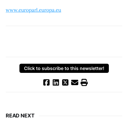
www.europarl.europa.eu
Click to subscribe to this newsletter!
READ NEXT