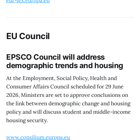
eur-lex.europa.eu
EU Council
EPSCO Council will address
demographic trends and housing
At the Employment, Social Policy, Health and
Consumer Affairs Council scheduled for 29 June
2026, Ministers are set to approve conclusions on
the link between demographic change and housing
policy and will discuss student and middle-income
housing security.
www.consilium.europa.eu