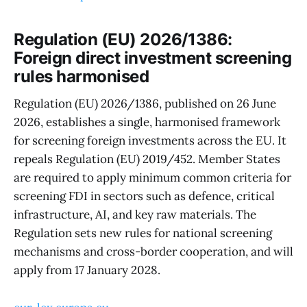
Regulation (EU) 2026/1386:
Foreign direct investment screening
rules harmonised
Regulation (EU) 2026/1386, published on 26 June
2026, establishes a single, harmonised framework
for screening foreign investments across the EU. It
repeals Regulation (EU) 2019/452. Member States
are required to apply minimum common criteria for
screening FDI in sectors such as defence, critical
infrastructure, AI, and key raw materials. The
Regulation sets new rules for national screening
mechanisms and cross-border cooperation, and will
apply from 17 January 2028.