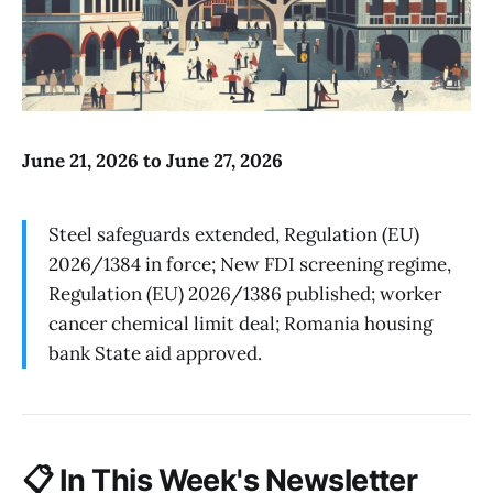
June 21, 2026 to June 27, 2026
Steel safeguards extended, Regulation (EU)
2026/1384 in force; New FDI screening regime,
Regulation (EU) 2026/1386 published; worker
cancer chemical limit deal; Romania housing
bank State aid approved.
📋
In This Week's Newsletter