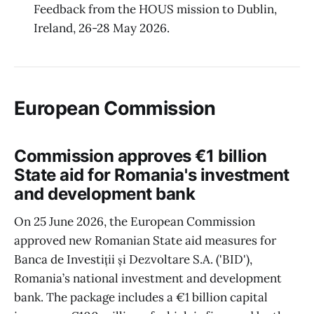
Feedback from the HOUS mission to Dublin,
Ireland, 26-28 May 2026.
European Commission
Commission approves €1 billion
State aid for Romania's investment
and development bank
On 25 June 2026, the European Commission
approved new Romanian State aid measures for
Banca de Investiții și Dezvoltare S.A. ('BID'),
Romania’s national investment and development
bank. The package includes a €1 billion capital