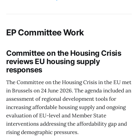
EP Committee Work
Committee on the Housing Crisis
reviews EU housing supply
responses
The Committee on the Housing Crisis in the EU met
in Brussels on 24 June 2026. The agenda included an
assessment of regional development tools for
increasing affordable housing supply and ongoing
evaluation of EU-level and Member State
interventions addressing the affordability gap and
rising demographic pressures.