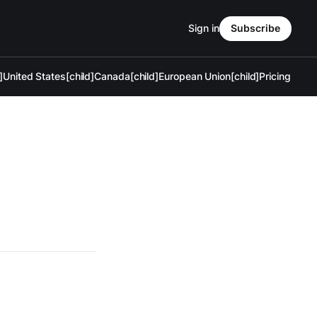
Sign in
Subscribe
]
United States[child]
Canada[child]
European Union[child]
Pricing