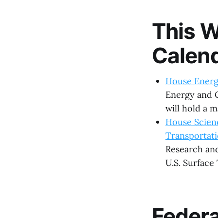
This W
Calen
House Energ
Energy and 
will hold a m
House Scien
Transportat
Research and
U.S. Surface
Feder