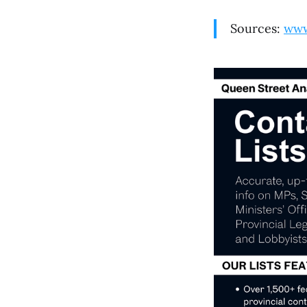
Sources:
www