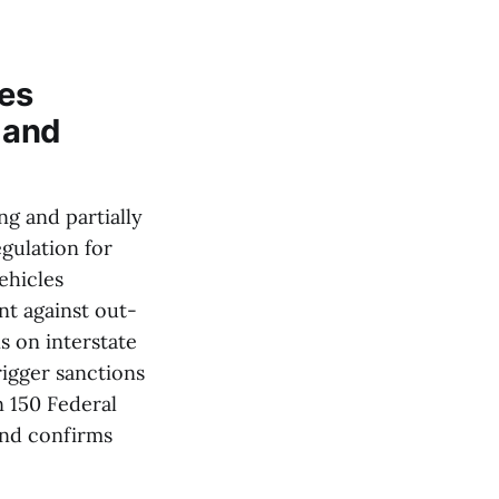
ves
 and
ng and partially
gulation for
ehicles
nt against out-
 on interstate
rigger sanctions
n 150 Federal
and confirms