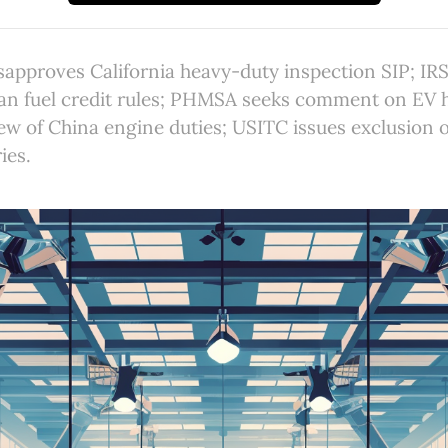
isapproves California heavy-duty inspection SIP; IR
ean fuel credit rules; PHMSA seeks comment on EV h
ew of China engine duties; USITC issues exclusion 
ies.