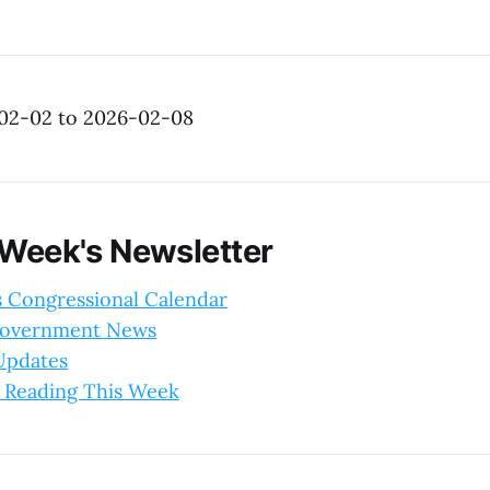
-02-02 to 2026-02-08
 Week's Newsletter
s Congressional Calendar
Government News
 Updates
 Reading This Week