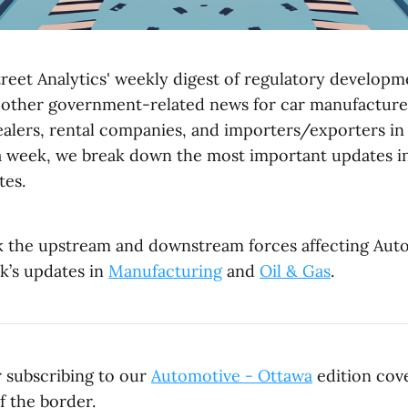
reet Analytics' weekly digest of regulatory developme
 other government-related news for car manufacturer
dealers, rental companies, and importers/exporters i
a week, we break down the most important updates in
tes.
k the upstream and downstream forces affecting Aut
k’s updates in
Manufacturing
and
Oil & Gas
.
r subscribing to our
Automotive - Ottawa
edition cove
f the border.