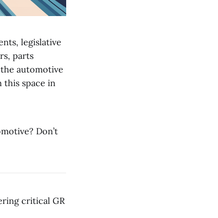
nts, legislative
s, parts
n the automotive
 this space in
omotive? Don’t
ring critical GR