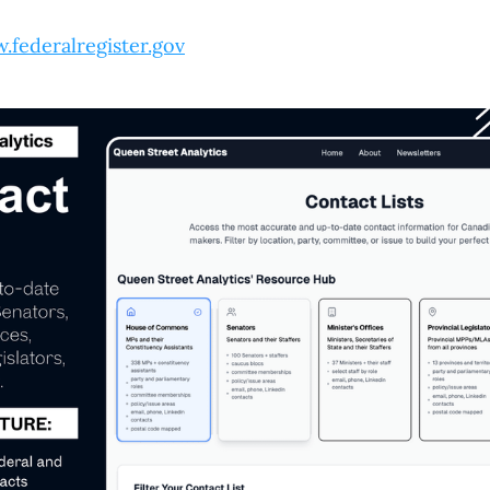
.federalregister.gov