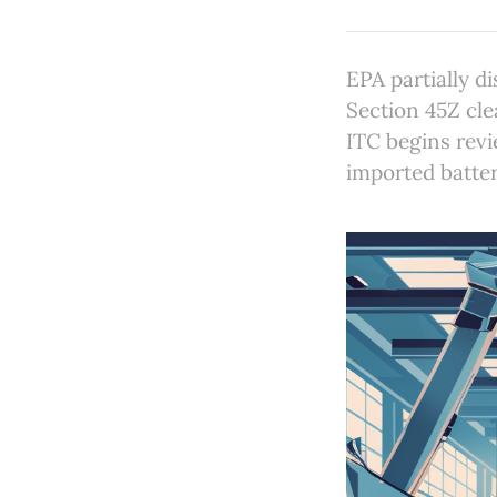
EPA partially d
Section 45Z cl
ITC begins revi
imported batter