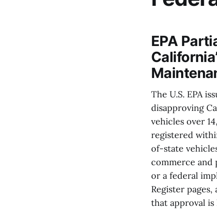
EPA Parti
Californi
Maintena
The U.S. EPA iss
disapproving Ca
vehicles over 14
registered withi
of-state vehicl
commerce and pos
or a federal im
Register pages,
that approval is 