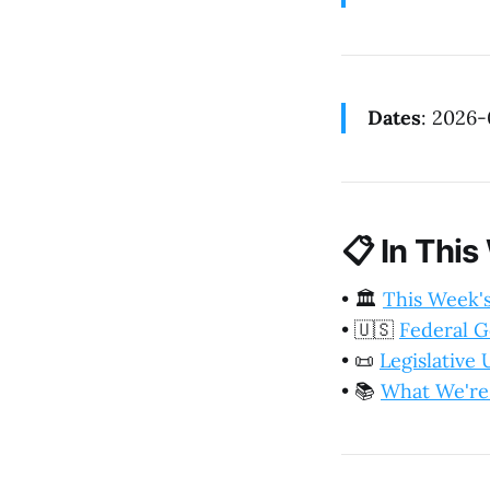
Dates
: 2026
📋
In This
•
🏛️
This Week'
•
🇺🇸
Federal 
•
📜
Legislative
•
📚
What We're