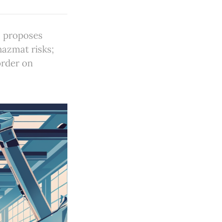
S proposes
azmat risks;
order on