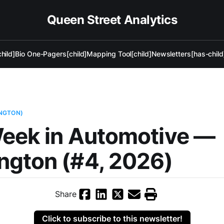
Queen Street Analytics
hild]
Bio One-Pagers[child]
Mapping Tool[child]
Newsletters[has-child
NGTON)
eek in Automotive —
ngton (#4, 2026)
Share
Click to subscribe to this newsletter!