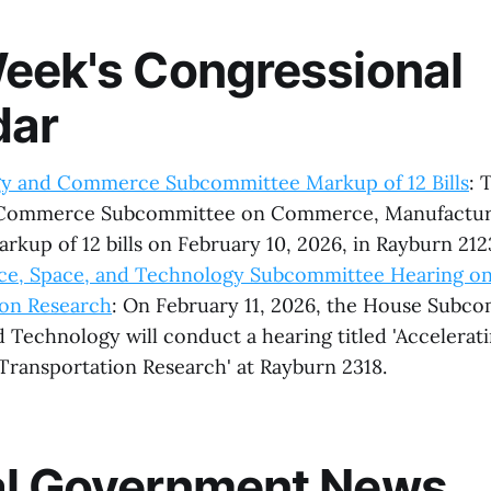
eek's Congressional
dar
y and Commerce Subcommittee Markup of 12 Bills
: 
Commerce Subcommittee on Commerce, Manufacturi
arkup of 12 bills on February 10, 2026, in Rayburn 212
ce, Space, and Technology Subcommittee Hearing on
ion Research
: On February 11, 2026, the House Subc
 Technology will conduct a hearing titled 'Accelerat
 Transportation Research' at Rayburn 2318.
al Government News