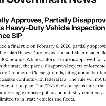
ally Approves, Partially Disappro
a’s Heavy-Duty Vehicle Inspection
nce SIP
ued a final rule on February 6, 2026, partially approvi
lifornia’s Heavy-Duty Inspection and Maintenance Re
,000 pounds. While California's rule is approved for v
n the state, the partial disapproval rejects enforceme
es on Commerce Clause grounds, citing undue burdens
sible conflicts with federal law. The rule will not t
plementation plan. The EPA's decision spans more tha
 addressing extensive public and industry comment, 
limited to in-state vehicles and fleets.