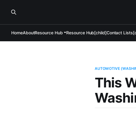
Home
About
Resource Hub
Resource Hub[child]
Contact Lists[c
AUTOMOTIVE (WASHI
This W
Washi