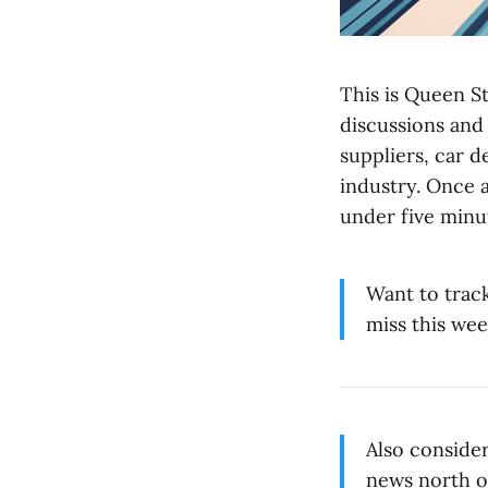
This is Queen St
discussions and
suppliers, car 
industry. Once 
under five minu
Want to trac
miss this wee
Also conside
news north o