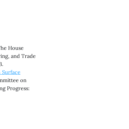
The House
ng, and Trade
3.
 Surface
ommittee on
ing Progress: