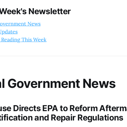
 Week's Newsletter
Government News
 Updates
 Reading This Week
al Government News
se Directs EPA to Reform Afterm
ification and Repair Regulations