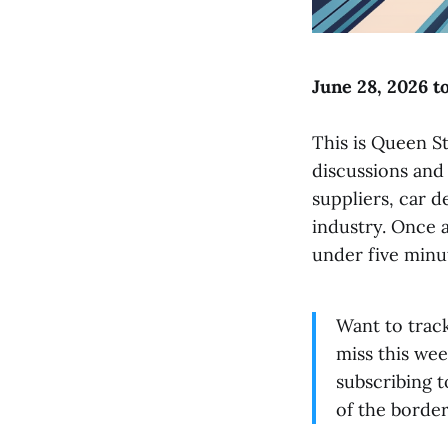
June 28, 2026 to
This is Queen St
discussions and
suppliers, car 
industry. Once 
under five minu
Want to trac
miss this wee
subscribing 
of the border