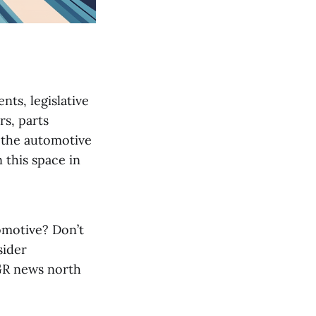
nts, legislative
s, parts
n the automotive
 this space in
omotive? Don’t
sider
 GR news north