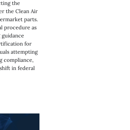
ting the
r the Clean Air
termarket parts.
al procedure as
g guidance
tification for
duals attempting
ng compliance,
hift in federal