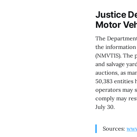
Justice D
Motor Veh
The Department o
the information
(NMVTIS). The p
and salvage yard
auctions, as ma
50,383 entities 
operators may s
comply may resul
July 30.
Sources:
www