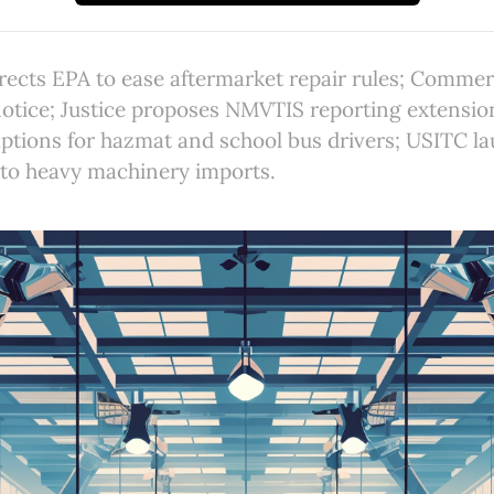
rects EPA to ease aftermarket repair rules; Comme
notice; Justice proposes NMVTIS reporting extensi
ptions for hazmat and school bus drivers; USITC l
nto heavy machinery imports.