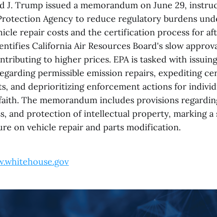
d J. Trump issued a memorandum on June 29, instruc
rotection Agency to reduce regulatory burdens unde
hicle repair costs and the certification process for af
entifies California Air Resources Board's slow approv
ntributing to higher prices. EPA is tasked with issuin
egarding permissible emission repairs, expediting cer
s, and deprioritizing enforcement actions for indivi
 faith. The memorandum includes provisions regardi
 and protection of intellectual property, marking a s
re on vehicle repair and parts modification.
.whitehouse.gov