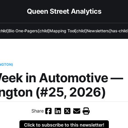
Queen Street Analytics
hild]
Bio One-Pagers[child]
Mapping Tool[child]
Newsletters[has-child
NGTON)
eek in Automotive —
ngton (#25, 2026)
Share
Click to subscribe to this newsletter!