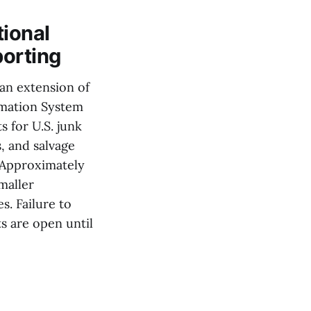
tional
porting
 an extension of
rmation System
 for U.S. junk
, and salvage
 Approximately
maller
. Failure to
s are open until