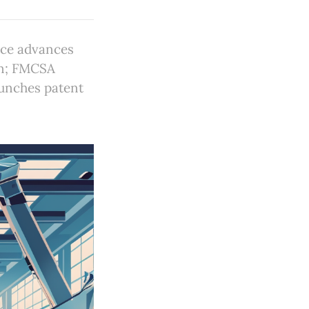
rce advances
on; FMCSA
aunches patent