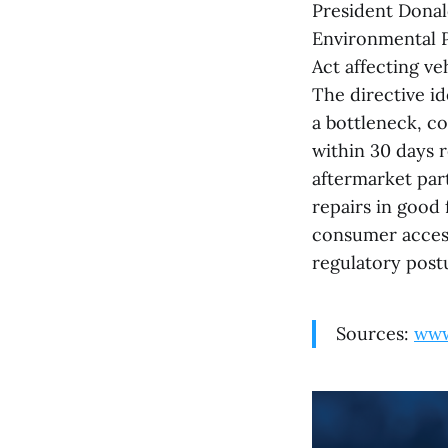
President Donal
Environmental P
Act affecting ve
The directive id
a bottleneck, co
within 30 days r
aftermarket part
repairs in good
consumer access,
regulatory postu
Sources:
www