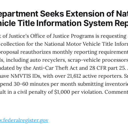
epartment Seeks Extension of Na
icle Title Information System Re
f Justice's Office of Justice Programs is requesting
 collection for the National Motor Vehicle Title Info
roposal reauthorizes monthly reporting requirements
s, including auto recyclers, scrap-vehicle processors
ndated by the Anti-Car Theft Act and 28 CFR part 25.
have NMVTIS IDs, with over 21,612 active reporters. S
pend 30-60 minutes per month submitting inventories
t in a civil penalty of $1,000 per violation. Comment
.federalregister.gov