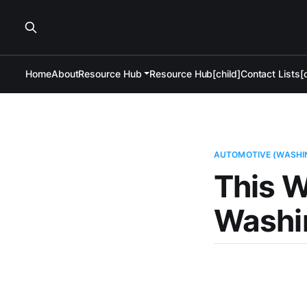
Home
About
Resource Hub
Resource Hub[child]
Contact Lists[c
AUTOMOTIVE (WASHI
This W
Washi