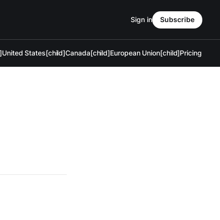
Sign in
Subscribe
]
United States[child]
Canada[child]
European Union[child]
Pricing