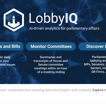
cover comprehensive lobbying data and insights with LobbyIQ.
Explore 