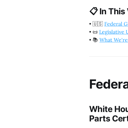
📋
In This
•
🇺🇸
Federal 
•
📜
Legislative
•
📚
What We're
Feder
White Hou
Parts Cert