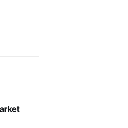
arket