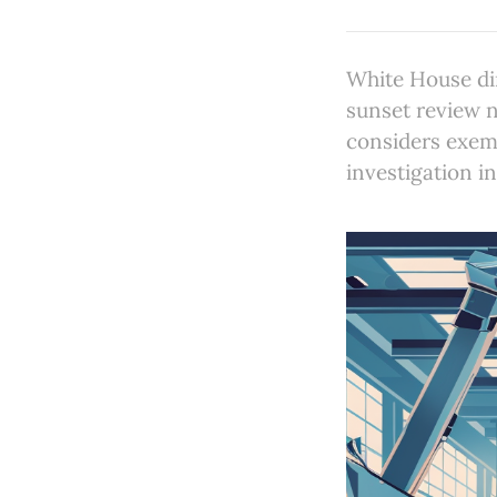
White House di
sunset review 
considers exem
investigation i