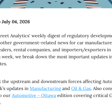
 July 04, 2026
reet Analytics' weekly digest of regulatory developme
 other government-related news for car manufacturer
dealers, rental companies, and importers/exporters i
a week, we break down the most important updates in
tes.
k the upstream and downstream forces affecting Aut
k’s updates in
Manufacturing
and
Oil & Gas
. Also con
to our
Automotive - Ottawa
edition covering critical
.