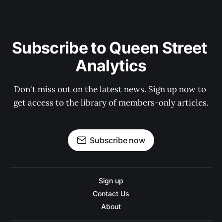
Subscribe to Queen Street 
Analytics
Don't miss out on the latest news. Sign up now to 
get access to the library of members-only articles.
Subscribe now
Sign up
Contact Us
About