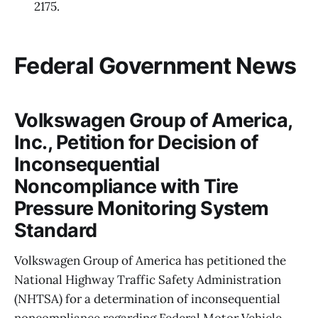
2175.
Federal Government News
Volkswagen Group of America,
Inc., Petition for Decision of
Inconsequential
Noncompliance with Tire
Pressure Monitoring System
Standard
Volkswagen Group of America has petitioned the
National Highway Traffic Safety Administration
(NHTSA) for a determination of inconsequential
noncompliance regarding Federal Motor Vehicle