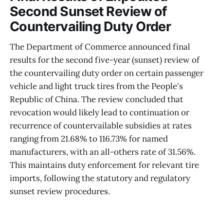
Second Sunset Review of
Countervailing Duty Order
The Department of Commerce announced final
results for the second five-year (sunset) review of
the countervailing duty order on certain passenger
vehicle and light truck tires from the People's
Republic of China. The review concluded that
revocation would likely lead to continuation or
recurrence of countervailable subsidies at rates
ranging from 21.68% to 116.73% for named
manufacturers, with an all-others rate of 31.56%.
This maintains duty enforcement for relevant tire
imports, following the statutory and regulatory
sunset review procedures.