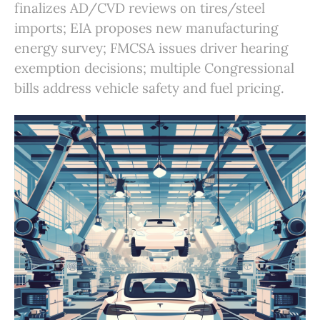
finalizes AD/CVD reviews on tires/steel
imports; EIA proposes new manufacturing
energy survey; FMCSA issues driver hearing
exemption decisions; multiple Congressional
bills address vehicle safety and fuel pricing.