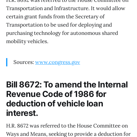
H.R. 8692 was referred to the House Committee on
Transportation and Infrastructure. It would allow
certain grant funds from the Secretary of
Transportation to be used for deploying and
purchasing technology for autonomous shared
mobility vehicles.
Sources:
www.congress.gov
Bill 8672: To amend the Internal
Revenue Code of 1986 for
deduction of vehicle loan
interest.
H.R. 8672 was referred to the House Committee on
Ways and Means, seeking to provide a deduction for