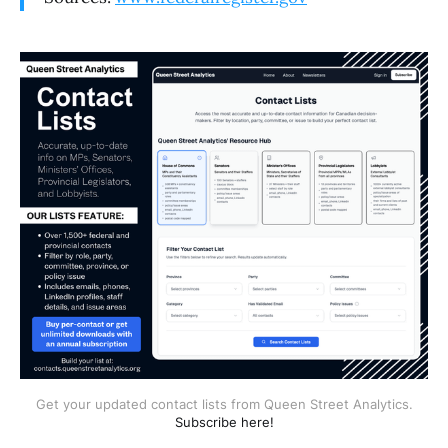
Get your updated contact lists from Queen Street Analytics.
Subscribe here!