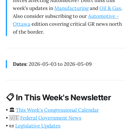
forces affecting Automotive? Don’t miss this
week’s updates in
Manufacturing
and
Oil & Gas
.
Also consider subscribing to our
Automotive -
Ottawa
edition covering critical GR news north
of the border.
Dates
: 2026-05-03 to 2026-05-09
📋
In This Week's Newsletter
•
🏛️
This Week's Congressional Calendar
•
🇺🇸
Federal Government News
•
📜
Legislative Updates