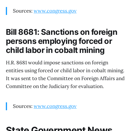
Sources:
www.congress.gov
Bill 8681: Sanctions on foreign
persons employing forced or
child labor in cobalt mining
H.R. 8681 would impose sanctions on foreign
entities using forced or child labor in cobalt mining.
It was sent to the Committee on Foreign Affairs and
Committee on the Judiciary for evaluation.
Sources:
www.congress.gov
State Government News