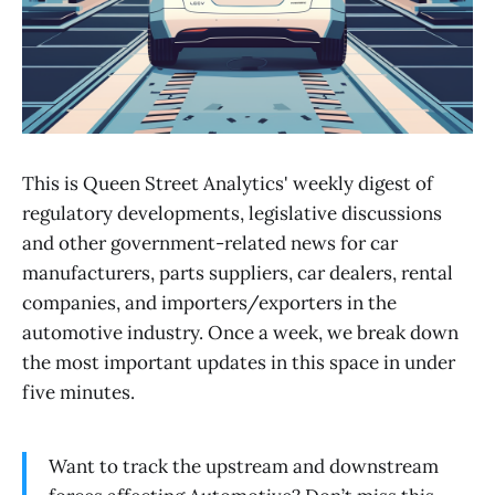
This is Queen Street Analytics' weekly digest of
regulatory developments, legislative discussions
and other government-related news for car
manufacturers, parts suppliers, car dealers, rental
companies, and importers/exporters in the
automotive industry. Once a week, we break down
the most important updates in this space in under
five minutes.
Want to track the upstream and downstream