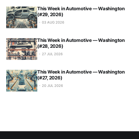
This Week in Automotive — Washington
(#29, 2026)
03 AUG 2026
This Week in Automotive — Washington
(#28, 2026)
27 JUL 2026
This Week in Automotive — Washington
(#27, 2026)
20 JUL 2026