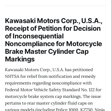
Kawasaki Motors Corp., U.S.A.,
Receipt of Petition for Decision
of Inconsequential
Noncompliance for Motorcycle
Brake Master Cylinder Cap
Markings
Kawasaki Motors Corp., U.S.A. has petitioned
NHTSA for relief from notification and remedy
requirements regarding noncompliance with
Federal Motor Vehicle Safety Standard No. 122 for
motorcycle brake system cap markings. The issue
pertains to rear master cylinder fluid caps on
various models (including Police 1000, KZ750, Ninja