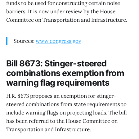
funds to be used for constructing certain noise
barriers. It is now under review by the House
Committee on Transportation and Infrastructure.
Sources:
www.congress.gov
Bill 8673: Stinger-steered
combinations exemption from
warning flag requirements
H.R. 8673 proposes an exemption for stinger-
steered combinations from state requirements to
include warning flags on projecting loads. The bill
has been referred to the House Committee on
Transportation and Infrastructure.