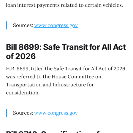
loan interest payments related to certain vehicles.
Sources:
www.congress.gov
Bill 8699: Safe Transit for All Act
of 2026
H.R. 8699, titled the Safe Transit for All Act of 2026,
was referred to the House Committee on
Transportation and Infrastructure for
consideration.
Sources:
www.congress.gov