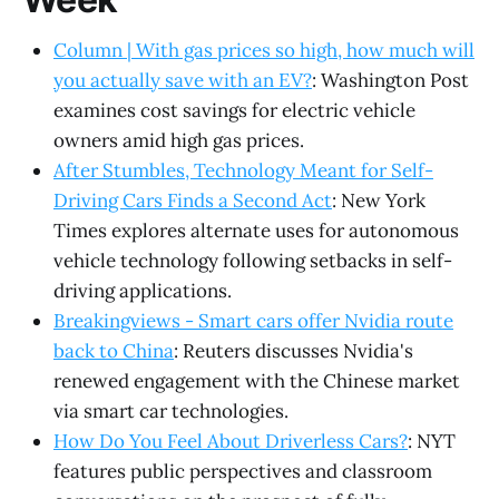
Column | With gas prices so high, how much will
you actually save with an EV?
: Washington Post
examines cost savings for electric vehicle
owners amid high gas prices.
After Stumbles, Technology Meant for Self-
Driving Cars Finds a Second Act
: New York
Times explores alternate uses for autonomous
vehicle technology following setbacks in self-
driving applications.
Breakingviews - Smart cars offer Nvidia route
back to China
: Reuters discusses Nvidia's
renewed engagement with the Chinese market
via smart car technologies.
How Do You Feel About Driverless Cars?
: NYT
features public perspectives and classroom