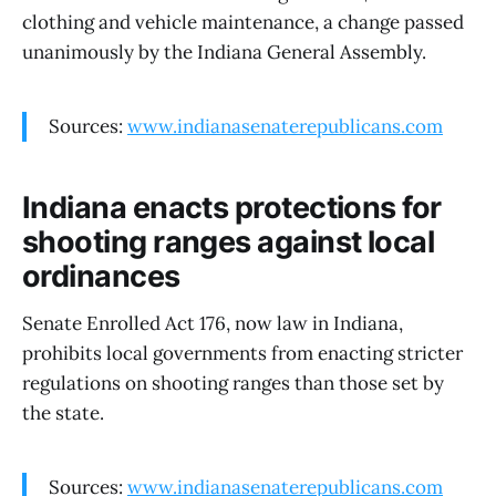
clothing and vehicle maintenance, a change passed
unanimously by the Indiana General Assembly.
Sources:
www.indianasenaterepublicans.com
Indiana enacts protections for
shooting ranges against local
ordinances
Senate Enrolled Act 176, now law in Indiana,
prohibits local governments from enacting stricter
regulations on shooting ranges than those set by
the state.
Sources:
www.indianasenaterepublicans.com