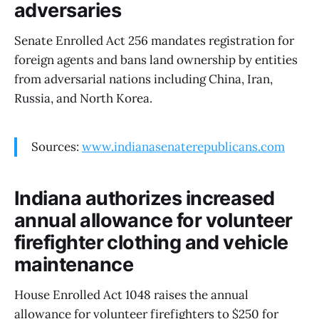
adversaries
Senate Enrolled Act 256 mandates registration for
foreign agents and bans land ownership by entities
from adversarial nations including China, Iran,
Russia, and North Korea.
Sources:
www.indianasenaterepublicans.com
Indiana authorizes increased
annual allowance for volunteer
firefighter clothing and vehicle
maintenance
House Enrolled Act 1048 raises the annual
allowance for volunteer firefighters to $250 for