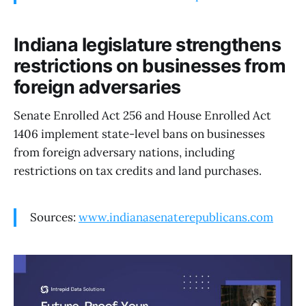
Indiana legislature strengthens
restrictions on businesses from
foreign adversaries
Senate Enrolled Act 256 and House Enrolled Act
1406 implement state-level bans on businesses
from foreign adversary nations, including
restrictions on tax credits and land purchases.
Sources:
www.indianasenaterepublicans.com