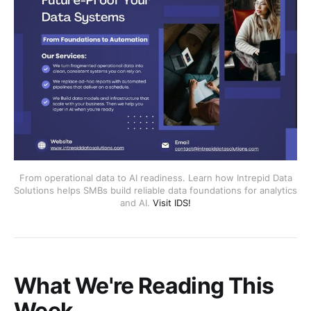
From operational data to AI readiness. Learn how Intrepid Data
Solutions helps SMBs build reliable data foundations for analytics
and AI.
Visit IDS!
What We're Reading This
Week