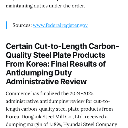
maintaining duties under the order.
Sources:
www.federalregister.gov
Certain Cut-to-Length Carbon-
Quality Steel Plate Products
From Korea: Final Results of
Antidumping Duty
Administrative Review
Commerce has finalized the 2024-2025
administrative antidumping review for cut-to-
length carbon-quality steel plate products from
Korea. Dongkuk Steel Mill Co., Ltd. received a
dumping margin of 1.18%, Hyundai Steel Company