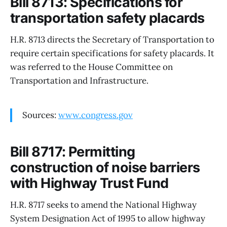
Bill 8713: Specifications for
transportation safety placards
H.R. 8713 directs the Secretary of Transportation to
require certain specifications for safety placards. It
was referred to the House Committee on
Transportation and Infrastructure.
Sources:
www.congress.gov
Bill 8717: Permitting
construction of noise barriers
with Highway Trust Fund
H.R. 8717 seeks to amend the National Highway
System Designation Act of 1995 to allow highway