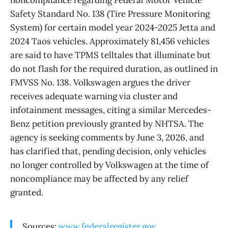
Safety Standard No. 138 (Tire Pressure Monitoring
System) for certain model year 2024-2025 Jetta and
2024 Taos vehicles. Approximately 81,456 vehicles
are said to have TPMS telltales that illuminate but
do not flash for the required duration, as outlined in
FMVSS No. 138. Volkswagen argues the driver
receives adequate warning via cluster and
infotainment messages, citing a similar Mercedes-
Benz petition previously granted by NHTSA. The
agency is seeking comments by June 3, 2026, and
has clarified that, pending decision, only vehicles
no longer controlled by Volkswagen at the time of
noncompliance may be affected by any relief
granted.
Sources:
www.federalregister.gov