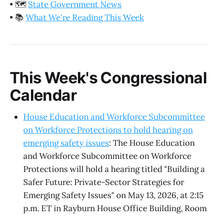
•
🗺️
State Government News
•
📚
What We're Reading This Week
This Week's Congressional
Calendar
House Education and Workforce Subcommittee
on Workforce Protections to hold hearing on
emerging safety issues
: The House Education
and Workforce Subcommittee on Workforce
Protections will hold a hearing titled "Building a
Safer Future: Private-Sector Strategies for
Emerging Safety Issues" on May 13, 2026, at 2:15
p.m. ET in Rayburn House Office Building, Room