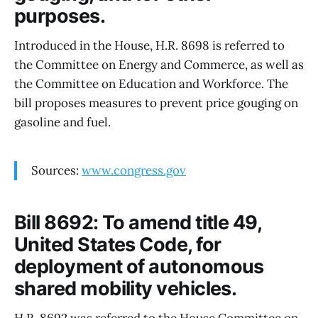
purposes.
Introduced in the House, H.R. 8698 is referred to
the Committee on Energy and Commerce, as well as
the Committee on Education and Workforce. The
bill proposes measures to prevent price gouging on
gasoline and fuel.
Sources:
www.congress.gov
Bill 8692: To amend title 49,
United States Code, for
deployment of autonomous
shared mobility vehicles.