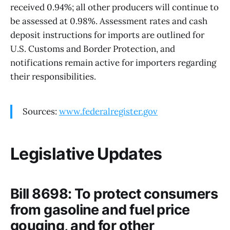
received 0.94%; all other producers will continue to
be assessed at 0.98%. Assessment rates and cash
deposit instructions for imports are outlined for
U.S. Customs and Border Protection, and
notifications remain active for importers regarding
their responsibilities.
Sources:
www.federalregister.gov
Legislative Updates
Bill 8698: To protect consumers
from gasoline and fuel price
gouging, and for other