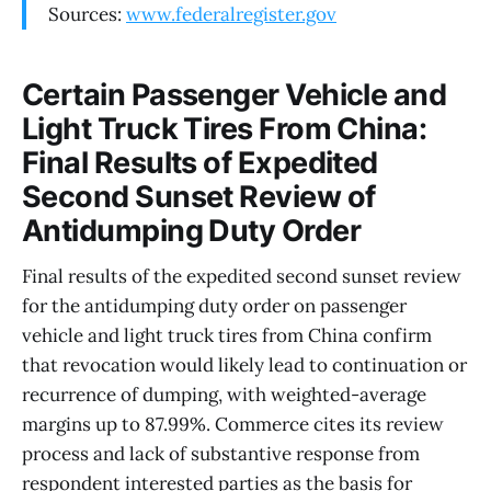
Sources:
www.federalregister.gov
Certain Passenger Vehicle and
Light Truck Tires From China:
Final Results of Expedited
Second Sunset Review of
Antidumping Duty Order
Final results of the expedited second sunset review
for the antidumping duty order on passenger
vehicle and light truck tires from China confirm
that revocation would likely lead to continuation or
recurrence of dumping, with weighted-average
margins up to 87.99%. Commerce cites its review
process and lack of substantive response from
respondent interested parties as the basis for