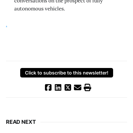
conversations on the prospect of fully
autonomous vehicles.
.
Click to subscribe to this newsletter!
READ NEXT