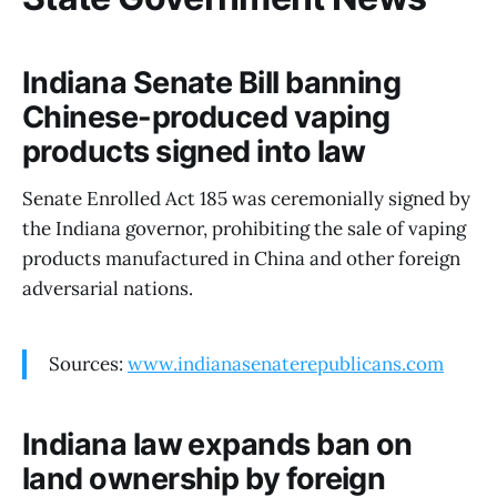
Indiana Senate Bill banning
Chinese-produced vaping
products signed into law
Senate Enrolled Act 185 was ceremonially signed by
the Indiana governor, prohibiting the sale of vaping
products manufactured in China and other foreign
adversarial nations.
Sources:
www.indianasenaterepublicans.com
Indiana law expands ban on
land ownership by foreign