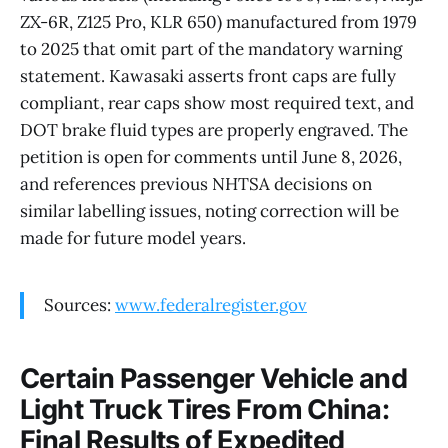
ZX-6R, Z125 Pro, KLR 650) manufactured from 1979
to 2025 that omit part of the mandatory warning
statement. Kawasaki asserts front caps are fully
compliant, rear caps show most required text, and
DOT brake fluid types are properly engraved. The
petition is open for comments until June 8, 2026,
and references previous NHTSA decisions on
similar labelling issues, noting correction will be
made for future model years.
Sources:
www.federalregister.gov
Certain Passenger Vehicle and
Light Truck Tires From China:
Final Results of Expedited