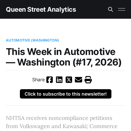
Queen Street Analytics
AUTOMOTIVE (WASHINGTON)
This Week in Automotive
— Washington (#17, 2026)
Share
Click to subscribe to this newsletter!
NHTSA receives noncompliance petitions
from Volkswagen and Kawasaki; Commerce