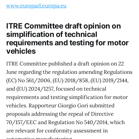
www.europarl.europa.eu
ITRE Committee draft opinion on
simplification of technical
requirements and testing for motor
vehicles
ITRE Committee published a draft opinion on 22
June regarding the regulation amending Regulations
(EC) No 561/2006, (EU) 2018/858, (EU) 2019/2144,
and (EU) 2024/1257, focused on technical
requirements and testing simplification for motor
vehicles. Rapporteur Giorgio Gori submitted
proposals addressing the repeal of Directive
70/157/EEC and Regulation No 540/2014, which
are relevant for conformity assessment in