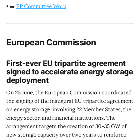
•
✒️
EP Committee Work
European Commission
First-ever EU tripartite agreement
signed to accelerate energy storage
deployment
On 25 June, the European Commission coordinated
the signing of the inaugural EU tripartite agreement
on energy storage, involving 22 Member States, the
energy sector, and financial institutions. The
arrangement targets the creation of 30-35 GW of
new storage capacity over two years to reinforce