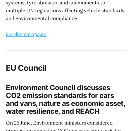
systems, tyre abrasion, and amendments to
multiple UN regulations affecting vehicle standards
and environmental compliance.
eur-lex.europa.eu
EU Council
Environment Council discusses
CO2 emission standards for cars
and vans, nature as economic asset,
water resilience, and REACH
On 25 June, Environment ministers considered
progress on amending CO2 emission standards for