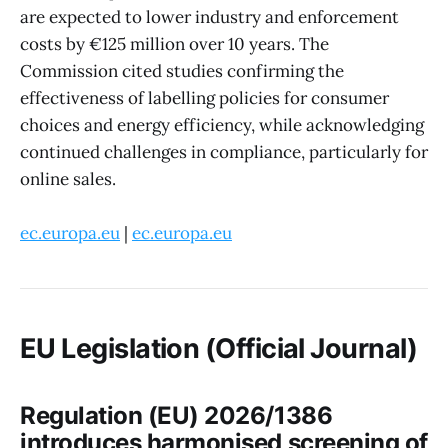
are expected to lower industry and enforcement
costs by €125 million over 10 years. The
Commission cited studies confirming the
effectiveness of labelling policies for consumer
choices and energy efficiency, while acknowledging
continued challenges in compliance, particularly for
online sales.
ec.europa.eu
|
ec.europa.eu
EU Legislation (Official Journal)
Regulation (EU) 2026/1386
introduces harmonised screening of