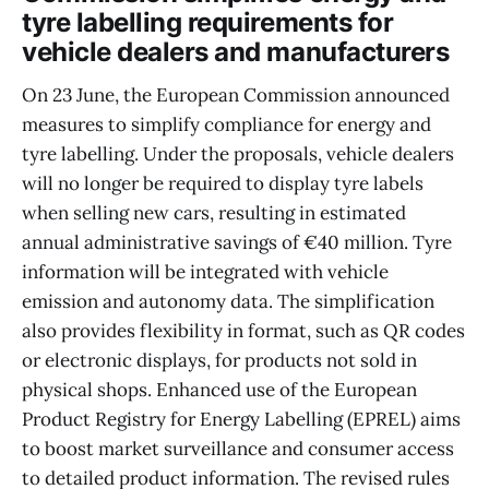
tyre labelling requirements for
vehicle dealers and manufacturers
On 23 June, the European Commission announced
measures to simplify compliance for energy and
tyre labelling. Under the proposals, vehicle dealers
will no longer be required to display tyre labels
when selling new cars, resulting in estimated
annual administrative savings of €40 million. Tyre
information will be integrated with vehicle
emission and autonomy data. The simplification
also provides flexibility in format, such as QR codes
or electronic displays, for products not sold in
physical shops. Enhanced use of the European
Product Registry for Energy Labelling (EPREL) aims
to boost market surveillance and consumer access
to detailed product information. The revised rules