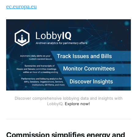
ec.europa.eu
Discover comprehensive lobbying data and insights with
LobbyIQ.
Explore now!
Commission simplifies energy and