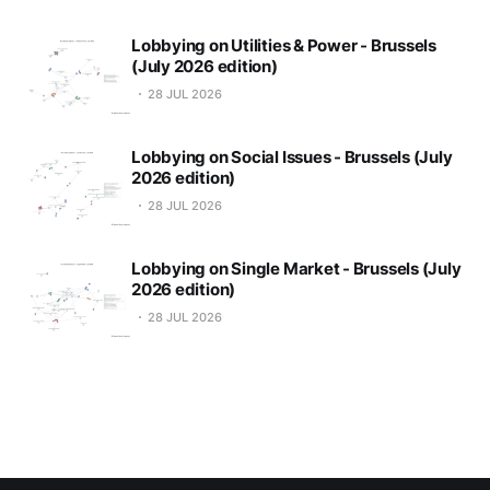
Lobbying on Utilities & Power - Brussels
(July 2026 edition)
28 JUL 2026
Lobbying on Social Issues - Brussels (July
2026 edition)
28 JUL 2026
Lobbying on Single Market - Brussels (July
2026 edition)
28 JUL 2026