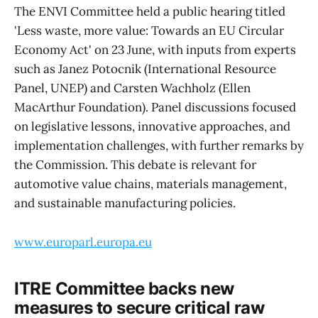
The ENVI Committee held a public hearing titled
'Less waste, more value: Towards an EU Circular
Economy Act' on 23 June, with inputs from experts
such as Janez Potocnik (International Resource
Panel, UNEP) and Carsten Wachholz (Ellen
MacArthur Foundation). Panel discussions focused
on legislative lessons, innovative approaches, and
implementation challenges, with further remarks by
the Commission. This debate is relevant for
automotive value chains, materials management,
and sustainable manufacturing policies.
www.europarl.europa.eu
ITRE Committee backs new
measures to secure critical raw