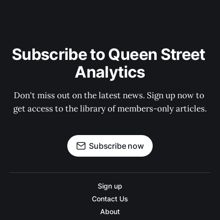
Subscribe to Queen Street 
Analytics
Don't miss out on the latest news. Sign up now to 
get access to the library of members-only articles.
Subscribe now
Sign up
Contact Us
About