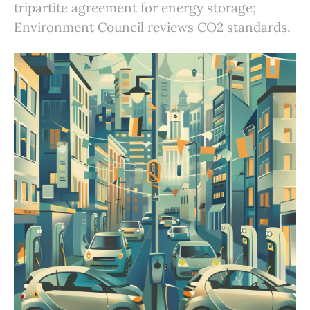
tripartite agreement for energy storage;
Environment Council reviews CO2 standards.