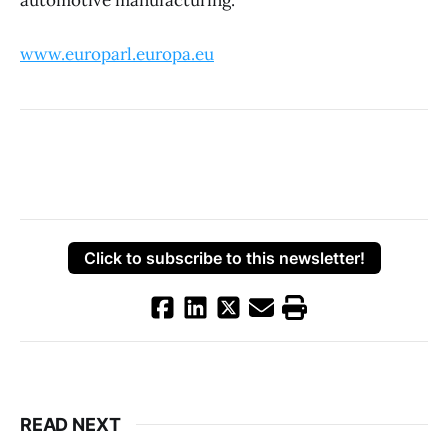
automotive manufacturing.
www.europarl.europa.eu
Click to subscribe to this newsletter!
READ NEXT