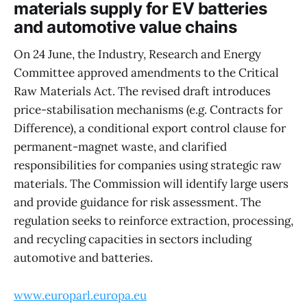
materials supply for EV batteries
and automotive value chains
On 24 June, the Industry, Research and Energy
Committee approved amendments to the Critical
Raw Materials Act. The revised draft introduces
price-stabilisation mechanisms (e.g. Contracts for
Difference), a conditional export control clause for
permanent-magnet waste, and clarified
responsibilities for companies using strategic raw
materials. The Commission will identify large users
and provide guidance for risk assessment. The
regulation seeks to reinforce extraction, processing,
and recycling capacities in sectors including
automotive and batteries.
www.europarl.europa.eu