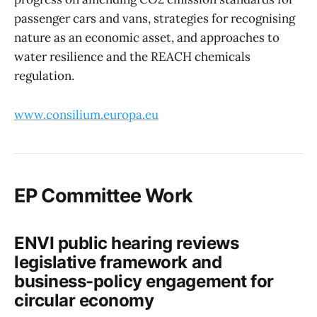
passenger cars and vans, strategies for recognising
nature as an economic asset, and approaches to
water resilience and the REACH chemicals
regulation.
www.consilium.europa.eu
EP Committee Work
ENVI public hearing reviews
legislative framework and
business-policy engagement for
circular economy