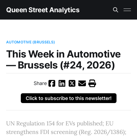
Queen Street Analytics
AUTOMOTIVE (BRUSSELS)
This Week in Automotive
— Brussels (#24, 2026)
Share
Click to subscribe to this newsletter!
UN Regulation 154 for EVs published; EU
strengthens FDI screening (Reg. 2026/1386);