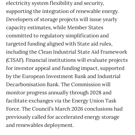
electricity system flexibility and security,
supporting the integration of renewable energy.
Developers of storage projects will issue yearly
capacity estimates, while Member States
committed to regulatory simplification and
targeted funding aligned with State aid rules,
including the Clean Industrial State Aid Framework
(CISAF). Financial institutions will evaluate projects
for investor appeal and funding impact, supported
by the European Investment Bank and Industrial
Decarbonisation Bank. The Commission will
monitor progress annually through 2028 and
facilitate exchanges via the Energy Union Task
Force. The Council’s March 2026 conclusions had
previously called for accelerated energy storage
and renewables deployment.