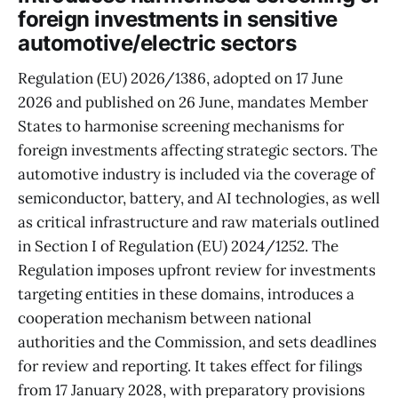
foreign investments in sensitive
automotive/electric sectors
Regulation (EU) 2026/1386, adopted on 17 June
2026 and published on 26 June, mandates Member
States to harmonise screening mechanisms for
foreign investments affecting strategic sectors. The
automotive industry is included via the coverage of
semiconductor, battery, and AI technologies, as well
as critical infrastructure and raw materials outlined
in Section I of Regulation (EU) 2024/1252. The
Regulation imposes upfront review for investments
targeting entities in these domains, introduces a
cooperation mechanism between national
authorities and the Commission, and sets deadlines
for review and reporting. It takes effect for filings
from 17 January 2028, with preparatory provisions