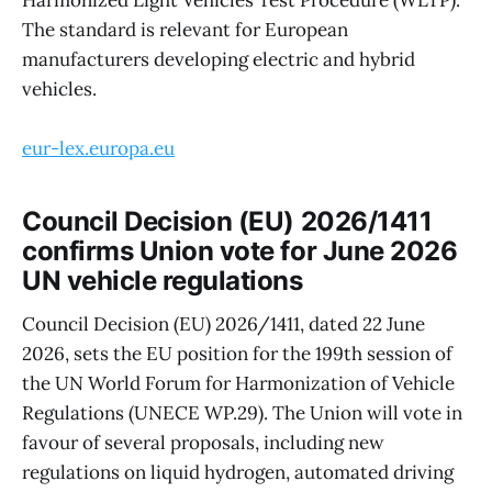
Harmonized Light Vehicles Test Procedure (WLTP).
The standard is relevant for European
manufacturers developing electric and hybrid
vehicles.
eur-lex.europa.eu
Council Decision (EU) 2026/1411
confirms Union vote for June 2026
UN vehicle regulations
Council Decision (EU) 2026/1411, dated 22 June
2026, sets the EU position for the 199th session of
the UN World Forum for Harmonization of Vehicle
Regulations (UNECE WP.29). The Union will vote in
favour of several proposals, including new
regulations on liquid hydrogen, automated driving