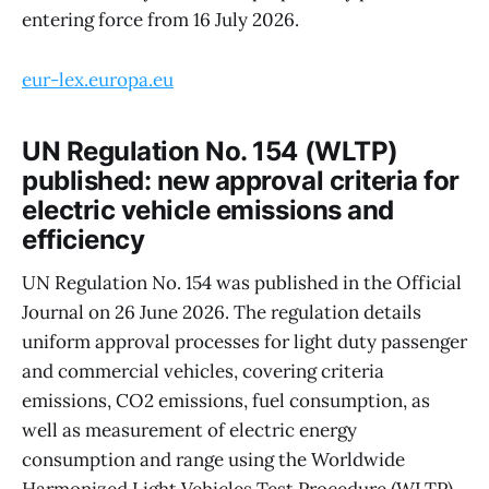
entering force from 16 July 2026.
eur-lex.europa.eu
UN Regulation No. 154 (WLTP)
published: new approval criteria for
electric vehicle emissions and
efficiency
UN Regulation No. 154 was published in the Official
Journal on 26 June 2026. The regulation details
uniform approval processes for light duty passenger
and commercial vehicles, covering criteria
emissions, CO2 emissions, fuel consumption, as
well as measurement of electric energy
consumption and range using the Worldwide