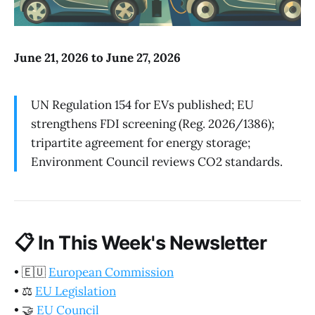
June 21, 2026 to June 27, 2026
UN Regulation 154 for EVs published; EU
strengthens FDI screening (Reg. 2026/1386);
tripartite agreement for energy storage;
Environment Council reviews CO2 standards.
📋
In This Week's Newsletter
•
🇪🇺
European Commission
•
⚖️
EU Legislation
•
🤝
EU Council