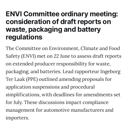
ENVI Committee ordinary meeting:
consideration of draft reports on
waste, packaging and battery
regulations
The Committee on Environment, Climate and Food
Safety (ENVI) met on 22 June to assess draft reports
on extended producer responsibility for waste,
packaging, and batteries. Lead rapporteur Ingeborg
Ter Laak (PPE) outlined amending proposals for
application suspensions and procedural
simplifications, with deadlines for amendments set
for July. These discussions impact compliance
management for automotive manufacturers and
importers.