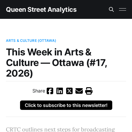
Queen Street Analytics
ARTS & CULTURE (OTTAWA)
This Week in Arts &
Culture — Ottawa (#17,
2026)
Share
Click to subscribe to this newsletter!
CRTC outlines next steps for broadcasting