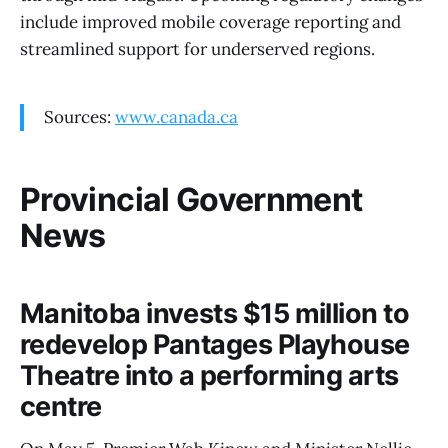
include improved mobile coverage reporting and
streamlined support for underserved regions.
Sources:
www.canada.ca
Provincial Government
News
Manitoba invests $15 million to
redevelop Pantages Playhouse
Theatre into a performing arts
centre