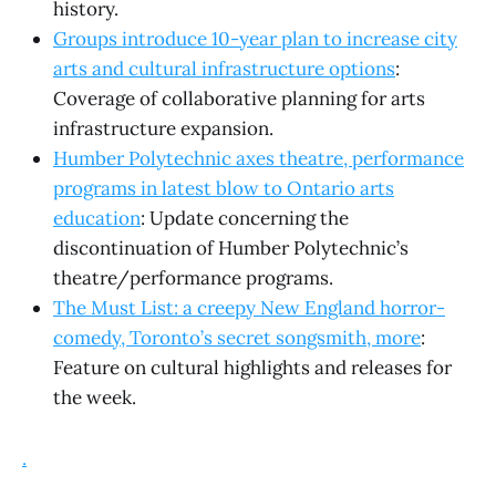
history.
Groups introduce 10-year plan to increase city
arts and cultural infrastructure options
:
Coverage of collaborative planning for arts
infrastructure expansion.
Humber Polytechnic axes theatre, performance
programs in latest blow to Ontario arts
education
: Update concerning the
discontinuation of Humber Polytechnic’s
theatre/performance programs.
The Must List: a creepy New England horror-
comedy, Toronto’s secret songsmith, more
:
Feature on cultural highlights and releases for
the week.
.