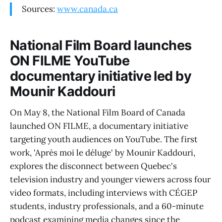
Sources:
www.canada.ca
National Film Board launches
ON FILME YouTube
documentary initiative led by
Mounir Kaddouri
On May 8, the National Film Board of Canada
launched ON FILME, a documentary initiative
targeting youth audiences on YouTube. The first
work, 'Après moi le déluge' by Mounir Kaddouri,
explores the disconnect between Quebec's
television industry and younger viewers across four
video formats, including interviews with CÉGEP
students, industry professionals, and a 60-minute
podcast examining media changes since the