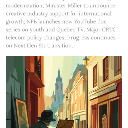
modernization; Minister Miller to announce
creative industry support for international
growth; NFB launches new YouTube doc
series on youth and Quebec TV; Major CRTC
telecom policy changes; Progress continues
on Next Gen 911 transition.