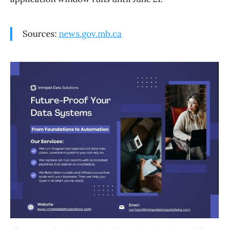
Sources:
news.gov.mb.ca