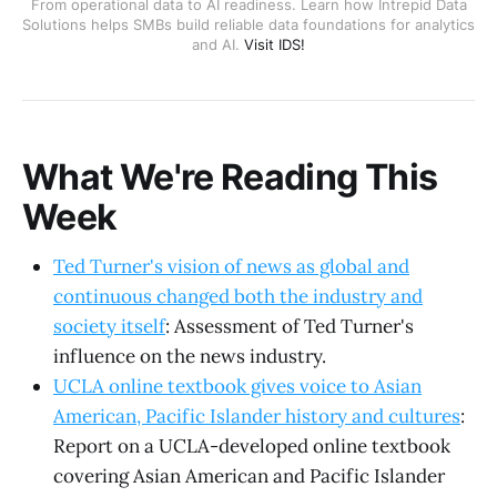
From operational data to AI readiness. Learn how Intrepid Data
Solutions helps SMBs build reliable data foundations for analytics
and AI.
Visit IDS!
What We're Reading This
Week
Ted Turner's vision of news as global and
continuous changed both the industry and
society itself
: Assessment of Ted Turner's
influence on the news industry.
UCLA online textbook gives voice to Asian
American, Pacific Islander history and cultures
:
Report on a UCLA-developed online textbook
covering Asian American and Pacific Islander