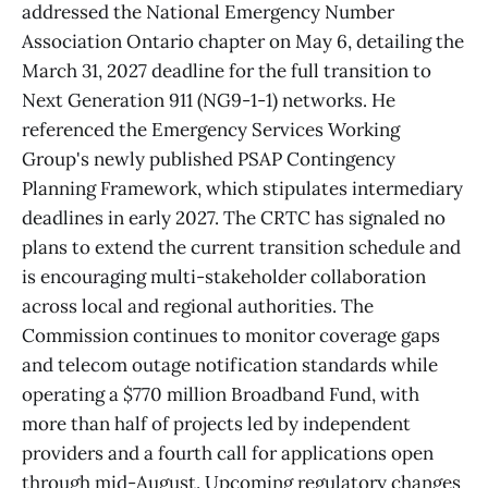
addressed the National Emergency Number
Association Ontario chapter on May 6, detailing the
March 31, 2027 deadline for the full transition to
Next Generation 911 (NG9-1-1) networks. He
referenced the Emergency Services Working
Group's newly published PSAP Contingency
Planning Framework, which stipulates intermediary
deadlines in early 2027. The CRTC has signaled no
plans to extend the current transition schedule and
is encouraging multi-stakeholder collaboration
across local and regional authorities. The
Commission continues to monitor coverage gaps
and telecom outage notification standards while
operating a $770 million Broadband Fund, with
more than half of projects led by independent
providers and a fourth call for applications open
through mid-August. Upcoming regulatory changes