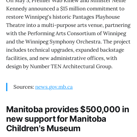
On May 5, Premier Wab Kinew and Minister Nellie
Kennedy announced a $15 million commitment to
restore Winnipeg's historic Pantages Playhouse
Theatre into a multi-purpose arts venue, partnering
with the Performing Arts Consortium of Winnipeg
and the Winnipeg Symphony Orchestra. The project
includes technical upgrades, expanded backstage
facilities, and new administrative offices, with
design by Number TEN Architectural Group.
Sources:
news.gov.mb.ca
Manitoba provides $500,000 in
new support for Manitoba
Children's Museum