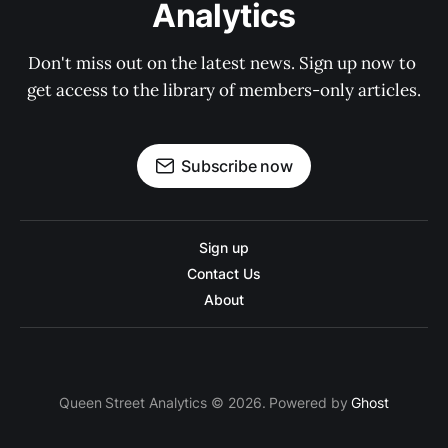
Analytics
Don't miss out on the latest news. Sign up now to 
get access to the library of members-only articles.
Subscribe now
Sign up
Contact Us
About
Queen Street Analytics © 2026. Powered by
Ghost