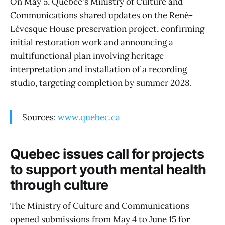
On May 5, Quebec's Ministry of Culture and
Communications shared updates on the René-
Lévesque House preservation project, confirming
initial restoration work and announcing a
multifunctional plan involving heritage
interpretation and installation of a recording
studio, targeting completion by summer 2028.
Sources:
www.quebec.ca
Quebec issues call for projects
to support youth mental health
through culture
The Ministry of Culture and Communications
opened submissions from May 4 to June 15 for