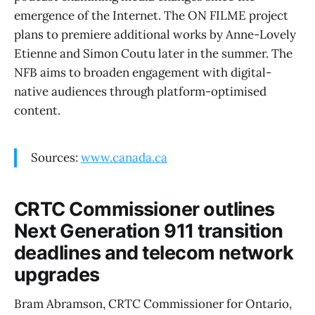
emergence of the Internet. The ON FILME project
plans to premiere additional works by Anne-Lovely
Etienne and Simon Coutu later in the summer. The
NFB aims to broaden engagement with digital-
native audiences through platform-optimised
content.
Sources:
www.canada.ca
CRTC Commissioner outlines
Next Generation 911 transition
deadlines and telecom network
upgrades
Bram Abramson, CRTC Commissioner for Ontario,