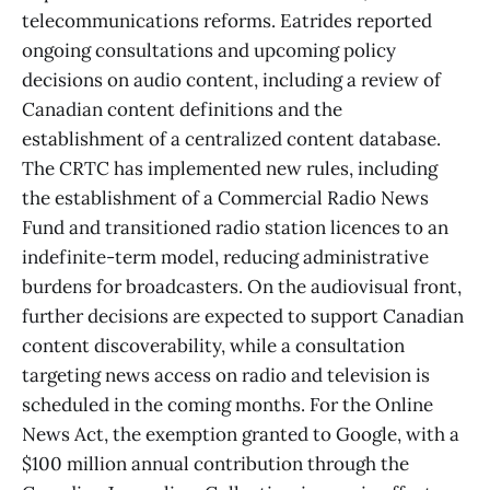
telecommunications reforms. Eatrides reported
ongoing consultations and upcoming policy
decisions on audio content, including a review of
Canadian content definitions and the
establishment of a centralized content database.
The CRTC has implemented new rules, including
the establishment of a Commercial Radio News
Fund and transitioned radio station licences to an
indefinite-term model, reducing administrative
burdens for broadcasters. On the audiovisual front,
further decisions are expected to support Canadian
content discoverability, while a consultation
targeting news access on radio and television is
scheduled in the coming months. For the Online
News Act, the exemption granted to Google, with a
$100 million annual contribution through the