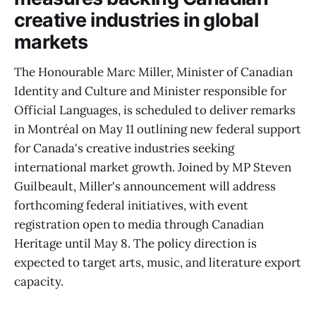
creative industries in global
markets
The Honourable Marc Miller, Minister of Canadian
Identity and Culture and Minister responsible for
Official Languages, is scheduled to deliver remarks
in Montréal on May 11 outlining new federal support
for Canada's creative industries seeking
international market growth. Joined by MP Steven
Guilbeault, Miller's announcement will address
forthcoming federal initiatives, with event
registration open to media through Canadian
Heritage until May 8. The policy direction is
expected to target arts, music, and literature export
capacity.