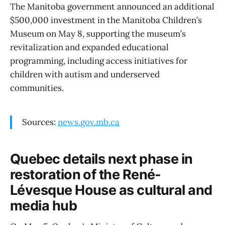
The Manitoba government announced an additional
$500,000 investment in the Manitoba Children’s
Museum on May 8, supporting the museum’s
revitalization and expanded educational
programming, including access initiatives for
children with autism and underserved
communities.
Sources:
news.gov.mb.ca
Quebec details next phase in
restoration of the René-
Lévesque House as cultural and
media hub