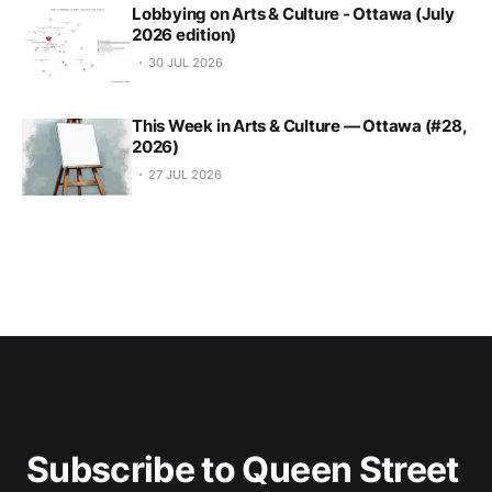
Lobbying on Arts & Culture - Ottawa (July
2026 edition)
30 JUL 2026
This Week in Arts & Culture — Ottawa (#28,
2026)
27 JUL 2026
Subscribe to Queen Street 