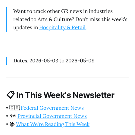
Want to track other GR news in industries
related to Arts & Culture? Don’t miss this week’s
updates in
Hospitality & Retail
.
Dates
: 2026-05-03 to 2026-05-09
📋
In This Week's Newsletter
•
🇨🇦
Federal Government News
•
🗺️
Provincial Government News
•
📚
What We're Reading This Week