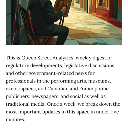
This is Queen Street Analytics' weekly digest of
regulatory developments, legislative discussions
and other government-related news for
professionals in the performing arts, museums,
event-spaces, and Canadian and Francophone
publishers, newspapers, and social as well as
traditional media. Once a week, we break down the
most important updates in this space in under five
minutes.