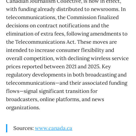
Canadian Journalism Collective, is now in effect,
with funding already distributed to newsrooms. In
telecommunications, the Commission finalized
decisions on contract notifications and the
elimination of extra fees, following amendments to
the Telecommunications Act. These moves are
intended to increase consumer flexibility and
overall competition, with declining wireless service
prices reported between 2021 and 2025. Key
regulatory developments in both broadcasting and
telecommunications—and their associated funding
flows—signal significant transition for
broadcasters, online platforms, and news
organizations.
Sources:
www.canada.ca