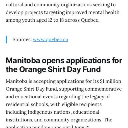
cultural and community organizations seeking to
develop projects targeting improved mental health
among youth aged 12 to 18 across Quebec.
Sources:
www.quebec.ca
Manitoba opens applications for
the Orange Shirt Day Fund
Manitoba is accepting applications for its $1 million
Orange Shirt Day Fund, supporting commemorative
and educational events regarding the legacy of
residential schools, with eligible recipients
including Indigenous nations, educational
institutions, and community organizations. The
application window runs until June 21.