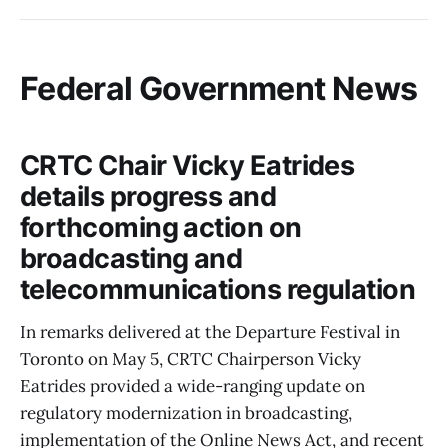
Federal Government News
CRTC Chair Vicky Eatrides
details progress and
forthcoming action on
broadcasting and
telecommunications regulation
In remarks delivered at the Departure Festival in
Toronto on May 5, CRTC Chairperson Vicky
Eatrides provided a wide-ranging update on
regulatory modernization in broadcasting,
implementation of the Online News Act, and recent