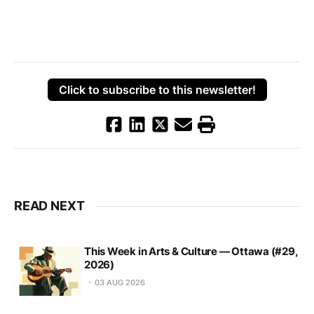
Click to subscribe to this newsletter!
READ NEXT
This Week in Arts & Culture — Ottawa (#29,
2026)
03 AUG 2026