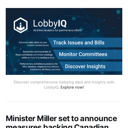
Discover comprehensive lobbying data and insights with
LobbyIQ.
Explore now!
Minister Miller set to announce
measures backing Canadian