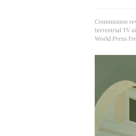
Commission revi
terrestrial TV 
World Press Fr