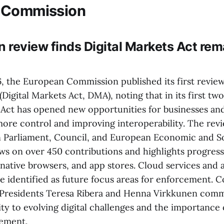
 Commission
review finds Digital Markets Act remai
6, the European Commission published its first review
Digital Markets Act, DMA), noting that in its first two
e Act has opened new opportunities for businesses an
more control and improving interoperability. The rev
 Parliament, Council, and European Economic and So
s on over 450 contributions and highlights progress
ernative browsers, and app stores. Cloud services and ar
re identified as future focus areas for enforcement.
-Presidents Teresa Ribera and Henna Virkkunen com
ity to evolving digital challenges and the importance
cement.