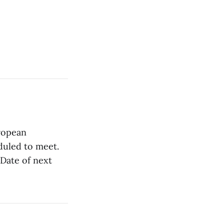
ropean
duled to meet.
Date of next