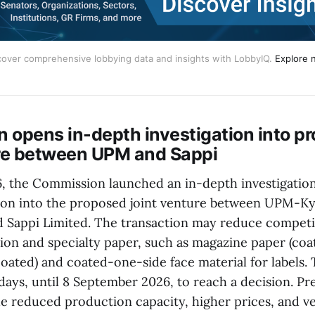
cover comprehensive lobbying data and insights with LobbyIQ.
Explore 
 opens in-depth investigation into p
ure between UPM and Sappi
6, the Commission launched an in-depth investigatio
ion into the proposed joint venture between UPM-
 Sappi Limited. The transaction may reduce competi
on and specialty paper, such as magazine paper (co
oated) and coated-one-side face material for labels
days, until 8 September 2026, to reach a decision. Pr
e reduced production capacity, higher prices, and ver