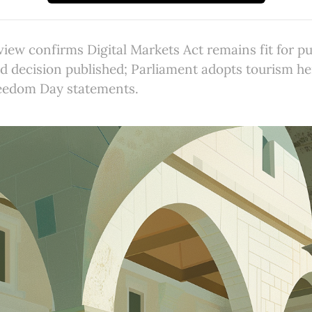
ew confirms Digital Markets Act remains fit for p
aid decision published; Parliament adopts tourism he
eedom Day statements.