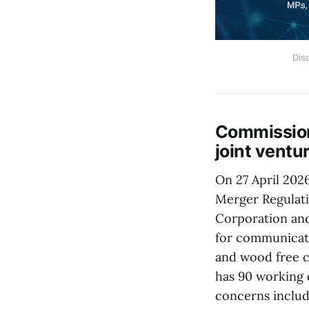
Dis
Commission
joint vent
On 27 April 202
Merger Regulat
Corporation and
for communicati
and wood free c
has 90 working 
concerns includ