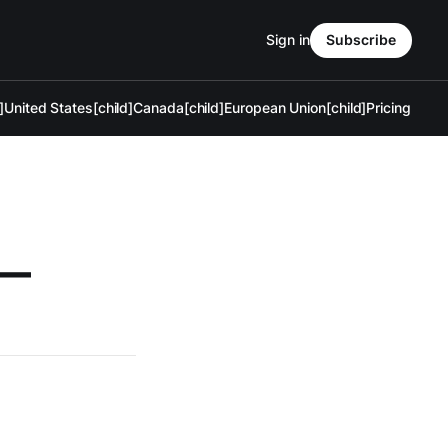
Sign in
Subscribe
]
United States[child]
Canada[child]
European Union[child]
Pricing
 —