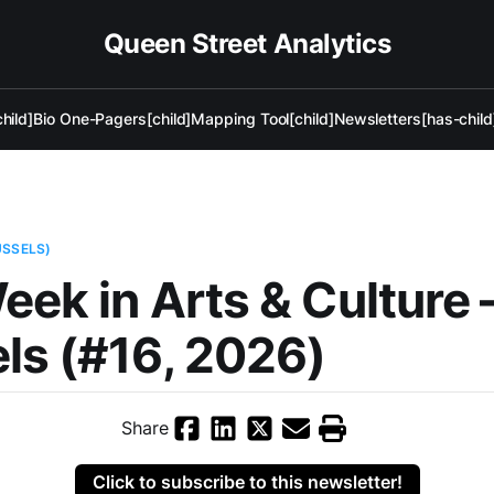
Queen Street Analytics
hild]
Bio One-Pagers[child]
Mapping Tool[child]
Newsletters[has-child
USSELS)
eek in Arts & Culture
ls (#16, 2026)
Share
Click to subscribe to this newsletter!