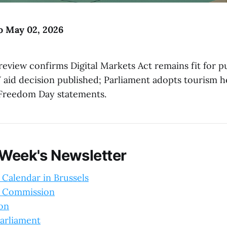
to May 02, 2026
eview confirms Digital Markets Act remains fit for 
V aid decision published; Parliament adopts tourism h
Freedom Day statements.
 Week's Newsletter
 Calendar in Brussels
 Commission
ion
arliament