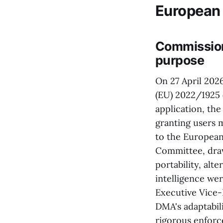
European
Commission 
purpose
On 27 April 202
(EU) 2022/1925 (
application, th
granting users 
to the European
Committee, draw
portability, alt
intelligence we
Executive Vice
DMA's adaptabil
rigorous enfor