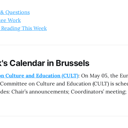
 & Questions
tee Work
 Reading This Week
's Calendar in Brussels
n Culture and Education (CULT)
: On May 05, the Eu
 Committee on Culture and Education (CULT) is sche
des: Chair’s announcements; Coordinators’ meeting; 