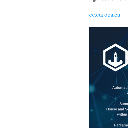
ec.europa.eu