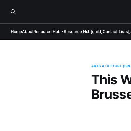
Home
About
Resource Hub
Resource Hub[child]
Contact Lists[c
ARTS & CULTURE (BR
This W
Brusse