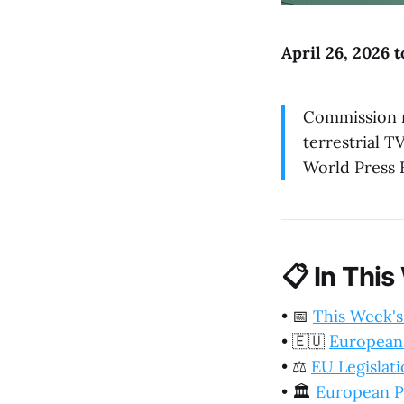
April 26, 2026 
Commission r
terrestrial T
World Press 
📋
In This
•
📅
This Week's
•
🇪🇺
European
•
⚖️
EU Legislat
•
🏛️
European P