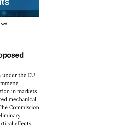
now!
roposed
n under the EU
Kymmene
tion in markets
ated mechanical
. The Commission
eliminary
tical effects