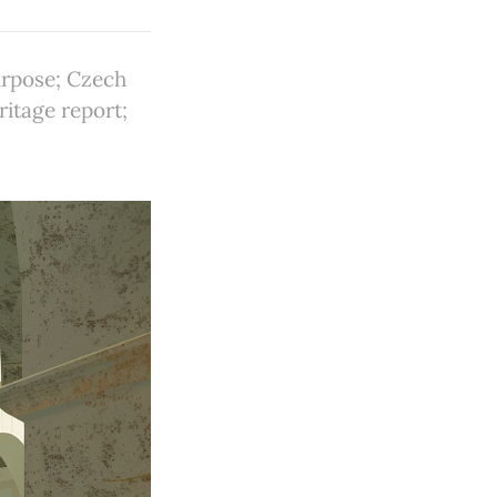
urpose; Czech
ritage report;