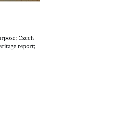
purpose; Czech
eritage report;