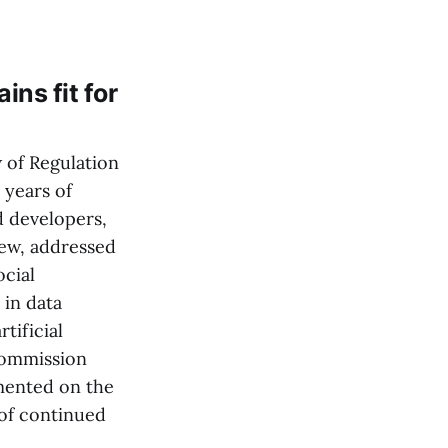
ns fit for
 of Regulation
 years of
d developers,
iew, addressed
cial
 in data
tificial
 Commission
mented on the
 of continued