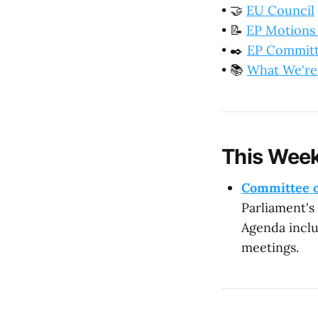
•
🤝
EU Council
•
📝
EP Motions
•
✒️
EP Commit
•
📚
What We're
This Week
Committee o
Parliament's
Agenda inclu
meetings.