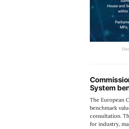
Dis
Commission
System ben
The European C
benchmark value
consultation. T
for industry, ma