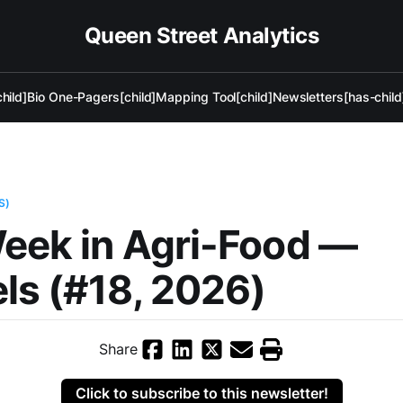
Queen Street Analytics
hild]
Bio One-Pagers[child]
Mapping Tool[child]
Newsletters[has-child
S)
eek in Agri-Food —
ls (#18, 2026)
Share
Click to subscribe to this newsletter!