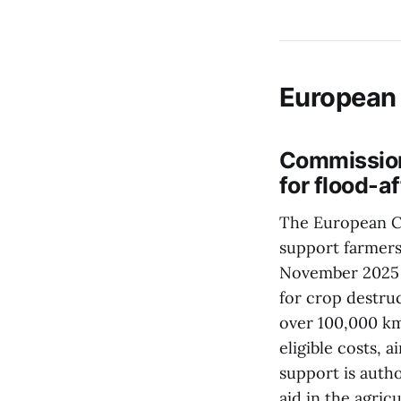
European
Commission
for flood-a
The European Co
support farmers
November 2025 t
for crop destru
over 100,000 km²
eligible costs, 
support is autho
aid in the agric