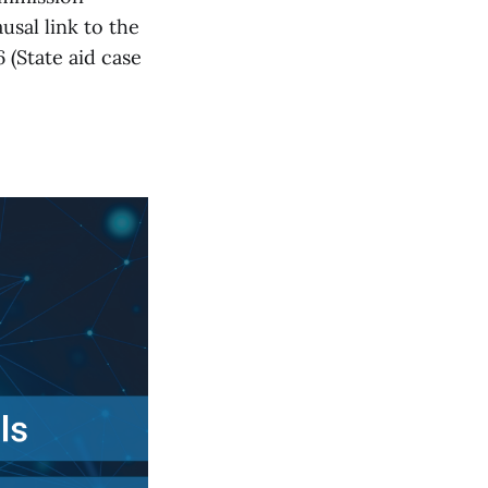
usal link to the
 (State aid case