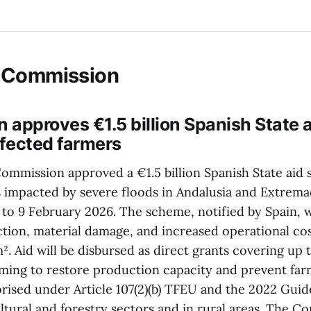
 Commission
 approves €1.5 billion Spanish State
ffected farmers
mmission approved a €1.5 billion Spanish State aid
 impacted by severe floods in Andalusia and Extrema
o 9 February 2026. The scheme, notified by Spain, 
ction, material damage, and increased operational cos
. Aid will be disbursed as direct grants covering up 
aiming to restore production capacity and prevent fa
rised under Article 107(2)(b) TFEU and the 2022 Guide
ultural and forestry sectors and in rural areas. The 