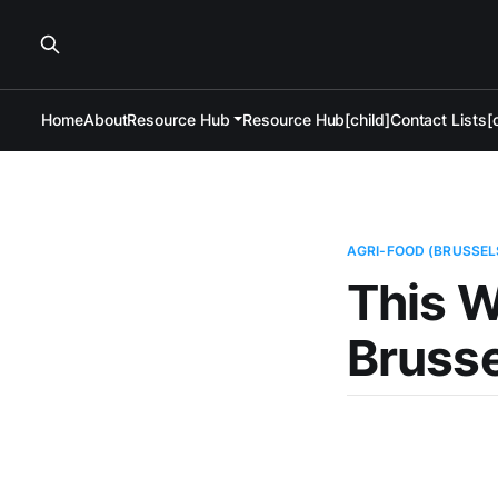
Home
About
Resource Hub
Resource Hub[child]
Contact Lists[c
AGRI-FOOD (BRUSSEL
This W
Brusse