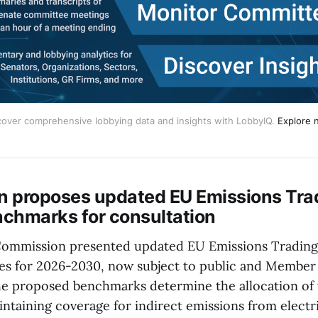
cover comprehensive lobbying data and insights with LobbyIQ.
Explore 
 proposes updated EU Emissions Tra
chmarks for consultation
ommission presented updated EU Emissions Trading
s for 2026-2030, now subject to public and Member
he proposed benchmarks determine the allocation of 
intaining coverage for indirect emissions from electr