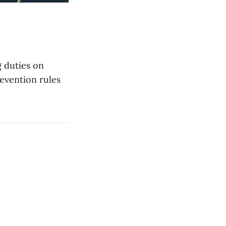
 duties on
revention rules