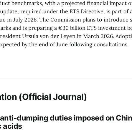
duct benchmarks, with a projected financial impact of
update, required under the ETS Directive, is part of 
ue in July 2026. The Commission plans to introduce s
arks and is preparing a €30 billion ETS investment bo
esident Ursula von der Leyen in March 2026. Adopti
xpected by the end of June following consultations.
tion (Official Journal)
 anti-dumping duties imposed on Chin
 acids