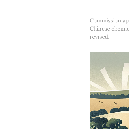
Commission app
Chinese chemica
revised.