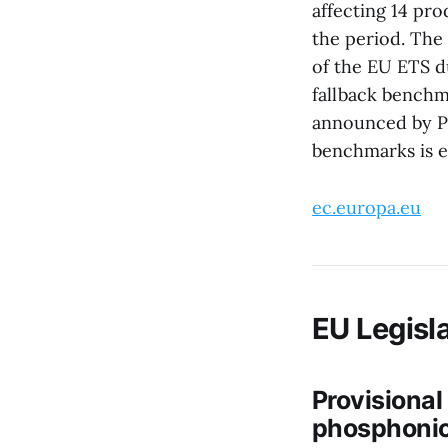
affecting 14 pro
the period. The 
of the EU ETS d
fallback benchm
announced by Pr
benchmarks is e
ec.europa.eu
EU Legisla
Provisional
phosphonic