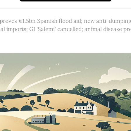
roves €1.5bn Spanish flood aid; new anti-dumping
l imports; GI 'Salemi' cancelled; animal disease pr