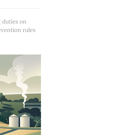
 duties on
evention rules