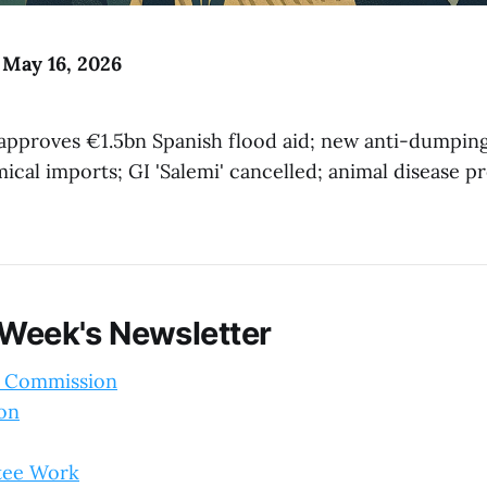
 May 16, 2026
pproves €1.5bn Spanish flood aid; new anti-dumping
cal imports; GI 'Salemi' cancelled; animal disease p
 Week's Newsletter
 Commission
ion
tee Work