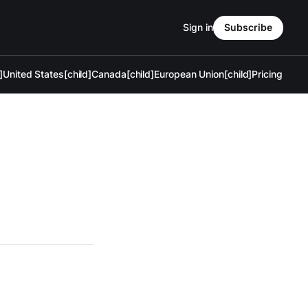
Sign in
Subscribe
]
United States[child]
Canada[child]
European Union[child]
Pricing