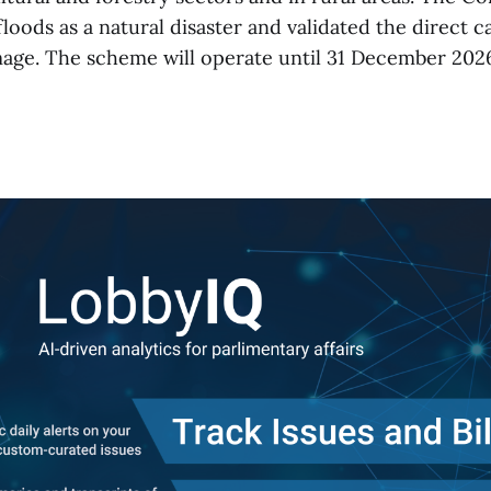
loods as a natural disaster and validated the direct ca
mage. The scheme will operate until 31 December 2026