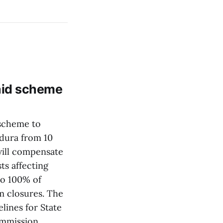
 aid scheme
 scheme to
dura from 10
will compensate
ts affecting
to 100% of
rm closures. The
lines for State
Commission