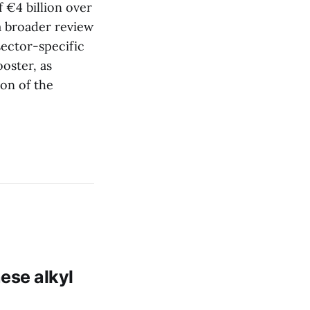
 €4 billion over
a broader review
ector-specific
oster, as
on of the
ese alkyl