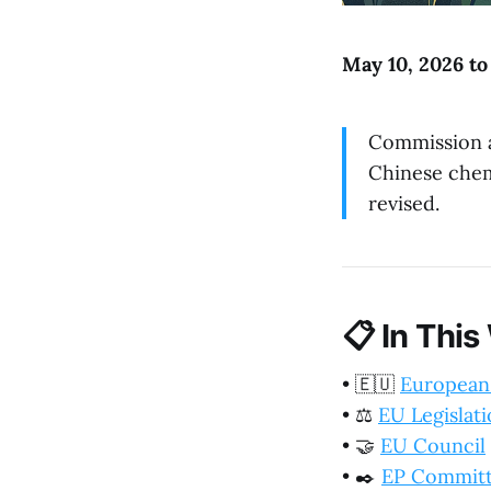
May 10, 2026 to
Commission a
Chinese chemi
revised.
📋
In This
•
🇪🇺
European
•
⚖️
EU Legislat
•
🤝
EU Council
•
✒️
EP Commit