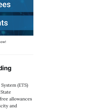
now!
ding
 System (ETS)
 State
free allowances
icity and