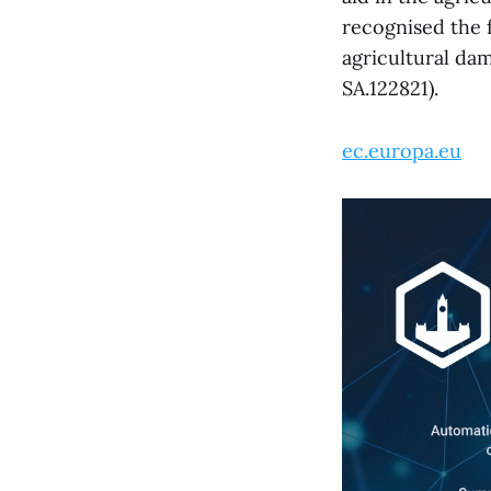
recognised the f
agricultural da
SA.122821).
ec.europa.eu