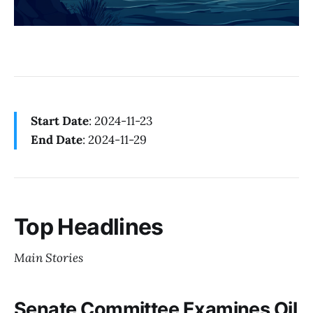
Start Date
: 2024-11-23
End Date
: 2024-11-29
Top Headlines
Main Stories
Senate Committee Examines Oil