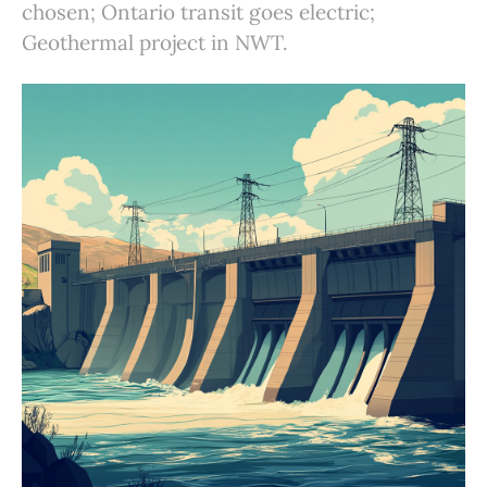
chosen; Ontario transit goes electric;
Geothermal project in NWT.