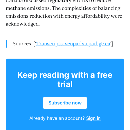
Canada discussed regulatory efforts to reduce
methane emissions. The complexities of balancing
emissions reduction with energy affordability were
acknowledged.
Sources: ['
Transcripts: senparlvu.parl.gc.ca
']
Keep reading with a free
trial
Subscribe now
Already have an account?
Sign in