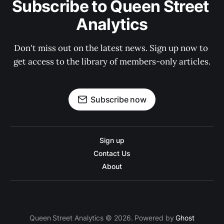
Subscribe to Queen Street 
Analytics
Don't miss out on the latest news. Sign up now to 
get access to the library of members-only articles.
Subscribe now
Sign up
Contact Us
About
Queen Street Analytics © 2026. Powered by
Ghost