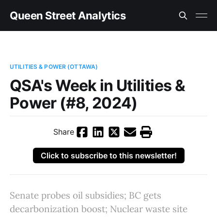
Queen Street Analytics
UTILITIES & POWER (OTTAWA)
QSA's Week in Utilities &
Power (#8, 2024)
Share
Click to subscribe to this newsletter!
Senate probes oil subsidies; BC gets
decarbonization boost; Nuclear waste site