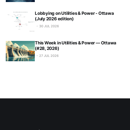
Lobbying on Utilities & Power - Ottawa
(July 2026 edition)
30 JUL 2026
This Week in Utilities & Power — Ottawa
(#28, 2026)
27 JUL 2026