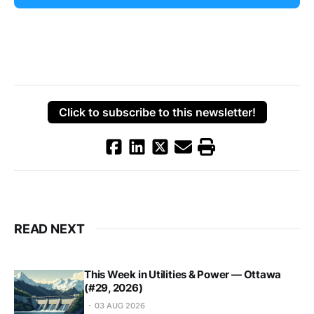
Click to subscribe to this newsletter!
READ NEXT
This Week in Utilities & Power — Ottawa
(#29, 2026)
03 AUG 2026