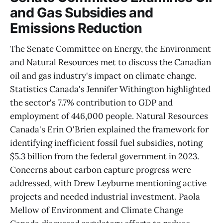
and Gas Subsidies and
Emissions Reduction
The Senate Committee on Energy, the Environment
and Natural Resources met to discuss the Canadian
oil and gas industry's impact on climate change.
Statistics Canada's Jennifer Withington highlighted
the sector's 7.7% contribution to GDP and
employment of 446,000 people. Natural Resources
Canada's Erin O'Brien explained the framework for
identifying inefficient fossil fuel subsidies, noting
$5.3 billion from the federal government in 2023.
Concerns about carbon capture progress were
addressed, with Drew Leyburne mentioning active
projects and needed industrial investment. Paola
Mellow of Environment and Climate Change