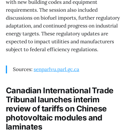
with new building codes and equipment
requirements. The session also included
discussions on biofuel imports, further regulatory
adaptation, and continued progress on industrial
energy targets. These regulatory updates are
expected to impact utilities and manufacturers
subject to federal efficiency regulations.
Sources:
senparlvu.parl.gc.ca
Canadian International Trade
Tribunal launches interim
review of tariffs on Chinese
photovoltaic modules and
laminates