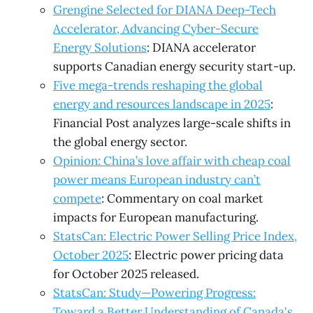
Grengine Selected for DIANA Deep-Tech
Accelerator, Advancing Cyber-Secure
Energy Solutions
: DIANA accelerator
supports Canadian energy security start-up.
Five mega-trends reshaping the global
energy and resources landscape in 2025
:
Financial Post analyzes large-scale shifts in
the global energy sector.
Opinion: China’s love affair with cheap coal
power means European industry can’t
compete
: Commentary on coal market
impacts for European manufacturing.
StatsCan: Electric Power Selling Price Index,
October 2025
: Electric power pricing data
for October 2025 released.
StatsCan: Study—Powering Progress:
Toward a Better Understanding of Canada's