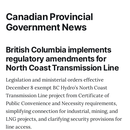
Canadian Provincial
Government News
British Columbia implements
regulatory amendments for
North Coast Transmission Line
Legislation and ministerial orders effective
December 8 exempt BC Hydro’s North Coast
Transmission Line project from Certificate of
Public Convenience and Necessity requirements,
simplifying connection for industrial, mining, and
LNG projects, and clarifying security provisions for
line access.