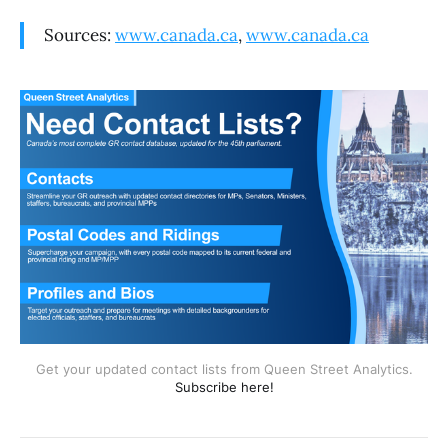
Sources:
www.canada.ca
,
www.canada.ca
Get your updated contact lists from Queen Street Analytics.
Subscribe here!