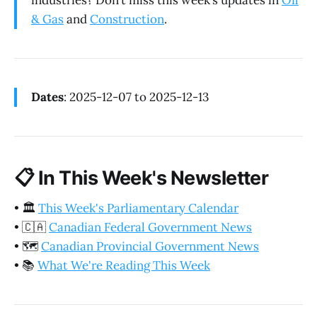
industries? Don’t miss this week’s updates in
Oil
& Gas
and
Construction
.
Dates
: 2025-12-07 to 2025-12-13
📋
In This Week's Newsletter
•
🏛️
This Week's Parliamentary Calendar
•
🇨🇦
Canadian Federal Government News
•
🗺️
Canadian Provincial Government News
•
📚
What We're Reading This Week