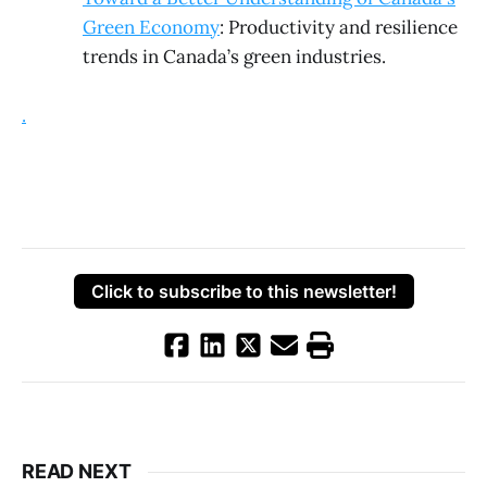
Green Economy
: Productivity and resilience
trends in Canada’s green industries.
.
Click to subscribe to this newsletter!
READ NEXT