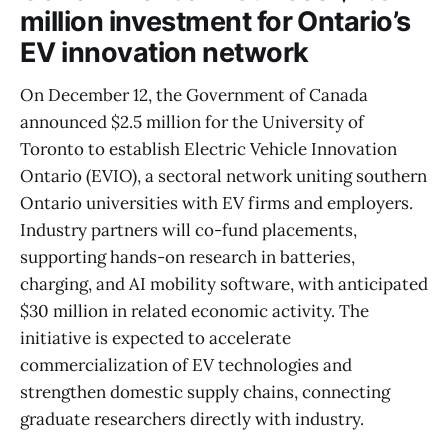
million investment for Ontario’s
EV innovation network
On December 12, the Government of Canada
announced $2.5 million for the University of
Toronto to establish Electric Vehicle Innovation
Ontario (EVIO), a sectoral network uniting southern
Ontario universities with EV firms and employers.
Industry partners will co-fund placements,
supporting hands-on research in batteries,
charging, and AI mobility software, with anticipated
$30 million in related economic activity. The
initiative is expected to accelerate
commercialization of EV technologies and
strengthen domestic supply chains, connecting
graduate researchers directly with industry.