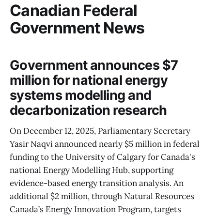
Canadian Federal
Government News
Government announces $7
million for national energy
systems modelling and
decarbonization research
On December 12, 2025, Parliamentary Secretary
Yasir Naqvi announced nearly $5 million in federal
funding to the University of Calgary for Canada's
national Energy Modelling Hub, supporting
evidence-based energy transition analysis. An
additional $2 million, through Natural Resources
Canada’s Energy Innovation Program, targets