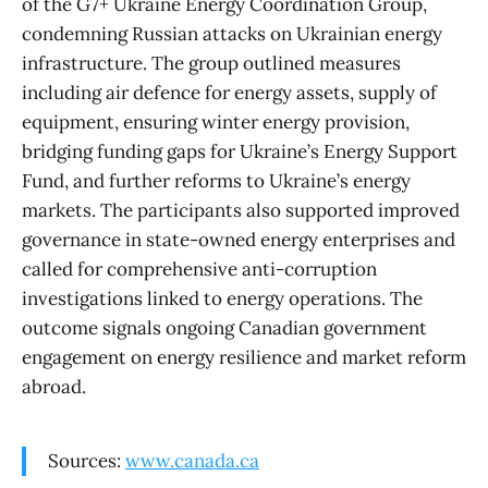
of the G7+ Ukraine Energy Coordination Group,
condemning Russian attacks on Ukrainian energy
infrastructure. The group outlined measures
including air defence for energy assets, supply of
equipment, ensuring winter energy provision,
bridging funding gaps for Ukraine’s Energy Support
Fund, and further reforms to Ukraine’s energy
markets. The participants also supported improved
governance in state-owned energy enterprises and
called for comprehensive anti-corruption
investigations linked to energy operations. The
outcome signals ongoing Canadian government
engagement on energy resilience and market reform
abroad.
Sources:
www.canada.ca