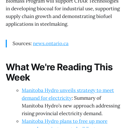
Biomass Program will support CHAR Technologies
in developing biocoal for industrial use, supporting
supply chain growth and demonstrating biofuel
applications in steelmaking.
Sources:
news.ontario.ca
What We're Reading This
Week
Manitoba Hydro unveils strategy to meet
demand for electricity
: Summary of
Manitoba Hydro’s new approach addressing
rising provincial electricity demand.
Manitoba Hydro plans to free up more