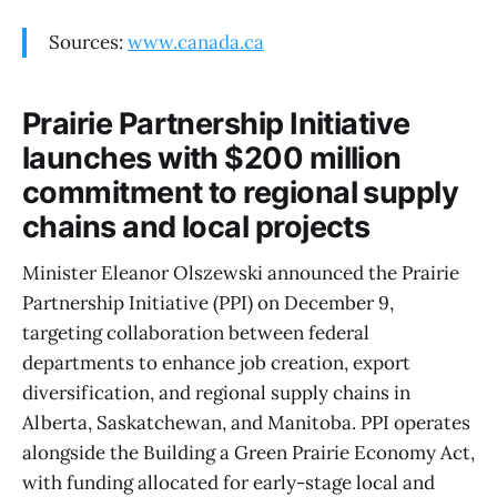
Sources:
www.canada.ca
Prairie Partnership Initiative
launches with $200 million
commitment to regional supply
chains and local projects
Minister Eleanor Olszewski announced the Prairie
Partnership Initiative (PPI) on December 9,
targeting collaboration between federal
departments to enhance job creation, export
diversification, and regional supply chains in
Alberta, Saskatchewan, and Manitoba. PPI operates
alongside the Building a Green Prairie Economy Act,
with funding allocated for early-stage local and