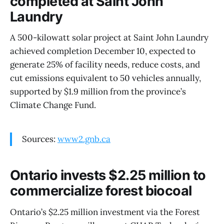
completed at Saint John
Laundry
A 500-kilowatt solar project at Saint John Laundry
achieved completion December 10, expected to
generate 25% of facility needs, reduce costs, and
cut emissions equivalent to 50 vehicles annually,
supported by $1.9 million from the province’s
Climate Change Fund.
Sources:
www2.gnb.ca
Ontario invests $2.25 million to
commercialize forest biocoal
Ontario’s $2.25 million investment via the Forest