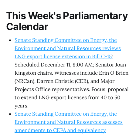
This Week's Parliamentary
Calendar
Senate Standing Committee on Energy, the
Environment and Natural Resources reviews
LNG export license extension in Bill C-15
:
Scheduled December 11, 8:00 AM; Senator Joan
Kingston chairs. Witnesses include Erin O'Brien
(NRCan), Darren Christie (CER), and Major
Projects Office representatives. Focus: proposal
to extend LNG export licenses from 40 to 50
years.
Senate Standing Committee on Energy, the
Environment and Natural Resources assesses
amendments to CEPA and equivalency