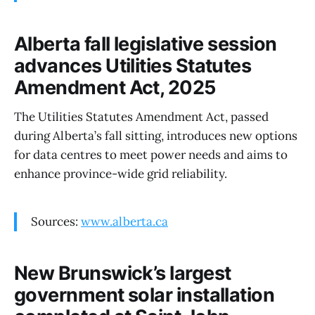
Alberta fall legislative session
advances Utilities Statutes
Amendment Act, 2025
The Utilities Statutes Amendment Act, passed
during Alberta’s fall sitting, introduces new options
for data centres to meet power needs and aims to
enhance province-wide grid reliability.
Sources:
www.alberta.ca
New Brunswick’s largest
government solar installation