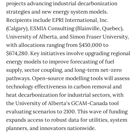
projects advancing industrial decarbonization
strategies and new energy system models.
Recipients include EPRI International, Inc.
(Calgary), ESMIA Consulting (Blainville, Quebec),
University of Alberta, and Simon Fraser University,
with allocations ranging from $450,000 to
$674,280. Key initiatives involve upgrading regional
energy models to improve forecasting of fuel
supply, sector coupling, and long-term net-zero
pathways. Open-source modelling tools will assess
technology effectiveness in carbon removal and
heat decarbonization for industrial sectors, with
the University of Alberta's GCAM-Canada tool
evaluating scenarios to 2100. This wave of funding
expands access to robust data for utilities, system
planners, and innovators nationwide.