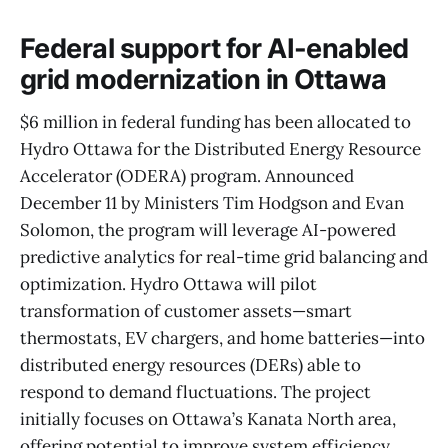
Federal support for AI-enabled
grid modernization in Ottawa
$6 million in federal funding has been allocated to
Hydro Ottawa for the Distributed Energy Resource
Accelerator (ODERA) program. Announced
December 11 by Ministers Tim Hodgson and Evan
Solomon, the program will leverage AI-powered
predictive analytics for real-time grid balancing and
optimization. Hydro Ottawa will pilot
transformation of customer assets—smart
thermostats, EV chargers, and home batteries—into
distributed energy resources (DERs) able to
respond to demand fluctuations. The project
initially focuses on Ottawa’s Kanata North area,
offering potential to improve system efficiency,