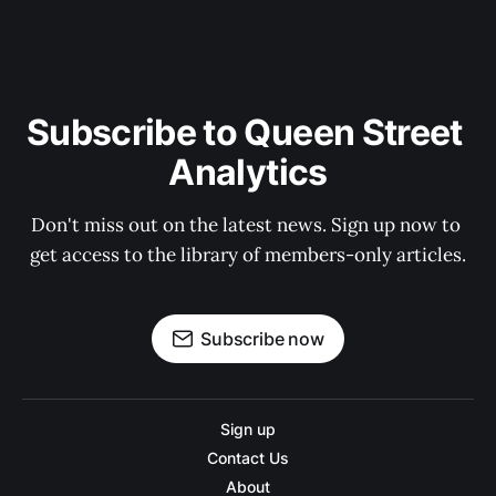
Subscribe to Queen Street 
Analytics
Don't miss out on the latest news. Sign up now to 
get access to the library of members-only articles.
Subscribe now
Sign up
Contact Us
About