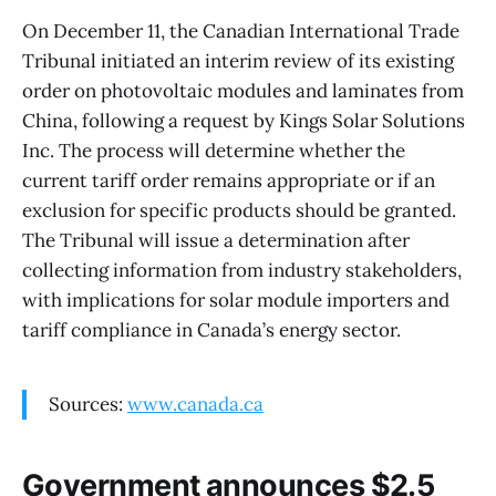
On December 11, the Canadian International Trade
Tribunal initiated an interim review of its existing
order on photovoltaic modules and laminates from
China, following a request by Kings Solar Solutions
Inc. The process will determine whether the
current tariff order remains appropriate or if an
exclusion for specific products should be granted.
The Tribunal will issue a determination after
collecting information from industry stakeholders,
with implications for solar module importers and
tariff compliance in Canada’s energy sector.
Sources:
www.canada.ca
Government announces $2.5