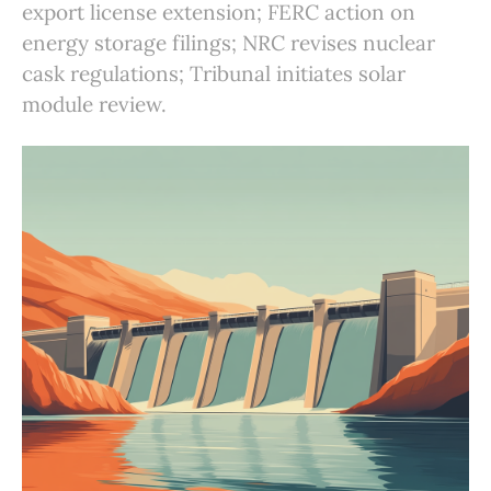
export license extension; FERC action on
energy storage filings; NRC revises nuclear
cask regulations; Tribunal initiates solar
module review.