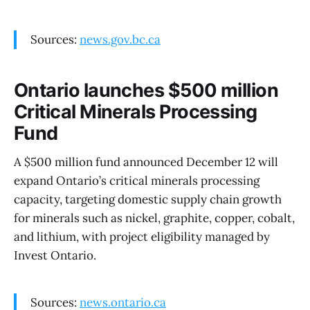
Sources:
news.gov.bc.ca
Ontario launches $500 million
Critical Minerals Processing
Fund
A $500 million fund announced December 12 will
expand Ontario’s critical minerals processing
capacity, targeting domestic supply chain growth
for minerals such as nickel, graphite, copper, cobalt,
and lithium, with project eligibility managed by
Invest Ontario.
Sources:
news.ontario.ca