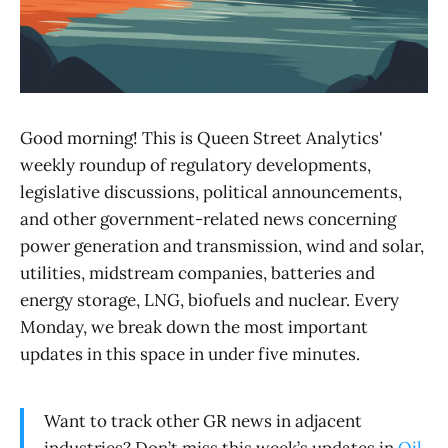
Good morning! This is Queen Street Analytics'
weekly roundup of regulatory developments,
legislative discussions, political announcements,
and other government-related news concerning
power generation and transmission, wind and solar,
utilities, midstream companies, batteries and
energy storage, LNG, biofuels and nuclear. Every
Monday, we break down the most important
updates in this space in under five minutes.
Want to track other GR news in adjacent