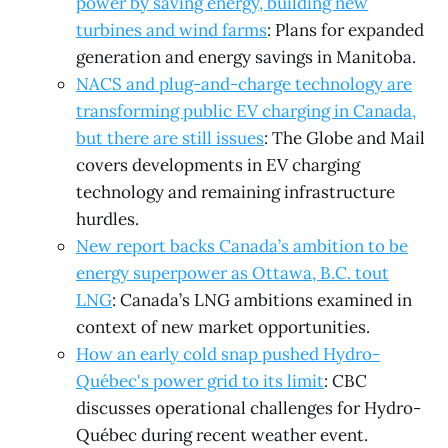
power by saving energy, building new
turbines and wind farms
: Plans for expanded
generation and energy savings in Manitoba.
NACS and plug-and-charge technology are
transforming public EV charging in Canada,
but there are still issues
: The Globe and Mail
covers developments in EV charging
technology and remaining infrastructure
hurdles.
New report backs Canada’s ambition to be
energy superpower as Ottawa, B.C. tout
LNG
: Canada’s LNG ambitions examined in
context of new market opportunities.
How an early cold snap pushed Hydro-
Québec's power grid to its limit
: CBC
discusses operational challenges for Hydro-
Québec during recent weather event.