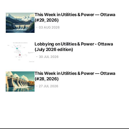
This Week in Utilities & Power — Ottawa
(#29, 2026)
03 AUG 2026
Lobbying on Utilities & Power - Ottawa
(July 2026 edition)
30 JUL 2026
This Week in Utilities & Power — Ottawa
(#28, 2026)
27 JUL 2026