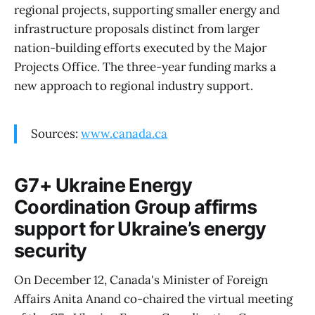
regional projects, supporting smaller energy and
infrastructure proposals distinct from larger
nation-building efforts executed by the Major
Projects Office. The three-year funding marks a
new approach to regional industry support.
Sources:
www.canada.ca
G7+ Ukraine Energy
Coordination Group affirms
support for Ukraine’s energy
security
On December 12, Canada's Minister of Foreign
Affairs Anita Anand co-chaired the virtual meeting