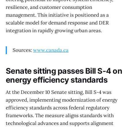
resilience, and customer consumption
management. This initiative is positioned as a
scalable model for demand response and DER
integration in rapidly growing urban areas.
Sources:
www.canada.ca
Senate sitting passes Bill S-4 on
energy efficiency standards
At the December 10 Senate sitting, Bill S-4 was
approved, implementing modernization of energy
efficiency standards across federal regulatory
frameworks. The measure aligns standards with
technological advances and supports alignment