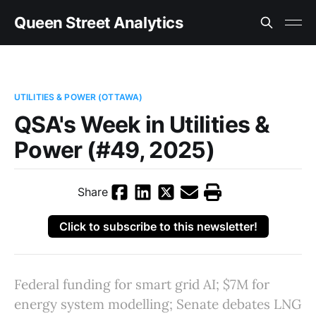
Queen Street Analytics
UTILITIES & POWER (OTTAWA)
QSA's Week in Utilities &
Power (#49, 2025)
Share
Click to subscribe to this newsletter!
Federal funding for smart grid AI; $7M for
energy system modelling; Senate debates LNG