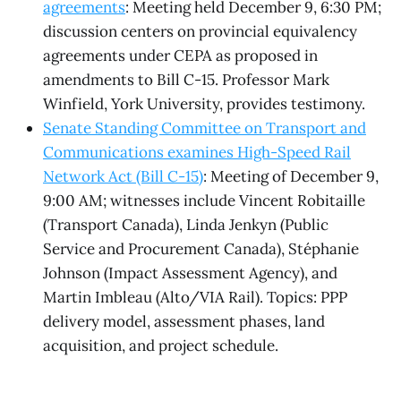
agreements
: Meeting held December 9, 6:30 PM;
discussion centers on provincial equivalency
agreements under CEPA as proposed in
amendments to Bill C-15. Professor Mark
Winfield, York University, provides testimony.
Senate Standing Committee on Transport and
Communications examines High-Speed Rail
Network Act (Bill C-15)
: Meeting of December 9,
9:00 AM; witnesses include Vincent Robitaille
(Transport Canada), Linda Jenkyn (Public
Service and Procurement Canada), Stéphanie
Johnson (Impact Assessment Agency), and
Martin Imbleau (Alto/VIA Rail). Topics: PPP
delivery model, assessment phases, land
acquisition, and project schedule.