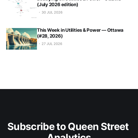
(July 2026 edition)
30 JUL 2026
This Week in Utilities & Power — Ottawa
(#28, 2026)
27 JUL 2026
Subscribe to Queen Street 
Analytics