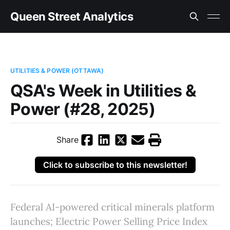
Queen Street Analytics
UTILITIES & POWER (OTTAWA)
QSA's Week in Utilities &
Power (#28, 2025)
Share
Click to subscribe to this newsletter!
Federal AI-powered critical minerals platform
launches; Electric Power Selling Price Index