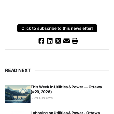
Click to subscribe to this newsletter!
READ NEXT
This Week in Utilities & Power — Ottawa
(#29, 2026)
03 AUG 2026
Lobbying on Utilities & Power - Ottawa