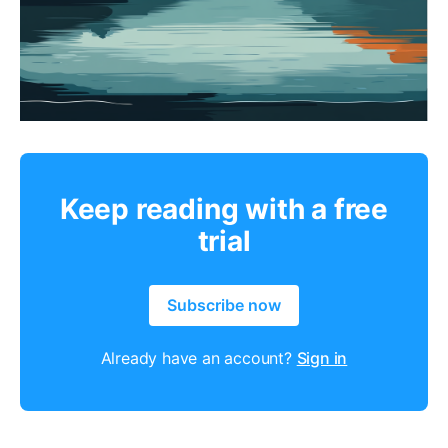
Keep reading with a free
trial
Subscribe now
Already have an account?
Sign in