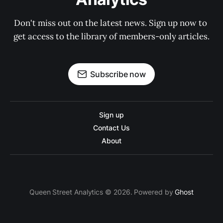
Don't miss out on the latest news. Sign up now to 
get access to the library of members-only articles.
Subscribe now
Sign up
Contact Us
About
Queen Street Analytics © 2026. Powered by
Ghost