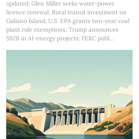
updated; Glen Miller seeks water-power
licence renewal; Rural transit investment on
Galiano Island; U.S. EPA grants two-year coal
plant rule exemptions; Trump announces
$92B in AI-energy projects; FERC publ...