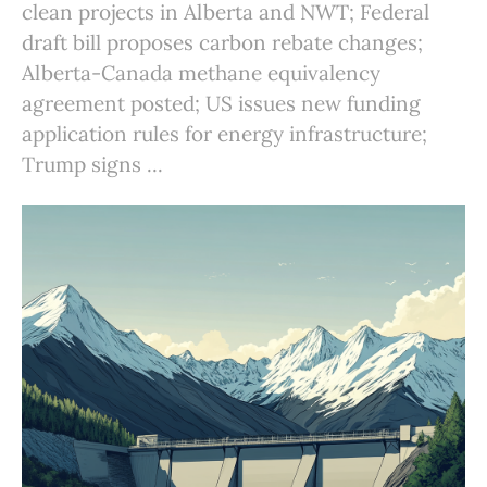
clean projects in Alberta and NWT; Federal
draft bill proposes carbon rebate changes;
Alberta-Canada methane equivalency
agreement posted; US issues new funding
application rules for energy infrastructure;
Trump signs ...