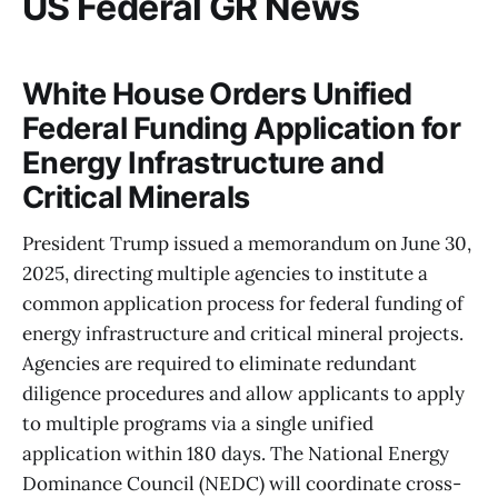
US Federal GR News
White House Orders Unified
Federal Funding Application for
Energy Infrastructure and
Critical Minerals
President Trump issued a memorandum on June 30,
2025, directing multiple agencies to institute a
common application process for federal funding of
energy infrastructure and critical mineral projects.
Agencies are required to eliminate redundant
diligence procedures and allow applicants to apply
to multiple programs via a single unified
application within 180 days. The National Energy
Dominance Council (NEDC) will coordinate cross-