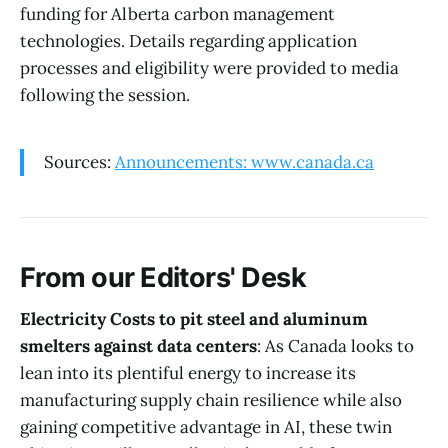
funding for Alberta carbon management
technologies. Details regarding application
processes and eligibility were provided to media
following the session.
Sources:
Announcements: www.canada.ca
From our Editors' Desk
Electricity Costs to pit steel and aluminum
smelters against data centers
: As Canada looks to
lean into its plentiful energy to increase its
manufacturing supply chain resilience while also
gaining competitive advantage in AI, these twin