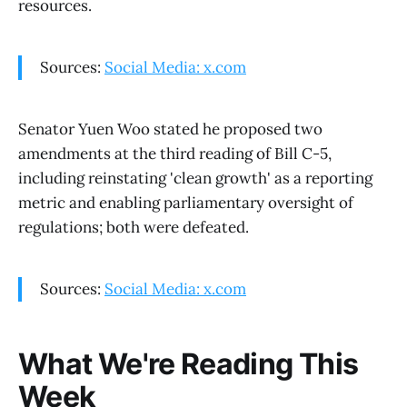
resources.
Sources:
Social Media: x.com
Senator Yuen Woo stated he proposed two
amendments at the third reading of Bill C-5,
including reinstating 'clean growth' as a reporting
metric and enabling parliamentary oversight of
regulations; both were defeated.
Sources:
Social Media: x.com
What We're Reading This
Week