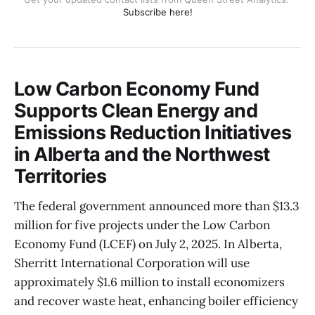
Subscribe here!
Low Carbon Economy Fund
Supports Clean Energy and
Emissions Reduction Initiatives
in Alberta and the Northwest
Territories
The federal government announced more than $13.3
million for five projects under the Low Carbon
Economy Fund (LCEF) on July 2, 2025. In Alberta,
Sherritt International Corporation will use
approximately $1.6 million to install economizers
and recover waste heat, enhancing boiler efficiency