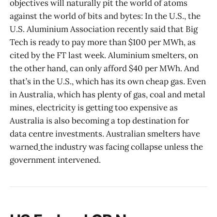
objectives will naturally pit the world of atoms
against the world of bits and bytes: In the U.S., the
U.S. Aluminium Association recently said that Big
Tech is ready to pay more than $100 per MWh, as
cited by the FT last week. Aluminium smelters, on
the other hand, can only afford $40 per MWh. And
that’s in the U.S., which has its own cheap gas. Even
in Australia, which has plenty of gas, coal and metal
mines, electricity is getting too expensive as
Australia is also becoming a top destination for
data centre investments. Australian smelters have
warned
the industry was facing collapse unless the
government intervened.