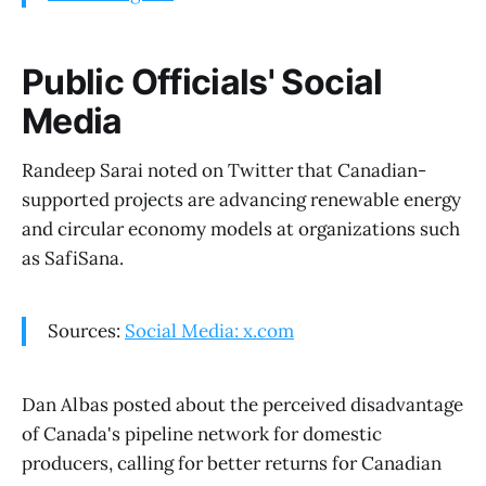
Public Officials' Social
Media
Randeep Sarai noted on Twitter that Canadian-
supported projects are advancing renewable energy
and circular economy models at organizations such
as SafiSana.
Sources:
Social Media: x.com
Dan Albas posted about the perceived disadvantage
of Canada's pipeline network for domestic
producers, calling for better returns for Canadian