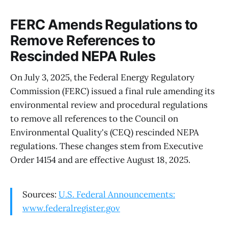
FERC Amends Regulations to
Remove References to
Rescinded NEPA Rules
On July 3, 2025, the Federal Energy Regulatory
Commission (FERC) issued a final rule amending its
environmental review and procedural regulations
to remove all references to the Council on
Environmental Quality's (CEQ) rescinded NEPA
regulations. These changes stem from Executive
Order 14154 and are effective August 18, 2025.
Sources:
U.S. Federal Announcements:
www.federalregister.gov