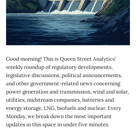
Good morning! This is Queen Street Analytics'
weekly roundup of regulatory developments,
legislative discussions, political announcements,
and other government-related news concerning
power generation and transmission, wind and solar,
utilities, midstream companies, batteries and
energy storage, LNG, biofuels and nuclear. Every
Monday, we break down the most important
updates in this space in under five minutes.