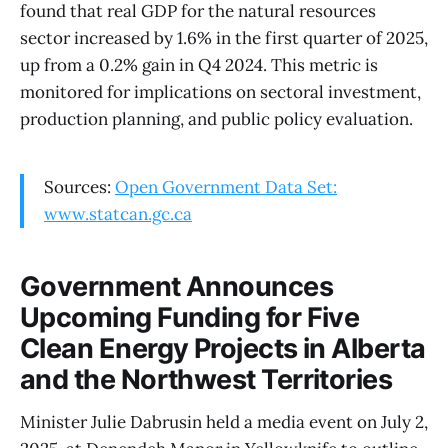
found that real GDP for the natural resources
sector increased by 1.6% in the first quarter of 2025,
up from a 0.2% gain in Q4 2024. This metric is
monitored for implications on sectoral investment,
production planning, and public policy evaluation.
Sources:
Open Government Data Set:
www.statcan.gc.ca
Government Announces
Upcoming Funding for Five
Clean Energy Projects in Alberta
and the Northwest Territories
Minister Julie Dabrusin held a media event on July 2,