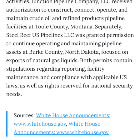
activities. Junction Pipeline Company, LLC received
authorization to construct, connect, operate, and
maintain crude oil and refined products pipeline
facilities at Toole County, Montana. Separately,
Steel Reef US Pipelines LLC was granted permission
to continue operating and maintaining pipeline
assets at Burke County, North Dakota, focused on
exports of natural gas liquids. Both permits contain
stipulations regarding reporting, facility
maintenance, and compliance with applicable US
laws, as well as rights reserved for national security
needs.
Sources:
White House Announcements:
www.whitehouse.gov
,
White House
Announcements: www.whitehouse.gov