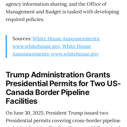
agency information sharing, and the Office of
Management and Budget is tasked with developing
required policies.
Sources:
White House Announcements:
www.whitehouse.gov
,
White House
Announcements: www.whitehouse.gov
Trump Administration Grants
Presidential Permits for Two US-
Canada Border Pipeline
Facilities
On June 30, 2025, President Trump issued two
Presidential permits covering cross-border pipeline