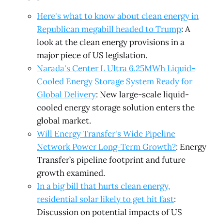
Here's what to know about clean energy in
Republican megabill headed to Trump
: A
look at the clean energy provisions in a
major piece of US legislation.
Narada's Center L Ultra 6.25MWh Liquid-
Cooled Energy Storage System Ready for
Global Delivery
: New large-scale liquid-
cooled energy storage solution enters the
global market.
Will Energy Transfer's Wide Pipeline
Network Power Long-Term Growth?
: Energy
Transfer’s pipeline footprint and future
growth examined.
In a big bill that hurts clean energy,
residential solar likely to get hit fast
:
Discussion on potential impacts of US