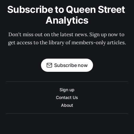
Subscribe to Queen Street 
Analytics
Don't miss out on the latest news. Sign up now to 
get access to the library of members-only articles.
Subscribe now
Sign up
Contact Us
About