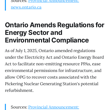
Sources:
Provincial Announcement:
news.ontario.ca
Ontario Amends Regulations for
Energy Sector and
Environmental Compliance
As of July 1, 2025, Ontario amended regulations
under the Electricity Act and Ontario Energy Board
Act to facilitate non-emitting resource PPAs, ease
environmental permissions for infrastructure, and
allow OPG to recover costs associated with the
Pickering Nuclear Generating Station's potential
refurbishment.
Sources:
Provincial Announcement: