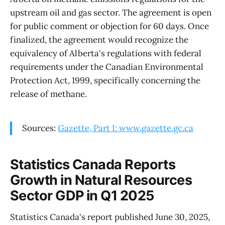
upstream oil and gas sector. The agreement is open
for public comment or objection for 60 days. Once
finalized, the agreement would recognize the
equivalency of Alberta's regulations with federal
requirements under the Canadian Environmental
Protection Act, 1999, specifically concerning the
release of methane.
Sources:
Gazette, Part I: www.gazette.gc.ca
Statistics Canada Reports
Growth in Natural Resources
Sector GDP in Q1 2025
Statistics Canada's report published June 30, 2025,