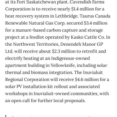
at its Fort Saskatchewan plant. Cavendish Farms
Corporation is to receive nearly $1.4 million for a
heat recovery system in Lethbridge. Taurus Canada
Renewable Natural Gas Corp. secured $3.4 million
for a manure-based carbon capture and storage
project at a feedlot operated by Kasko Cattle Co. In
the Northwest Territories, Denendeh Manor GP
Ltd. will receive about $2.3 million to retrofit and
electrify heating at an Indigenous-owned
apartment building in Yellowknife, including solar
thermal and biomass integration. The Inuvialuit
Regional Corporation will receive $4.6 million for a
solar PV installation kit rollout and associated
workshops in Inuvialuit-owned communities, with
an open call for further local proposals.