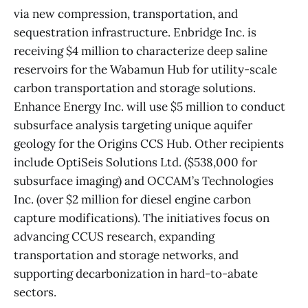
via new compression, transportation, and
sequestration infrastructure. Enbridge Inc. is
receiving $4 million to characterize deep saline
reservoirs for the Wabamun Hub for utility-scale
carbon transportation and storage solutions.
Enhance Energy Inc. will use $5 million to conduct
subsurface analysis targeting unique aquifer
geology for the Origins CCS Hub. Other recipients
include OptiSeis Solutions Ltd. ($538,000 for
subsurface imaging) and OCCAM’s Technologies
Inc. (over $2 million for diesel engine carbon
capture modifications). The initiatives focus on
advancing CCUS research, expanding
transportation and storage networks, and
supporting decarbonization in hard-to-abate
sectors.