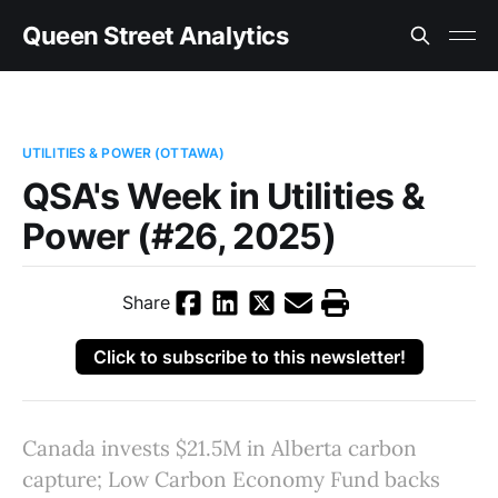
Queen Street Analytics
UTILITIES & POWER (OTTAWA)
QSA's Week in Utilities &
Power (#26, 2025)
Share
Click to subscribe to this newsletter!
Canada invests $21.5M in Alberta carbon
capture; Low Carbon Economy Fund backs