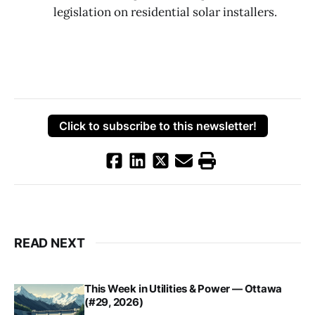
legislation on residential solar installers.
Click to subscribe to this newsletter!
READ NEXT
This Week in Utilities & Power — Ottawa
(#29, 2026)