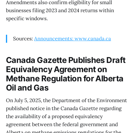
Amendments also confirm eligibility for small
businesses filing 2023 and 2024 returns within
specific windows.
Sources:
Announcements: www.canada.ca
Canada Gazette Publishes Draft
Equivalency Agreement on
Methane Regulation for Alberta
Oil and Gas
On July 5, 2025, the Department of the Environment
published notice in the Canada Gazette regarding
the availability of a proposed equivalency
agreement between the federal government and
Alberta on methane emissions regulations for the