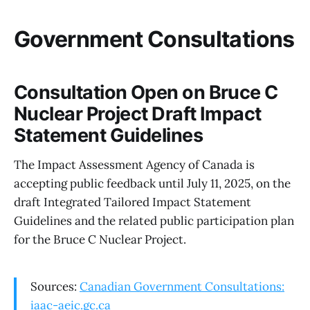
Government Consultations
Consultation Open on Bruce C
Nuclear Project Draft Impact
Statement Guidelines
The Impact Assessment Agency of Canada is
accepting public feedback until July 11, 2025, on the
draft Integrated Tailored Impact Statement
Guidelines and the related public participation plan
for the Bruce C Nuclear Project.
Sources:
Canadian Government Consultations:
iaac-aeic.gc.ca