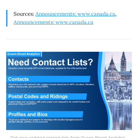
Sources:
Announcements: www.canada.ca
,
Announcements: www.canada.ca
Get your updated contact lists from Queen Street Analytics. 