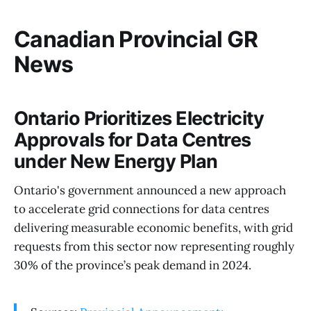
Canadian Provincial GR
News
Ontario Prioritizes Electricity
Approvals for Data Centres
under New Energy Plan
Ontario's government announced a new approach
to accelerate grid connections for data centres
delivering measurable economic benefits, with grid
requests from this sector now representing roughly
30% of the province’s peak demand in 2024.