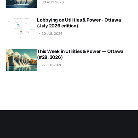
03 AUG 2026
Lobbying on Utilities & Power - Ottawa
(July 2026 edition)
30 JUL 2026
This Week in Utilities & Power — Ottawa
(#28, 2026)
27 JUL 2026