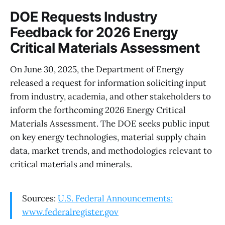
DOE Requests Industry
Feedback for 2026 Energy
Critical Materials Assessment
On June 30, 2025, the Department of Energy
released a request for information soliciting input
from industry, academia, and other stakeholders to
inform the forthcoming 2026 Energy Critical
Materials Assessment. The DOE seeks public input
on key energy technologies, material supply chain
data, market trends, and methodologies relevant to
critical materials and minerals.
Sources:
U.S. Federal Announcements:
www.federalregister.gov