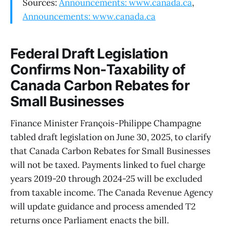
Sources:
Announcements: www.canada.ca
,
Announcements: www.canada.ca
Federal Draft Legislation
Confirms Non-Taxability of
Canada Carbon Rebates for
Small Businesses
Finance Minister François-Philippe Champagne
tabled draft legislation on June 30, 2025, to clarify
that Canada Carbon Rebates for Small Businesses
will not be taxed. Payments linked to fuel charge
years 2019-20 through 2024-25 will be excluded
from taxable income. The Canada Revenue Agency
will update guidance and process amended T2
returns once Parliament enacts the bill.