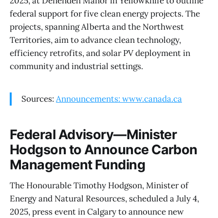
2025, at Denendeh Manor in Yellowknife to outline
federal support for five clean energy projects. The
projects, spanning Alberta and the Northwest
Territories, aim to advance clean technology,
efficiency retrofits, and solar PV deployment in
community and industrial settings.
Sources:
Announcements: www.canada.ca
Federal Advisory—Minister
Hodgson to Announce Carbon
Management Funding
The Honourable Timothy Hodgson, Minister of
Energy and Natural Resources, scheduled a July 4,
2025, press event in Calgary to announce new