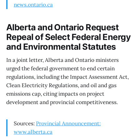
news.ontario.ca
Alberta and Ontario Request
Repeal of Select Federal Energy
and Environmental Statutes
In a joint letter, Alberta and Ontario ministers
urged the federal government to end certain
regulations, including the Impact Assessment Act,
Clean Electricity Regulations, and oil and gas
emissions cap, citing impacts on project
development and provincial competitiveness.
Sources:
Provincial Announcement:
www.alberta.ca