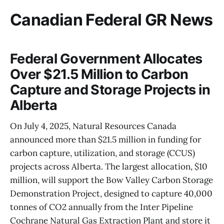
Canadian Federal GR News
Federal Government Allocates
Over $21.5 Million to Carbon
Capture and Storage Projects in
Alberta
On July 4, 2025, Natural Resources Canada
announced more than $21.5 million in funding for
carbon capture, utilization, and storage (CCUS)
projects across Alberta. The largest allocation, $10
million, will support the Bow Valley Carbon Storage
Demonstration Project, designed to capture 40,000
tonnes of CO2 annually from the Inter Pipeline
Cochrane Natural Gas Extraction Plant and store it