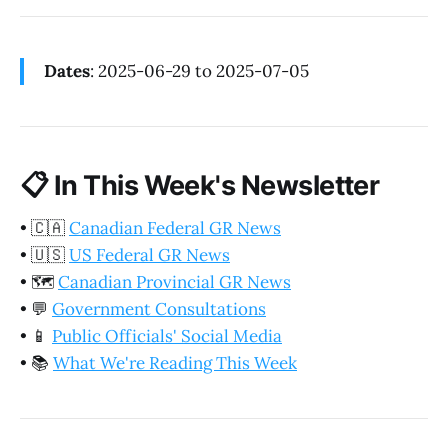
Dates
: 2025-06-29 to 2025-07-05
📋
In This Week's Newsletter
•
🇨🇦
Canadian Federal GR News
•
🇺🇸
US Federal GR News
•
🗺️
Canadian Provincial GR News
•
💬
Government Consultations
•
📱
Public Officials' Social Media
•
📚
What We're Reading This Week