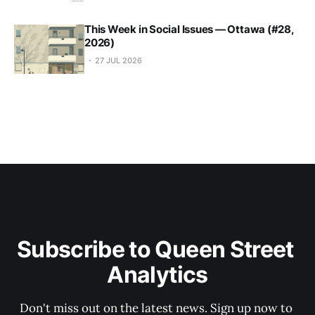
This Week in Social Issues — Ottawa (#28,
2026)
27 JUL 2026
Subscribe to Queen Street 
Analytics
Don't miss out on the latest news. Sign up now to 