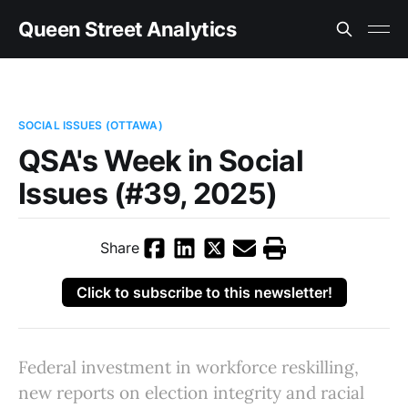
Queen Street Analytics
SOCIAL ISSUES (OTTAWA)
QSA's Week in Social
Issues (#39, 2025)
Share
Click to subscribe to this newsletter!
Federal investment in workforce reskilling,
new reports on election integrity and racial