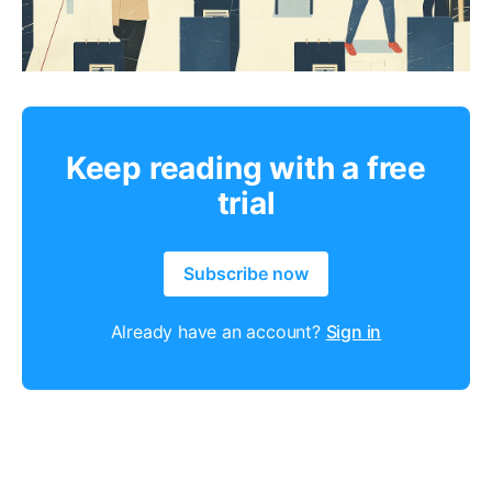
Keep reading with a free
trial
Subscribe now
Already have an account?
Sign in