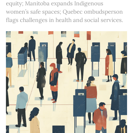
equity; Manitoba expands Indigenous
women’s safe spaces; Quebec ombudsperson
flags challenges in health and social services.