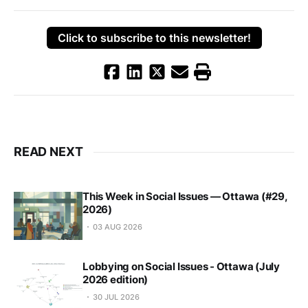
Click to subscribe to this newsletter!
READ NEXT
This Week in Social Issues — Ottawa (#29,
2026)
03 AUG 2026
Lobbying on Social Issues - Ottawa (July
2026 edition)
30 JUL 2026