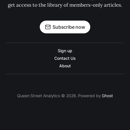
get access to the library of members-only articles.
Subscribe now
Sign up
Contact Us
About
Queen Street Analytics © 2026. Powered by
Ghost