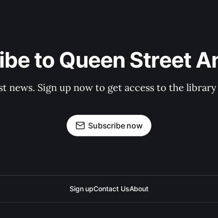
be to Queen Street A
st news. Sign up now to get access to the librar
Subscribe now
Sign up
Contact Us
About