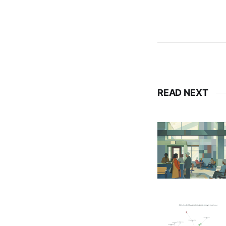
READ NEXT