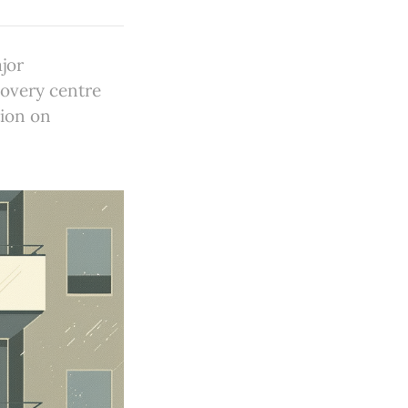
jor
overy centre
tion on