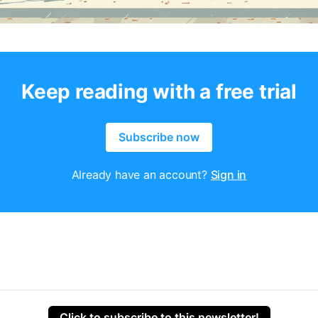
Keep reading with a free trial
Subscribe now
Already have an account?
Sign in
Click to subscribe to this newsletter!