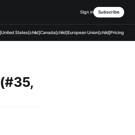
Sign in
Subscribe
]
United States[child]
Canada[child]
European Union[child]
Pricing
 (#35,