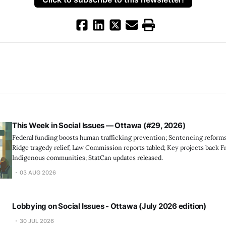
This Week in Social Issues — Ottawa (#29, 2026)
Federal funding boosts human trafficking prevention; Sentencing reforms
Ridge tragedy relief; Law Commission reports tabled; Key projects back F
Indigenous communities; StatCan updates released.
03 AUG 2026
Lobbying on Social Issues - Ottawa (July 2026 edition)
30 JUL 2026