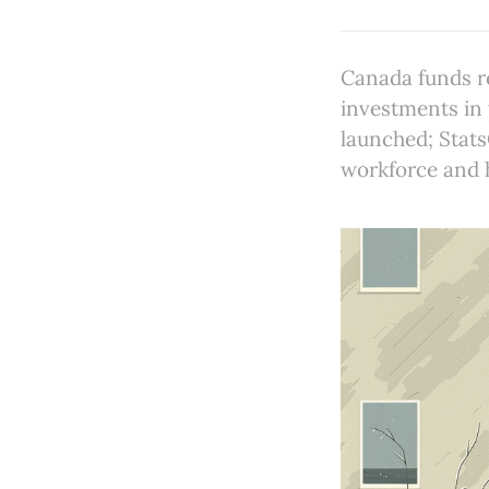
Canada funds r
investments in
launched; Stat
workforce and h