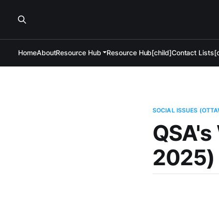
Home
About
Resource Hub
Resource Hub[child]
Contact Lists[c
SOCIAL ISSUES (OTT
QSA's 
2025)