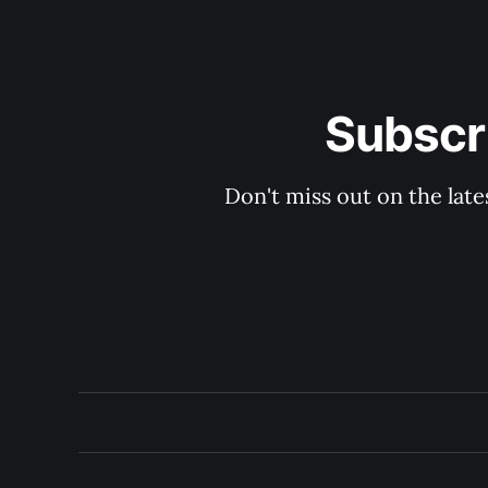
Subscri
Don't miss out on the late