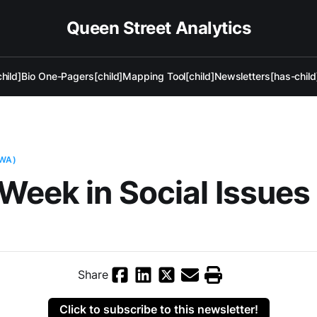
Queen Street Analytics
hild]
Bio One-Pagers[child]
Mapping Tool[child]
Newsletters[has-child
AWA)
Week in Social Issues
Share
Click to subscribe to this newsletter!