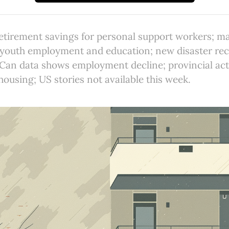
etirement savings for personal support workers; ma
 youth employment and education; new disaster rec
sCan data shows employment decline; provincial ac
ousing; US stories not available this week.