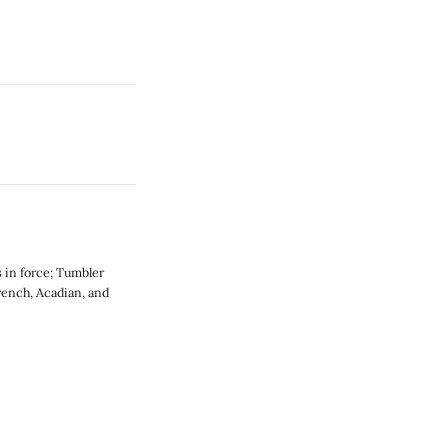
 in force; Tumbler
rench, Acadian, and