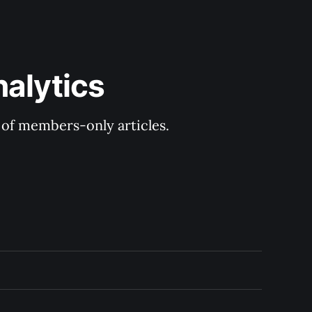
nalytics
y of members-only articles.