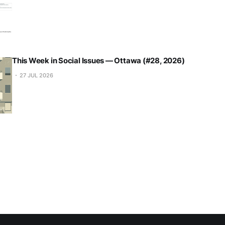
This Week in Social Issues — Ottawa (#28, 2026)
27 JUL 2026