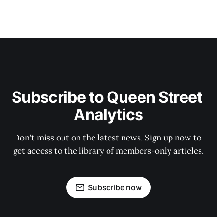
Subscribe to Queen Street 
Analytics
Don't miss out on the latest news. Sign up now to 
get access to the library of members-only articles.
Subscribe now