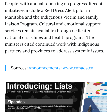
People, with annual reporting on progress. Recent
initiatives include a Red Dress Alert pilot in
Manitoba and the Indigenous Victim and Family
Liaison Program. Cultural and emotional support
services remain available through dedicated
national crisis lines and health programs. The
ministers cited continued work with Indigenous
partners and provinces to address systemic issues.
Sources:
Announcements: www.canada.ca