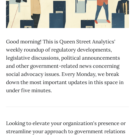
Good morning! This is Queen Street Analytics'
weekly roundup of regulatory developments,
legislative discussions, political announcements
and other government-related news concerning
social advocacy issues. Every Monday, we break
down the most important updates in this space in
under five minutes.
Looking to elevate your organization's presence or
streamline your approach to government relations