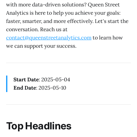
with more data-driven solutions? Queen Street
Analytics is here to help you achieve your goals:
faster, smarter, and more effectively. Let's start the
conversation. Reach us at
contact@queenstreetanalytics.com
to learn how
we can support your success.
Start Date
: 2025-05-04
End Date
: 2025-05-10
Top Headlines