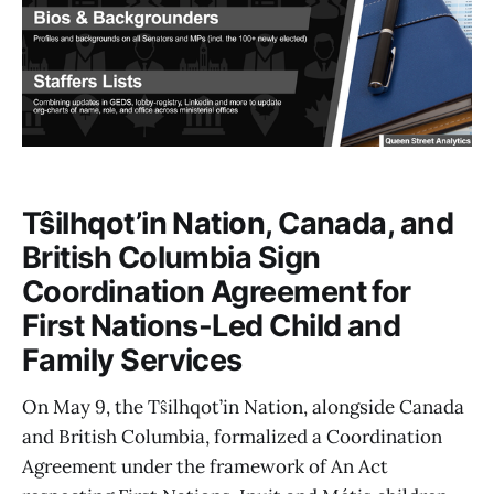
Tŝilhqot’in Nation, Canada, and
British Columbia Sign
Coordination Agreement for
First Nations-Led Child and
Family Services
On May 9, the Tŝilhqot’in Nation, alongside Canada
and British Columbia, formalized a Coordination
Agreement under the framework of An Act