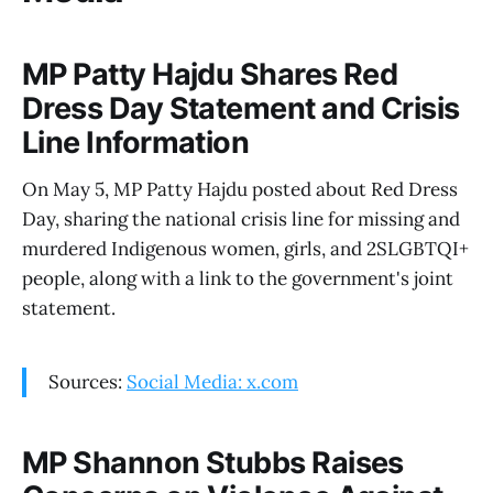
MP Patty Hajdu Shares Red
Dress Day Statement and Crisis
Line Information
On May 5, MP Patty Hajdu posted about Red Dress
Day, sharing the national crisis line for missing and
murdered Indigenous women, girls, and 2SLGBTQI+
people, along with a link to the government's joint
statement.
Sources:
Social Media: x.com
MP Shannon Stubbs Raises