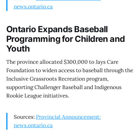
news.ontario.ca
Ontario Expands Baseball
Programming for Children and
Youth
The province allocated $300,000 to Jays Care
Foundation to widen access to baseball through the
Inclusive Grassroots Recreation program,
supporting Challenger Baseball and Indigenous
Rookie League initiatives.
Sources:
Provincial Announcement:
news.ontario.ca