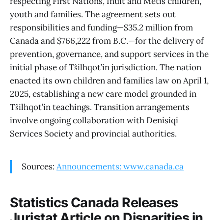
respecting First Nations, Inuit and Métis children,
youth and families. The agreement sets out
responsibilities and funding—$35.2 million from
Canada and $766,222 from B.C.—for the delivery of
prevention, governance, and support services in the
initial phase of Tŝilhqot’in jurisdiction. The nation
enacted its own children and families law on April 1,
2025, establishing a new care model grounded in
Tŝilhqot’in teachings. Transition arrangements
involve ongoing collaboration with Denisiqi
Services Society and provincial authorities.
Sources:
Announcements: www.canada.ca
Statistics Canada Releases
Juristat Article on Disparities in