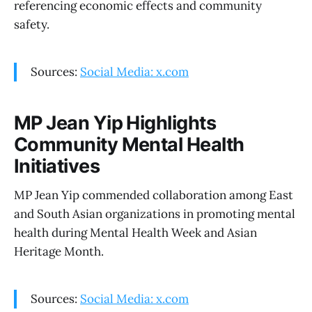
referencing economic effects and community
safety.
Sources:
Social Media: x.com
MP Jean Yip Highlights
Community Mental Health
Initiatives
MP Jean Yip commended collaboration among East
and South Asian organizations in promoting mental
health during Mental Health Week and Asian
Heritage Month.
Sources:
Social Media: x.com