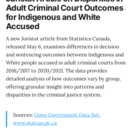
Adult Criminal Court Outcomes
for Indigenous and White
Accused
A new Juristat article from Statistics Canada,
released May 6, examines differences in decision
and sentencing outcomes between Indigenous and
White people accused in adult criminal courts from
2016/2017 to 2020/2021. The data provides
detailed analysis of how outcomes vary by group,
offering granular insight into patterns and
disparities in the criminal justice system.
Sources:
Open Government Data Set:
www.statcan.gc.ca