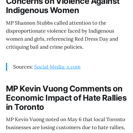
Concerns on Violence Against
Indigenous Women
MP Shannon Stubbs called attention to the
disproportionate violence faced by Indigenous
women and girls, referencing Red Dress Day and
critiquing bail and crime policies.
Sources:
Social Media: x.com
MP Kevin Vuong Comments on
Economic Impact of Hate Rallies
in Toronto
MP Kevin Vuong noted on May 6 that local Toronto
businesses are losing customers due to hate rallies,