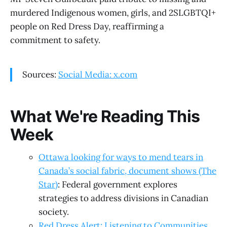
murdered Indigenous women, girls, and 2SLGBTQI+
people on Red Dress Day, reaffirming a
commitment to safety.
Sources:
Social Media: x.com
What We're Reading This
Week
Ottawa looking for ways to mend tears in
Canada’s social fabric, document shows (The
Star)
: Federal government explores
strategies to address divisions in Canadian
society.
Red Dress Alert: Listening to Communities,