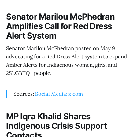
Senator Marilou McPhedran
Amplifies Call for Red Dress
Alert System
Senator Marilou McPhedran posted on May 9
advocating for a Red Dress Alert system to expand
Amber Alerts for Indigenous women, girls, and
2SLGBTQ+ people.
Sources:
Social Media: x.com
MP Iqra Khalid Shares
Indigenous Crisis Support
Contacts