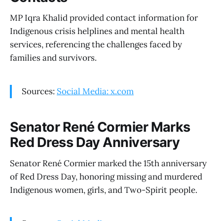
MP Iqra Khalid provided contact information for
Indigenous crisis helplines and mental health
services, referencing the challenges faced by
families and survivors.
Sources:
Social Media: x.com
Senator René Cormier Marks
Red Dress Day Anniversary
Senator René Cormier marked the 15th anniversary
of Red Dress Day, honoring missing and murdered
Indigenous women, girls, and Two-Spirit people.