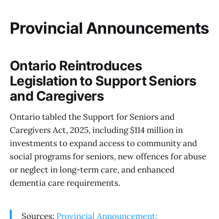
Provincial Announcements
Ontario Reintroduces
Legislation to Support Seniors
and Caregivers
Ontario tabled the Support for Seniors and
Caregivers Act, 2025, including $114 million in
investments to expand access to community and
social programs for seniors, new offences for abuse
or neglect in long-term care, and enhanced
dementia care requirements.
Sources:
Provincial Announcement: