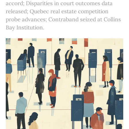
accord; Disparities in court outcomes data
released; Quebec real estate competition
probe advances; Contraband seized at Collins
Bay Institution.