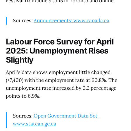
Festival from June 3 to 15 in Toronto and online.
Sources:
Announcements: www.canada.ca
Labour Force Survey for April
2025: Unemployment Rises
Slightly
April's data shows employment little changed
(+7,400) with the employment rate at 60.8%. The
unemployment rate increased by 0.2 percentage
points to 6.9%.
Sources:
Open Government Data Set:
www.statcan.gc.ca