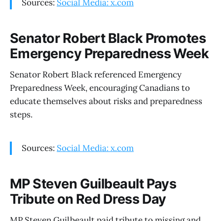
Sources:
Social Media: x.com
Senator Robert Black Promotes
Emergency Preparedness Week
Senator Robert Black referenced Emergency
Preparedness Week, encouraging Canadians to
educate themselves about risks and preparedness
steps.
Sources:
Social Media: x.com
MP Steven Guilbeault Pays
Tribute on Red Dress Day
MP Steven Guilbeault paid tribute to missing and