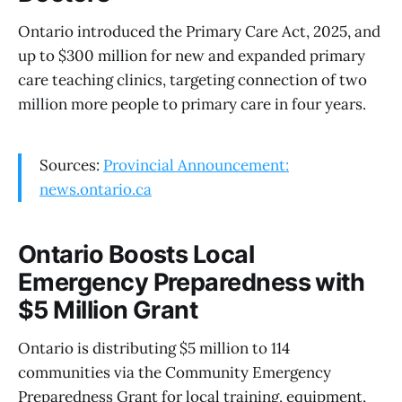
Ontario introduced the Primary Care Act, 2025, and
up to $300 million for new and expanded primary
care teaching clinics, targeting connection of two
million more people to primary care in four years.
Sources:
Provincial Announcement:
news.ontario.ca
Ontario Boosts Local
Emergency Preparedness with
$5 Million Grant
Ontario is distributing $5 million to 114
communities via the Community Emergency
Preparedness Grant for local training, equipment,