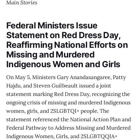
Main Stories
Federal Ministers Issue
Statement on Red Dress Day,
Reaffirming National Efforts on
Missing and Murdered
Indigenous Women and Girls
On May 5, Ministers Gary Anandasangaree, Patty
Hajdu, and Steven Guilbeault issued a joint
statement marking Red Dress Day, recognizing the
ongoing crisis of missing and murdered Indigenous
women, girls, and 2SLGBTQI+ people. The
statement referenced the National Action Plan and
Federal Pathway to Address Missing and Murdered
Indigenous Women, Girls, and 2SLGBTQQIA+