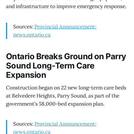
and infrastructure to improve emergency response.
Sources:
Provincial Announcement:
news.ontario.ca
Ontario Breaks Ground on Parry
Sound Long-Term Care
Expansion
Construction began on 22 new long-term care beds
at Belvedere Heights, Parry Sound, as part of the
government’s 58,000-bed expansion plan.
Sources:
Provincial Announcement:
news.ontario.ca