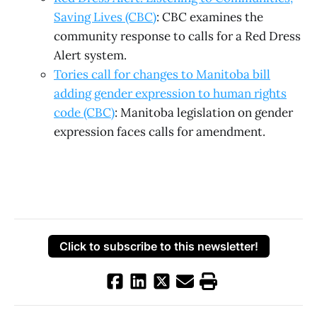
Saving Lives (CBC)
: CBC examines the
community response to calls for a Red Dress
Alert system.
Tories call for changes to Manitoba bill
adding gender expression to human rights
code (CBC)
: Manitoba legislation on gender
expression faces calls for amendment.
Click to subscribe to this newsletter!