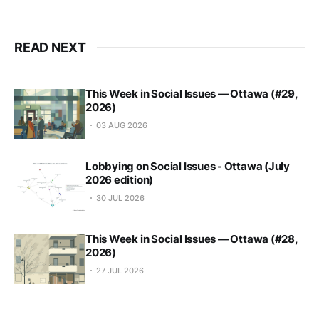
READ NEXT
This Week in Social Issues — Ottawa (#29,
2026)
03 AUG 2026
Lobbying on Social Issues - Ottawa (July
2026 edition)
30 JUL 2026
This Week in Social Issues — Ottawa (#28,
2026)
27 JUL 2026