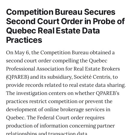
Competition Bureau Secures
Second Court Order in Probe of
Quebec Real Estate Data
Practices
On May 6, the Competition Bureau obtained a
second court order compelling the Quebec
Professional Association for Real Estate Brokers
(QPAREB) and its subsidiary, Société Centris, to
provide records related to real estate data sharing.
The investigation centers on whether QPAREB’s
practices restrict competition or prevent the
development of online brokerage services in
Quebec. The Federal Court order requires
production of information concerning partner
relationships and transaction data.