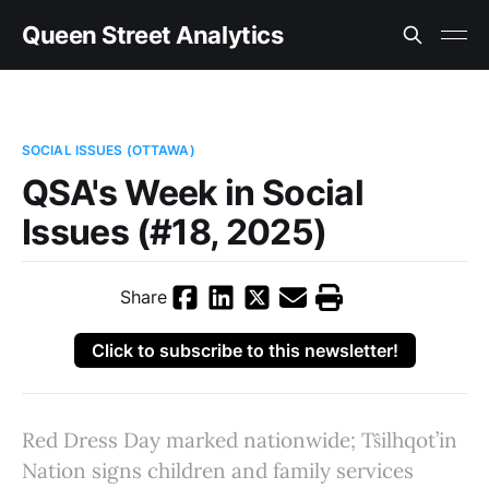
Queen Street Analytics
SOCIAL ISSUES (OTTAWA)
QSA's Week in Social
Issues (#18, 2025)
Share
Click to subscribe to this newsletter!
Red Dress Day marked nationwide; Tŝilhqot’in
Nation signs children and family services