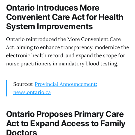
Ontario Introduces More
Convenient Care Act for Health
System Improvements
Ontario reintroduced the More Convenient Care
Act, aiming to enhance transparency, modernize the
electronic health record, and expand the scope for
nurse practitioners in mandatory blood testing.
Sources:
Provincial Announcement:
news.ontario.ca
Ontario Proposes Primary Care
Act to Expand Access to Family
Doctors