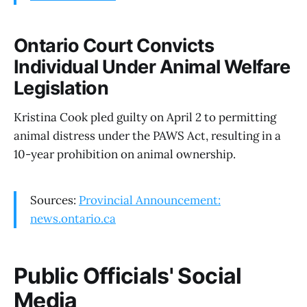
Ontario Court Convicts
Individual Under Animal Welfare
Legislation
Kristina Cook pled guilty on April 2 to permitting
animal distress under the PAWS Act, resulting in a
10-year prohibition on animal ownership.
Sources:
Provincial Announcement:
news.ontario.ca
Public Officials' Social
Media