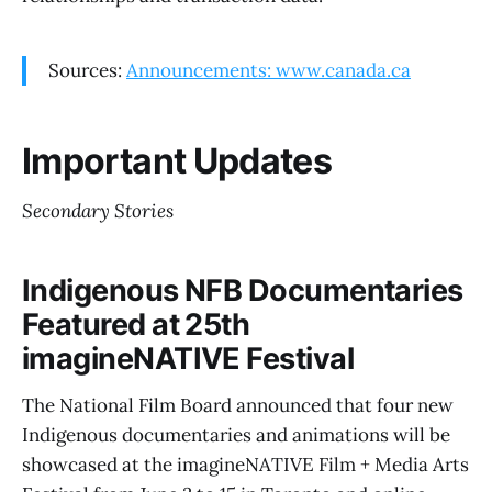
Sources:
Announcements: www.canada.ca
Important Updates
Secondary Stories
Indigenous NFB Documentaries
Featured at 25th
imagineNATIVE Festival
The National Film Board announced that four new
Indigenous documentaries and animations will be
showcased at the imagineNATIVE Film + Media Arts