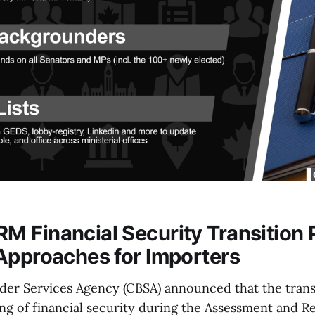
 Financial Security Transition 
Approaches for Importers
er Services Agency (CBSA) announced that the transi
ing of financial security during the Assessment and 