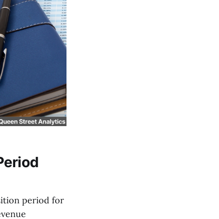
Period
tion period for
Revenue