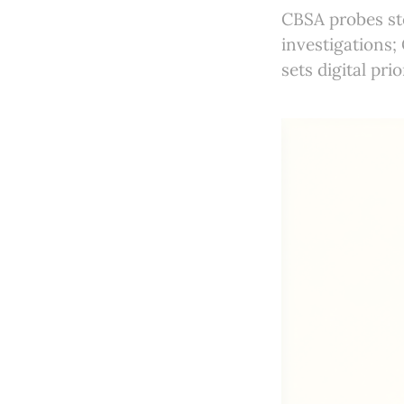
CBSA probes st
investigations;
sets digital pri