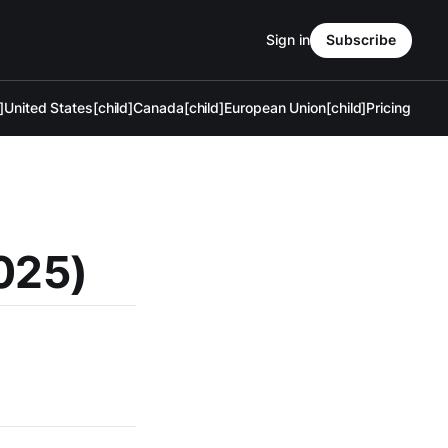
Sign in
Subscribe
]
United States[child]
Canada[child]
European Union[child]
Pricing
2025)