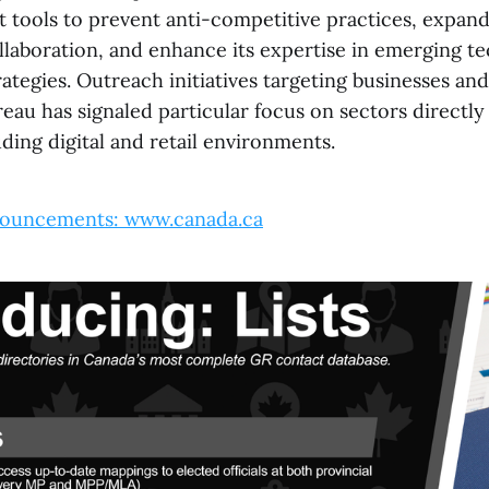
t tools to prevent anti-competitive practices, expan
ollaboration, and enhance its expertise in emerging t
ategies. Outreach initiatives targeting businesses an
au has signaled particular focus on sectors directly 
ding digital and retail environments.
ouncements: www.canada.ca