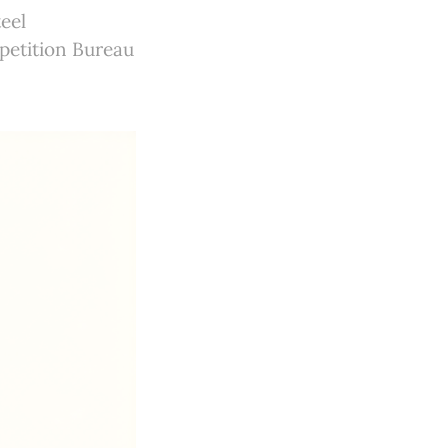
eel
petition Bureau