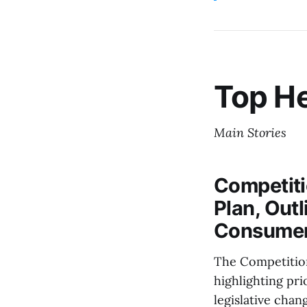
Top He
Main Stories
Competit
Plan, Outl
Consumer
The Competition
highlighting pri
legislative cha