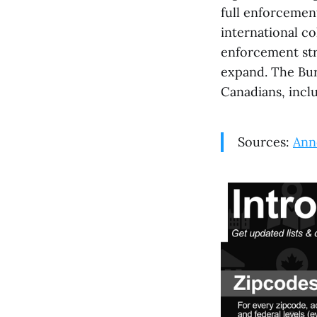
full enforcemen
international c
enforcement str
expand. The Bure
Canadians, inclu
Sources:
Ann