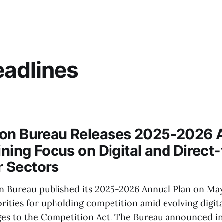
adlines
ion Bureau Releases 2025-2026 
ining Focus on Digital and Direct-
 Sectors
 Bureau published its 2025-2026 Annual Plan on May
orities for upholding competition amid evolving digit
nges to the Competition Act. The Bureau announced int