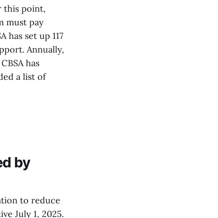
this point,
am must pay
A has set up 117
port. Annually,
e CBSA has
ed a list of
ed by
tion to reduce
ve July 1, 2025.