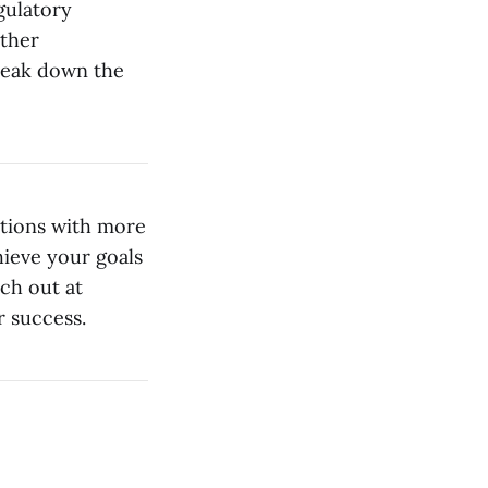
gulatory
other
reak down the
ations with more
hieve your goals
ach out at
 success.