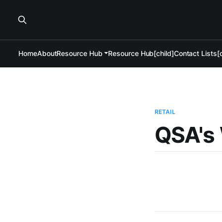
Home
About
Resource Hub
Resource Hub[child]
Contact Lists[c
RETAIL
QSA's 