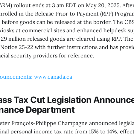
M) rollout ends at 3 am EDT on May 20, 2025. After 
nrolled in the Release Prior to Payment (RPP) Progr
 before goods can be released at the border. The CBS
osks at commercial sites and enhanced helpdesk sup
 29 million released goods are cleared using RPP. Th
otice 25-22 with further instructions and has provid
cial security providers for reference.
ouncements: www.canada.ca
ass Tax Cut Legislation Announc
inance Department
ster François-Philippe Champagne announced legisla
nal personal income tax rate from 15% to 14%, effecti