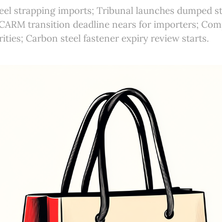
eel strapping imports; Tribunal launches dumped st
 CARM transition deadline nears for importers; Com
orities; Carbon steel fastener expiry review starts.