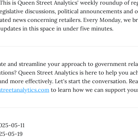
his is Queen Street Analytics' weekly roundup of re
egislative discussions, political announcements and 
ted news concerning retailers. Every Monday, we b
updates in this space in under five minutes.
ate and streamline your approach to government rel
utions? Queen Street Analytics is here to help you ac
 and more effectively. Let's start the conversation. Re
treetanalytics.com
to learn how we can support your
2025-05-11
025-05-19