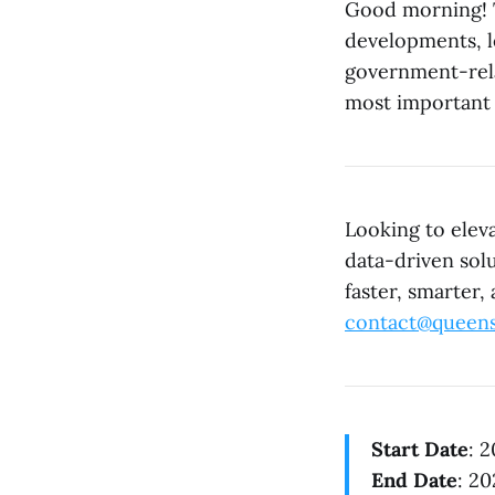
Good morning! T
developments, l
government-rela
most important 
Looking to elev
data-driven sol
faster, smarter,
contact@queens
Start Date
: 
End Date
: 2