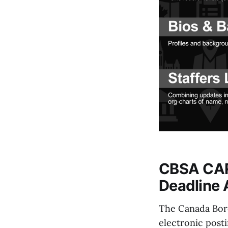
CBSA CARM
Deadline 
The Canada Bord
electronic post