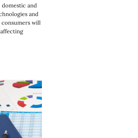
d domestic and
echnologies and
d consumers will
affecting