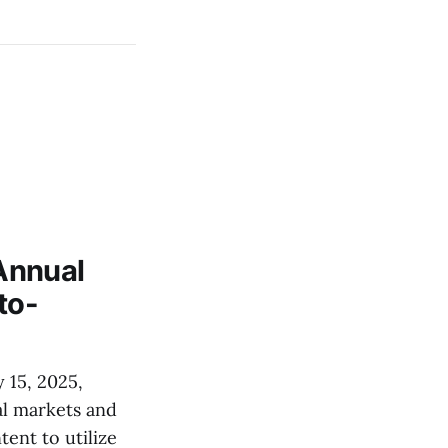
Annual
to-
 15, 2025,
al markets and
ent to utilize