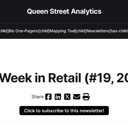
Queen Street Analytics
hild]
Bio One-Pagers[child]
Mapping Tool[child]
Newsletters[has-child
Week in Retail (#19, 
Share
Click to subscribe to this newsletter!