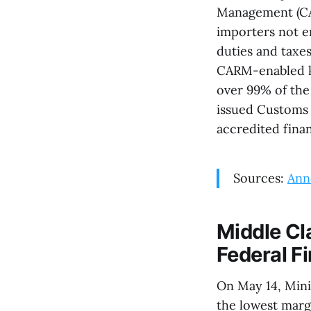
Management (CAR
importers not e
duties and taxes
CARM-enabled ki
over 99% of the
issued Customs N
accredited finan
Sources:
Ann
Middle Cl
Federal F
On May 14, Mini
the lowest margi