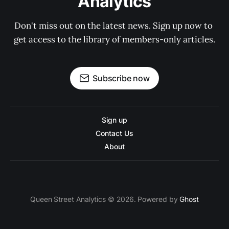
Analytics
Don't miss out on the latest news. Sign up now to 
get access to the library of members-only articles.
Subscribe now
Sign up
Contact Us
About
Queen Street Analytics © 2026. Powered by
Ghost