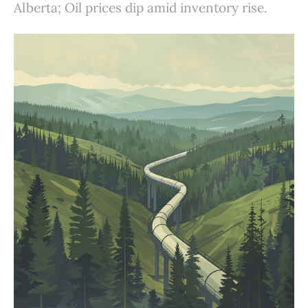
Alberta; Oil prices dip amid inventory rise.