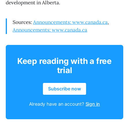
development in Alberta.
Sources:
Announcements: www.canada.ca
,
Announcements: www.canada.ca
Keep reading with a free
trial
Subscribe now
Already have an account?
Sign in