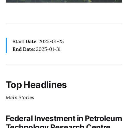
Start Date
: 2025-01-25
End Date
: 2025-01-31
Top Headlines
Main Stories
Federal Investment in Petroleum
Technology Research Centre