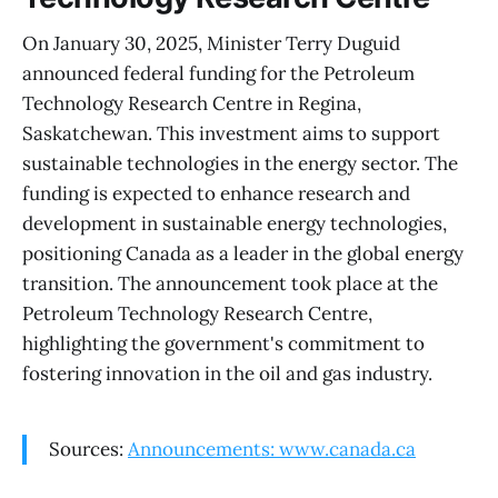
On January 30, 2025, Minister Terry Duguid
announced federal funding for the Petroleum
Technology Research Centre in Regina,
Saskatchewan. This investment aims to support
sustainable technologies in the energy sector. The
funding is expected to enhance research and
development in sustainable energy technologies,
positioning Canada as a leader in the global energy
transition. The announcement took place at the
Petroleum Technology Research Centre,
highlighting the government's commitment to
fostering innovation in the oil and gas industry.
Sources:
Announcements: www.canada.ca