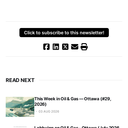
Click to subscribe to this newsletter!
READ NEXT
This Week in Oil & Gas — Ottawa (#29,
2026)
03 AUG 2026
Lobbying on Oil & Gas - Ottawa (July 2026