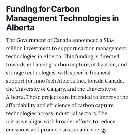
Funding for Carbon
Management Technologies in
Alberta
The Government of Canada announced a $13.4
million investment to support carbon management
technologies in Alberta. This funding is directed
towards enhancing carbon capture, utilization, and
storage technologies, with specific financial
support for InnoTech Alberta Inc., Ionada Canada,
the University of Calgary, and the University of
Alberta. These projects are intended to improve the
affordability and efficiency of carbon capture
technologies across industrial sectors. The
initiative aligns with broader efforts to reduce
emissions and promote sustainable energy