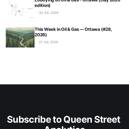
edition)
30 JUL 2026
This Week in Oil & Gas — Ottawa (#28,
2026)
27 JUL 2026
Subscribe to Queen Street 