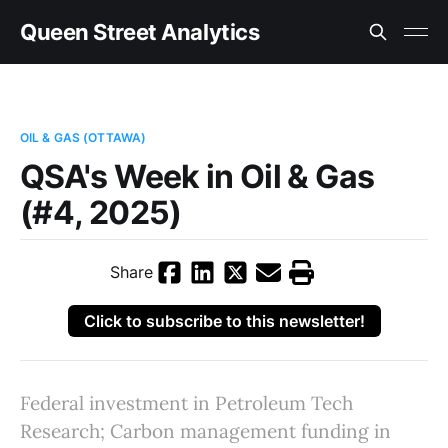
Queen Street Analytics
OIL & GAS (OTTAWA)
QSA's Week in Oil & Gas
(#4, 2025)
Share
Click to subscribe to this newsletter!
Federal investment in Petroleum Tech
Research; Carbon management funding in