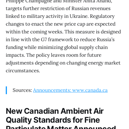
Philippe Champagne and Minister Anita Anand,
targets further restriction of Russian revenues
linked to military activity in Ukraine. Regulatory
changes to enact the new price cap are expected
within the coming weeks. This measure is designed
in line with the G7 framework to reduce Russia’s
funding while minimizing global supply chain
impacts. The policy leaves room for future
adjustments depending on changing energy market
circumstances.
Sources:
Announcements: www.canada.ca
New Canadian Ambient Air
Quality Standards for Fine
Particulate Matter Announced