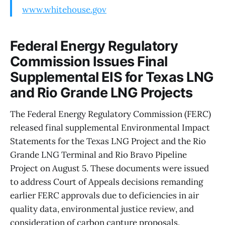
www.whitehouse.gov
Federal Energy Regulatory
Commission Issues Final
Supplemental EIS for Texas LNG
and Rio Grande LNG Projects
The Federal Energy Regulatory Commission (FERC)
released final supplemental Environmental Impact
Statements for the Texas LNG Project and the Rio
Grande LNG Terminal and Rio Bravo Pipeline
Project on August 5. These documents were issued
to address Court of Appeals decisions remanding
earlier FERC approvals due to deficiencies in air
quality data, environmental justice review, and
consideration of carbon capture proposals.