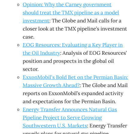
Opinion: Why the Carney government
should treat the TMX pipeline as a model
investment
: The Globe and Mail calls for a
closer look at the TMX pipeline’s investment
case.
EOG Resources: Evaluating a Key Player in
the Oil Industry
: Analysis of EOG Resources’
position and prospects in the global oil
sector.
ExxonMobil's Bold Bet on the Permian Basin:
Massive Growth Ahead?
: The Globe and Mail
reports on ExxonMobil’s expanded activity
and expectations for the Permian Basin.
Energy Transfer Announces Natural Gas
Pipeline Project to Serve Growing
Southwestern U.S. Markets
: Energy Transfer
unveils plans for natural gas pipeline