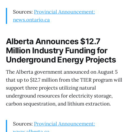
Sources:
Provincial Announcement:
news.ontario.ca
Alberta Announces $12.7
Million Industry Funding for
Underground Energy Projects
The Alberta government announced on August 5
that up to $12.7 million from the TIER program will
support three projects utilizing natural
underground resources for electricity storage,
carbon sequestration, and lithium extraction.
Sources:
Provincial Announcement:
www.alberta.ca