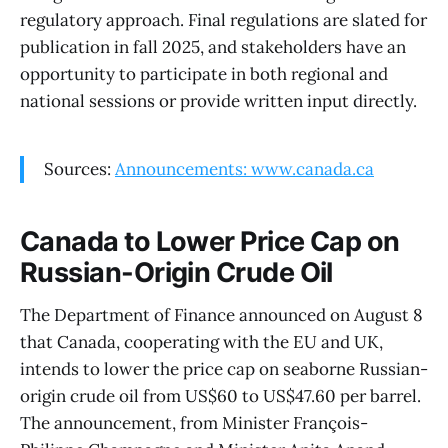
regulatory approach. Final regulations are slated for
publication in fall 2025, and stakeholders have an
opportunity to participate in both regional and
national sessions or provide written input directly.
Sources:
Announcements: www.canada.ca
Canada to Lower Price Cap on
Russian-Origin Crude Oil
The Department of Finance announced on August 8
that Canada, cooperating with the EU and UK,
intends to lower the price cap on seaborne Russian-
origin crude oil from US$60 to US$47.60 per barrel.
The announcement, from Minister François-