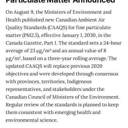
On August 9, the Ministers of Environment and
Health published new Canadian Ambient Air
Quality Standards (CAAQS) for fine particulate
matter (PM2.5), effective January 1, 2030, in the
Canada Gazette, Part I. The standard sets a 24-hour
average of 23 μg/m³ and an annual value of 8
μg/m³, based on a three-year rolling average. The
updated CAAQS will replace previous 2020
objectives and were developed through consensus
with provinces, territories, Indigenous
representatives, and stakeholders under the
Canadian Council of Ministers of the Environment.
Regular review of the standards is planned to keep
them consistent with emerging health and
environmental science.