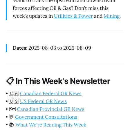
Want to track the upstream and downstream
forces affecting Oil & Gas? Don’t miss this
week’s updates in
Utilities & Power
and
Mining
.
Dates
: 2025-08-03 to 2025-08-09
📋
In This Week's Newsletter
•
🇨🇦
Canadian Federal GR News
•
🇺🇸
US Federal GR News
•
🗺️
Canadian Provincial GR News
•
💬
Government Consultations
•
📚
What We're Reading This Week