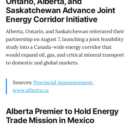
Ontario, Alberta, and
Saskatchewan Advance Joint
Energy Corridor Initiative
Alberta, Ontario, and Saskatchewan reiterated their
partnership on August 7, launching a joint feasibility
study into a Canada-wide energy corridor that
would expand oil, gas, and critical mineral transport
to domestic and global markets.
Sources:
Provincial Announcement:
www.alberta.ca
Alberta Premier to Hold Energy
Trade Mission in Mexico