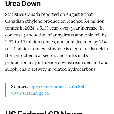
Urea Down
Statistics Canada reported on August 8 that
Canadian ethylene production reached 5.4 million
tonnes in 2024, a 5.1% year-over-year increase. In
contrast, production of anhydrous ammonia fell by
1.2% to 4.7 million tonnes, and urea declined by 1.1%
to 4.1 million tonnes. Ethylene is a core feedstock in
the petrochemical sector, and shifts in its
production may influence downstream demand and
supply chain activity in related hydrocarbons.
Sources:
Open Government Data Set:
www.statcan.gc.ca