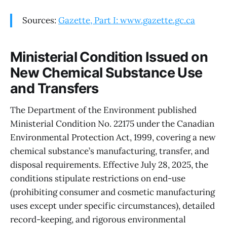
Sources:
Gazette, Part I: www.gazette.gc.ca
Ministerial Condition Issued on
New Chemical Substance Use
and Transfers
The Department of the Environment published
Ministerial Condition No. 22175 under the Canadian
Environmental Protection Act, 1999, covering a new
chemical substance’s manufacturing, transfer, and
disposal requirements. Effective July 28, 2025, the
conditions stipulate restrictions on end-use
(prohibiting consumer and cosmetic manufacturing
uses except under specific circumstances), detailed
record-keeping, and rigorous environmental