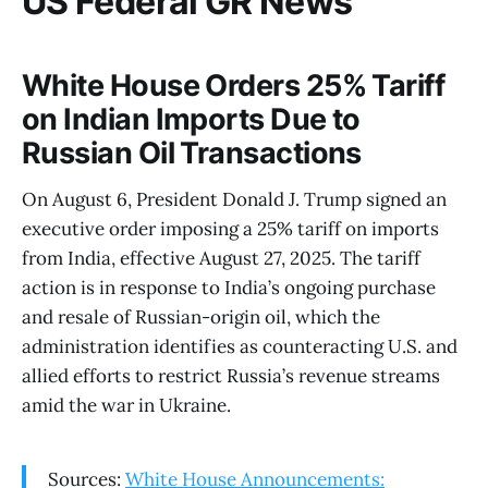
US Federal GR News
White House Orders 25% Tariff
on Indian Imports Due to
Russian Oil Transactions
On August 6, President Donald J. Trump signed an
executive order imposing a 25% tariff on imports
from India, effective August 27, 2025. The tariff
action is in response to India’s ongoing purchase
and resale of Russian-origin oil, which the
administration identifies as counteracting U.S. and
allied efforts to restrict Russia’s revenue streams
amid the war in Ukraine.
Sources:
White House Announcements: