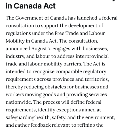
in Canada Act
The Government of Canada has launched a federal
consultation to support the development of
regulations under the Free Trade and Labour
Mobility in Canada Act. The consultation,
announced August 7, engages with businesses,
industry, and labour to address interprovincial
trade and labour mobility barriers. The Act is
intended to recognize comparable regulatory
requirements across provinces and territories,
thereby reducing obstacles for businesses and
workers moving goods and providing services
nationwide. The process will define federal
requirements, identify exceptions aimed at
safeguarding health, safety, and the environment,
and gather feedback relevant to refining the