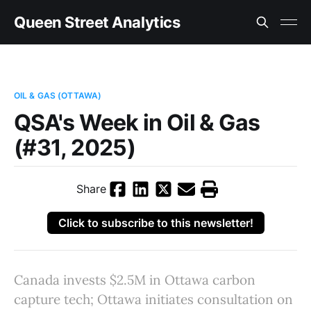
Queen Street Analytics
OIL & GAS (OTTAWA)
QSA's Week in Oil & Gas
(#31, 2025)
Share
Click to subscribe to this newsletter!
Canada invests $2.5M in Ottawa carbon
capture tech; Ottawa initiates consultation on