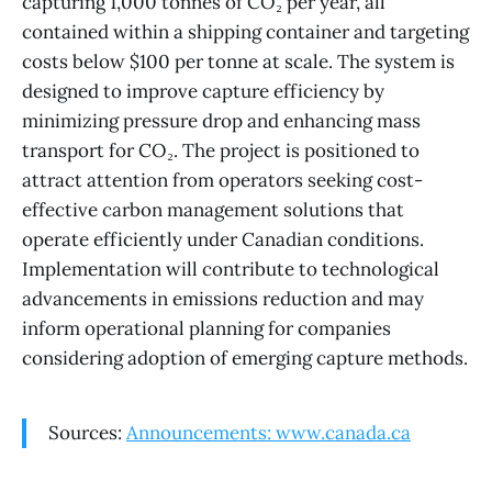
capturing 1,000 tonnes of CO₂ per year, all
contained within a shipping container and targeting
costs below $100 per tonne at scale. The system is
designed to improve capture efficiency by
minimizing pressure drop and enhancing mass
transport for CO₂. The project is positioned to
attract attention from operators seeking cost-
effective carbon management solutions that
operate efficiently under Canadian conditions.
Implementation will contribute to technological
advancements in emissions reduction and may
inform operational planning for companies
considering adoption of emerging capture methods.
Sources:
Announcements: www.canada.ca