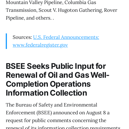
Mountain Valley Pipeline, Columbia Gas
Transmission, Scout V. Hugoton Gathering, Rover
Pipeline, and others. .
Sources:
U.S. Federal Announcements:
www.federalregister.gov
BSEE Seeks Public Input for
Renewal of Oil and Gas Well-
Completion Operations
Information Collection
The Bureau of Safety and Environmental
Enforcement (BSEE) announced on August 8 a
request for public comments concerning the
renewal of its information collection requirements