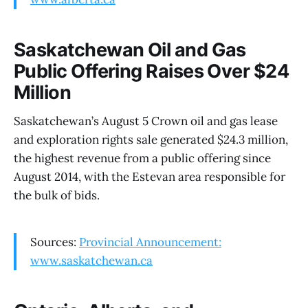
Saskatchewan Oil and Gas
Public Offering Raises Over $24
Million
Saskatchewan’s August 5 Crown oil and gas lease
and exploration rights sale generated $24.3 million,
the highest revenue from a public offering since
August 2014, with the Estevan area responsible for
the bulk of bids.
Sources:
Provincial Announcement:
www.saskatchewan.ca