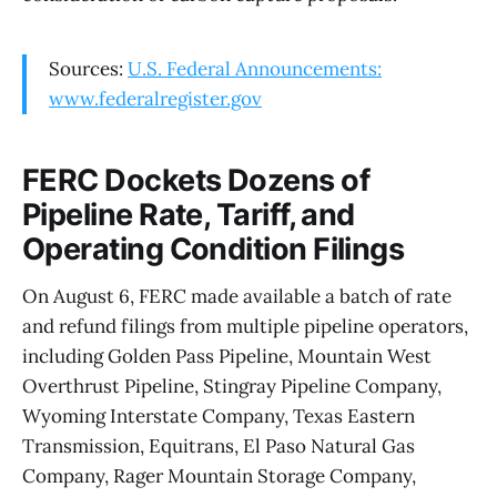
Sources:
U.S. Federal Announcements:
www.federalregister.gov
FERC Dockets Dozens of
Pipeline Rate, Tariff, and
Operating Condition Filings
On August 6, FERC made available a batch of rate
and refund filings from multiple pipeline operators,
including Golden Pass Pipeline, Mountain West
Overthrust Pipeline, Stingray Pipeline Company,
Wyoming Interstate Company, Texas Eastern
Transmission, Equitrans, El Paso Natural Gas
Company, Rager Mountain Storage Company,