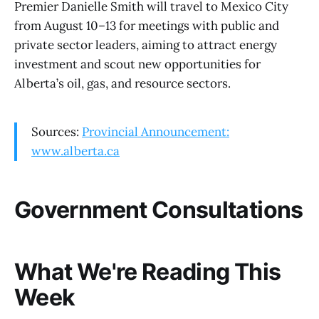
Premier Danielle Smith will travel to Mexico City
from August 10–13 for meetings with public and
private sector leaders, aiming to attract energy
investment and scout new opportunities for
Alberta’s oil, gas, and resource sectors.
Sources:
Provincial Announcement:
www.alberta.ca
Government Consultations
What We're Reading This
Week