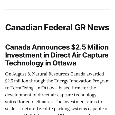
Canadian Federal GR News
Canada Announces $2.5 Million
Investment in Direct Air Capture
Technology in Ottawa
On August 8, Natural Resources Canada awarded
$2.5 million through the Energy Innovation Program
to TerraFixing, an Ottawa-based firm, for the
development of direct air capture technology
suited for cold climates. The investment aims to
scale structured zeolite packing systems capable of