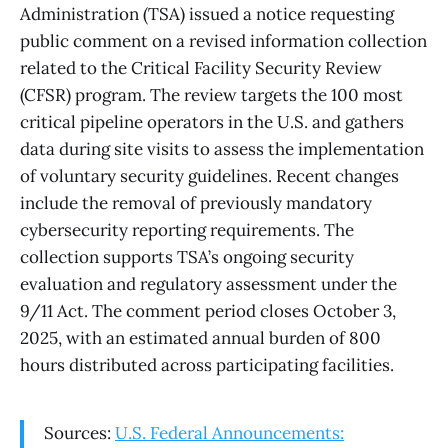
Administration (TSA) issued a notice requesting
public comment on a revised information collection
related to the Critical Facility Security Review
(CFSR) program. The review targets the 100 most
critical pipeline operators in the U.S. and gathers
data during site visits to assess the implementation
of voluntary security guidelines. Recent changes
include the removal of previously mandatory
cybersecurity reporting requirements. The
collection supports TSA’s ongoing security
evaluation and regulatory assessment under the
9/11 Act. The comment period closes October 3,
2025, with an estimated annual burden of 800
hours distributed across participating facilities.
Sources:
U.S. Federal Announcements: