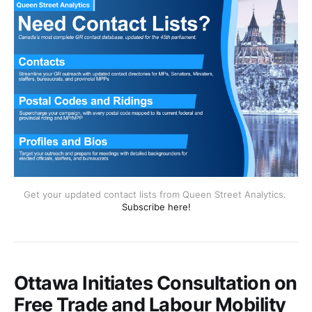
Get your updated contact lists from Queen Street Analytics. 
Subscribe here!
Ottawa Initiates Consultation on
Free Trade and Labour Mobility