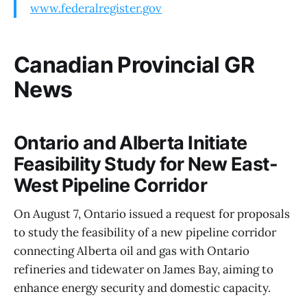
www.federalregister.gov
Canadian Provincial GR
News
Ontario and Alberta Initiate
Feasibility Study for New East-
West Pipeline Corridor
On August 7, Ontario issued a request for proposals
to study the feasibility of a new pipeline corridor
connecting Alberta oil and gas with Ontario
refineries and tidewater on James Bay, aiming to
enhance energy security and domestic capacity.