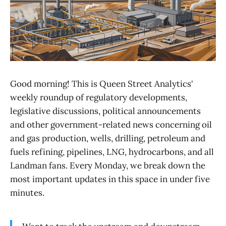
Good morning! This is Queen Street Analytics'
weekly roundup of regulatory developments,
legislative discussions, political announcements
and other government-related news concerning oil
and gas production, wells, drilling, petroleum and
fuels refining, pipelines, LNG, hydrocarbons, and all
Landman fans. Every Monday, we break down the
most important updates in this space in under five
minutes.