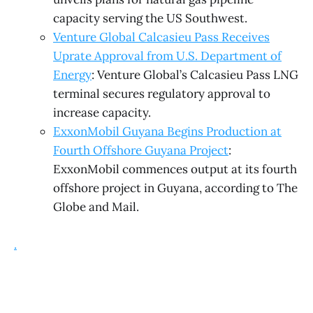
capacity serving the US Southwest.
Venture Global Calcasieu Pass Receives
Uprate Approval from U.S. Department of
Energy
: Venture Global’s Calcasieu Pass LNG
terminal secures regulatory approval to
increase capacity.
ExxonMobil Guyana Begins Production at
Fourth Offshore Guyana Project
:
ExxonMobil commences output at its fourth
offshore project in Guyana, according to The
Globe and Mail.
.