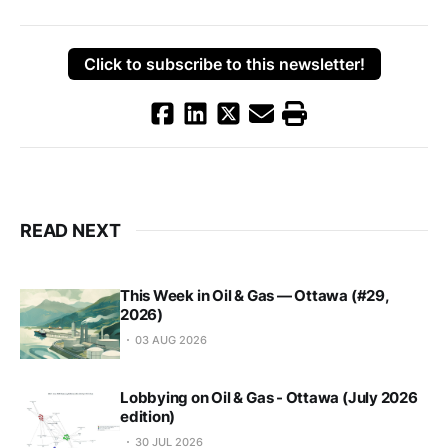
Click to subscribe to this newsletter!
READ NEXT
This Week in Oil & Gas — Ottawa (#29,
2026)
03 AUG 2026
Lobbying on Oil & Gas - Ottawa (July 2026
edition)
30 JUL 2026