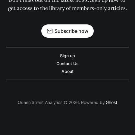
Don't miss out on the latest news. Sign up now to 
get access to the library of members-only articles.
Subscribe now
Sign up
Contact Us
About
Queen Street Analytics © 2026. Powered by
Ghost