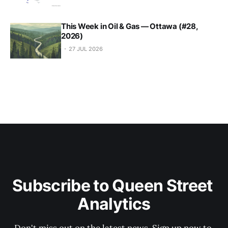
This Week in Oil & Gas — Ottawa (#28,
2026)
27 JUL 2026
Subscribe to Queen Street 
Analytics