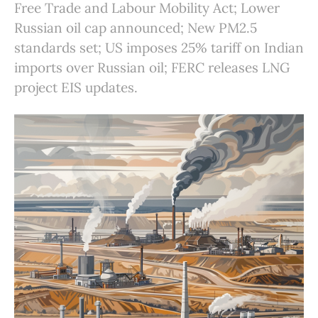
Free Trade and Labour Mobility Act; Lower
Russian oil cap announced; New PM2.5
standards set; US imposes 25% tariff on Indian
imports over Russian oil; FERC releases LNG
project EIS updates.