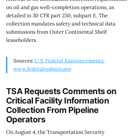
on oil and gas well-completion operations, as
detailed in 30 CFR part 250, subpart E. The
collection mandates safety and technical data
submissions from Outer Continental Shelf
leaseholders.
Sources:
U.S. Federal Announcements:
www.federalregister.gov
TSA Requests Comments on
Critical Facility Information
Collection From Pipeline
Operators
On August 4, the Transportation Security