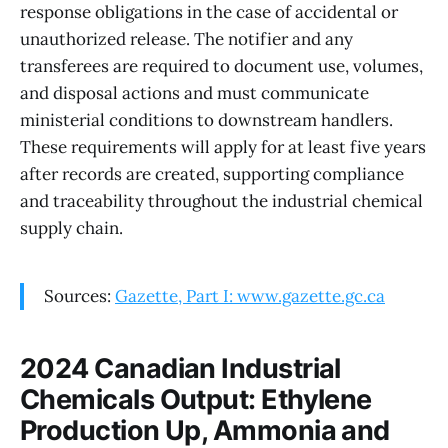
response obligations in the case of accidental or
unauthorized release. The notifier and any
transferees are required to document use, volumes,
and disposal actions and must communicate
ministerial conditions to downstream handlers.
These requirements will apply for at least five years
after records are created, supporting compliance
and traceability throughout the industrial chemical
supply chain.
Sources:
Gazette, Part I: www.gazette.gc.ca
2024 Canadian Industrial
Chemicals Output: Ethylene
Production Up, Ammonia and