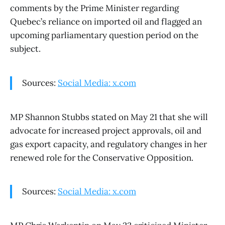
comments by the Prime Minister regarding
Quebec’s reliance on imported oil and flagged an
upcoming parliamentary question period on the
subject.
Sources:
Social Media: x.com
MP Shannon Stubbs stated on May 21 that she will
advocate for increased project approvals, oil and
gas export capacity, and regulatory changes in her
renewed role for the Conservative Opposition.
Sources:
Social Media: x.com