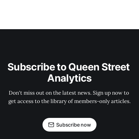
Subscribe to Queen Street 
Analytics
Don't miss out on the latest news. Sign up now to 
get access to the library of members-only articles.
Subscribe now