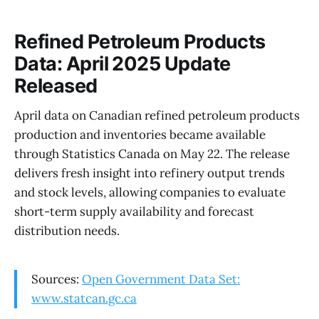
Refined Petroleum Products
Data: April 2025 Update
Released
April data on Canadian refined petroleum products
production and inventories became available
through Statistics Canada on May 22. The release
delivers fresh insight into refinery output trends
and stock levels, allowing companies to evaluate
short-term supply availability and forecast
distribution needs.
Sources:
Open Government Data Set:
www.statcan.gc.ca