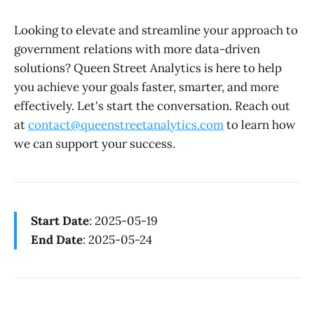
Looking to elevate and streamline your approach to
government relations with more data-driven
solutions? Queen Street Analytics is here to help
you achieve your goals faster, smarter, and more
effectively. Let's start the conversation. Reach out
at
contact@queenstreetanalytics.com
to learn how
we can support your success.
Start Date
: 2025-05-19
End Date
: 2025-05-24