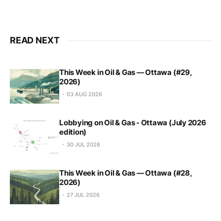
READ NEXT
This Week in Oil & Gas — Ottawa (#29,
2026)
03 AUG 2026
Lobbying on Oil & Gas - Ottawa (July 2026
edition)
30 JUL 2026
This Week in Oil & Gas — Ottawa (#28,
2026)
27 JUL 2026