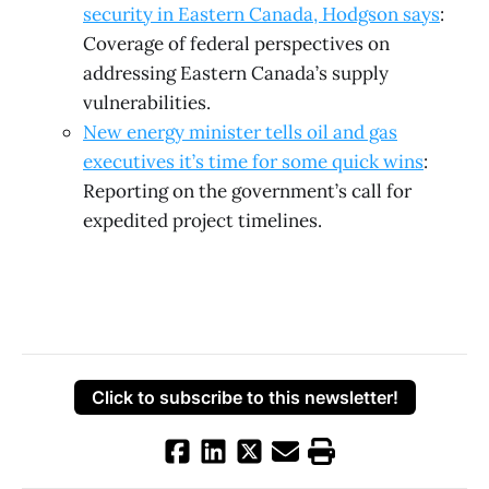
security in Eastern Canada, Hodgson says
:
Coverage of federal perspectives on
addressing Eastern Canada’s supply
vulnerabilities.
New energy minister tells oil and gas
executives it’s time for some quick wins
:
Reporting on the government’s call for
expedited project timelines.
Click to subscribe to this newsletter!