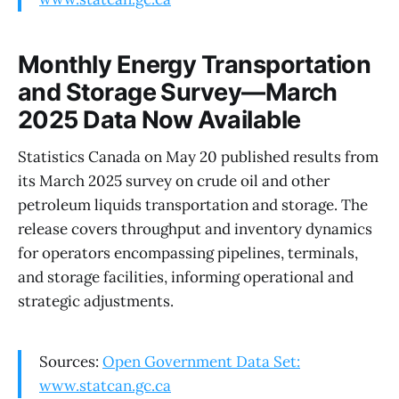
Monthly Energy Transportation
and Storage Survey—March
2025 Data Now Available
Statistics Canada on May 20 published results from
its March 2025 survey on crude oil and other
petroleum liquids transportation and storage. The
release covers throughput and inventory dynamics
for operators encompassing pipelines, terminals,
and storage facilities, informing operational and
strategic adjustments.
Sources:
Open Government Data Set:
www.statcan.gc.ca