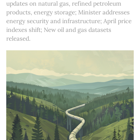
updates on natural gas, refined petroleum
products, energy storage; Minister addresses
energy security and infrastructure; April price
indexes shift; New oil and gas datasets
released.