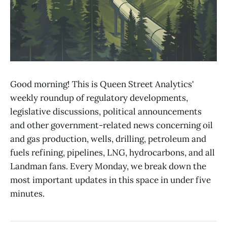
Good morning! This is Queen Street Analytics'
weekly roundup of regulatory developments,
legislative discussions, political announcements
and other government-related news concerning oil
and gas production, wells, drilling, petroleum and
fuels refining, pipelines, LNG, hydrocarbons, and all
Landman fans. Every Monday, we break down the
most important updates in this space in under five
minutes.