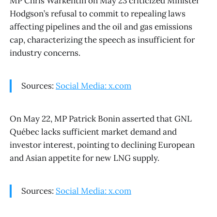
MP Chris Warkentin on May 23 criticized Minister
Hodgson’s refusal to commit to repealing laws
affecting pipelines and the oil and gas emissions
cap, characterizing the speech as insufficient for
industry concerns.
Sources:
Social Media: x.com
On May 22, MP Patrick Bonin asserted that GNL
Québec lacks sufficient market demand and
investor interest, pointing to declining European
and Asian appetite for new LNG supply.
Sources:
Social Media: x.com