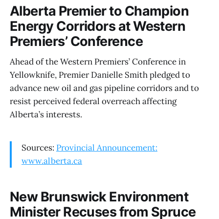
Alberta Premier to Champion
Energy Corridors at Western
Premiers’ Conference
Ahead of the Western Premiers’ Conference in
Yellowknife, Premier Danielle Smith pledged to
advance new oil and gas pipeline corridors and to
resist perceived federal overreach affecting
Alberta’s interests.
Sources:
Provincial Announcement:
www.alberta.ca
New Brunswick Environment
Minister Recuses from Spruce