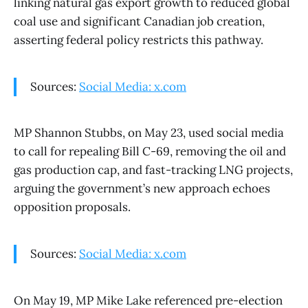
linking natural gas export growth to reduced global
coal use and significant Canadian job creation,
asserting federal policy restricts this pathway.
Sources:
Social Media: x.com
MP Shannon Stubbs, on May 23, used social media
to call for repealing Bill C-69, removing the oil and
gas production cap, and fast-tracking LNG projects,
arguing the government’s new approach echoes
opposition proposals.
Sources:
Social Media: x.com
On May 19, MP Mike Lake referenced pre-election