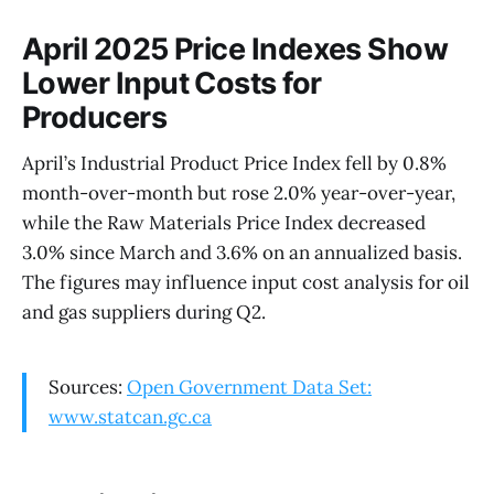
April 2025 Price Indexes Show
Lower Input Costs for
Producers
April’s Industrial Product Price Index fell by 0.8%
month-over-month but rose 2.0% year-over-year,
while the Raw Materials Price Index decreased
3.0% since March and 3.6% on an annualized basis.
The figures may influence input cost analysis for oil
and gas suppliers during Q2.
Sources:
Open Government Data Set:
www.statcan.gc.ca