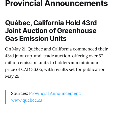
Provincial Announcements
Québec, California Hold 43rd
Joint Auction of Greenhouse
Gas Emission Units
On May 21, Québec and California commenced their
43rd joint cap-and-trade auction, offering over 57
million emission units to bidders at a minimum
price of CAD 36.05, with results set for publication
May 29.
Sources:
Provincial Announcement:
www.quebec.ca