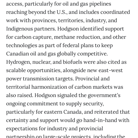
access, particularly for oil and gas pipelines
reaching beyond the U.S., and includes coordinated
work with provinces, territories, industry, and
Indigenous partners. Hodgson identified support
for carbon capture, methane reduction, and other
technologies as part of federal plans to keep
Canadian oil and gas globally competitive.
Hydrogen, nuclear, and biofuels were also cited as
scalable opportunities, alongside new east-west
power transmission targets. Provincial and
territorial harmonization of carbon markets was
also raised. Hodgson signaled the government’s
ongoing commitment to supply security,
particularly for eastern Canada, and reiterated that
certainty and support would go hand-in-hand with
expectations for industry and provincial
partnership on large-scale projects, including the