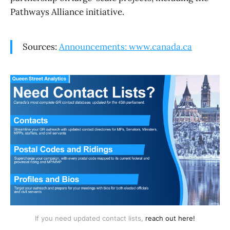
Pathways Alliance initiative.
Sources:
Announcements: www.canada.ca
If you need updated contact lists, 
reach out here!