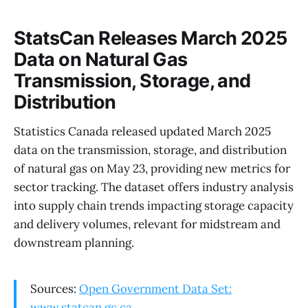
StatsCan Releases March 2025
Data on Natural Gas
Transmission, Storage, and
Distribution
Statistics Canada released updated March 2025
data on the transmission, storage, and distribution
of natural gas on May 23, providing new metrics for
sector tracking. The dataset offers industry analysis
into supply chain trends impacting storage capacity
and delivery volumes, relevant for midstream and
downstream planning.
Sources:
Open Government Data Set:
www.statcan.gc.ca