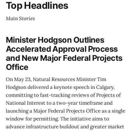
Top Headlines
Main Stories
Minister Hodgson Outlines
Accelerated Approval Process
and New Major Federal Projects
Office
On May 23, Natural Resources Minister Tim
Hodgson delivered a keynote speech in Calgary,
committing to fast-tracking reviews of Projects of
National Interest to a two-year timeframe and
launching a Major Federal Projects Office as a single
window for permitting. The initiative aims to
advance infrastructure buildout and greater market