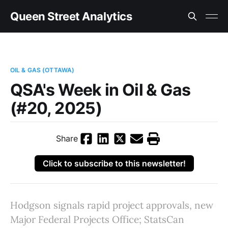
Queen Street Analytics
OIL & GAS (OTTAWA)
QSA's Week in Oil & Gas
(#20, 2025)
Share
Click to subscribe to this newsletter!
Hodgson signals rapid project approvals, new
Major Federal Projects Office; StatsCan