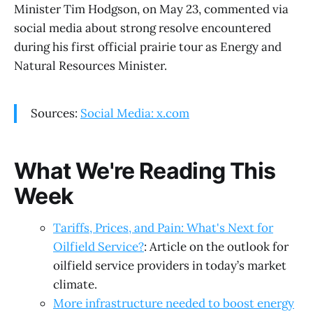
Minister Tim Hodgson, on May 23, commented via
social media about strong resolve encountered
during his first official prairie tour as Energy and
Natural Resources Minister.
Sources:
Social Media: x.com
What We're Reading This
Week
Tariffs, Prices, and Pain: What's Next for
Oilfield Service?
: Article on the outlook for
oilfield service providers in today’s market
climate.
More infrastructure needed to boost energy