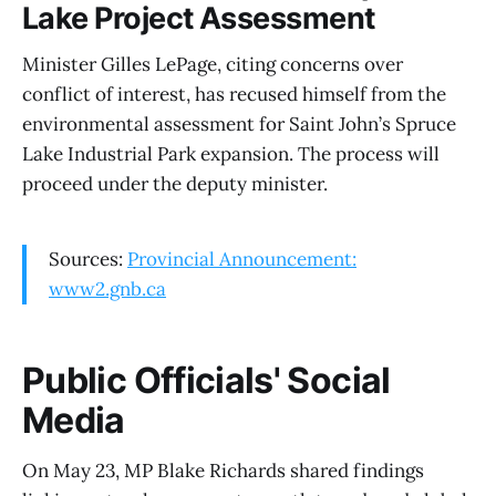
Lake Project Assessment
Minister Gilles LePage, citing concerns over
conflict of interest, has recused himself from the
environmental assessment for Saint John’s Spruce
Lake Industrial Park expansion. The process will
proceed under the deputy minister.
Sources:
Provincial Announcement:
www2.gnb.ca
Public Officials' Social
Media
On May 23, MP Blake Richards shared findings