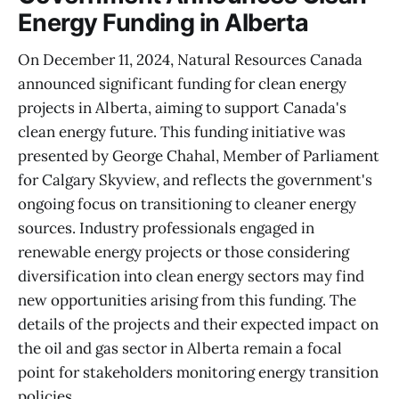
Energy Funding in Alberta
On December 11, 2024, Natural Resources Canada
announced significant funding for clean energy
projects in Alberta, aiming to support Canada's
clean energy future. This funding initiative was
presented by George Chahal, Member of Parliament
for Calgary Skyview, and reflects the government's
ongoing focus on transitioning to cleaner energy
sources. Industry professionals engaged in
renewable energy projects or those considering
diversification into clean energy sectors may find
new opportunities arising from this funding. The
details of the projects and their expected impact on
the oil and gas sector in Alberta remain a focal
point for stakeholders monitoring energy transition
policies.