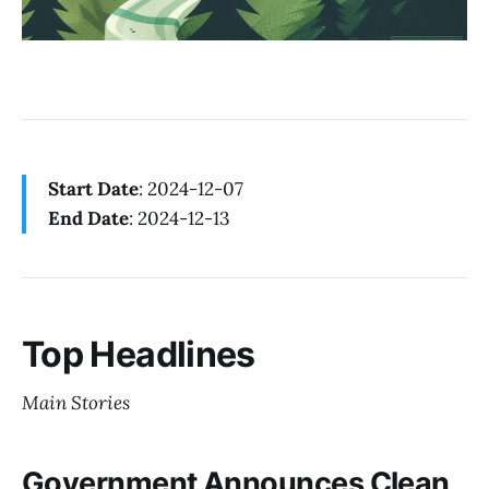
Start Date
: 2024-12-07
End Date
: 2024-12-13
Top Headlines
Main Stories
Government Announces Clean