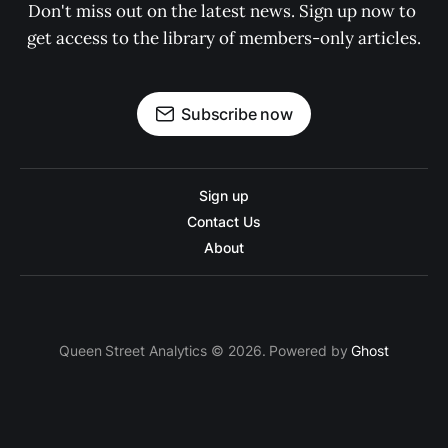
Don't miss out on the latest news. Sign up now to 
get access to the library of members-only articles.
Subscribe now
Sign up
Contact Us
About
Queen Street Analytics © 2026. Powered by
Ghost