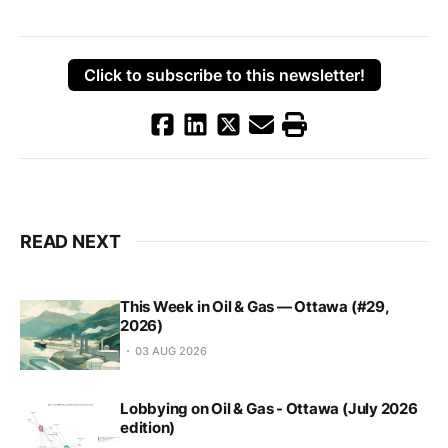
Click to subscribe to this newsletter!
READ NEXT
This Week in Oil & Gas — Ottawa (#29,
2026)
03 AUG 2026
Lobbying on Oil & Gas - Ottawa (July 2026
edition)