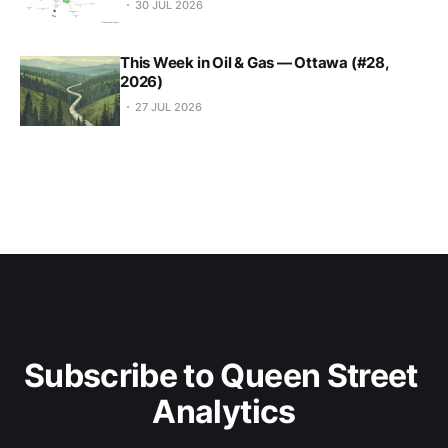
30 JUL 2026
This Week in Oil & Gas — Ottawa (#28,
2026)
27 JUL 2026
Subscribe to Queen Street 
Analytics