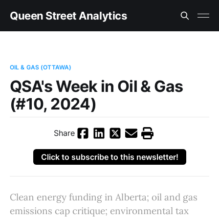
Queen Street Analytics
OIL & GAS (OTTAWA)
QSA's Week in Oil & Gas
(#10, 2024)
Share
Click to subscribe to this newsletter!
Clean energy funding in Alberta; oil and gas
emissions cap critique; environmental tax