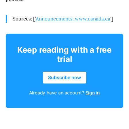
Sources: ['
Announcements: www.canada.ca
']
Keep reading with a free
trial
Subscribe now
Already have an account?
Sign in