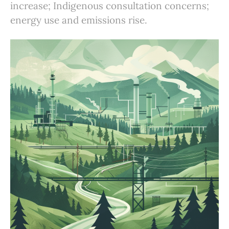
increase; Indigenous consultation concerns;
energy use and emissions rise.