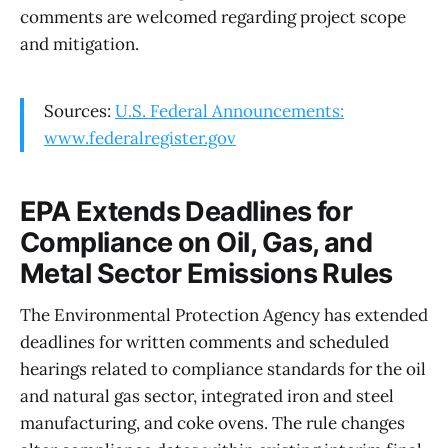
comments are welcomed regarding project scope
and mitigation.
Sources:
U.S. Federal Announcements:
www.federalregister.gov
EPA Extends Deadlines for
Compliance on Oil, Gas, and
Metal Sector Emissions Rules
The Environmental Protection Agency has extended
deadlines for written comments and scheduled
hearings related to compliance standards for the oil
and natural gas sector, integrated iron and steel
manufacturing, and coke ovens. The rule changes