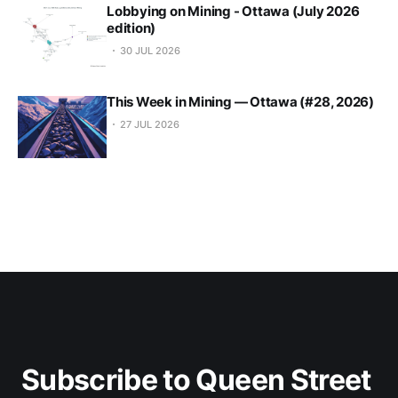
Lobbying on Mining - Ottawa (July 2026
edition)
30 JUL 2026
This Week in Mining — Ottawa (#28, 2026)
27 JUL 2026
Subscribe to Queen Street 