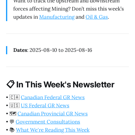
Want to track the upstream and downstream
forces affecting Mining? Don’t miss this week’s
updates in
Manufacturing
and
Oil & Gas
.
Dates
: 2025-08-10 to 2025-08-16
📋
In This Week's Newsletter
•
🇨🇦
Canadian Federal GR News
•
🇺🇸
US Federal GR News
•
🗺️
Canadian Provincial GR News
•
💬
Government Consultations
•
📚
What We're Reading This Week