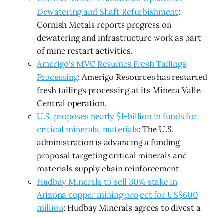
Dewatering and Shaft Refurbishment
:
Cornish Metals reports progress on
dewatering and infrastructure work as part
of mine restart activities.
Amerigo's MVC Resumes Fresh Tailings
Processing
: Amerigo Resources has restarted
fresh tailings processing at its Minera Valle
Central operation.
U.S. proposes nearly $1-billion in funds for
critical minerals, materials
: The U.S.
administration is advancing a funding
proposal targeting critical minerals and
materials supply chain reinforcement.
Hudbay Minerals to sell 30% stake in
Arizona copper mining project for US$600
million
: Hudbay Minerals agrees to divest a