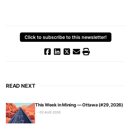
Click to subscribe to this newsletter!
READ NEXT
This Week in Mining — Ottawa (#29, 2026)
03 AUG 2026