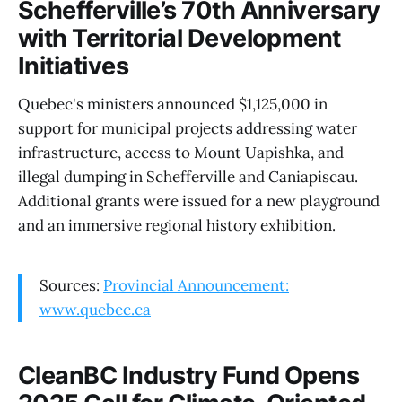
Schefferville’s 70th Anniversary
with Territorial Development
Initiatives
Quebec's ministers announced $1,125,000 in
support for municipal projects addressing water
infrastructure, access to Mount Uapishka, and
illegal dumping in Schefferville and Caniapiscau.
Additional grants were issued for a new playground
and an immersive regional history exhibition.
Sources:
Provincial Announcement:
www.quebec.ca
CleanBC Industry Fund Opens