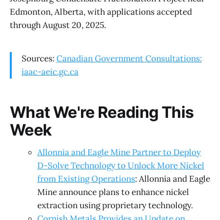
Edmonton, Alberta, with applications accepted
through August 20, 2025.
Sources:
Canadian Government Consultations:
iaac-aeic.gc.ca
What We're Reading This
Week
Allonnia and Eagle Mine Partner to Deploy
D-Solve Technology to Unlock More Nickel
from Existing Operations
: Allonnia and Eagle
Mine announce plans to enhance nickel
extraction using proprietary technology.
Cornish Metals Provides an Update on