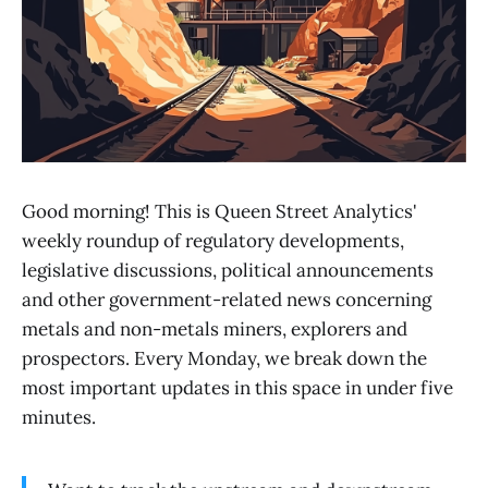
Good morning! This is Queen Street Analytics'
weekly roundup of regulatory developments,
legislative discussions, political announcements
and other government-related news concerning
metals and non-metals miners, explorers and
prospectors. Every Monday, we break down the
most important updates in this space in under five
minutes.