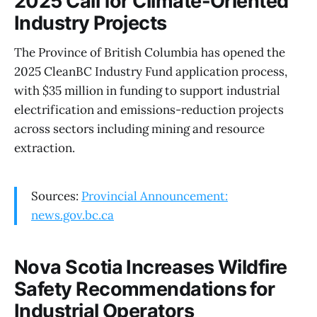
2025 Call for Climate-Oriented
Industry Projects
The Province of British Columbia has opened the
2025 CleanBC Industry Fund application process,
with $35 million in funding to support industrial
electrification and emissions-reduction projects
across sectors including mining and resource
extraction.
Sources:
Provincial Announcement:
news.gov.bc.ca
Nova Scotia Increases Wildfire
Safety Recommendations for
Industrial Operators