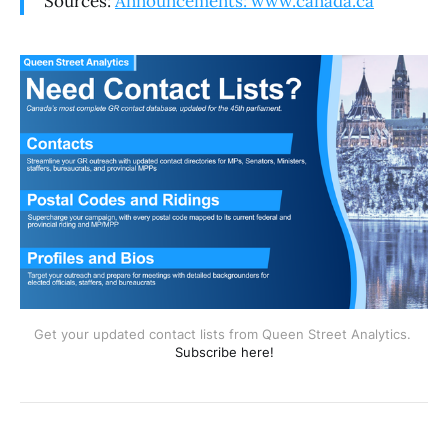
Sources:
Announcements: www.canada.ca
Get your updated contact lists from Queen Street Analytics. 
Subscribe here!