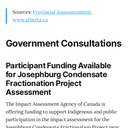
Sources:
Provincial Announcement:
www.alberta.ca
Government Consultations
Participant Funding Available
for Josephburg Condensate
Fractionation Project
Assessment
The Impact Assessment Agency of Canada is
offering funding to support Indigenous and public
participation in the impact assessment for the
Josephburg Condensate Fractionation Project near