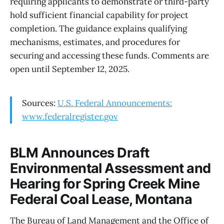
requiring applicants to demonstrate or third-party
hold sufficient financial capability for project
completion. The guidance explains qualifying
mechanisms, estimates, and procedures for
securing and accessing these funds. Comments are
open until September 12, 2025.
Sources:
U.S. Federal Announcements:
www.federalregister.gov
BLM Announces Draft
Environmental Assessment and
Hearing for Spring Creek Mine
Federal Coal Lease, Montana
The Bureau of Land Management and the Office of