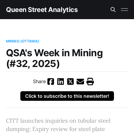
Queen Street Analytics
MINING (OTTAWA)
QSA's Week in Mining
(#32, 2025)
Share
Click to subscribe to this newsletter!
CITT launches inquiries on tubular steel
dumping; Expiry review for steel plate