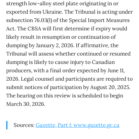
strength low-alloy steel plate originating in or
exported from Ukraine. The Tribunal is acting under
subsection 76.03(1) of the Special Import Measures
Act. The CBSA will first determine if expiry would
likely result in resumption or continuation of
dumping by January 2, 2026. If affirmative, the
Tribunal will assess whether continued or resumed
dumping is likely to cause injury to Canadian
producers, with a final order expected by June 11,
2026. Legal counsel and participants are required to
submit notices of participation by August 20, 2025.
The hearing on this review is scheduled to begin
March 30, 2026.
Sources:
Gazette, Part I: www.gazette.gc.ca