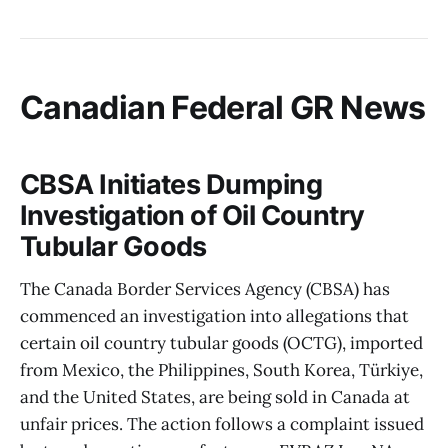
Canadian Federal GR News
CBSA Initiates Dumping
Investigation of Oil Country
Tubular Goods
The Canada Border Services Agency (CBSA) has
commenced an investigation into allegations that
certain oil country tubular goods (OCTG), imported
from Mexico, the Philippines, South Korea, Türkiye,
and the United States, are being sold in Canada at
unfair prices. The action follows a complaint issued