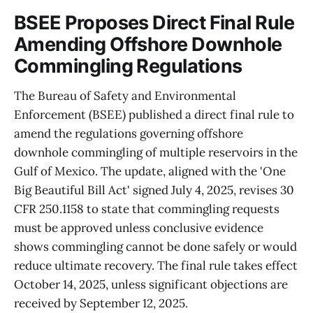
BSEE Proposes Direct Final Rule
Amending Offshore Downhole
Commingling Regulations
The Bureau of Safety and Environmental
Enforcement (BSEE) published a direct final rule to
amend the regulations governing offshore
downhole commingling of multiple reservoirs in the
Gulf of Mexico. The update, aligned with the 'One
Big Beautiful Bill Act' signed July 4, 2025, revises 30
CFR 250.1158 to state that commingling requests
must be approved unless conclusive evidence
shows commingling cannot be done safely or would
reduce ultimate recovery. The final rule takes effect
October 14, 2025, unless significant objections are
received by September 12, 2025.