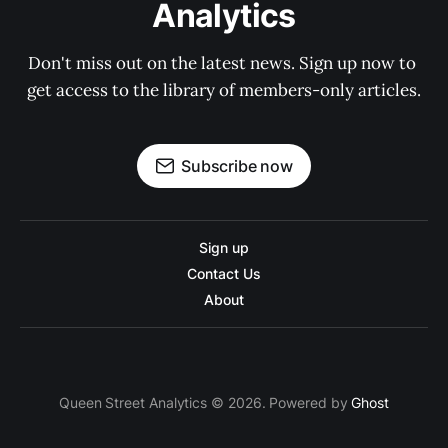
Analytics
Don't miss out on the latest news. Sign up now to 
get access to the library of members-only articles.
Subscribe now
Sign up
Contact Us
About
Queen Street Analytics © 2026. Powered by
Ghost