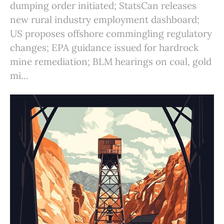
dumping order initiated; StatsCan releases
new rural industry employment dashboard;
US proposes offshore commingling regulatory
changes; EPA guidance issued for hardrock
mine remediation; BLM hearings on coal, gold
mi...