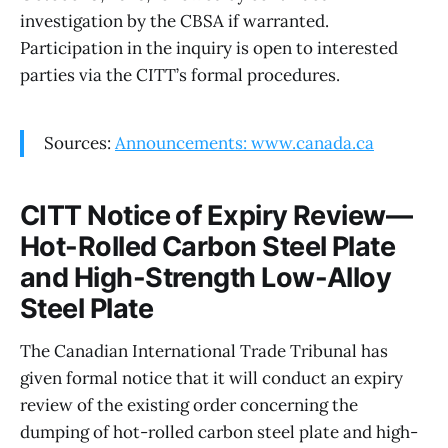
investigation by the CBSA if warranted.
Participation in the inquiry is open to interested
parties via the CITT’s formal procedures.
Sources:
Announcements: www.canada.ca
CITT Notice of Expiry Review—
Hot-Rolled Carbon Steel Plate
and High-Strength Low-Alloy
Steel Plate
The Canadian International Trade Tribunal has
given formal notice that it will conduct an expiry
review of the existing order concerning the
dumping of hot-rolled carbon steel plate and high-