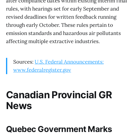
alter compliance dates within existing interim final
rules, with hearings set for early September and
revised deadlines for written feedback running
through early October. These rules pertain to
emission standards and hazardous air pollutants
affecting multiple extractive industries.
Sources:
U.S. Federal Announcements:
www.federalregister.gov
Canadian Provincial GR
News
Quebec Government Marks