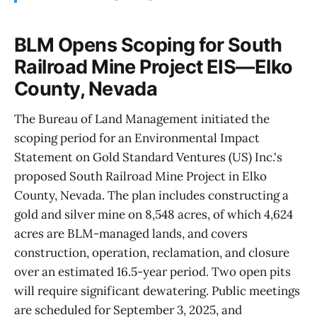
BLM Opens Scoping for South
Railroad Mine Project EIS—Elko
County, Nevada
The Bureau of Land Management initiated the
scoping period for an Environmental Impact
Statement on Gold Standard Ventures (US) Inc.'s
proposed South Railroad Mine Project in Elko
County, Nevada. The plan includes constructing a
gold and silver mine on 8,548 acres, of which 4,624
acres are BLM-managed lands, and covers
construction, operation, reclamation, and closure
over an estimated 16.5-year period. Two open pits
will require significant dewatering. Public meetings
are scheduled for September 3, 2025, and