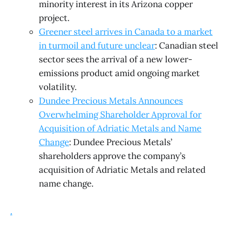
minority interest in its Arizona copper
project.
Greener steel arrives in Canada to a market
in turmoil and future unclear
: Canadian steel
sector sees the arrival of a new lower-
emissions product amid ongoing market
volatility.
Dundee Precious Metals Announces
Overwhelming Shareholder Approval for
Acquisition of Adriatic Metals and Name
Change
: Dundee Precious Metals’
shareholders approve the company’s
acquisition of Adriatic Metals and related
name change.
.