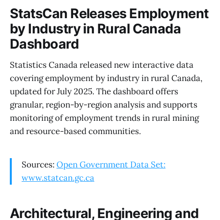
StatsCan Releases Employment
by Industry in Rural Canada
Dashboard
Statistics Canada released new interactive data
covering employment by industry in rural Canada,
updated for July 2025. The dashboard offers
granular, region-by-region analysis and supports
monitoring of employment trends in rural mining
and resource-based communities.
Sources:
Open Government Data Set:
www.statcan.gc.ca
Architectural, Engineering and