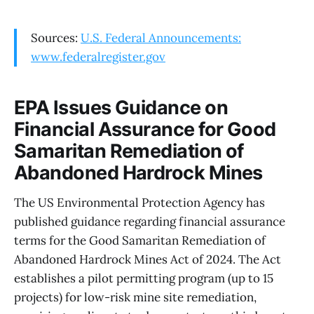
Sources:
U.S. Federal Announcements:
www.federalregister.gov
EPA Issues Guidance on
Financial Assurance for Good
Samaritan Remediation of
Abandoned Hardrock Mines
The US Environmental Protection Agency has
published guidance regarding financial assurance
terms for the Good Samaritan Remediation of
Abandoned Hardrock Mines Act of 2024. The Act
establishes a pilot permitting program (up to 15
projects) for low-risk mine site remediation,