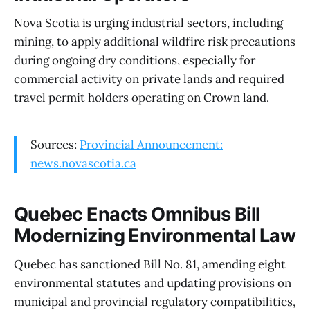
Nova Scotia is urging industrial sectors, including
mining, to apply additional wildfire risk precautions
during ongoing dry conditions, especially for
commercial activity on private lands and required
travel permit holders operating on Crown land.
Sources:
Provincial Announcement:
news.novascotia.ca
Quebec Enacts Omnibus Bill
Modernizing Environmental Law
Quebec has sanctioned Bill No. 81, amending eight
environmental statutes and updating provisions on
municipal and provincial regulatory compatibilities,