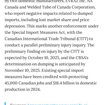
by two domestic manufacturers, EVRAZ Inc. NA
Canada and Welded Tube of Canada Corporation,
who report negative impacts related to dumped
imports, including lost market share and price
depression. This marks another enforcement under
the Special Import Measures Act, with the
Canadian International Trade Tribunal (CITT) to
conduct a parallel preliminary injury inquiry. The
preliminary finding on injury by the CITT is
expected by October 10, 2025, and the CBSA’s
determination on dumping is anticipated by
November 10, 2025. Existing special import
measures have been credited with protecting
45,000 Canadian jobs and $18.4 billion in domestic
production in 2024.