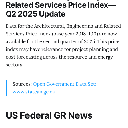
Related Services Price Index—
Q2 2025 Update
Data for the Architectural, Engineering and Related
Services Price Index (base year 2018=100) are now
available for the second quarter of 2025. This price
index may have relevance for project planning and
cost forecasting across the resource and energy
sectors.
Sources:
Open Government Data Set:
www.statcan.gc.ca
US Federal GR News