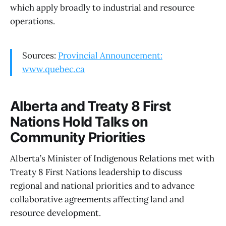
which apply broadly to industrial and resource
operations.
Sources:
Provincial Announcement:
www.quebec.ca
Alberta and Treaty 8 First
Nations Hold Talks on
Community Priorities
Alberta’s Minister of Indigenous Relations met with
Treaty 8 First Nations leadership to discuss
regional and national priorities and to advance
collaborative agreements affecting land and
resource development.