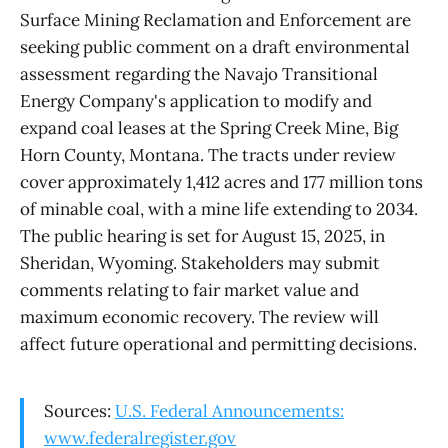
Surface Mining Reclamation and Enforcement are
seeking public comment on a draft environmental
assessment regarding the Navajo Transitional
Energy Company's application to modify and
expand coal leases at the Spring Creek Mine, Big
Horn County, Montana. The tracts under review
cover approximately 1,412 acres and 177 million tons
of minable coal, with a mine life extending to 2034.
The public hearing is set for August 15, 2025, in
Sheridan, Wyoming. Stakeholders may submit
comments relating to fair market value and
maximum economic recovery. The review will
affect future operational and permitting decisions.
Sources:
U.S. Federal Announcements:
www.federalregister.gov