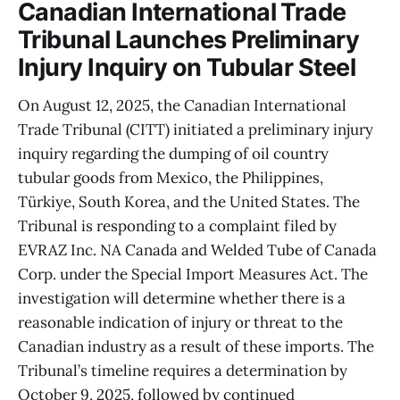
Canadian International Trade
Tribunal Launches Preliminary
Injury Inquiry on Tubular Steel
On August 12, 2025, the Canadian International
Trade Tribunal (CITT) initiated a preliminary injury
inquiry regarding the dumping of oil country
tubular goods from Mexico, the Philippines,
Türkiye, South Korea, and the United States. The
Tribunal is responding to a complaint filed by
EVRAZ Inc. NA Canada and Welded Tube of Canada
Corp. under the Special Import Measures Act. The
investigation will determine whether there is a
reasonable indication of injury or threat to the
Canadian industry as a result of these imports. The
Tribunal’s timeline requires a determination by
October 9, 2025, followed by continued