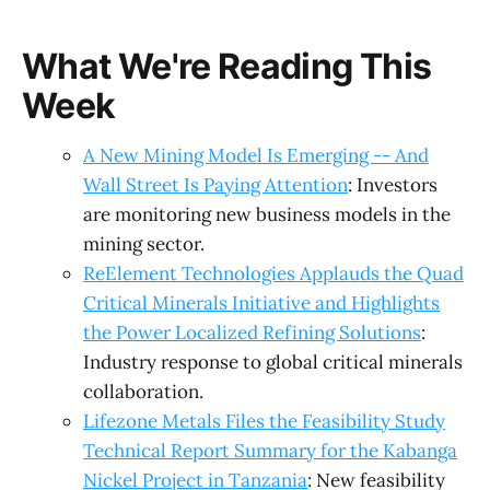
What We're Reading This
Week
A New Mining Model Is Emerging -- And
Wall Street Is Paying Attention
: Investors
are monitoring new business models in the
mining sector.
ReElement Technologies Applauds the Quad
Critical Minerals Initiative and Highlights
the Power Localized Refining Solutions
:
Industry response to global critical minerals
collaboration.
Lifezone Metals Files the Feasibility Study
Technical Report Summary for the Kabanga
Nickel Project in Tanzania
: New feasibility