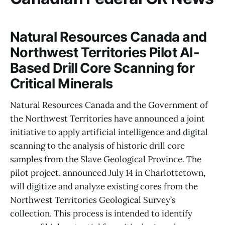
Natural Resources Canada and
Northwest Territories Pilot AI-
Based Drill Core Scanning for
Critical Minerals
Natural Resources Canada and the Government of
the Northwest Territories have announced a joint
initiative to apply artificial intelligence and digital
scanning to the analysis of historic drill core
samples from the Slave Geological Province. The
pilot project, announced July 14 in Charlottetown,
will digitize and analyze existing cores from the
Northwest Territories Geological Survey’s
collection. This process is intended to identify