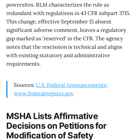
powersites. BLM characterizes the rule as
redundant with regulations in 43 CFR subpart 3715.
This change, effective September 15 absent
significant adverse comment, leaves a regulatory
gap marked as 'reserved' in the CFR. The agency
notes that the rescission is technical and aligns
with existing statutory and administrative
requirements.
Sources:
U.S. Federal Announcements:
www.federalregister.gov
MSHA Lists Affirmative
Decisions on Petitions for
Modification of Safety