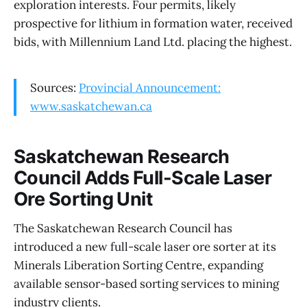
exploration interests. Four permits, likely
prospective for lithium in formation water, received
bids, with Millennium Land Ltd. placing the highest.
Sources:
Provincial Announcement:
www.saskatchewan.ca
Saskatchewan Research
Council Adds Full-Scale Laser
Ore Sorting Unit
The Saskatchewan Research Council has
introduced a new full-scale laser ore sorter at its
Minerals Liberation Sorting Centre, expanding
available sensor-based sorting services to mining
industry clients.