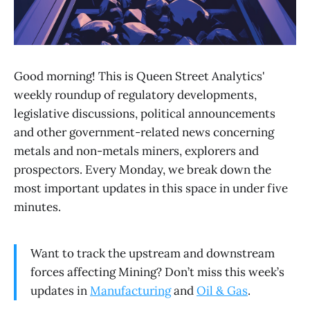
Good morning! This is Queen Street Analytics'
weekly roundup of regulatory developments,
legislative discussions, political announcements
and other government-related news concerning
metals and non-metals miners, explorers and
prospectors. Every Monday, we break down the
most important updates in this space in under five
minutes.
Want to track the upstream and downstream
forces affecting Mining? Don’t miss this week’s
updates in
Manufacturing
and
Oil & Gas
.