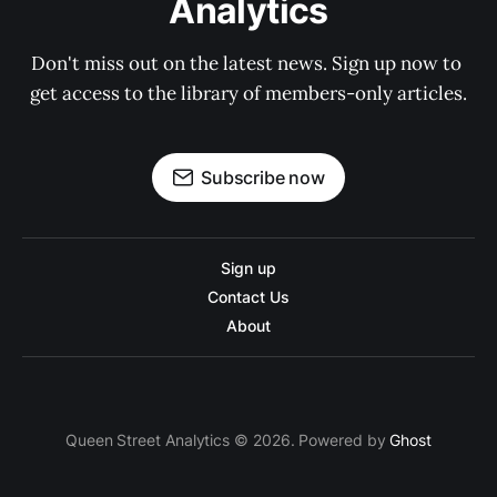
Analytics
Don't miss out on the latest news. Sign up now to 
get access to the library of members-only articles.
Subscribe now
Sign up
Contact Us
About
Queen Street Analytics © 2026. Powered by
Ghost