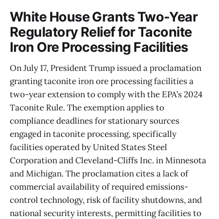
White House Grants Two-Year
Regulatory Relief for Taconite
Iron Ore Processing Facilities
On July 17, President Trump issued a proclamation
granting taconite iron ore processing facilities a
two-year extension to comply with the EPA’s 2024
Taconite Rule. The exemption applies to
compliance deadlines for stationary sources
engaged in taconite processing, specifically
facilities operated by United States Steel
Corporation and Cleveland-Cliffs Inc. in Minnesota
and Michigan. The proclamation cites a lack of
commercial availability of required emissions-
control technology, risk of facility shutdowns, and
national security interests, permitting facilities to