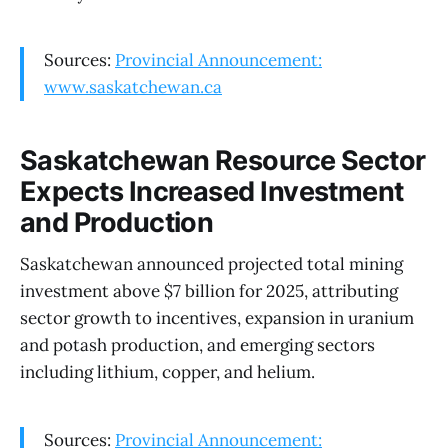
Sources:
Provincial Announcement:
www.saskatchewan.ca
Saskatchewan Resource Sector
Expects Increased Investment
and Production
Saskatchewan announced projected total mining
investment above $7 billion for 2025, attributing
sector growth to incentives, expansion in uranium
and potash production, and emerging sectors
including lithium, copper, and helium.
Sources:
Provincial Announcement: