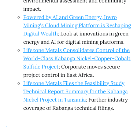
environmental assessment and community
impact.
Powered by AI and Green Energy, Invro
Mining's Cloud Mining Platform is Reshaping
Digital Wealth
: Look at innovations in green
energy and AI for digital mining platforms.
Lifezone Metals Consolidates Control of the
World-Class Kabanga Nickel-Copper-Cobalt
Sulfide Project
: Corporate moves secure
project control in East Africa.
Lifezone Metals Files the Feasibility Study
Technical Report Summary for the Kabanga
Nickel Project in Tanzania
: Further industry
coverage of Kabanga technical filings.
.