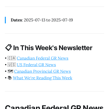
Dates
: 2025-07-13 to 2025-07-19
📋
In This Week's Newsletter
•
🇨🇦
Canadian Federal GR News
•
🇺🇸
US Federal GR News
•
🗺️
Canadian Provincial GR News
•
📚
What We're Reading This Week
Canadian Federal GR News