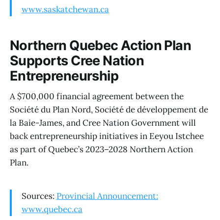
www.saskatchewan.ca
Northern Quebec Action Plan
Supports Cree Nation
Entrepreneurship
A $700,000 financial agreement between the
Société du Plan Nord, Société de développement de
la Baie-James, and Cree Nation Government will
back entrepreneurship initiatives in Eeyou Istchee
as part of Quebec’s 2023–2028 Northern Action
Plan.
Sources:
Provincial Announcement:
www.quebec.ca