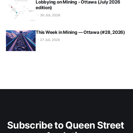
Lobbying on Mining - Ottawa (July 2026
edition)
30 JUL 2026
This Week in Mining — Ottawa (#28, 2026)
27 JUL 2026
Subscribe to Queen Street 