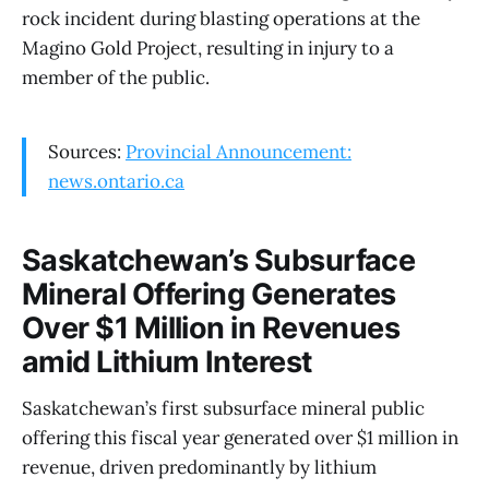
rock incident during blasting operations at the
Magino Gold Project, resulting in injury to a
member of the public.
Sources:
Provincial Announcement:
news.ontario.ca
Saskatchewan’s Subsurface
Mineral Offering Generates
Over $1 Million in Revenues
amid Lithium Interest
Saskatchewan’s first subsurface mineral public
offering this fiscal year generated over $1 million in
revenue, driven predominantly by lithium