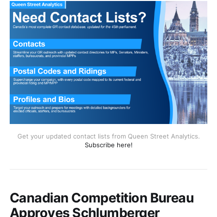
Get your updated contact lists from Queen Street Analytics.
Subscribe here!
Canadian Competition Bureau
Approves Schlumberger