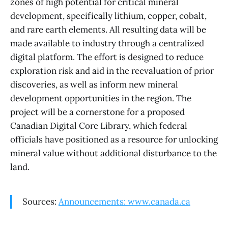
zones of high potential for critical mineral
development, specifically lithium, copper, cobalt,
and rare earth elements. All resulting data will be
made available to industry through a centralized
digital platform. The effort is designed to reduce
exploration risk and aid in the reevaluation of prior
discoveries, as well as inform new mineral
development opportunities in the region. The
project will be a cornerstone for a proposed
Canadian Digital Core Library, which federal
officials have positioned as a resource for unlocking
mineral value without additional disturbance to the
land.
Sources:
Announcements: www.canada.ca