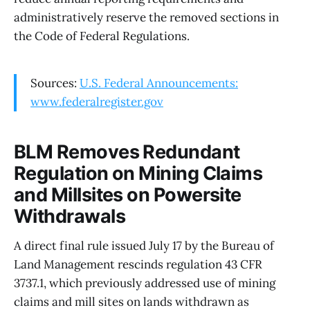
administratively reserve the removed sections in
the Code of Federal Regulations.
Sources:
U.S. Federal Announcements:
www.federalregister.gov
BLM Removes Redundant
Regulation on Mining Claims
and Millsites on Powersite
Withdrawals
A direct final rule issued July 17 by the Bureau of
Land Management rescinds regulation 43 CFR
3737.1, which previously addressed use of mining
claims and mill sites on lands withdrawn as