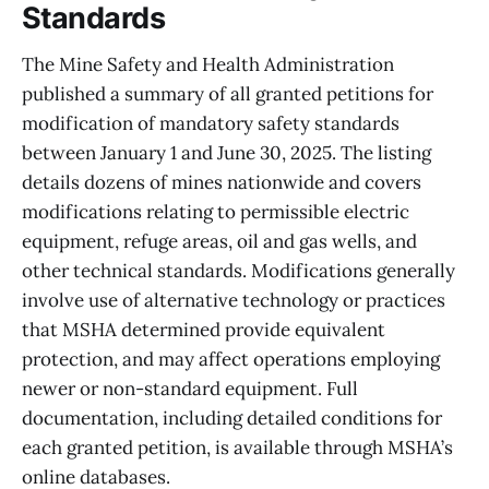
Standards
The Mine Safety and Health Administration
published a summary of all granted petitions for
modification of mandatory safety standards
between January 1 and June 30, 2025. The listing
details dozens of mines nationwide and covers
modifications relating to permissible electric
equipment, refuge areas, oil and gas wells, and
other technical standards. Modifications generally
involve use of alternative technology or practices
that MSHA determined provide equivalent
protection, and may affect operations employing
newer or non-standard equipment. Full
documentation, including detailed conditions for
each granted petition, is available through MSHA’s
online databases.