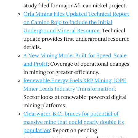
study filed for major African nickel project.
Orla Mining Files Updated Technical Report
on Camino Rojo to Include the Initial
Underground Mineral Resource
: Technical
update provides first underground resource
details.
A New Mining Model Built for Speed, Scale
and Profit
: Coverage of operational changes
in mining for greater efficiency.
Renewable Energy Fuels XRP Mining: JOPE
Miner Leads Industry Transformation
:
Sector looks at renewable-powered digital
mining platforms.
Clearwater, B.C., braces for potential of
massive mine that could nearly double its
population
: Report on pending