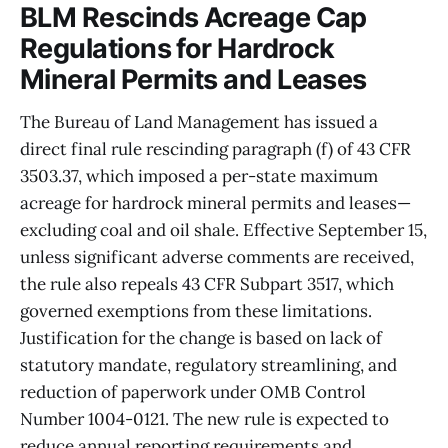
BLM Rescinds Acreage Cap
Regulations for Hardrock
Mineral Permits and Leases
The Bureau of Land Management has issued a
direct final rule rescinding paragraph (f) of 43 CFR
3503.37, which imposed a per-state maximum
acreage for hardrock mineral permits and leases—
excluding coal and oil shale. Effective September 15,
unless significant adverse comments are received,
the rule also repeals 43 CFR Subpart 3517, which
governed exemptions from these limitations.
Justification for the change is based on lack of
statutory mandate, regulatory streamlining, and
reduction of paperwork under OMB Control
Number 1004-0121. The new rule is expected to
reduce annual reporting requirements and