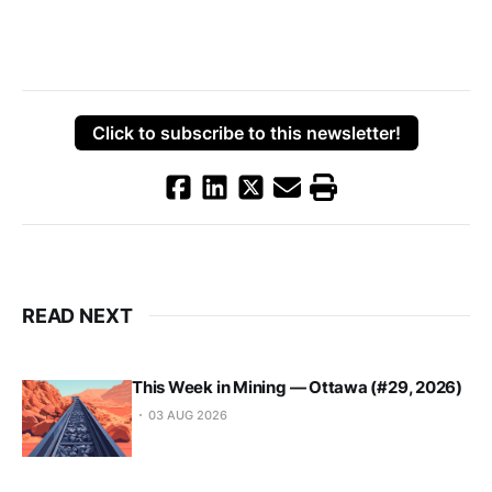
Click to subscribe to this newsletter!
READ NEXT
This Week in Mining — Ottawa (#29, 2026)
03 AUG 2026