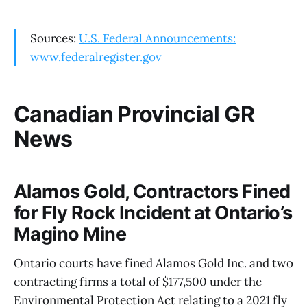
Sources:
U.S. Federal Announcements:
www.federalregister.gov
Canadian Provincial GR
News
Alamos Gold, Contractors Fined
for Fly Rock Incident at Ontario’s
Magino Mine
Ontario courts have fined Alamos Gold Inc. and two
contracting firms a total of $177,500 under the
Environmental Protection Act relating to a 2021 fly