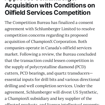
Acquisition with Conditions on
Oilfield Services Competition
The Competition Bureau has finalized a consent
agreement with Schlumberger Limited to resolve
competition concerns regarding its proposed
acquisition of ChampionX Corporation. Both
companies operate in Canada’s oilfield services
market. Following a review, the Bureau concluded
that the transaction could lessen competition in
the supply of polycrystalline diamond (PCD)
cutters, PCD bearings, and quartz transducers—
essential inputs for drill bits and various directional
drilling and well completion services. Under the
agreement, Schlumberger will divest US Synthetic,
a ChampionX subsidiary and key supplier of the
affected products, and license intellectual property