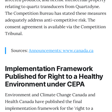
relating to quartz transducers from Quartzdyne.
The Competition Bureau has stated these measures
adequately address anti-competitive risk. The
consent agreement is available via the Competition
Tribunal.
Sources:
Announcements: www.canada.ca
Implementation Framework
Published for Right to a Healthy
Environment under CEPA
Environment and Climate Change Canada and
Health Canada have published the final
implementation framework for the 'right to a