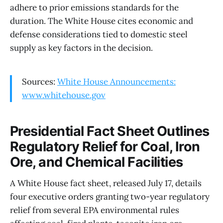
adhere to prior emissions standards for the
duration. The White House cites economic and
defense considerations tied to domestic steel
supply as key factors in the decision.
Sources:
White House Announcements:
www.whitehouse.gov
Presidential Fact Sheet Outlines
Regulatory Relief for Coal, Iron
Ore, and Chemical Facilities
A White House fact sheet, released July 17, details
four executive orders granting two-year regulatory
relief from several EPA environmental rules