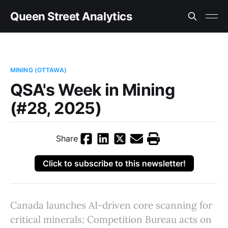
Queen Street Analytics
MINING (OTTAWA)
QSA's Week in Mining
(#28, 2025)
Share
Click to subscribe to this newsletter!
Canada launches AI-driven core scanning for
critical minerals; Competition Bureau acts on