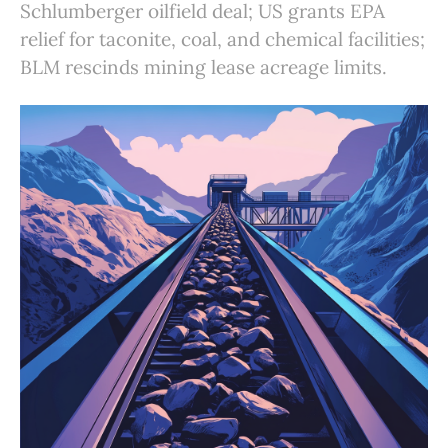
Schlumberger oilfield deal; US grants EPA
relief for taconite, coal, and chemical facilities;
BLM rescinds mining lease acreage limits.