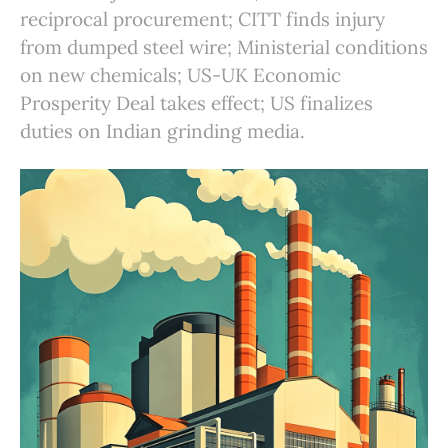
reciprocal procurement; CITT finds injury
from dumped steel wire; Ministerial conditions
on new chemicals; US-UK Economic
Prosperity Deal takes effect; US finalizes
duties on Indian grinding media.