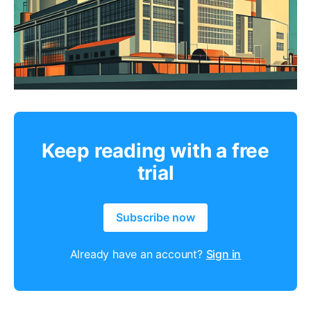
Keep reading with a free
trial
Subscribe now
Already have an account?
Sign in