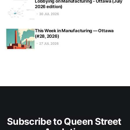
Lobbying on Manufacturing - Ottawa (July
2026 edition)
30 JUL 2026
This Week in Manufacturing — Ottawa
(#28, 2026)
27 JUL 2026
Subscribe to Queen Street 