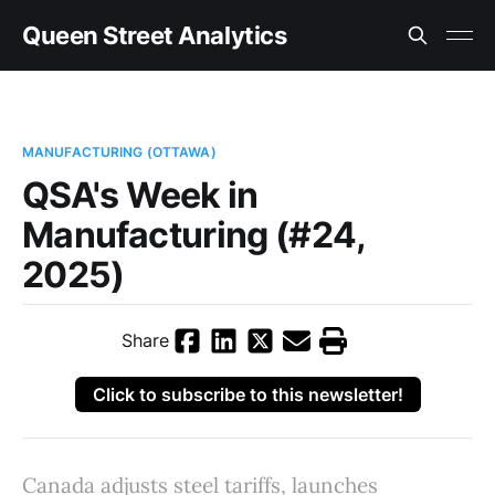
Queen Street Analytics
MANUFACTURING (OTTAWA)
QSA's Week in
Manufacturing (#24,
2025)
Share
Click to subscribe to this newsletter!
Canada adjusts steel tariffs, launches