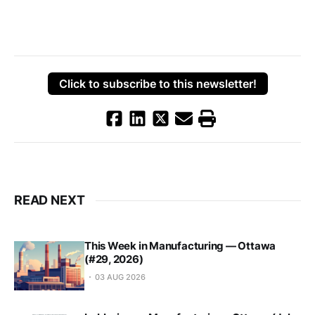
Click to subscribe to this newsletter!
READ NEXT
This Week in Manufacturing — Ottawa
(#29, 2026)
03 AUG 2026