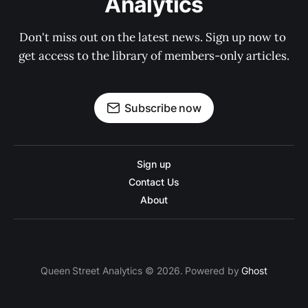
Analytics
Don't miss out on the latest news. Sign up now to 
get access to the library of members-only articles.
Subscribe now
Sign up
Contact Us
About
Queen Street Analytics © 2026. Powered by
Ghost