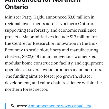
Ontario
Minister Patty Hajdu announced $3.6 million in
regional investments across Northern Ontario,
supporting ten forestry and economic resilience
projects. Major initiatives include $1.7 million for
the Centre for Research & Innovation in the Bio-
Economy to scale biorefinery and manufacturing
clusters, $922,649 for an Indigenous women-led
modular home construction facility, and equipment
upgrades at several wood products manufacturers.
The funding aims to foster job growth, cluster
development, and value chain resilience within the
northern forest sector.
Sources:
Announcements: www.canada.ca