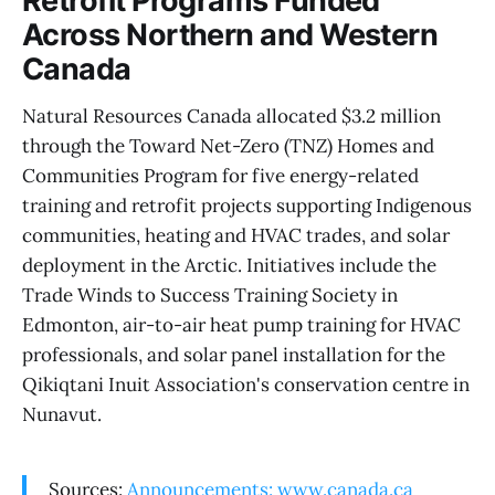
Retrofit Programs Funded
Across Northern and Western
Canada
Natural Resources Canada allocated $3.2 million
through the Toward Net-Zero (TNZ) Homes and
Communities Program for five energy-related
training and retrofit projects supporting Indigenous
communities, heating and HVAC trades, and solar
deployment in the Arctic. Initiatives include the
Trade Winds to Success Training Society in
Edmonton, air-to-air heat pump training for HVAC
professionals, and solar panel installation for the
Qikiqtani Inuit Association's conservation centre in
Nunavut.
Sources:
Announcements: www.canada.ca