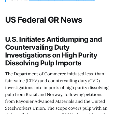
US Federal GR News
U.S. Initiates Antidumping and
Countervailing Duty
Investigations on High Purity
Dissolving Pulp Imports
The Department of Commerce initiated less-than-
fair-value (LTFV) and countervailing duty (CVD)
investigations into imports of high purity dissolving
pulp from Brazil and Norway, following petitions
from Rayonier Advanced Materials and the United
Steelworkers Union. The scope covers pulp with an