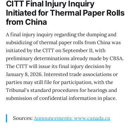
CITT Final Injury Inquiry
Initiated for Thermal Paper Rolls
from China
A final injury inquiry regarding the dumping and
subsidizing of thermal paper rolls from China was
initiated by the CITT on September 11, with
preliminary determinations already made by CBSA.
The CITT will issue its final injury decision by
January 8, 2026. Interested trade associations or
parties may still file for participation, with the
Tribunal's standard procedures for hearings and
submission of confidential information in place.
Sources:
Announcements: www.canada.ca