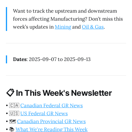
Want to track the upstream and downstream
forces affecting Manufacturing? Don’t miss this
week’s updates in
Mining
and
Oil & Gas
.
Dates
: 2025-09-07 to 2025-09-13
📋
In This Week's Newsletter
•
🇨🇦
Canadian Federal GR News
•
🇺🇸
US Federal GR News
•
🗺️
Canadian Provincial GR News
•
📚
What We're Reading This Week