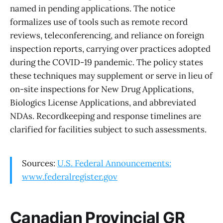
named in pending applications. The notice
formalizes use of tools such as remote record
reviews, teleconferencing, and reliance on foreign
inspection reports, carrying over practices adopted
during the COVID-19 pandemic. The policy states
these techniques may supplement or serve in lieu of
on-site inspections for New Drug Applications,
Biologics License Applications, and abbreviated
NDAs. Recordkeeping and response timelines are
clarified for facilities subject to such assessments.
Sources:
U.S. Federal Announcements:
www.federalregister.gov
Canadian Provincial GR