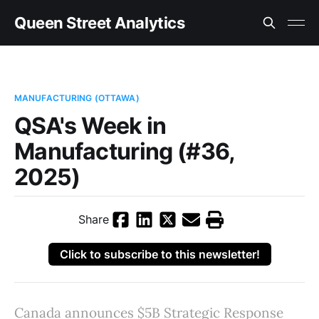
Queen Street Analytics
MANUFACTURING (OTTAWA)
QSA's Week in
Manufacturing (#36,
2025)
Share
Click to subscribe to this newsletter!
Canada announces $5B Strategic Response