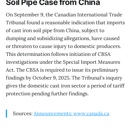
Soil Pipe Case from China
On September 9, the Canadian International Trade
Tribunal found a reasonable indication that imports
of cast iron soil pipe from China, subject to
dumping and subsidizing allegations, have caused
or threaten to cause injury to domestic producers.
This determination follows initiation of CBSA
investigations under the Special Import Measures
Act. The CBSA is required to issue its preliminary
findings by October 9, 2025. The Tribunal's inquiry
gives the domestic cast iron sector a period of tariff
protection pending further findings.
Sources:
Announcements: www.canada.ca