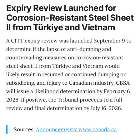
Expiry Review Launched for
Corrosion-Resistant Steel Sheet
II from Türkiye and Vietnam
A CITT expiry review was launched September 9 to
determine if the lapse of anti-dumping and
countervailing measures on corrosion-resistant
steel sheet II from Türkiye and Vietnam would
likely result in resumed or continued dumping or
subsidizing, and injury to Canadian industry. CBSA
will issue a likelihood determination by February 6,
2026. If positive, the Tribunal proceeds to a full
review and final determination by July 16, 2026.
Sources:
Announcements: www.canada.ca