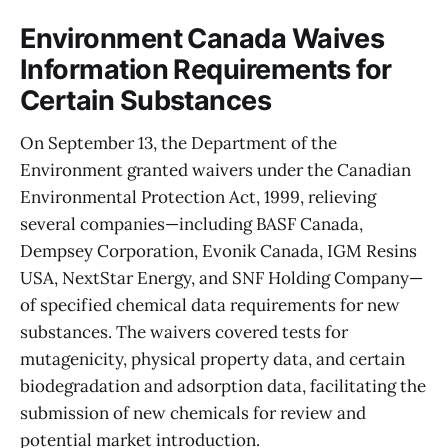
Environment Canada Waives
Information Requirements for
Certain Substances
On September 13, the Department of the
Environment granted waivers under the Canadian
Environmental Protection Act, 1999, relieving
several companies—including BASF Canada,
Dempsey Corporation, Evonik Canada, IGM Resins
USA, NextStar Energy, and SNF Holding Company—
of specified chemical data requirements for new
substances. The waivers covered tests for
mutagenicity, physical property data, and certain
biodegradation and adsorption data, facilitating the
submission of new chemicals for review and
potential market introduction.