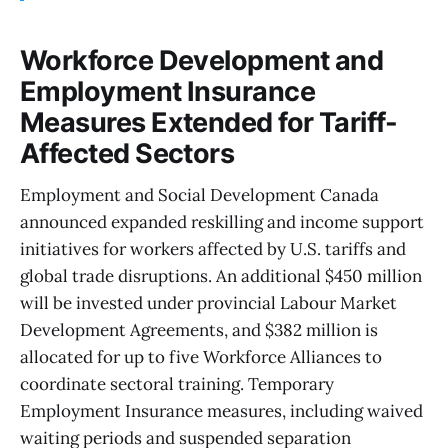
Workforce Development and
Employment Insurance
Measures Extended for Tariff-
Affected Sectors
Employment and Social Development Canada
announced expanded reskilling and income support
initiatives for workers affected by U.S. tariffs and
global trade disruptions. An additional $450 million
will be invested under provincial Labour Market
Development Agreements, and $382 million is
allocated for up to five Workforce Alliances to
coordinate sectoral training. Temporary
Employment Insurance measures, including waived
waiting periods and suspended separation