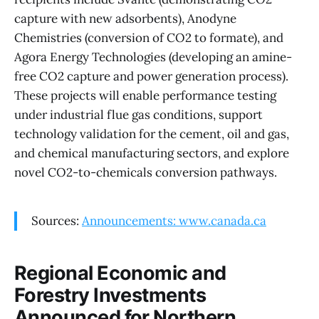
capture with new adsorbents), Anodyne
Chemistries (conversion of CO2 to formate), and
Agora Energy Technologies (developing an amine-
free CO2 capture and power generation process).
These projects will enable performance testing
under industrial flue gas conditions, support
technology validation for the cement, oil and gas,
and chemical manufacturing sectors, and explore
novel CO2-to-chemicals conversion pathways.
Sources:
Announcements: www.canada.ca
Regional Economic and
Forestry Investments
Announced for Northern