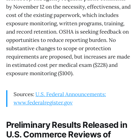
by November 12 on the necessity, effectiveness, and
cost of the existing paperwork, which includes
exposure monitoring, written programs, training,
and record retention. OSHA is seeking feedback on
opportunities to reduce reporting burden. No
substantive changes to scope or protection
requirements are proposed, but increases are made
in estimated cost per medical exam ($228) and
exposure monitoring ($100).
Sources:
U.S. Federal Announcements:
www.federalregister.gov
Preliminary Results Released in
U.S. Commerce Reviews of