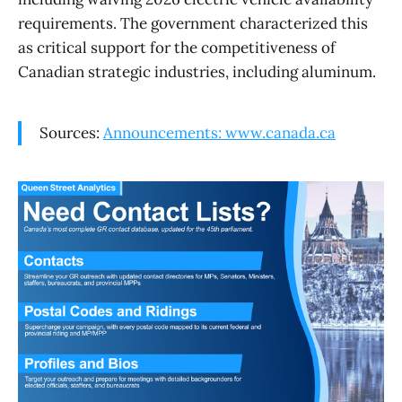
requirements. The government characterized this
as critical support for the competitiveness of
Canadian strategic industries, including aluminum.
Sources:
Announcements: www.canada.ca