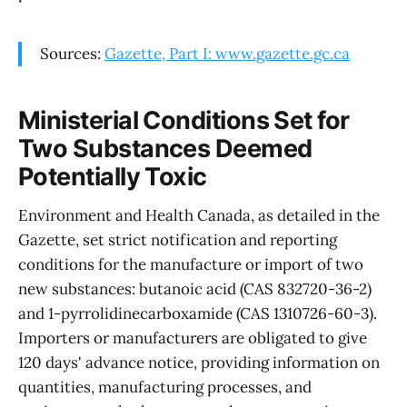
Sources:
Gazette, Part I: www.gazette.gc.ca
Ministerial Conditions Set for
Two Substances Deemed
Potentially Toxic
Environment and Health Canada, as detailed in the
Gazette, set strict notification and reporting
conditions for the manufacture or import of two
new substances: butanoic acid (CAS 832720-36-2)
and 1-pyrrolidinecarboxamide (CAS 1310726-60-3).
Importers or manufacturers are obligated to give
120 days' advance notice, providing information on
quantities, manufacturing processes, and