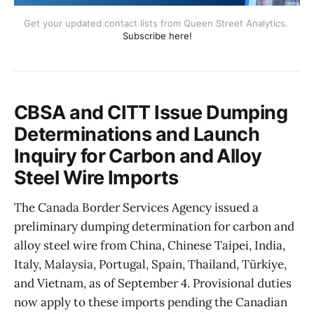
Get your updated contact lists from Queen Street Analytics. 
Subscribe here!
CBSA and CITT Issue Dumping
Determinations and Launch
Inquiry for Carbon and Alloy
Steel Wire Imports
The Canada Border Services Agency issued a
preliminary dumping determination for carbon and
alloy steel wire from China, Chinese Taipei, India,
Italy, Malaysia, Portugal, Spain, Thailand, Türkiye,
and Vietnam, as of September 4. Provisional duties
now apply to these imports pending the Canadian