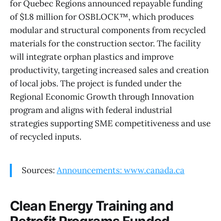
for Quebec Regions announced repayable funding
of $1.8 million for OSBLOCK™, which produces
modular and structural components from recycled
materials for the construction sector. The facility
will integrate orphan plastics and improve
productivity, targeting increased sales and creation
of local jobs. The project is funded under the
Regional Economic Growth through Innovation
program and aligns with federal industrial
strategies supporting SME competitiveness and use
of recycled inputs.
Sources:
Announcements: www.canada.ca
Clean Energy Training and