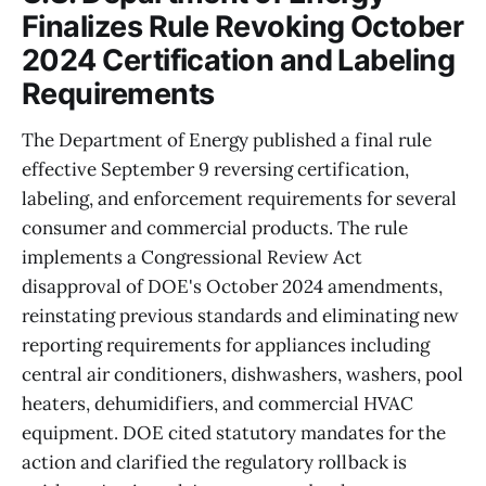
Finalizes Rule Revoking October
2024 Certification and Labeling
Requirements
The Department of Energy published a final rule
effective September 9 reversing certification,
labeling, and enforcement requirements for several
consumer and commercial products. The rule
implements a Congressional Review Act
disapproval of DOE's October 2024 amendments,
reinstating previous standards and eliminating new
reporting requirements for appliances including
central air conditioners, dishwashers, washers, pool
heaters, dehumidifiers, and commercial HVAC
equipment. DOE cited statutory mandates for the
action and clarified the regulatory rollback is