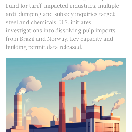
Fund for tariff-impacted industries; multiple
anti-dumping and subsidy inquiries target
steel and chemicals; U.S. initiates
investigations into dissolving pulp imports
from Brazil and Norway; key capacity and
building permit data released.