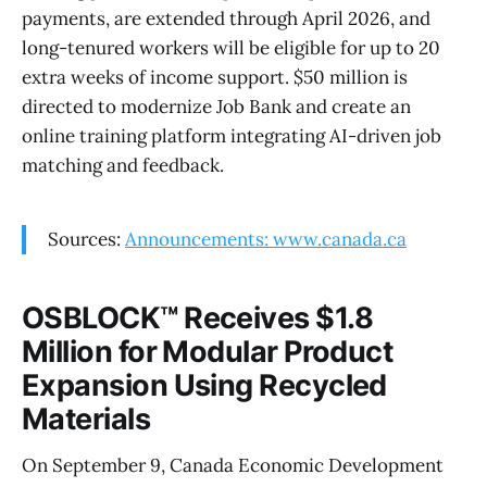
payments, are extended through April 2026, and
long-tenured workers will be eligible for up to 20
extra weeks of income support. $50 million is
directed to modernize Job Bank and create an
online training platform integrating AI-driven job
matching and feedback.
Sources:
Announcements: www.canada.ca
OSBLOCK™ Receives $1.8
Million for Modular Product
Expansion Using Recycled
Materials
On September 9, Canada Economic Development