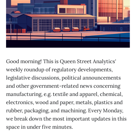
Good morning! This is Queen Street Analytics'
weekly roundup of regulatory developments,
legislative discussions, political announcements
and other government-related news concerning
manufacturing, e.g. textile and apparel, chemical,
electronics, wood and paper, metals, plastics and
rubber, packaging, and machining. Every Monday,
we break down the most important updates in this
space in under five minutes.