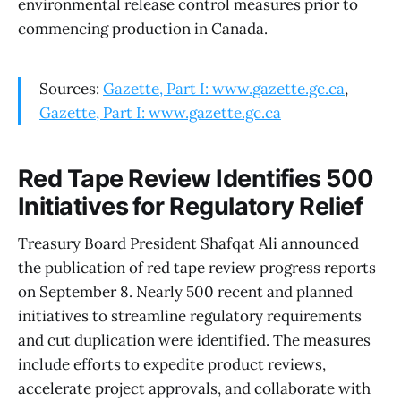
environmental release control measures prior to
commencing production in Canada.
Sources:
Gazette, Part I: www.gazette.gc.ca
,
Gazette, Part I: www.gazette.gc.ca
Red Tape Review Identifies 500
Initiatives for Regulatory Relief
Treasury Board President Shafqat Ali announced
the publication of red tape review progress reports
on September 8. Nearly 500 recent and planned
initiatives to streamline regulatory requirements
and cut duplication were identified. The measures
include efforts to expedite product reviews,
accelerate project approvals, and collaborate with