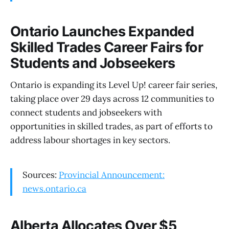
Ontario Launches Expanded
Skilled Trades Career Fairs for
Students and Jobseekers
Ontario is expanding its Level Up! career fair series,
taking place over 29 days across 12 communities to
connect students and jobseekers with
opportunities in skilled trades, as part of efforts to
address labour shortages in key sectors.
Sources:
Provincial Announcement:
news.ontario.ca
Alberta Allocates Over $5