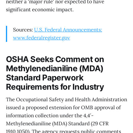
neither a 'major rule' nor expected to have
significant economic impact.
Sources:
U.S. Federal Announcements:
www.federalregister.gov
OSHA Seeks Comment on
Methylenedianiline (MDA)
Standard Paperwork
Requirements for Industry
The Occupational Safety and Health Administration
issued a proposed extension for OMB approval of
information collection under the 4,4′-
Methylenedianiline (MDA) Standard (29 CFR
1910.1050). The agency requests public comments