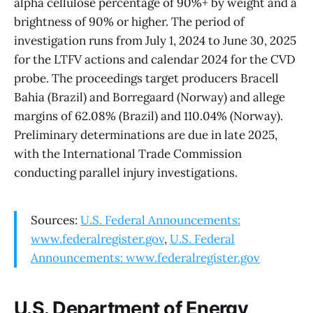
alpha cellulose percentage of 90%+ by weight and a
brightness of 90% or higher. The period of
investigation runs from July 1, 2024 to June 30, 2025
for the LTFV actions and calendar 2024 for the CVD
probe. The proceedings target producers Bracell
Bahia (Brazil) and Borregaard (Norway) and allege
margins of 62.08% (Brazil) and 110.04% (Norway).
Preliminary determinations are due in late 2025,
with the International Trade Commission
conducting parallel injury investigations.
Sources:
U.S. Federal Announcements:
www.federalregister.gov
,
U.S. Federal
Announcements: www.federalregister.gov
U.S. Department of Energy