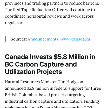
provinces and trading partners to reduce barriers.
The Red Tape Reduction Office will continue to
coordinate horizontal reviews and work across
regulators.
Sources:
Announcements: www.canada.ca
Canada Invests $5.8 Million in
BC Carbon Capture and
Utilization Projects
Natural Resources Minister Tim Hodgson
announced $5.8 million in federal support for three
British Columbia-based projects targeting
industrial carbon capture and utilization. Funding
recipients include Svante (demonstrating CO2