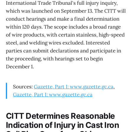
International Trade Tribunal's full injury inquiry,
which was launched on September 13. The CITT will
conduct hearings and make a final determination
within 120 days. The scope includes a broad range
of wire products, with certain stainless, high-speed
steel, and welding wires excluded. Interested
parties can submit declarations and participate in
the proceeding, with hearings set to begin
December 1.
Sources:
Gazette, Part I: www.gazette.gc.ca
,
Gazette, Part I: www.gazette.gc.ca
CITT Determines Reasonable
Indication of Injury in Cast Iron