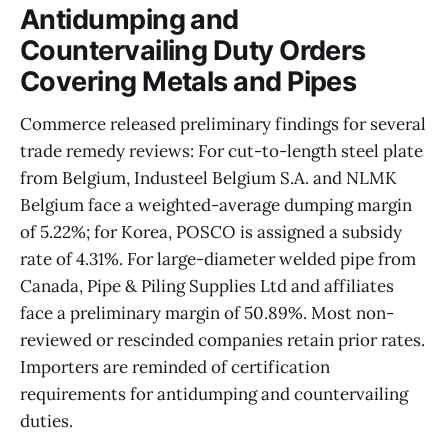
Antidumping and
Countervailing Duty Orders
Covering Metals and Pipes
Commerce released preliminary findings for several
trade remedy reviews: For cut-to-length steel plate
from Belgium, Industeel Belgium S.A. and NLMK
Belgium face a weighted-average dumping margin
of 5.22%; for Korea, POSCO is assigned a subsidy
rate of 4.31%. For large-diameter welded pipe from
Canada, Pipe & Piling Supplies Ltd and affiliates
face a preliminary margin of 50.89%. Most non-
reviewed or rescinded companies retain prior rates.
Importers are reminded of certification
requirements for antidumping and countervailing
duties.