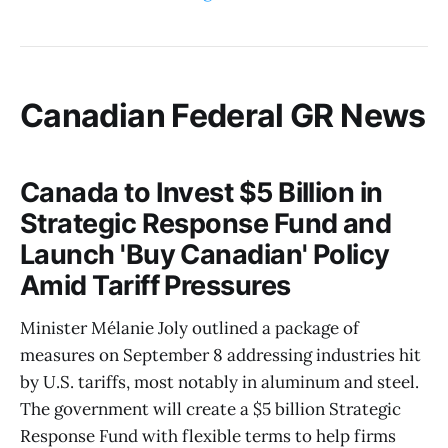
Canadian Federal GR News
Canada to Invest $5 Billion in
Strategic Response Fund and
Launch 'Buy Canadian' Policy
Amid Tariff Pressures
Minister Mélanie Joly outlined a package of
measures on September 8 addressing industries hit
by U.S. tariffs, most notably in aluminum and steel.
The government will create a $5 billion Strategic
Response Fund with flexible terms to help firms