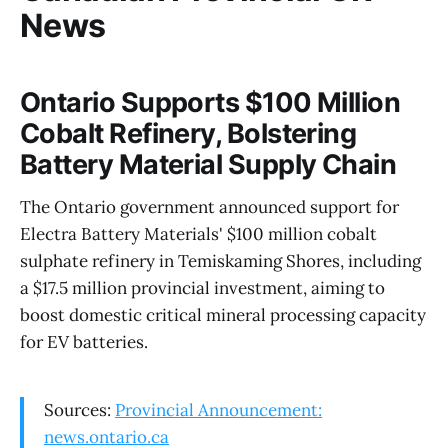
News
Ontario Supports $100 Million
Cobalt Refinery, Bolstering
Battery Material Supply Chain
The Ontario government announced support for
Electra Battery Materials' $100 million cobalt
sulphate refinery in Temiskaming Shores, including
a $17.5 million provincial investment, aiming to
boost domestic critical mineral processing capacity
for EV batteries.
Sources:
Provincial Announcement:
news.ontario.ca