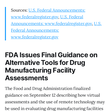
Sources:
U.S. Federal Announcements:
www.federalregister.gov
,
U.S. Federal
Announcements: www.federalregister.gov
,
U.S.
Federal Announcements:
www.federalregister.gov
FDA Issues Final Guidance on
Alternative Tools for Drug
Manufacturing Facility
Assessments
The Food and Drug Administration finalized
guidance on September 12 describing how virtual
assessments and the use of remote technology may
be used in evaluating drug manufacturing facilities