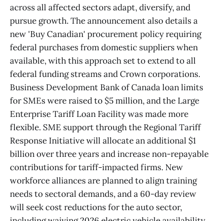
across all affected sectors adapt, diversify, and
pursue growth. The announcement also details a
new 'Buy Canadian' procurement policy requiring
federal purchases from domestic suppliers when
available, with this approach set to extend to all
federal funding streams and Crown corporations.
Business Development Bank of Canada loan limits
for SMEs were raised to $5 million, and the Large
Enterprise Tariff Loan Facility was made more
flexible. SME support through the Regional Tariff
Response Initiative will allocate an additional $1
billion over three years and increase non-repayable
contributions for tariff-impacted firms. New
workforce alliances are planned to align training
needs to sectoral demands, and a 60-day review
will seek cost reductions for the auto sector,
including waiving 2026 electric vehicle availability