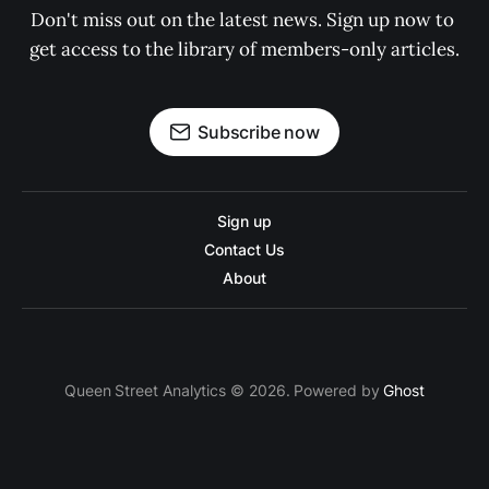
Don't miss out on the latest news. Sign up now to 
get access to the library of members-only articles.
Subscribe now
Sign up
Contact Us
About
Queen Street Analytics © 2026. Powered by
Ghost