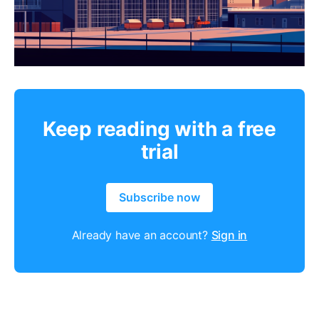
Keep reading with a free
trial
Subscribe now
Already have an account?
Sign in