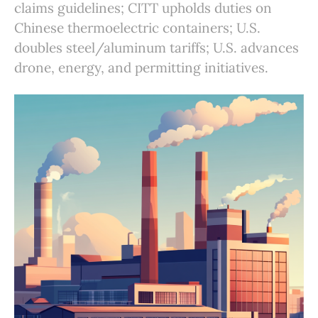
claims guidelines; CITT upholds duties on
Chinese thermoelectric containers; U.S.
doubles steel/aluminum tariffs; U.S. advances
drone, energy, and permitting initiatives.