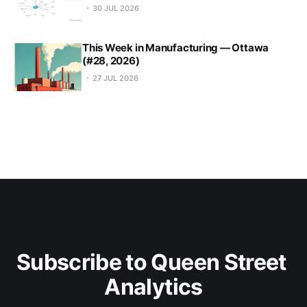
30 JUL 2026
This Week in Manufacturing — Ottawa
(#28, 2026)
27 JUL 2026
Subscribe to Queen Street 
Analytics