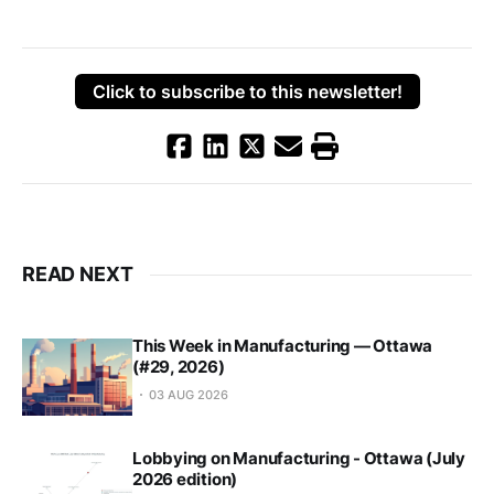
Click to subscribe to this newsletter!
READ NEXT
This Week in Manufacturing — Ottawa
(#29, 2026)
03 AUG 2026
Lobbying on Manufacturing - Ottawa (July
2026 edition)