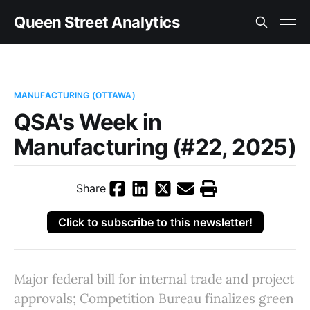
Queen Street Analytics
MANUFACTURING (OTTAWA)
QSA's Week in
Manufacturing (#22, 2025)
Share
Click to subscribe to this newsletter!
Major federal bill for internal trade and project
approvals; Competition Bureau finalizes green