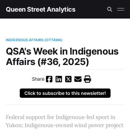
Queen Street Analytics
INDIGENOUS AFFAIRS (OTTAWA)
QSA's Week in Indigenous
Affairs (#36, 2025)
Share
Click to subscribe to this newsletter!
Federal support for Indigenous-led sport in
Yukon; Indigenous-owned wind power project