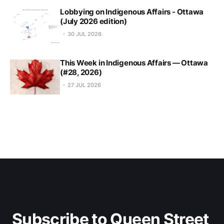
Lobbying on Indigenous Affairs - Ottawa
(July 2026 edition)
30 JUL 2026
This Week in Indigenous Affairs — Ottawa
(#28, 2026)
27 JUL 2026
Subscribe to Queen Street 