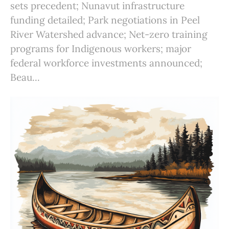
sets precedent; Nunavut infrastructure
funding detailed; Park negotiations in Peel
River Watershed advance; Net-zero training
programs for Indigenous workers; major
federal workforce investments announced;
Beau...