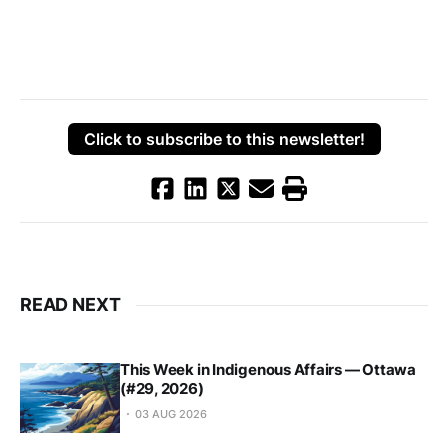
Click to subscribe to this newsletter!
READ NEXT
This Week in Indigenous Affairs — Ottawa
(#29, 2026)
03 AUG 2026