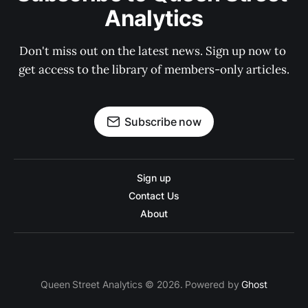
Analytics
Don't miss out on the latest news. Sign up now to 
get access to the library of members-only articles.
Subscribe now
Sign up
Contact Us
About
Queen Street Analytics © 2026. Powered by
Ghost