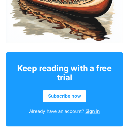
Keep reading with a free
trial
Subscribe now
Already have an account?
Sign in