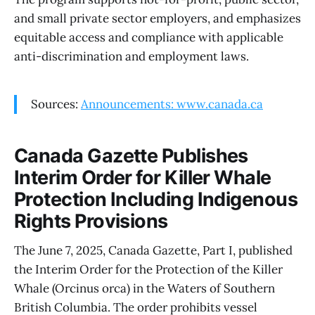
and small private sector employers, and emphasizes
equitable access and compliance with applicable
anti-discrimination and employment laws.
Sources:
Announcements: www.canada.ca
Canada Gazette Publishes
Interim Order for Killer Whale
Protection Including Indigenous
Rights Provisions
The June 7, 2025, Canada Gazette, Part I, published
the Interim Order for the Protection of the Killer
Whale (Orcinus orca) in the Waters of Southern
British Columbia. The order prohibits vessel