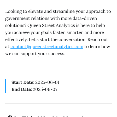
Looking to elevate and streamline your approach to
government relations with more data-driven
solutions? Queen Street Analytics is here to help
you achieve your goals faster, smarter, and more
effectively. Let's start the conversation. Reach out
at
contact@queenstreetanalytics.com
to learn how
we can support your success.
Start Date
: 2025-06-01
End Date
: 2025-06-07