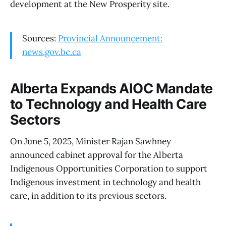
development at the New Prosperity site.
Sources:
Provincial Announcement:
news.gov.bc.ca
Alberta Expands AIOC Mandate
to Technology and Health Care
Sectors
On June 5, 2025, Minister Rajan Sawhney
announced cabinet approval for the Alberta
Indigenous Opportunities Corporation to support
Indigenous investment in technology and health
care, in addition to its previous sectors.