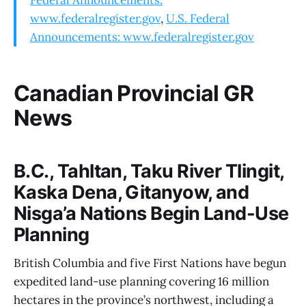
www.federalregister.gov
,
U.S. Federal
Announcements: www.federalregister.gov
Canadian Provincial GR
News
B.C., Tahltan, Taku River Tlingit,
Kaska Dena, Gitanyow, and
Nisga’a Nations Begin Land-Use
Planning
British Columbia and five First Nations have begun
expedited land-use planning covering 16 million
hectares in the province’s northwest, including a