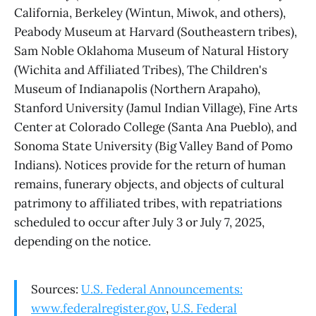
California, Berkeley (Wintun, Miwok, and others),
Peabody Museum at Harvard (Southeastern tribes),
Sam Noble Oklahoma Museum of Natural History
(Wichita and Affiliated Tribes), The Children's
Museum of Indianapolis (Northern Arapaho),
Stanford University (Jamul Indian Village), Fine Arts
Center at Colorado College (Santa Ana Pueblo), and
Sonoma State University (Big Valley Band of Pomo
Indians). Notices provide for the return of human
remains, funerary objects, and objects of cultural
patrimony to affiliated tribes, with repatriations
scheduled to occur after July 3 or July 7, 2025,
depending on the notice.
Sources:
U.S. Federal Announcements:
www.federalregister.gov
,
U.S. Federal