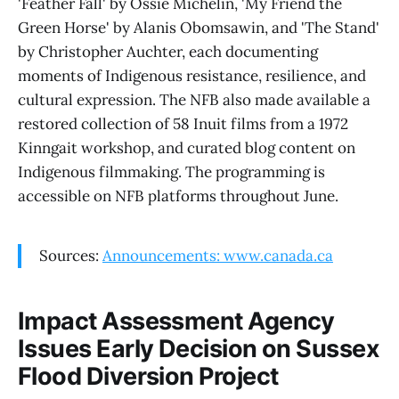
'Feather Fall' by Ossie Michelin, 'My Friend the
Green Horse' by Alanis Obomsawin, and 'The Stand'
by Christopher Auchter, each documenting
moments of Indigenous resistance, resilience, and
cultural expression. The NFB also made available a
restored collection of 58 Inuit films from a 1972
Kinngait workshop, and curated blog content on
Indigenous filmmaking. The programming is
accessible on NFB platforms throughout June.
Sources:
Announcements: www.canada.ca
Impact Assessment Agency
Issues Early Decision on Sussex
Flood Diversion Project