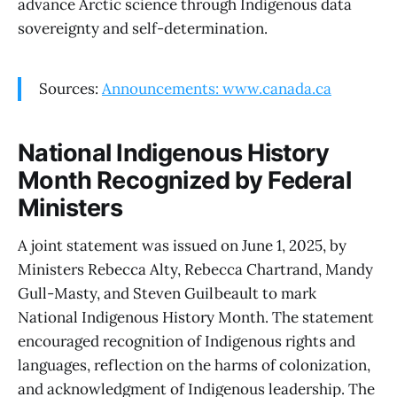
advance Arctic science through Indigenous data
sovereignty and self-determination.
Sources:
Announcements: www.canada.ca
National Indigenous History
Month Recognized by Federal
Ministers
A joint statement was issued on June 1, 2025, by
Ministers Rebecca Alty, Rebecca Chartrand, Mandy
Gull-Masty, and Steven Guilbeault to mark
National Indigenous History Month. The statement
encouraged recognition of Indigenous rights and
languages, reflection on the harms of colonization,
and acknowledgment of Indigenous leadership. The