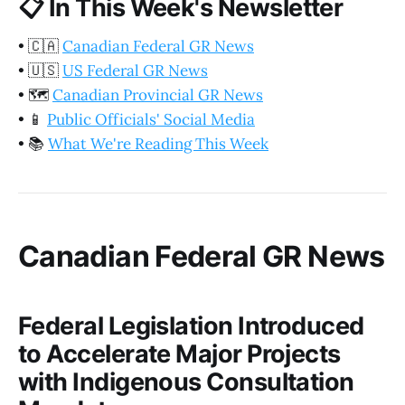
📋
In This Week's Newsletter
•
🇨🇦
Canadian Federal GR News
•
🇺🇸
US Federal GR News
•
🗺️
Canadian Provincial GR News
•
📱
Public Officials' Social Media
•
📚
What We're Reading This Week
Canadian Federal GR News
Federal Legislation Introduced
to Accelerate Major Projects
with Indigenous Consultation