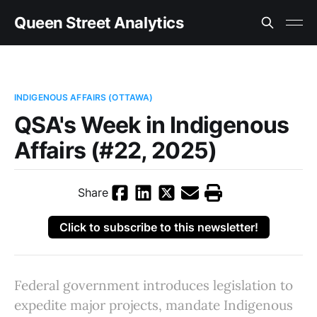
Queen Street Analytics
INDIGENOUS AFFAIRS (OTTAWA)
QSA's Week in Indigenous
Affairs (#22, 2025)
Share
Click to subscribe to this newsletter!
Federal government introduces legislation to
expedite major projects, mandate Indigenous