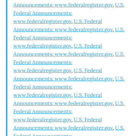
Announcements: www.federalregister.gov
,
U.S.
Federal Announcements:
www.federalregister.gov
,
U.S. Federal
Announcements: www.federalregister.gov
,
U.S.
Federal Announcements:
www.federalregister.gov
,
U.S. Federal
Announcements: www.federalregister.gov
,
U.S.
Federal Announcements:
www.federalregister.gov
,
U.S. Federal
Announcements: www.federalregister.gov
,
U.S.
Federal Announcements:
www.federalregister.gov
,
U.S. Federal
Announcements: www.federalregister.gov
,
U.S.
Federal Announcements:
www.federalregister.gov
,
U.S. Federal
Announcements: www.federalregister.gov
,
U.S.
Federal Announcements: