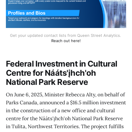
Get your updated contact lists from Queen Street Analytics. 
Reach out here!
Federal Investment in Cultural
Centre for Nááts'įhch'oh
National Park Reserve
On June 6, 2025, Minister Rebecca Alty, on behalf of
Parks Canada, announced a $16.5 million investment
in the construction of a new office and cultural
centre for the Nááts'įhch'oh National Park Reserve
in Tulita, Northwest Territories. The project fulfills