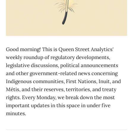
Good morning! This is Queen Street Analytics'
weekly roundup of regulatory developments,
legislative discussions, political announcements
and other government-related news concerning
Indigenous communities, First Nations, Inuit, and
Métis, and their reserves, territories, and treaty
rights. Every Monday, we break down the most
important updates in this space in under five
minutes.