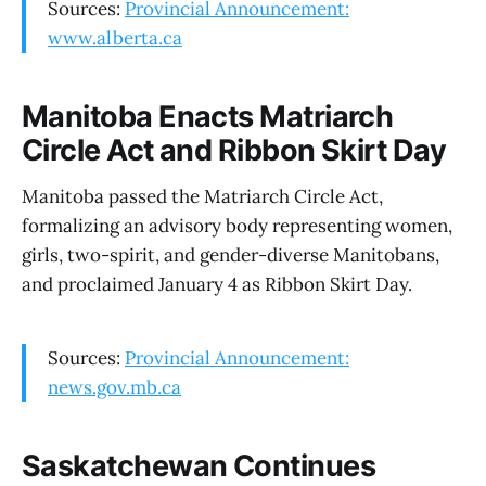
Sources:
Provincial Announcement:
www.alberta.ca
Manitoba Enacts Matriarch
Circle Act and Ribbon Skirt Day
Manitoba passed the Matriarch Circle Act,
formalizing an advisory body representing women,
girls, two-spirit, and gender-diverse Manitobans,
and proclaimed January 4 as Ribbon Skirt Day.
Sources:
Provincial Announcement:
news.gov.mb.ca
Saskatchewan Continues