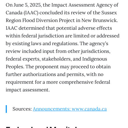
On June 5, 2025, the Impact Assessment Agency of
Canada (IAAC) concluded its review of the Sussex
Region Flood Diversion Project in New Brunswick.
IAAC determined that potential adverse effects
within federal jurisdiction are limited or addressed
by existing laws and regulations. The agency’s
review included input from other jurisdictions,
federal experts, stakeholders, and Indigenous
Peoples. The proponent may proceed to obtain
further authorizations and permits, with no
requirement for a more comprehensive federal
impact assessment.
Sources:
Announcements: www.canada.ca