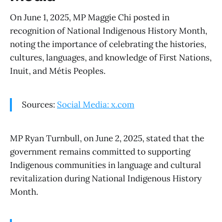
On June 1, 2025, MP Maggie Chi posted in
recognition of National Indigenous History Month,
noting the importance of celebrating the histories,
cultures, languages, and knowledge of First Nations,
Inuit, and Métis Peoples.
Sources:
Social Media: x.com
MP Ryan Turnbull, on June 2, 2025, stated that the
government remains committed to supporting
Indigenous communities in language and cultural
revitalization during National Indigenous History
Month.