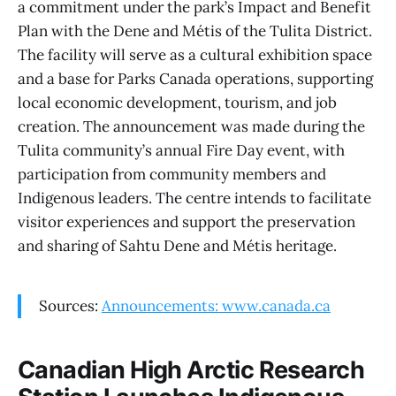
a commitment under the park’s Impact and Benefit
Plan with the Dene and Métis of the Tulita District.
The facility will serve as a cultural exhibition space
and a base for Parks Canada operations, supporting
local economic development, tourism, and job
creation. The announcement was made during the
Tulita community’s annual Fire Day event, with
participation from community members and
Indigenous leaders. The centre intends to facilitate
visitor experiences and support the preservation
and sharing of Sahtu Dene and Métis heritage.
Sources:
Announcements: www.canada.ca
Canadian High Arctic Research