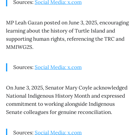
Sources:
Social Media: x.com
MP Leah Gazan posted on June 3, 2025, encouraging
learning about the history of Turtle Island and
supporting human rights, referencing the TRC and
MMIWG2S.
Sources:
Social Media: x.com
On June 3, 2025, Senator Mary Coyle acknowledged
National Indigenous History Month and expressed
commitment to working alongside Indigenous
Senate colleagues for genuine reconciliation.
Sources:
Social Media: x.com