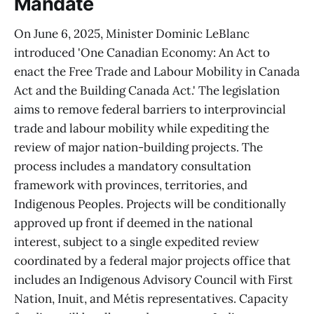
Mandate
On June 6, 2025, Minister Dominic LeBlanc
introduced 'One Canadian Economy: An Act to
enact the Free Trade and Labour Mobility in Canada
Act and the Building Canada Act.' The legislation
aims to remove federal barriers to interprovincial
trade and labour mobility while expediting the
review of major nation-building projects. The
process includes a mandatory consultation
framework with provinces, territories, and
Indigenous Peoples. Projects will be conditionally
approved up front if deemed in the national
interest, subject to a single expedited review
coordinated by a federal major projects office that
includes an Indigenous Advisory Council with First
Nation, Inuit, and Métis representatives. Capacity