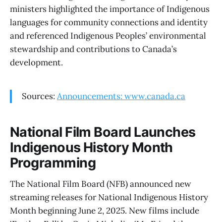
ministers highlighted the importance of Indigenous
languages for community connections and identity
and referenced Indigenous Peoples’ environmental
stewardship and contributions to Canada’s
development.
Sources:
Announcements: www.canada.ca
National Film Board Launches
Indigenous History Month
Programming
The National Film Board (NFB) announced new
streaming releases for National Indigenous History
Month beginning June 2, 2025. New films include