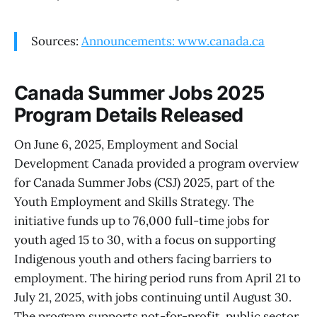
Sources:
Announcements: www.canada.ca
Canada Summer Jobs 2025
Program Details Released
On June 6, 2025, Employment and Social
Development Canada provided a program overview
for Canada Summer Jobs (CSJ) 2025, part of the
Youth Employment and Skills Strategy. The
initiative funds up to 76,000 full-time jobs for
youth aged 15 to 30, with a focus on supporting
Indigenous youth and others facing barriers to
employment. The hiring period runs from April 21 to
July 21, 2025, with jobs continuing until August 30.
The program supports not-for-profit, public sector,