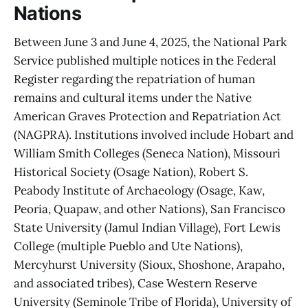
Nations
Between June 3 and June 4, 2025, the National Park
Service published multiple notices in the Federal
Register regarding the repatriation of human
remains and cultural items under the Native
American Graves Protection and Repatriation Act
(NAGPRA). Institutions involved include Hobart and
William Smith Colleges (Seneca Nation), Missouri
Historical Society (Osage Nation), Robert S.
Peabody Institute of Archaeology (Osage, Kaw,
Peoria, Quapaw, and other Nations), San Francisco
State University (Jamul Indian Village), Fort Lewis
College (multiple Pueblo and Ute Nations),
Mercyhurst University (Sioux, Shoshone, Arapaho,
and associated tribes), Case Western Reserve
University (Seminole Tribe of Florida), University of