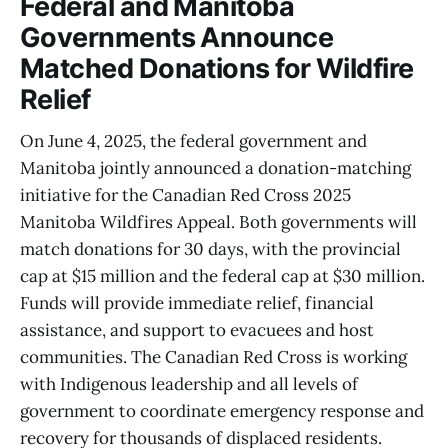
Federal and Manitoba
Governments Announce
Matched Donations for Wildfire
Relief
On June 4, 2025, the federal government and
Manitoba jointly announced a donation-matching
initiative for the Canadian Red Cross 2025
Manitoba Wildfires Appeal. Both governments will
match donations for 30 days, with the provincial
cap at $15 million and the federal cap at $30 million.
Funds will provide immediate relief, financial
assistance, and support to evacuees and host
communities. The Canadian Red Cross is working
with Indigenous leadership and all levels of
government to coordinate emergency response and
recovery for thousands of displaced residents.