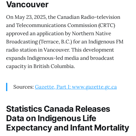
Vancouver
On May 23, 2025, the Canadian Radio-television
and Telecommunications Commission (CRTC)
approved an application by Northern Native
Broadcasting (Terrace, B.C.) for an Indigenous FM
radio station in Vancouver. This development
expands Indigenous-led media and broadcast
capacity in British Columbia.
Sources:
Gazette, Part I: www.gazette.gc.ca
Statistics Canada Releases
Data on Indigenous Life
Expectancy and Infant Mortality