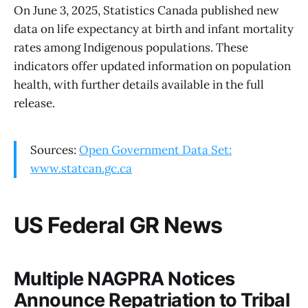
On June 3, 2025, Statistics Canada published new
data on life expectancy at birth and infant mortality
rates among Indigenous populations. These
indicators offer updated information on population
health, with further details available in the full
release.
Sources:
Open Government Data Set:
www.statcan.gc.ca
US Federal GR News
Multiple NAGPRA Notices
Announce Repatriation to Tribal