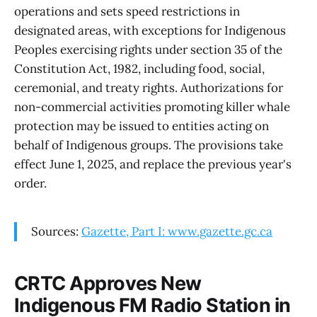
operations and sets speed restrictions in
designated areas, with exceptions for Indigenous
Peoples exercising rights under section 35 of the
Constitution Act, 1982, including food, social,
ceremonial, and treaty rights. Authorizations for
non-commercial activities promoting killer whale
protection may be issued to entities acting on
behalf of Indigenous groups. The provisions take
effect June 1, 2025, and replace the previous year's
order.
Sources:
Gazette, Part I: www.gazette.gc.ca
CRTC Approves New
Indigenous FM Radio Station in