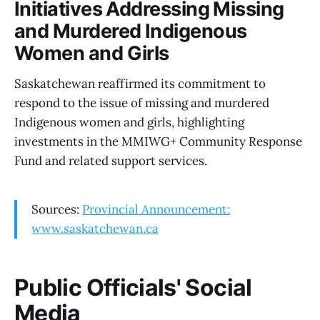
Initiatives Addressing Missing
and Murdered Indigenous
Women and Girls
Saskatchewan reaffirmed its commitment to
respond to the issue of missing and murdered
Indigenous women and girls, highlighting
investments in the MMIWG+ Community Response
Fund and related support services.
Sources:
Provincial Announcement:
www.saskatchewan.ca
Public Officials' Social
Media