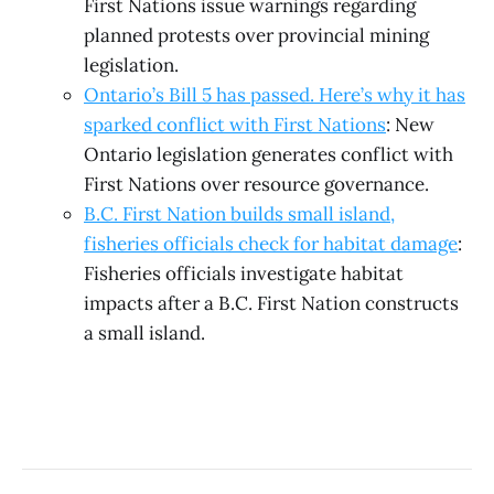
First Nations issue warnings regarding
planned protests over provincial mining
legislation.
Ontario’s Bill 5 has passed. Here’s why it has
sparked conflict with First Nations
: New
Ontario legislation generates conflict with
First Nations over resource governance.
B.C. First Nation builds small island,
fisheries officials check for habitat damage
:
Fisheries officials investigate habitat
impacts after a B.C. First Nation constructs
a small island.