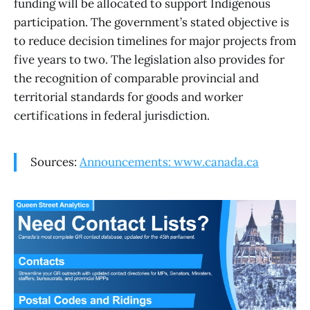
funding will be allocated to support Indigenous
participation. The government’s stated objective is
to reduce decision timelines for major projects from
five years to two. The legislation also provides for
the recognition of comparable provincial and
territorial standards for goods and worker
certifications in federal jurisdiction.
Sources:
Announcements: www.canada.ca