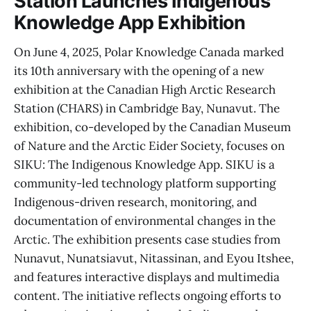
Station Launches Indigenous
Knowledge App Exhibition
On June 4, 2025, Polar Knowledge Canada marked
its 10th anniversary with the opening of a new
exhibition at the Canadian High Arctic Research
Station (CHARS) in Cambridge Bay, Nunavut. The
exhibition, co-developed by the Canadian Museum
of Nature and the Arctic Eider Society, focuses on
SIKU: The Indigenous Knowledge App. SIKU is a
community-led technology platform supporting
Indigenous-driven research, monitoring, and
documentation of environmental changes in the
Arctic. The exhibition presents case studies from
Nunavut, Nunatsiavut, Nitassinan, and Eyou Itshee,
and features interactive displays and multimedia
content. The initiative reflects ongoing efforts to