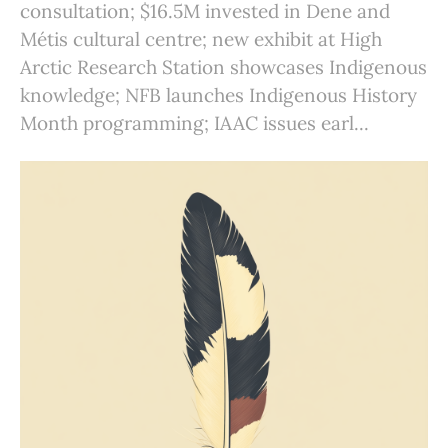
consultation; $16.5M invested in Dene and
Métis cultural centre; new exhibit at High
Arctic Research Station showcases Indigenous
knowledge; NFB launches Indigenous History
Month programming; IAAC issues earl...