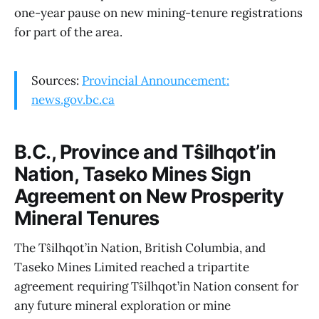
one-year pause on new mining-tenure registrations
for part of the area.
Sources:
Provincial Announcement:
news.gov.bc.ca
B.C., Province and Tŝilhqot’in
Nation, Taseko Mines Sign
Agreement on New Prosperity
Mineral Tenures
The Tŝilhqot’in Nation, British Columbia, and
Taseko Mines Limited reached a tripartite
agreement requiring Tŝilhqot’in Nation consent for
any future mineral exploration or mine