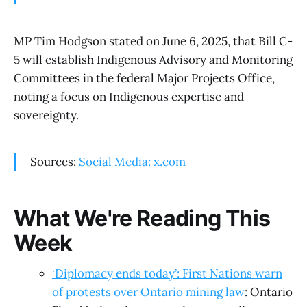
MP Tim Hodgson stated on June 6, 2025, that Bill C-
5 will establish Indigenous Advisory and Monitoring
Committees in the federal Major Projects Office,
noting a focus on Indigenous expertise and
sovereignty.
Sources:
Social Media: x.com
What We're Reading This
Week
‘Diplomacy ends today’: First Nations warn
of protests over Ontario mining law
: Ontario