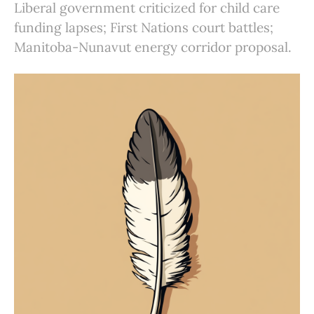
Liberal government criticized for child care
funding lapses; First Nations court battles;
Manitoba-Nunavut energy corridor proposal.