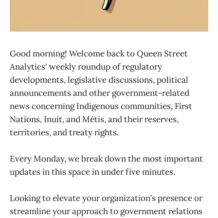
Good morning! Welcome back to Queen Street
Analytics' weekly roundup of regulatory
developments, legislative discussions, political
announcements and other government-related
news concerning Indigenous communities, First
Nations, Inuit, and Métis, and their reserves,
territories, and treaty rights.
Every Monday, we break down the most important
updates in this space in under five minutes.
Looking to elevate your organization’s presence or
streamline your approach to government relations