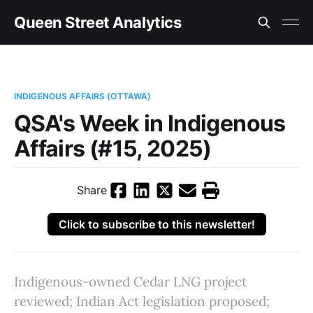
Queen Street Analytics
INDIGENOUS AFFAIRS (OTTAWA)
QSA's Week in Indigenous
Affairs (#15, 2025)
Share
Click to subscribe to this newsletter!
Indigenous-owned Cedar LNG project
reviewed; Indian Act legislation proposed;