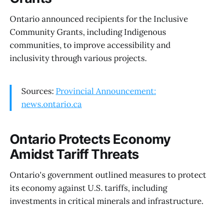
Ontario announced recipients for the Inclusive
Community Grants, including Indigenous
communities, to improve accessibility and
inclusivity through various projects.
Sources:
Provincial Announcement:
news.ontario.ca
Ontario Protects Economy
Amidst Tariff Threats
Ontario's government outlined measures to protect
its economy against U.S. tariffs, including
investments in critical minerals and infrastructure.