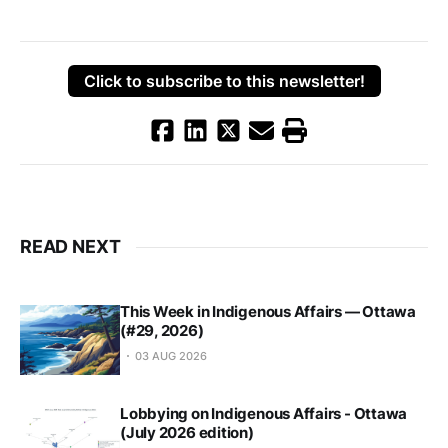
Click to subscribe to this newsletter!
READ NEXT
This Week in Indigenous Affairs — Ottawa
(#29, 2026)
03 AUG 2026
Lobbying on Indigenous Affairs - Ottawa
(July 2026 edition)