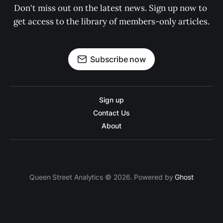
Don't miss out on the latest news. Sign up now to 
get access to the library of members-only articles.
Subscribe now
Sign up
Contact Us
About
Queen Street Analytics © 2026. Powered by
Ghost