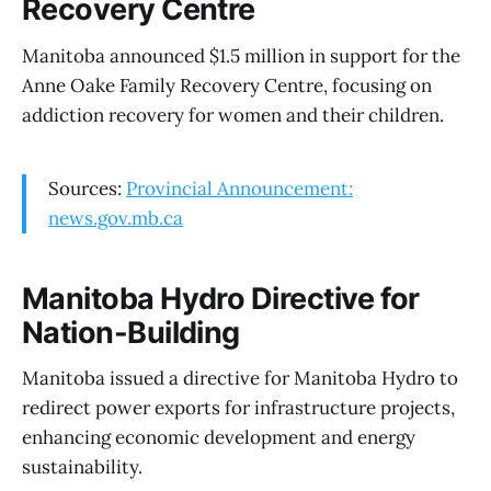
Recovery Centre
Manitoba announced $1.5 million in support for the
Anne Oake Family Recovery Centre, focusing on
addiction recovery for women and their children.
Sources:
Provincial Announcement:
news.gov.mb.ca
Manitoba Hydro Directive for
Nation-Building
Manitoba issued a directive for Manitoba Hydro to
redirect power exports for infrastructure projects,
enhancing economic development and energy
sustainability.