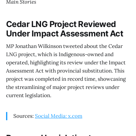
Main Stories
Cedar LNG Project Reviewed
Under Impact Assessment Act
MP Jonathan Wilkinson tweeted about the Cedar
LNG project, which is Indigenous-owned and
operated, highlighting its review under the Impact
Assessment Act with provincial substitution. This
project was completed in record time, showcasing
the streamlining of major project reviews under
current legislation.
Sources:
Social Media: x.com