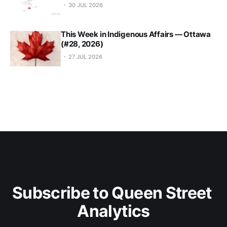
30 JUL 2026
This Week in Indigenous Affairs — Ottawa
(#28, 2026)
27 JUL 2026
Subscribe to Queen Street 
Analytics