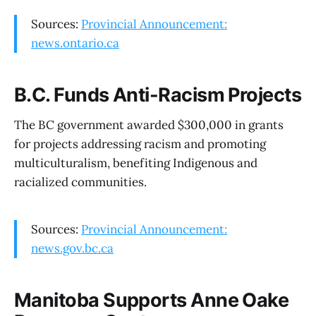
Sources:
Provincial Announcement:
news.ontario.ca
B.C. Funds Anti-Racism Projects
The BC government awarded $300,000 in grants
for projects addressing racism and promoting
multiculturalism, benefiting Indigenous and
racialized communities.
Sources:
Provincial Announcement:
news.gov.bc.ca
Manitoba Supports Anne Oake