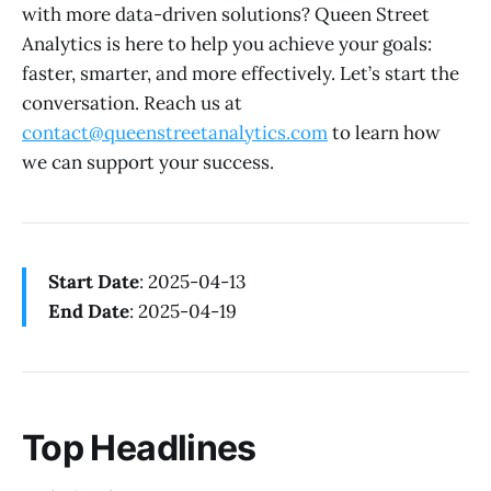
with more data-driven solutions? Queen Street
Analytics is here to help you achieve your goals:
faster, smarter, and more effectively. Let’s start the
conversation. Reach us at
contact@queenstreetanalytics.com
to learn how
we can support your success.
Start Date
: 2025-04-13
End Date
: 2025-04-19
Top Headlines