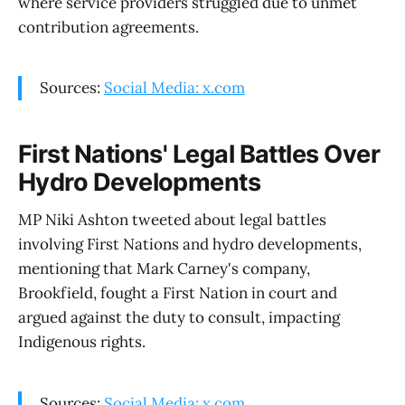
where service providers struggled due to unmet
contribution agreements.
Sources:
Social Media: x.com
First Nations' Legal Battles Over
Hydro Developments
MP Niki Ashton tweeted about legal battles
involving First Nations and hydro developments,
mentioning that Mark Carney's company,
Brookfield, fought a First Nation in court and
argued against the duty to consult, impacting
Indigenous rights.
Sources:
Social Media: x.com