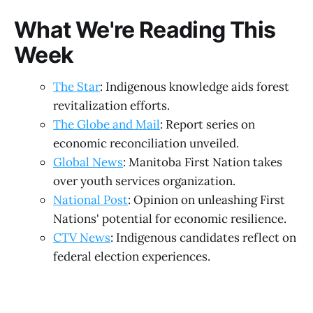
What We're Reading This
Week
The Star
: Indigenous knowledge aids forest
revitalization efforts.
The Globe and Mail
: Report series on
economic reconciliation unveiled.
Global News
: Manitoba First Nation takes
over youth services organization.
National Post
: Opinion on unleashing First
Nations' potential for economic resilience.
CTV News
: Indigenous candidates reflect on
federal election experiences.