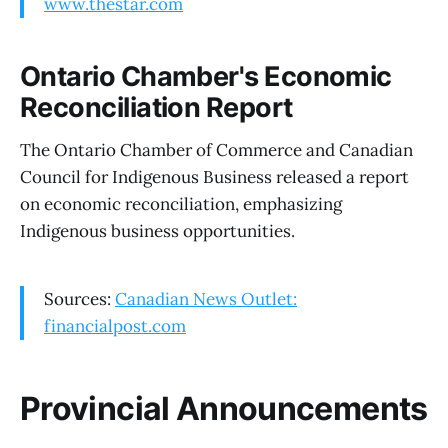
www.thestar.com
Ontario Chamber's Economic
Reconciliation Report
The Ontario Chamber of Commerce and Canadian
Council for Indigenous Business released a report
on economic reconciliation, emphasizing
Indigenous business opportunities.
Sources:
Canadian News Outlet:
financialpost.com
Provincial Announcements