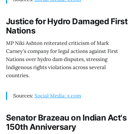
Justice for Hydro Damaged First
Nations
MP Niki Ashton reiterated criticism of Mark
Carney's company for legal actions against First
Nations over hydro dam disputes, stressing
Indigenous rights violations across several
countries.
Sources:
Social Media: x.com
Senator Brazeau on Indian Act's
150th Anniversary