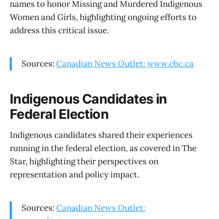
names to honor Missing and Murdered Indigenous
Women and Girls, highlighting ongoing efforts to
address this critical issue.
Sources:
Canadian News Outlet: www.cbc.ca
Indigenous Candidates in
Federal Election
Indigenous candidates shared their experiences
running in the federal election, as covered in The
Star, highlighting their perspectives on
representation and policy impact.
Sources:
Canadian News Outlet: