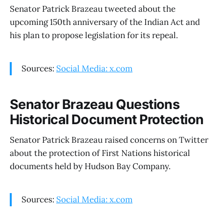
Senator Patrick Brazeau tweeted about the
upcoming 150th anniversary of the Indian Act and
his plan to propose legislation for its repeal.
Sources:
Social Media: x.com
Senator Brazeau Questions
Historical Document Protection
Senator Patrick Brazeau raised concerns on Twitter
about the protection of First Nations historical
documents held by Hudson Bay Company.
Sources:
Social Media: x.com