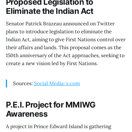
Proposed Legislation to
Eliminate the Indian Act
Senator Patrick Brazeau announced on Twitter
plans to introduce legislation to eliminate the
Indian Act, aiming to give First Nations control over
their affairs and lands. This proposal comes as the
150th anniversary of the Act approaches, seeking to
create a new vision led by First Nations.
Sources:
Social Media: x.com
P.E.I. Project for MMIWG
Awareness
A project in Prince Edward Island is gathering