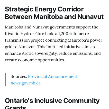
Strategic Energy Corridor
Between Manitoba and Nunavut
Manitoba and Nunavut governments support the
Kivalliq Hydro-Fibre Link, a 1,200-kilometre
transmission project connecting Manitoba's power
grid to Nunavut. This Inuit-led initiative aims to
enhance Arctic sovereignty, reduce emissions, and
create economic opportunities.
Sources:
Provincial Announcement:
news.gov.mb.ca
Ontario's Inclusive Community
Grants