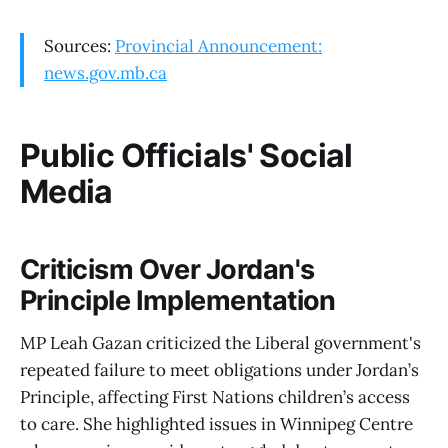
Sources:
Provincial Announcement:
news.gov.mb.ca
Public Officials' Social
Media
Criticism Over Jordan's
Principle Implementation
MP Leah Gazan criticized the Liberal government's
repeated failure to meet obligations under Jordan’s
Principle, affecting First Nations children’s access
to care. She highlighted issues in Winnipeg Centre