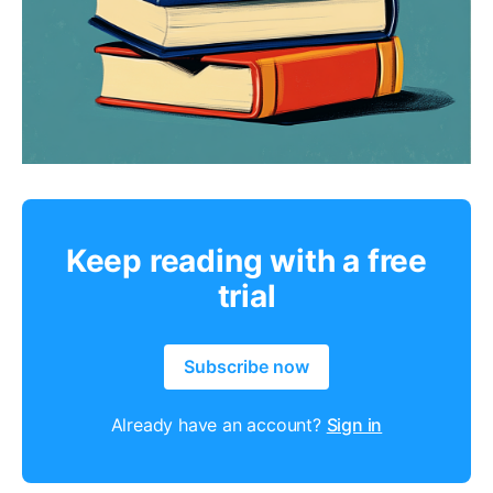
Keep reading with a free
trial
Subscribe now
Already have an account?
Sign in