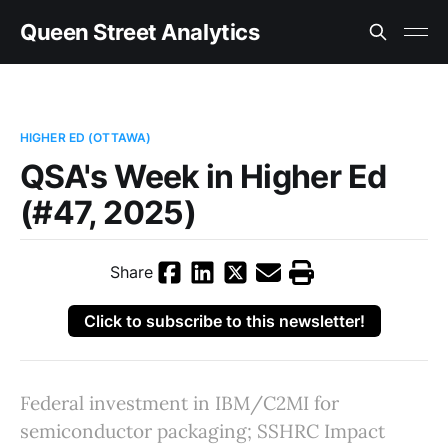
Queen Street Analytics
HIGHER ED (OTTAWA)
QSA's Week in Higher Ed
(#47, 2025)
Share
Click to subscribe to this newsletter!
Federal investment in IBM/C2MI for
semiconductor packaging; SSHRC Impact