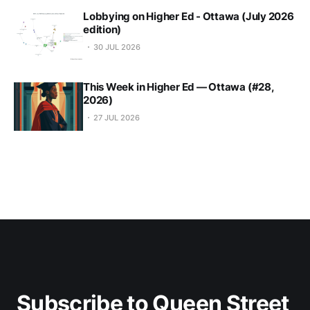
Lobbying on Higher Ed - Ottawa (July 2026
edition)
30 JUL 2026
This Week in Higher Ed — Ottawa (#28,
2026)
27 JUL 2026
Subscribe to Queen Street 