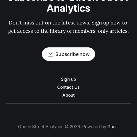
Analytics
Don't miss out on the latest news. Sign up now to 
get access to the library of members-only articles.
Subscribe now
Sign up
Contact Us
About
Queen Street Analytics © 2026. Powered by
Ghost