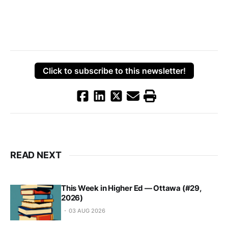
Click to subscribe to this newsletter!
READ NEXT
This Week in Higher Ed — Ottawa (#29,
2026)
03 AUG 2026