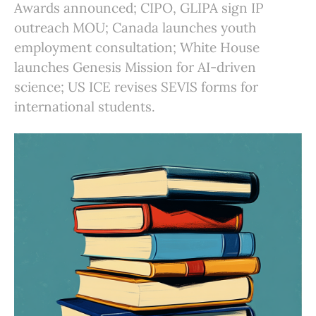
Awards announced; CIPO, GLIPA sign IP
outreach MOU; Canada launches youth
employment consultation; White House
launches Genesis Mission for AI-driven
science; US ICE revises SEVIS forms for
international students.