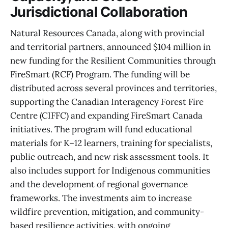
Jurisdictional Collaboration
Natural Resources Canada, along with provincial
and territorial partners, announced $104 million in
new funding for the Resilient Communities through
FireSmart (RCF) Program. The funding will be
distributed across several provinces and territories,
supporting the Canadian Interagency Forest Fire
Centre (CIFFC) and expanding FireSmart Canada
initiatives. The program will fund educational
materials for K–12 learners, training for specialists,
public outreach, and new risk assessment tools. It
also includes support for Indigenous communities
and the development of regional governance
frameworks. The investments aim to increase
wildfire prevention, mitigation, and community-
based resilience activities, with ongoing