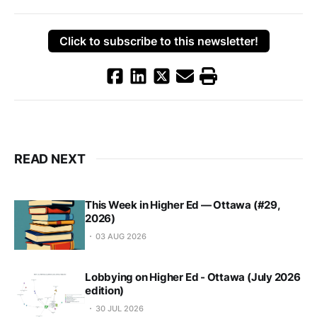
Click to subscribe to this newsletter!
READ NEXT
This Week in Higher Ed — Ottawa (#29,
2026)
03 AUG 2026
Lobbying on Higher Ed - Ottawa (July 2026
edition)
30 JUL 2026