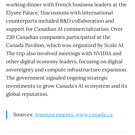
working dinner with French business leaders at the
Élysée Palace. Discussions with international
counterparts included R&D collaboration and
support for Canadian AI commercialization. Over
230 Canadian companies participated at the
Canada Pavilion, which was organized by Scale AI.
The trip also involved meetings with NVIDIA and
other digital economy leaders, focusing on digital
sovereignty and compute infrastructure expansion.
The government signaled ongoing strategic
investments to grow Canada’s AI ecosystem and its
global reputation.
Sources:
Announcements: www.canada.ca