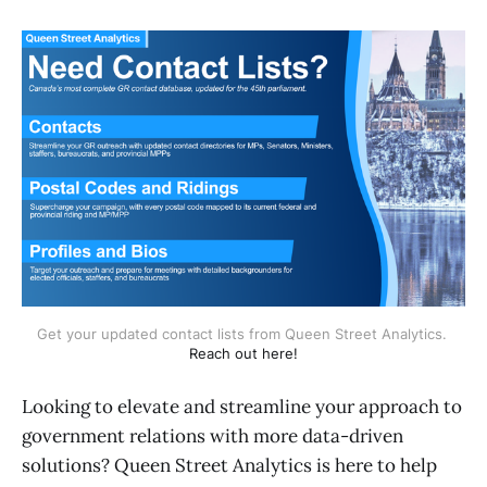
Get your updated contact lists from Queen Street Analytics. 
Reach out here!
Looking to elevate and streamline your approach to
government relations with more data-driven
solutions? Queen Street Analytics is here to help