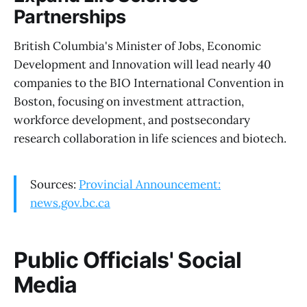
Partnerships
British Columbia's Minister of Jobs, Economic
Development and Innovation will lead nearly 40
companies to the BIO International Convention in
Boston, focusing on investment attraction,
workforce development, and postsecondary
research collaboration in life sciences and biotech.
Sources:
Provincial Announcement:
news.gov.bc.ca
Public Officials' Social
Media