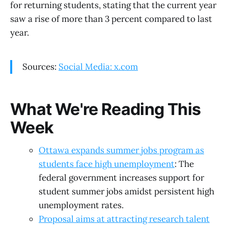
for returning students, stating that the current year
saw a rise of more than 3 percent compared to last
year.
Sources:
Social Media: x.com
What We're Reading This
Week
Ottawa expands summer jobs program as
students face high unemployment
: The
federal government increases support for
student summer jobs amidst persistent high
unemployment rates.
Proposal aims at attracting research talent