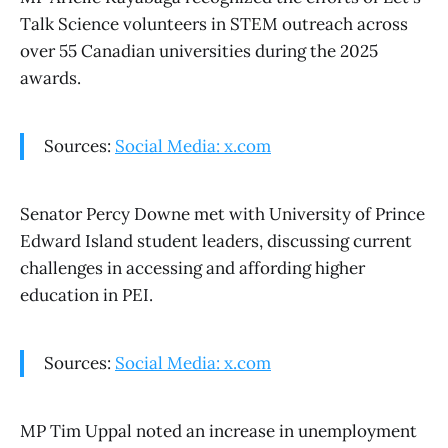
Talk Science volunteers in STEM outreach across
over 55 Canadian universities during the 2025
awards.
Sources:
Social Media: x.com
Senator Percy Downe met with University of Prince
Edward Island student leaders, discussing current
challenges in accessing and affording higher
education in PEI.
Sources:
Social Media: x.com
MP Tim Uppal noted an increase in unemployment