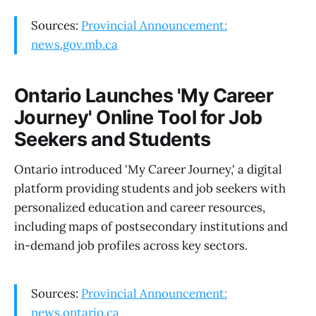
Sources:
Provincial Announcement:
news.gov.mb.ca
Ontario Launches 'My Career
Journey' Online Tool for Job
Seekers and Students
Ontario introduced 'My Career Journey,' a digital
platform providing students and job seekers with
personalized education and career resources,
including maps of postsecondary institutions and
in-demand job profiles across key sectors.
Sources:
Provincial Announcement:
news.ontario.ca