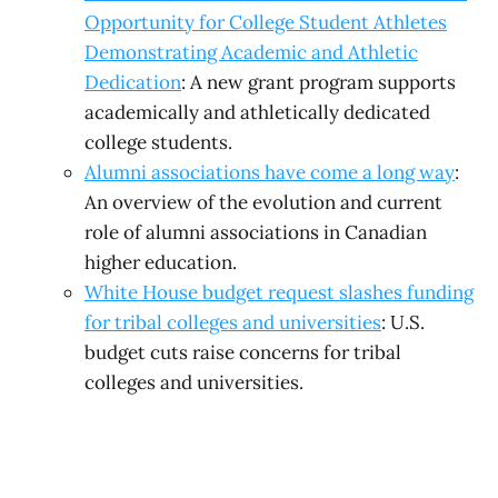
Opportunity for College Student Athletes
Demonstrating Academic and Athletic
Dedication
: A new grant program supports
academically and athletically dedicated
college students.
Alumni associations have come a long way
:
An overview of the evolution and current
role of alumni associations in Canadian
higher education.
White House budget request slashes funding
for tribal colleges and universities
: U.S.
budget cuts raise concerns for tribal
colleges and universities.