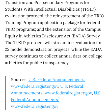
Transition and Postsecondary Programs for
Students With Intellectual Disabilities (TPSID)
evaluation protocol; the reinstatement of the TRIO
Training Program application package for federal
TRIO programs; and the extension of the Campus
Equity in Athletics Disclosure Act (EADA) Survey.
The TPSID protocol will streamline evaluation for
22 model demonstration projects, while the EADA
survey continues to collect annual data on college
athletics for public transparency.
Sources:
U.S. Federal Announcements:
www.federalregister.gov
,
U.S. Federal
Announcements: www.federalregister.gov
,
U.S.
Federal Announcements:
www.federalregister.gov