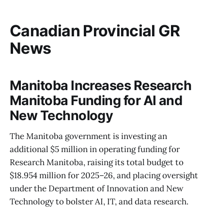
Canadian Provincial GR
News
Manitoba Increases Research
Manitoba Funding for AI and
New Technology
The Manitoba government is investing an
additional $5 million in operating funding for
Research Manitoba, raising its total budget to
$18.954 million for 2025–26, and placing oversight
under the Department of Innovation and New
Technology to bolster AI, IT, and data research.