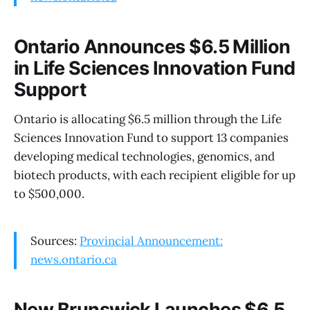
Ontario Announces $6.5 Million
in Life Sciences Innovation Fund
Support
Ontario is allocating $6.5 million through the Life
Sciences Innovation Fund to support 13 companies
developing medical technologies, genomics, and
biotech products, with each recipient eligible for up
to $500,000.
Sources:
Provincial Announcement:
news.ontario.ca
New Brunswick Launches $6.5