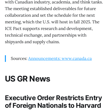
with Canadian industry, academia, and think tanks.
The meeting established deliverables for future
collaboration and set the schedule for the next
meeting, which the U.S. will host in fall 2025. The
ICE Pact supports research and development,
technical exchange, and partnerships with
shipyards and supply chains.
Sources:
Announcements: www.canada.ca
US GR News
Executive Order Restricts Entry
of Foreign Nationals to Harvard