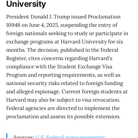
University
President Donald J. Trump issued Proclamation
10948 on June 4, 2025, suspending the entry of
foreign nationals seeking to study or participate in
exchange programs at Harvard University for six
months. The decision, published in the Federal
Register, cites concerns regarding Harvard's
compliance with the Student Exchange Visa
Program and reporting requirements, as well as
national security risks related to foreign funding
and alleged espionage. Current foreign students at
Harvard may also be subject to visa revocation.
Federal agencies are directed to implement the
proclamation and assess its possible extension.
Sources:
U.S. Federal Announcements: