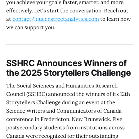
you achieve your goals faster, smarter, and more
effectively. Let's start the conversation. Reach out
at
contact@queenstreetanalytics.com
to learn how
we can support you.
SSHRC Announces Winners of
the 2025 Storytellers Challenge
The Social Sciences and Humanities Research
Council (SSHRC) announced the winners of its 12th
Storytellers Challenge during an event at the
Science Writers and Communicators of Canada
conference in Fredericton, New Brunswick. Five
postsecondary students from institutions across
Canada were recognized for their outstanding