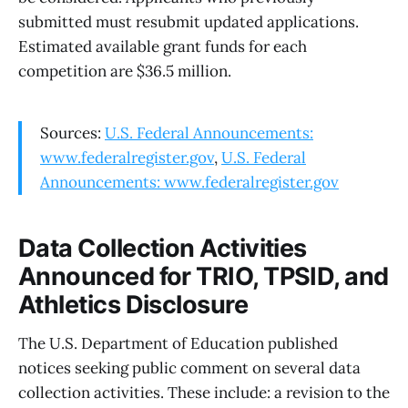
submitted must resubmit updated applications.
Estimated available grant funds for each
competition are $36.5 million.
Sources:
U.S. Federal Announcements:
www.federalregister.gov
,
U.S. Federal
Announcements: www.federalregister.gov
Data Collection Activities
Announced for TRIO, TPSID, and
Athletics Disclosure
The U.S. Department of Education published
notices seeking public comment on several data
collection activities. These include: a revision to the