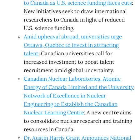
to Canada as U.S. science funding faces cuts
:
New initiatives seek to draw international
researchers to Canada in light of reduced
U.S. science funding.
Amid upheaval abroad, universities urge
Ottawa, Quebec to invest in attracting
talent
: Canadian universities call for
increased investment to boost talent
recruitment amid global uncertainty.
Canadian Nuclear Laboratories, Atomic
Energy of Canada Limited and the University
Network of Excellence in Nuclear
Engineering to Establish the Canadian
Nuclear Learning Centre
: A new centre aims
to consolidate nuclear research and training
resources in Canada.
Dr. Austin Harris Grant Announces National