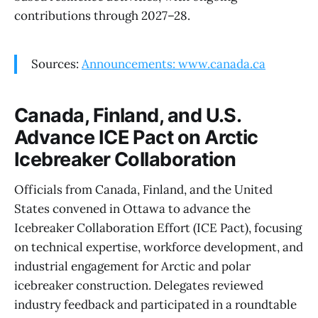
contributions through 2027–28.
Sources:
Announcements: www.canada.ca
Canada, Finland, and U.S.
Advance ICE Pact on Arctic
Icebreaker Collaboration
Officials from Canada, Finland, and the United
States convened in Ottawa to advance the
Icebreaker Collaboration Effort (ICE Pact), focusing
on technical expertise, workforce development, and
industrial engagement for Arctic and polar
icebreaker construction. Delegates reviewed
industry feedback and participated in a roundtable