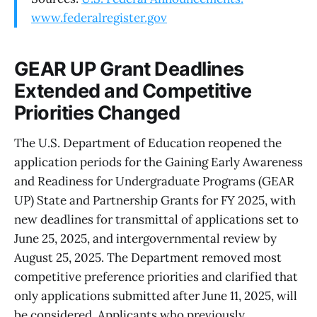
www.federalregister.gov
GEAR UP Grant Deadlines
Extended and Competitive
Priorities Changed
The U.S. Department of Education reopened the
application periods for the Gaining Early Awareness
and Readiness for Undergraduate Programs (GEAR
UP) State and Partnership Grants for FY 2025, with
new deadlines for transmittal of applications set to
June 25, 2025, and intergovernmental review by
August 25, 2025. The Department removed most
competitive preference priorities and clarified that
only applications submitted after June 11, 2025, will
be considered. Applicants who previously