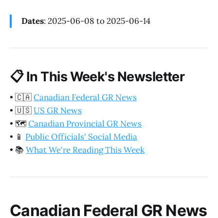
Dates
: 2025-06-08 to 2025-06-14
📋
In This Week's Newsletter
•
🇨🇦
Canadian Federal GR News
•
🇺🇸
US GR News
•
🗺️
Canadian Provincial GR News
•
📱
Public Officials' Social Media
•
📚
What We're Reading This Week
Canadian Federal GR News