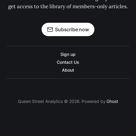
get access to the library of members-only articles.
Subscribe now
Sign up
Contact Us
About
Queen Street Analytics © 2026. Powered by
Ghost