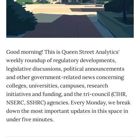
Good morning! This is Queen Street Analytics'
weekly roundup of regulatory developments,
legislative discussions, political announcements
and other government-related news concerning
colleges, universities, campuses, research
initiatives and funding, and the tri-council (CIHR,
NSERC, SSHRC) agencies. Every Monday, we break
down the most important updates in this space in
under five minutes.