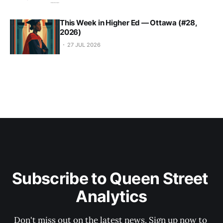
This Week in Higher Ed — Ottawa (#28,
2026)
27 JUL 2026
Subscribe to Queen Street 
Analytics
Don't miss out on the latest news. Sign up now to 