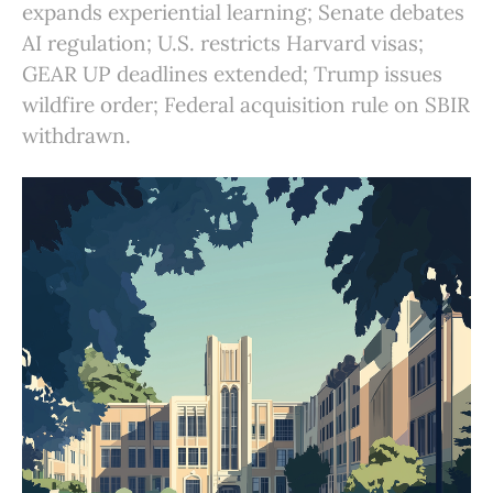
expands experiential learning; Senate debates
AI regulation; U.S. restricts Harvard visas;
GEAR UP deadlines extended; Trump issues
wildfire order; Federal acquisition rule on SBIR
withdrawn.