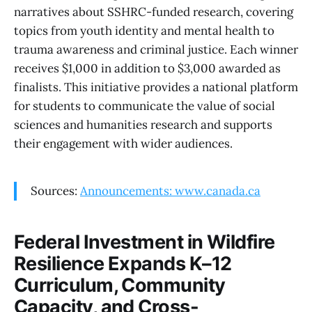
narratives about SSHRC-funded research, covering
topics from youth identity and mental health to
trauma awareness and criminal justice. Each winner
receives $1,000 in addition to $3,000 awarded as
finalists. This initiative provides a national platform
for students to communicate the value of social
sciences and humanities research and supports
their engagement with wider audiences.
Sources:
Announcements: www.canada.ca
Federal Investment in Wildfire
Resilience Expands K–12
Curriculum, Community
Capacity, and Cross-