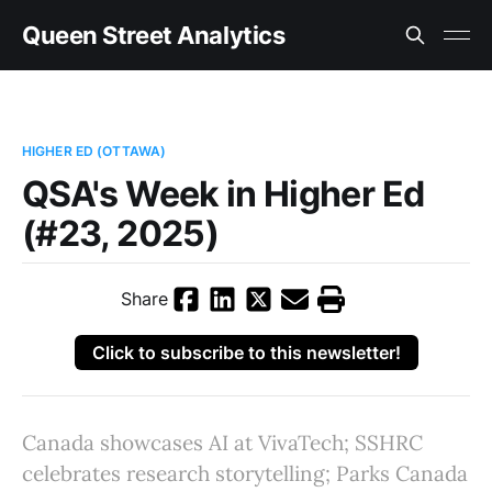
Queen Street Analytics
HIGHER ED (OTTAWA)
QSA's Week in Higher Ed
(#23, 2025)
Share
Click to subscribe to this newsletter!
Canada showcases AI at VivaTech; SSHRC
celebrates research storytelling; Parks Canada