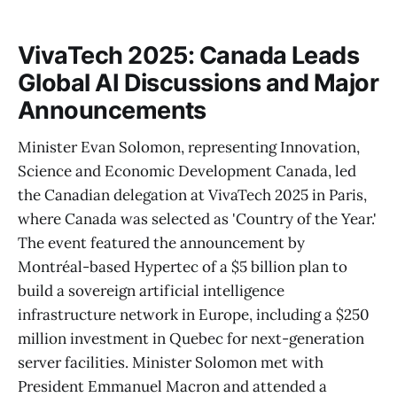
VivaTech 2025: Canada Leads
Global AI Discussions and Major
Announcements
Minister Evan Solomon, representing Innovation,
Science and Economic Development Canada, led
the Canadian delegation at VivaTech 2025 in Paris,
where Canada was selected as 'Country of the Year.'
The event featured the announcement by
Montréal-based Hypertec of a $5 billion plan to
build a sovereign artificial intelligence
infrastructure network in Europe, including a $250
million investment in Quebec for next-generation
server facilities. Minister Solomon met with
President Emmanuel Macron and attended a