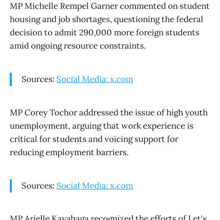
MP Michelle Rempel Garner commented on student
housing and job shortages, questioning the federal
decision to admit 290,000 more foreign students
amid ongoing resource constraints.
Sources:
Social Media: x.com
MP Corey Tochor addressed the issue of high youth
unemployment, arguing that work experience is
critical for students and voicing support for
reducing employment barriers.
Sources:
Social Media: x.com
MP Arielle Kayabaga recognized the efforts of Let's