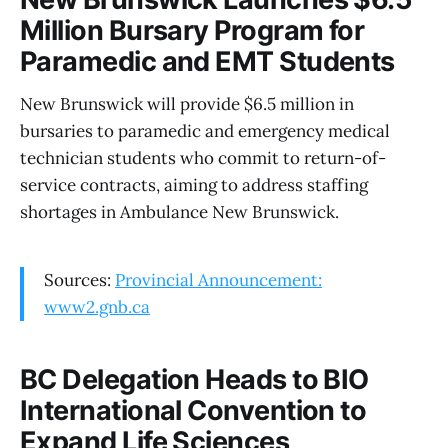
Million Bursary Program for
Paramedic and EMT Students
New Brunswick will provide $6.5 million in
bursaries to paramedic and emergency medical
technician students who commit to return-of-
service contracts, aiming to address staffing
shortages in Ambulance New Brunswick.
Sources:
Provincial Announcement:
www2.gnb.ca
BC Delegation Heads to BIO
International Convention to
Expand Life Sciences