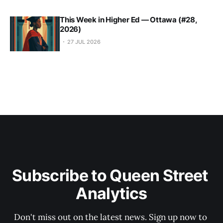
This Week in Higher Ed — Ottawa (#28,
2026)
27 JUL 2026
Subscribe to Queen Street 
Analytics
Don't miss out on the latest news. Sign up now to 