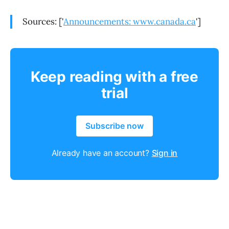
Sources: ['
Announcements: www.canada.ca
']
Keep reading with a free
trial
Subscribe now
Already have an account?
Sign in