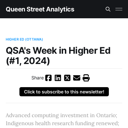
Queen Street Analytics
HIGHER ED (OTTAWA)
QSA's Week in Higher Ed
(#1, 2024)
Share
Click to subscribe to this newsletter!
Advanced computing investment in Ontario;
Indigenous health research funding renewed;