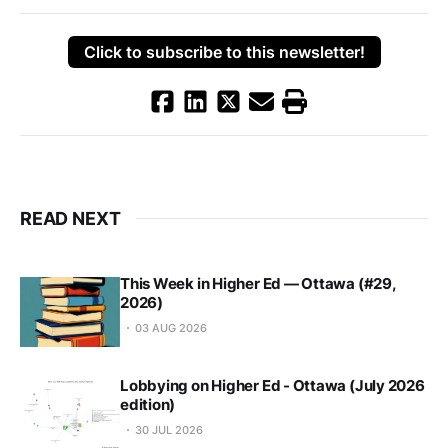
Click to subscribe to this newsletter!
READ NEXT
This Week in Higher Ed — Ottawa (#29,
2026)
03 AUG 2026
Lobbying on Higher Ed - Ottawa (July 2026
edition)
30 JUL 2026