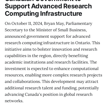
Support Advanced Research
Computing Infrastructure
On October 11, 2024, Bryan May, Parliamentary
Secretary to the Minister of Small Business,
announced government support for advanced
research computing infrastructure in Ontario. This
initiative aims to bolster innovation and research
capabilities in the region, directly benefiting
academic institutions and research facilities. The
investment is expected to enhance computational
resources, enabling more complex research projects
and collaborations. This development may attract
additional research talent and funding, potentially
advancing Canada's position in global research
networks.