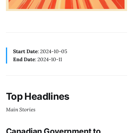
Start Date
: 2024-10-05
End Date
: 2024-10-11
Top Headlines
Main Stories
Canadian Government to