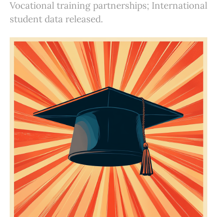
Vocational training partnerships; International
student data released.