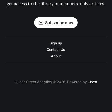
get access to the library of members-only articles.
Subscribe now
Sign up
Contact Us
About
Queen Street Analytics © 2026. Powered by
Ghost