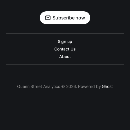
Subscribe now
Sign up
Contact Us
About
Queen Street Analytics © 2026. Powered by
Ghost