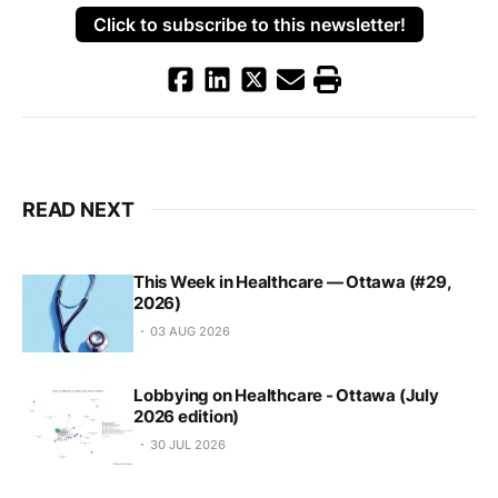
Click to subscribe to this newsletter!
READ NEXT
This Week in Healthcare — Ottawa (#29,
2026)
03 AUG 2026
Lobbying on Healthcare - Ottawa (July
2026 edition)
30 JUL 2026