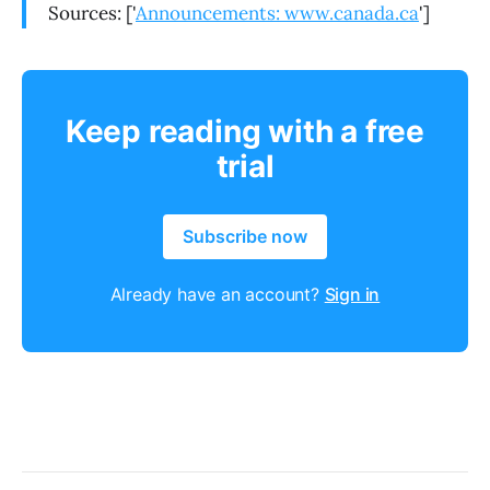
Sources: ['
Announcements: www.canada.ca
']
Keep reading with a free
trial
Subscribe now
Already have an account?
Sign in