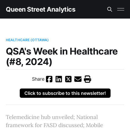
Queen Street Analytics
HEALTHCARE (OTTAWA)
QSA's Week in Healthcare
(#8, 2024)
Share
Click to subscribe to this newsletter!
Telemedicine hub unveiled; National
framework for FASD discussed; Mobile