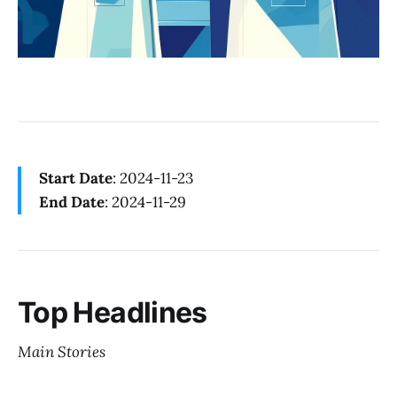
Start Date
: 2024-11-23
End Date
: 2024-11-29
Top Headlines
Main Stories