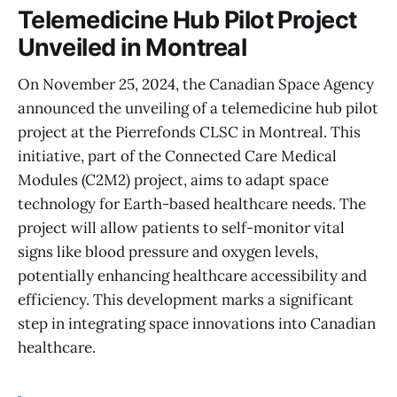
Telemedicine Hub Pilot Project
Unveiled in Montreal
On November 25, 2024, the Canadian Space Agency
announced the unveiling of a telemedicine hub pilot
project at the Pierrefonds CLSC in Montreal. This
initiative, part of the Connected Care Medical
Modules (C2M2) project, aims to adapt space
technology for Earth-based healthcare needs. The
project will allow patients to self-monitor vital
signs like blood pressure and oxygen levels,
potentially enhancing healthcare accessibility and
efficiency. This development marks a significant
step in integrating space innovations into Canadian
healthcare.