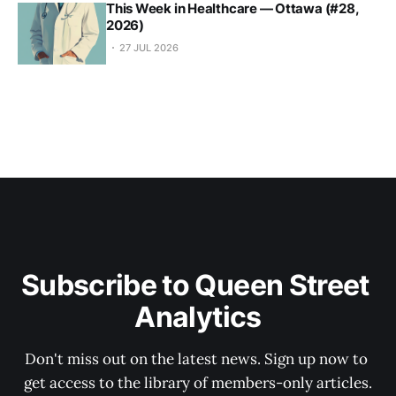
This Week in Healthcare — Ottawa (#28,
2026)
27 JUL 2026
Subscribe to Queen Street 
Analytics
Don't miss out on the latest news. Sign up now to 
get access to the library of members-only articles.