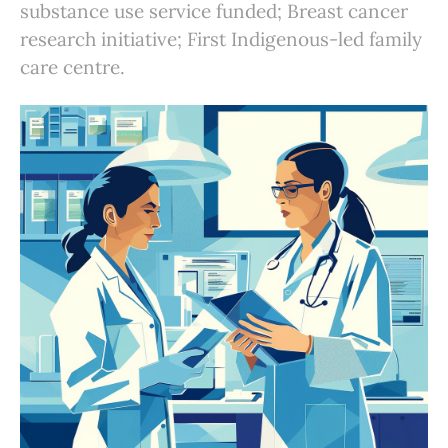
substance use service funded; Breast cancer
research initiative; First Indigenous-led family
care centre.