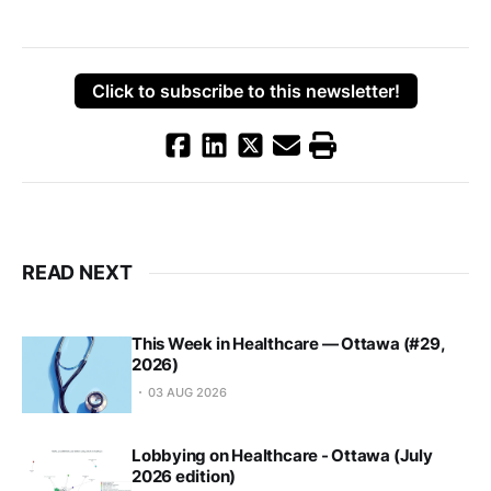
Click to subscribe to this newsletter!
READ NEXT
This Week in Healthcare — Ottawa (#29,
2026)
03 AUG 2026
Lobbying on Healthcare - Ottawa (July
2026 edition)