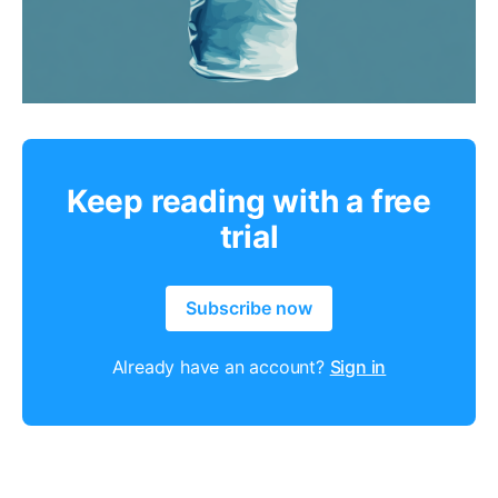
Keep reading with a free
trial
Subscribe now
Already have an account?
Sign in