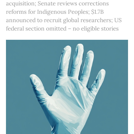
acquisition; Senate reviews corrections
reforms for Indigenous Peoples; $1.7B
announced to recruit global researchers; US
federal section omitted – no eligible stories