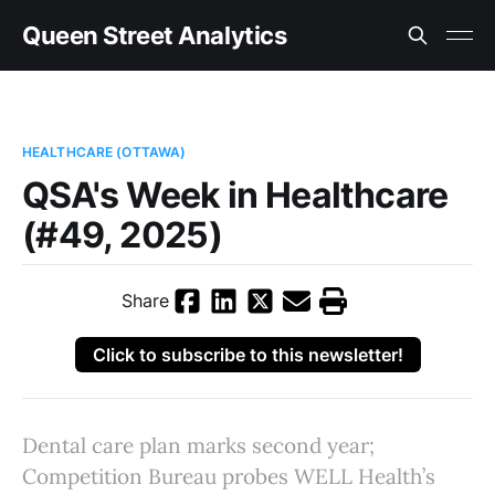
Queen Street Analytics
HEALTHCARE (OTTAWA)
QSA's Week in Healthcare
(#49, 2025)
Share
Click to subscribe to this newsletter!
Dental care plan marks second year;
Competition Bureau probes WELL Health’s