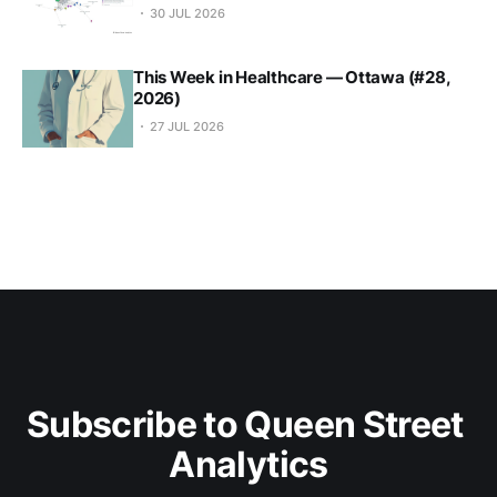
30 JUL 2026
This Week in Healthcare — Ottawa (#28,
2026)
27 JUL 2026
Subscribe to Queen Street 
Analytics