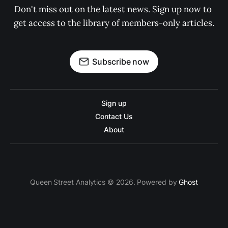
Don't miss out on the latest news. Sign up now to 
get access to the library of members-only articles.
Subscribe now
Sign up
Contact Us
About
Queen Street Analytics © 2026. Powered by
Ghost