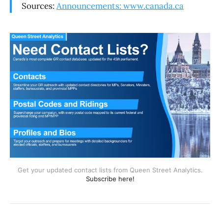
Sources:
Announcements: www.canada.ca
Get your updated contact lists from Queen Street Analytics.
Subscribe here!