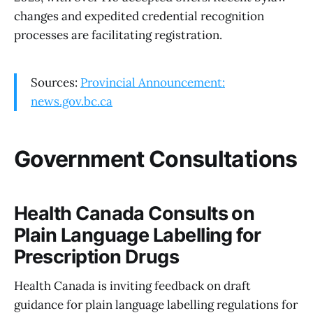
changes and expedited credential recognition
processes are facilitating registration.
Sources:
Provincial Announcement:
news.gov.bc.ca
Government Consultations
Health Canada Consults on
Plain Language Labelling for
Prescription Drugs
Health Canada is inviting feedback on draft
guidance for plain language labelling regulations for