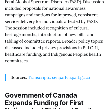
Fetal Alcohol Spectrum Disorder (FASD). Discussion
included proposals for national awareness
campaigns and motions for improved, consistent
service delivery for individuals affected by FASD.
The session included recognition of cultural
heritage months, introduction of new bills, and
tabling of committee reports. Broader policy topics
discussed included privacy provisions in Bill C-11,
healthcare funding, and Indigenous Peoples health
committees.
Sources:
Transcripts: senparlvu.parl.gc.ca
Government of Canada
Expands Funding for First