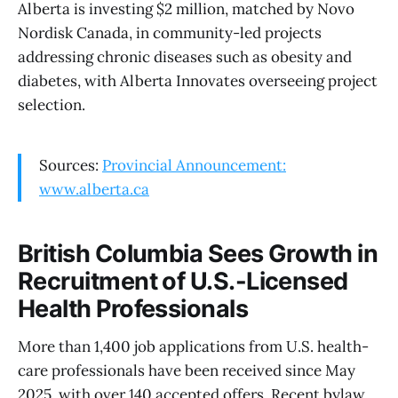
Alberta is investing $2 million, matched by Novo
Nordisk Canada, in community-led projects
addressing chronic diseases such as obesity and
diabetes, with Alberta Innovates overseeing project
selection.
Sources:
Provincial Announcement:
www.alberta.ca
British Columbia Sees Growth in
Recruitment of U.S.-Licensed
Health Professionals
More than 1,400 job applications from U.S. health-
care professionals have been received since May
2025, with over 140 accepted offers. Recent bylaw