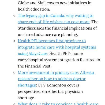
Globe and Mail covers new initiatives in
health education.
The legacy gap in Canada: why waiting to
share end-of-life wishes can cost more
: The
Star discusses the financial implications of
unshared advance care planning.
Health PEI becomes first province to
integrate home care with hospital systems
using AlayaCare
: Health PEI’s home
care/hospital system integration featured in
the Financial Post.
More investment in primary care: Alberta
researcher on how to address doctor
shortages
: CTV Edmonton covers
perspectives on Alberta’s physician
shortage.
What does it take to convince a health-care