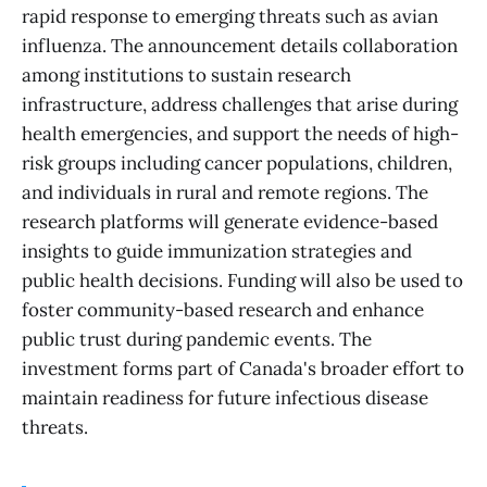
rapid response to emerging threats such as avian
influenza. The announcement details collaboration
among institutions to sustain research
infrastructure, address challenges that arise during
health emergencies, and support the needs of high-
risk groups including cancer populations, children,
and individuals in rural and remote regions. The
research platforms will generate evidence-based
insights to guide immunization strategies and
public health decisions. Funding will also be used to
foster community-based research and enhance
public trust during pandemic events. The
investment forms part of Canada's broader effort to
maintain readiness for future infectious disease
threats.