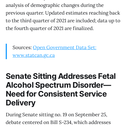
analysis of demographic changes during the
previous quarter. Updated estimates reaching back
to the third quarter of 2021 are included; data up to
the fourth quarter of 2021 are finalized.
Sources:
Open Government Data Set:
www.statcan.gc.ca
Senate Sitting Addresses Fetal
Alcohol Spectrum Disorder—
Need for Consistent Service
Delivery
During Senate sitting no. 19 on September 25,
debate centered on Bill S-234, which addresses