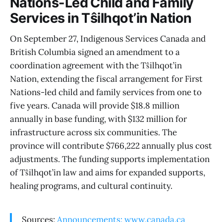
Nations-Led Child and Family
Services in Tŝilhqot’in Nation
On September 27, Indigenous Services Canada and
British Columbia signed an amendment to a
coordination agreement with the Tŝilhqot’in
Nation, extending the fiscal arrangement for First
Nations-led child and family services from one to
five years. Canada will provide $18.8 million
annually in base funding, with $132 million for
infrastructure across six communities. The
province will contribute $766,222 annually plus cost
adjustments. The funding supports implementation
of Tŝilhqot’in law and aims for expanded supports,
healing programs, and cultural continuity.
Sources:
Announcements: www.canada.ca