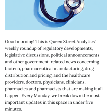
Good morning! This is Queen Street Analytics'
weekly roundup of regulatory developments,
legislative discussions, political announcements
and other government-related news concerning
biotech, pharmaceutical manufacturing, drug
distribution and pricing, and the healthcare
providers, doctors, physicians, clinicians,
pharmacies and pharmacists that are making it all
happen. Every Monday, we break down the most
important updates in this space in under five
minutes.