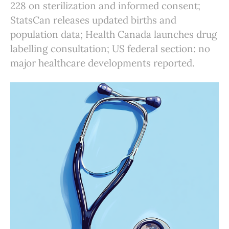
228 on sterilization and informed consent;
StatsCan releases updated births and
population data; Health Canada launches drug
labelling consultation; US federal section: no
major healthcare developments reported.