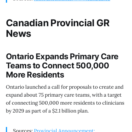
Canadian Provincial GR
News
Ontario Expands Primary Care
Teams to Connect 500,000
More Residents
Ontario launched a call for proposals to create and
expand about 75 primary care teams, with a target
of connecting 500,000 more residents to clinicians
by 2029 as part of a $2.1 billion plan.
Sources:
Provincial Announcement: