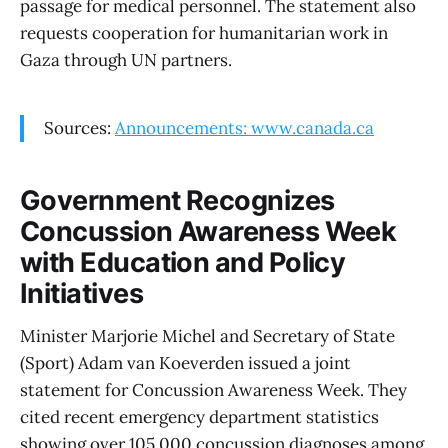
passage for medical personnel. The statement also
requests cooperation for humanitarian work in
Gaza through UN partners.
Sources:
Announcements: www.canada.ca
Government Recognizes
Concussion Awareness Week
with Education and Policy
Initiatives
Minister Marjorie Michel and Secretary of State
(Sport) Adam van Koeverden issued a joint
statement for Concussion Awareness Week. They
cited recent emergency department statistics
showing over 105,000 concussion diagnoses among