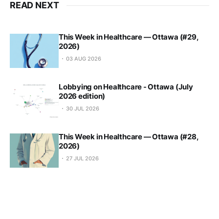
READ NEXT
This Week in Healthcare — Ottawa (#29,
2026)
03 AUG 2026
Lobbying on Healthcare - Ottawa (July
2026 edition)
30 JUL 2026
This Week in Healthcare — Ottawa (#28,
2026)
27 JUL 2026