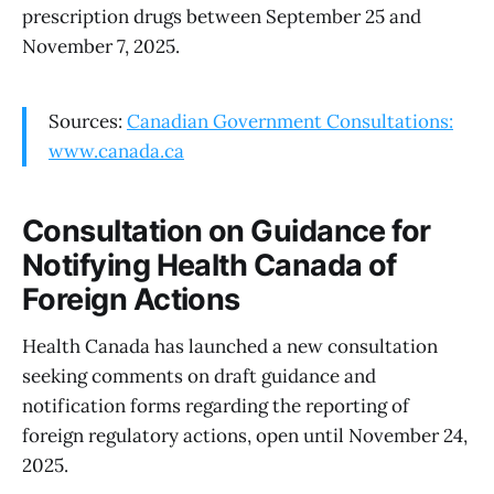
prescription drugs between September 25 and
November 7, 2025.
Sources:
Canadian Government Consultations:
www.canada.ca
Consultation on Guidance for
Notifying Health Canada of
Foreign Actions
Health Canada has launched a new consultation
seeking comments on draft guidance and
notification forms regarding the reporting of
foreign regulatory actions, open until November 24,
2025.