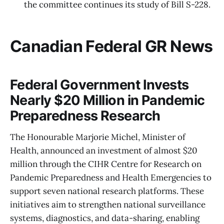
the committee continues its study of Bill S-228.
Canadian Federal GR News
Federal Government Invests
Nearly $20 Million in Pandemic
Preparedness Research
The Honourable Marjorie Michel, Minister of
Health, announced an investment of almost $20
million through the CIHR Centre for Research on
Pandemic Preparedness and Health Emergencies to
support seven national research platforms. These
initiatives aim to strengthen national surveillance
systems, diagnostics, and data-sharing, enabling