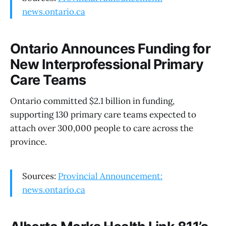
news.ontario.ca
Ontario Announces Funding for
New Interprofessional Primary
Care Teams
Ontario committed $2.1 billion in funding,
supporting 130 primary care teams expected to
attach over 300,000 people to care across the
province.
Sources:
Provincial Announcement:
news.ontario.ca