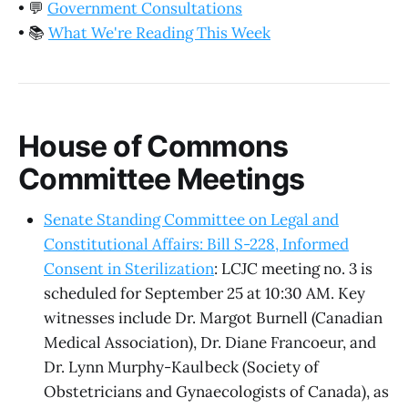
•
💬
Government Consultations
•
📚
What We're Reading This Week
House of Commons
Committee Meetings
Senate Standing Committee on Legal and
Constitutional Affairs: Bill S-228, Informed
Consent in Sterilization
: LCJC meeting no. 3 is
scheduled for September 25 at 10:30 AM. Key
witnesses include Dr. Margot Burnell (Canadian
Medical Association), Dr. Diane Francoeur, and
Dr. Lynn Murphy-Kaulbeck (Society of
Obstetricians and Gynaecologists of Canada), as