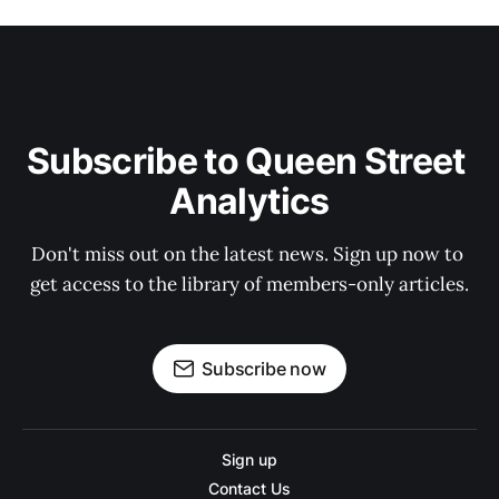
Subscribe to Queen Street 
Analytics
Don't miss out on the latest news. Sign up now to 
get access to the library of members-only articles.
Subscribe now
Sign up
Contact Us