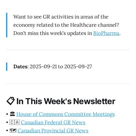
Want to see GR activities in areas of the
economy related to the Healthcare channel?
Don’t miss this week’s updates in
BioPharma
.
Dates
: 2025-09-21 to 2025-09-27
📋
In This Week's Newsletter
•
🏛️
House of Commons Committee Meetings
•
🇨🇦
Canadian Federal GR News
•
🗺️
Canadian Provincial GR News