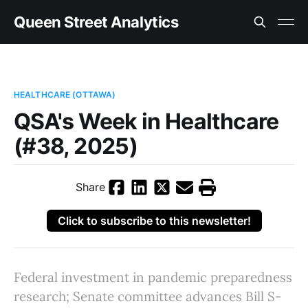
Queen Street Analytics
HEALTHCARE (OTTAWA)
QSA's Week in Healthcare
(#38, 2025)
Share
Click to subscribe to this newsletter!
Federal investment in pandemic preparedness
research; Senate committee advances Bill S-