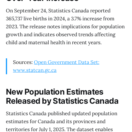
On September 24, Statistics Canada reported
365,737 live births in 2024, a 3.7% increase from
2023. The release notes implications for population
growth and indicates observed trends affecting
child and maternal health in recent years.
Sources:
Open Government Data Set:
www.statcan.gc.ca
New Population Estimates
Released by Statistics Canada
Statistics Canada published updated population
estimates for Canada and its provinces and
territories for July 1, 2025. The dataset enables