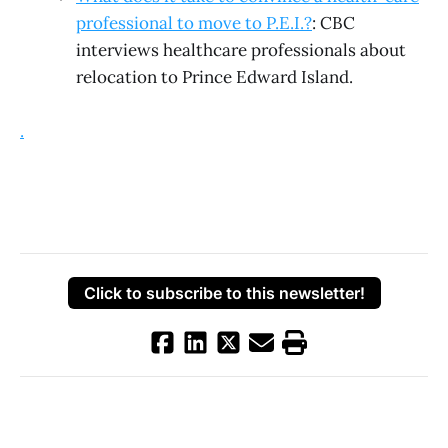
professional to move to P.E.I.?
: CBC
interviews healthcare professionals about
relocation to Prince Edward Island.
.
Click to subscribe to this newsletter!