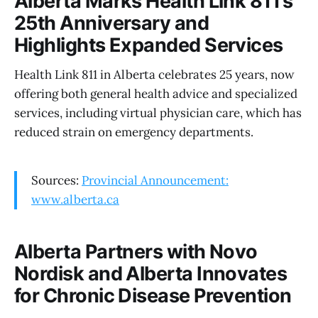
Alberta Marks Health Link 811’s
25th Anniversary and
Highlights Expanded Services
Health Link 811 in Alberta celebrates 25 years, now
offering both general health advice and specialized
services, including virtual physician care, which has
reduced strain on emergency departments.
Sources:
Provincial Announcement:
www.alberta.ca
Alberta Partners with Novo
Nordisk and Alberta Innovates
for Chronic Disease Prevention