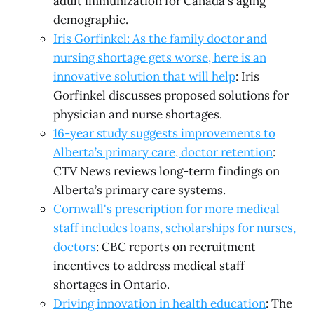
adult immunization for Canada's aging
demographic.
Iris Gorfinkel: As the family doctor and
nursing shortage gets worse, here is an
innovative solution that will help
: Iris
Gorfinkel discusses proposed solutions for
physician and nurse shortages.
16-year study suggests improvements to
Alberta’s primary care, doctor retention
:
CTV News reviews long-term findings on
Alberta’s primary care systems.
Cornwall's prescription for more medical
staff includes loans, scholarships for nurses,
doctors
: CBC reports on recruitment
incentives to address medical staff
shortages in Ontario.
Driving innovation in health education
: The