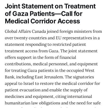
Joint Statement on Treatment
of Gaza Patients—Call for
Medical Corridor Access
Global Affairs Canada joined foreign ministers from
over twenty countries and EU representatives in a
statement responding to restricted patient
treatment access from Gaza. The joint statement
offers support in the form of financial
contributions, medical personnel, and equipment
for treating Gaza patients in the occupied West
Bank, including East Jerusalem. The signatories
appeal to Israel to restore the medical corridor for
patient evacuation and enable the supply of
medicines and equipment, citing international
humanitarian law obligations and the need for safe