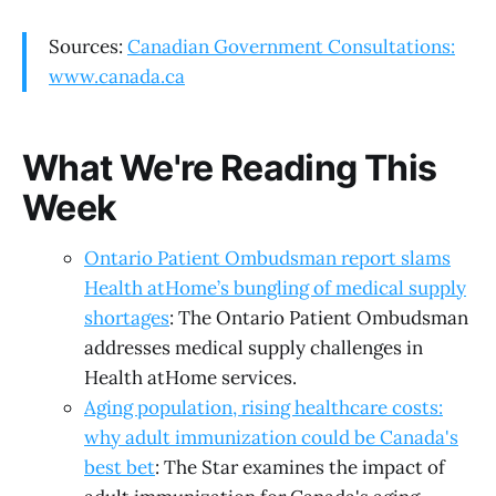
Sources:
Canadian Government Consultations:
www.canada.ca
What We're Reading This
Week
Ontario Patient Ombudsman report slams
Health atHome’s bungling of medical supply
shortages
: The Ontario Patient Ombudsman
addresses medical supply challenges in
Health atHome services.
Aging population, rising healthcare costs:
why adult immunization could be Canada's
best bet
: The Star examines the impact of