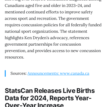
Canadians aged five and older in 2023–24, and
mentioned continued efforts to improve safety
across sport and recreation. The government
requires concussion policies for all federally funded
national sport organizations. The statement
highlights Ken Dryden’s advocacy, references
government partnerships for concussion
prevention, and provides access to new concussion
resources.
Sources:
Announcements: www.canada.ca
StatsCan Releases Live Births
Data for 2024, Reports Year-
Over-Year Increase