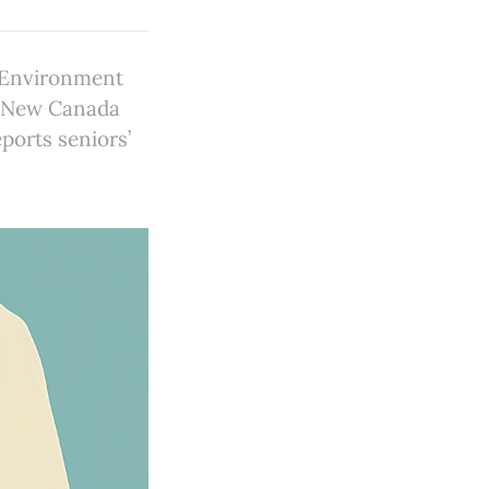
y Environment
; New Canada
ports seniors’