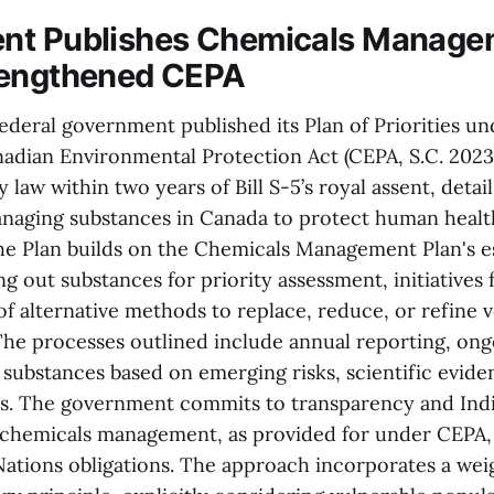
nt Publishes Chemicals Manage
rengthened CEPA
federal government published its Plan of Priorities u
dian Environmental Protection Act (CEPA, S.C. 2023, 
y law within two years of Bill S-5’s royal assent, deta
managing substances in Canada to protect human healt
e Plan builds on the Chemicals Management Plan's e
ng out substances for priority assessment, initiatives f
f alternative methods to replace, reduce, or refine 
 The processes outlined include annual reporting, ong
f substances based on emerging risks, scientific evide
ds. The government commits to transparency and Ind
n chemicals management, as provided for under CEPA,
Nations obligations. The approach incorporates a we