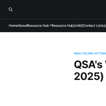
Home
About
Resource Hub
Resource Hub[child]
Contact Lists[c
HEALTHCARE (OTTAW
QSA's 
2025)