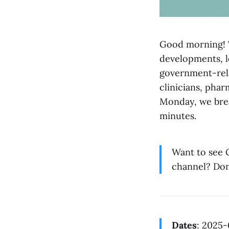
Good morning! T
developments, l
government-rela
clinicians, phar
Monday, we brea
minutes.
Want to see G
channel? Don
Dates
: 2025-