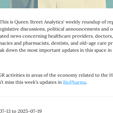
his is Queen Street Analytics' weekly roundup of re
egislative discussions, political announcements and 
ted news concerning healthcare providers, doctors,
macies and pharmacists, dentists, and old-age care pr
k down the most important updates in this space in 
R activities in areas of the economy related to the 
’t miss this week’s updates in
BioPharma
.
07-13 to 2025-07-19