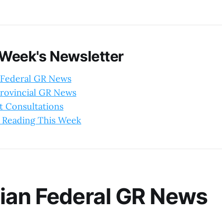
 Week's Newsletter
 Federal GR News
rovincial GR News
 Consultations
 Reading This Week
ian Federal GR News