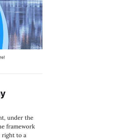
re!
hy
nt, under the
The framework
right to a