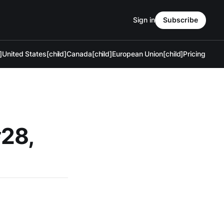
Sign in
Subscribe
]
United States[child]
Canada[child]
European Union[child]
Pricing
#28,