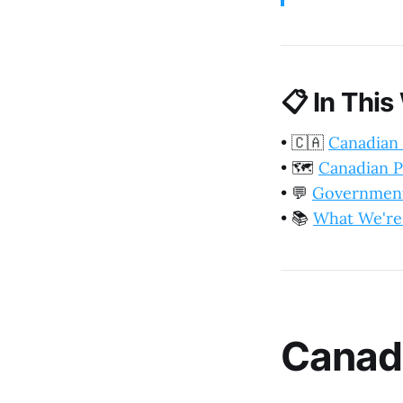
📋
In This
•
🇨🇦
Canadian
•
🗺️
Canadian P
•
💬
Government
•
📚
What We're
Canad