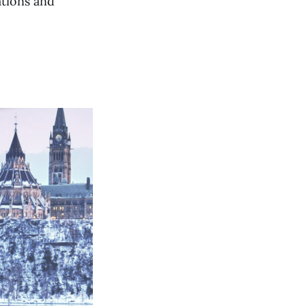
ations and