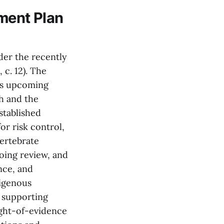
ment Plan
nder the recently
c. 12). The
ils upcoming
h and the
stablished
or risk control,
vertebrate
oing review, and
nce, and
igenous
 supporting
ight-of-evidence