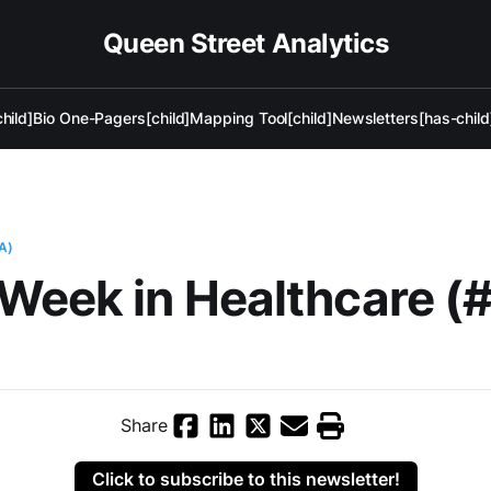
Queen Street Analytics
hild]
Bio One-Pagers[child]
Mapping Tool[child]
Newsletters[has-child
A)
Week in Healthcare (
Share
Click to subscribe to this newsletter!