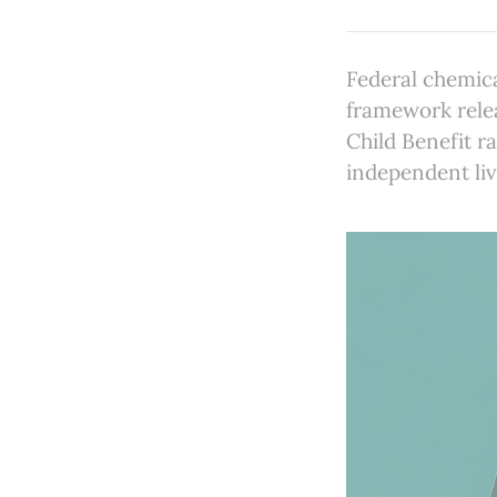
Federal chemic
framework rele
Child Benefit r
independent liv