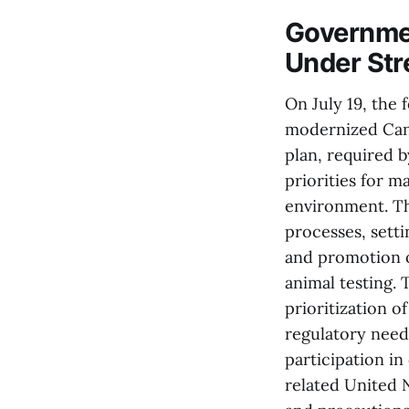
Governme
Under St
On July 19, the 
modernized Cana
plan, required b
priorities for 
environment. Th
processes, setti
and promotion o
animal testing.
prioritization o
regulatory nee
participation i
related United 