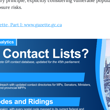
ry principle, explicitly considering vulnerable popul
sure risks.
tte, Part I: www.gazette.gc.ca