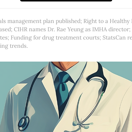
als management plan published; Right to a Health
ased; CIHR names Dr. Rae Yeung as IMHA director
ates; Funding for drug treatment courts; StatsCan re
ing trends.