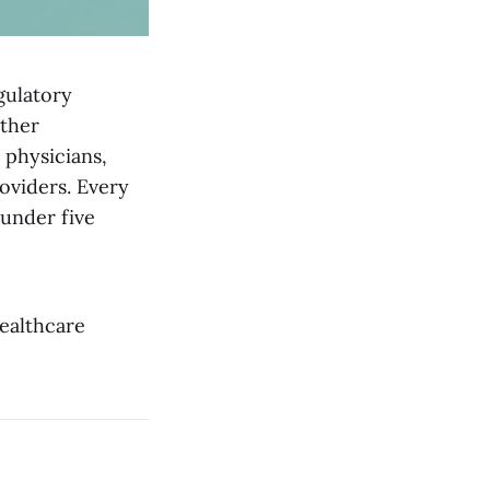
gulatory
other
 physicians,
oviders. Every
under five
Healthcare