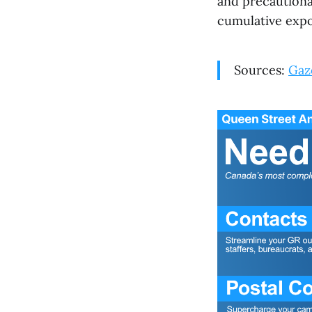
and precautiona
cumulative expo
Sources:
Gaze