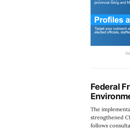
Ge
Federal F
Environm
The implementat
strengthened CE
follows consult