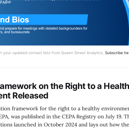
t your updated contact lists from Queen Street Analytics.
Subscribe he
ramework on the Right to a Healt
ent Released
ion framework for the right to a healthy environme
PA, was published in the CEPA Registry on July 19. 
ations launched in October 2024 and lays out how the 