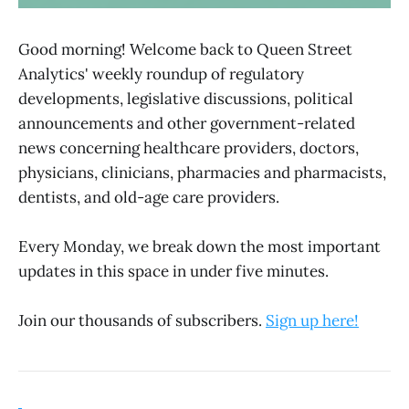
Good morning! Welcome back to Queen Street
Analytics' weekly roundup of regulatory
developments, legislative discussions, political
announcements and other government-related
news concerning healthcare providers, doctors,
physicians, clinicians, pharmacies and pharmacists,
dentists, and old-age care providers.
Every Monday, we break down the most important
updates in this space in under five minutes.
Join our thousands of subscribers.
Sign up here!