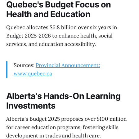
Quebec's Budget Focus on
Health and Education
Quebec allocates $6.8 billion over six years in
Budget 2025-2026 to enhance health, social
services, and education accessibility.
Sources:
Provincial Announcement:
www.quebec.ca
Alberta's Hands-On Learning
Investments
Alberta's Budget 2025 proposes over $100 million
for career education programs, fostering skills
development in trades and health care.