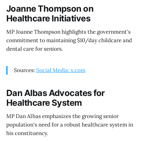
Joanne Thompson on
Healthcare Initiatives
MP Joanne Thompson highlights the government's
commitment to maintaining $10/day childcare and
dental care for seniors.
Sources:
Social Media: x.com
Dan Albas Advocates for
Healthcare System
MP Dan Albas emphasizes the growing senior
population's need for a robust healthcare system in
his constituency.