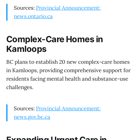
Sources:
Provincial Announcement:
news.ontario.ca
Complex-Care Homes in
Kamloops
BC plans to establish 20 new complex-care homes
in Kamloops, providing comprehensive support for
residents facing mental health and substance-use
challenges.
Sources:
Provincial Announcement:
news.gov.bc.ca
Expanding Urgent Care in