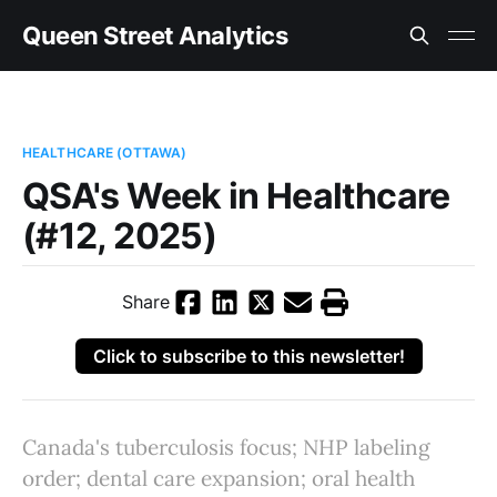
Queen Street Analytics
HEALTHCARE (OTTAWA)
QSA's Week in Healthcare
(#12, 2025)
Share
Click to subscribe to this newsletter!
Canada's tuberculosis focus; NHP labeling
order; dental care expansion; oral health