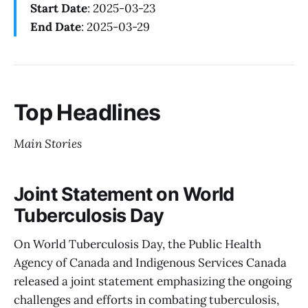
Start Date
: 2025-03-23
End Date
: 2025-03-29
Top Headlines
Main Stories
Joint Statement on World
Tuberculosis Day
On World Tuberculosis Day, the Public Health
Agency of Canada and Indigenous Services Canada
released a joint statement emphasizing the ongoing
challenges and efforts in combating tuberculosis,