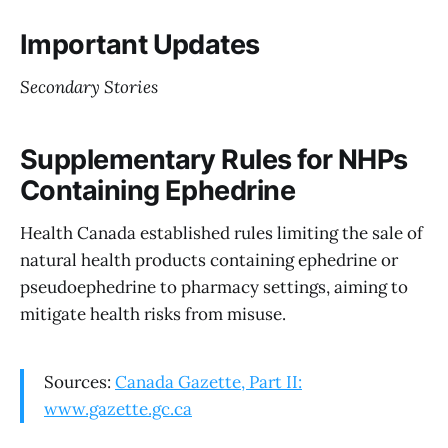
Important Updates
Secondary Stories
Supplementary Rules for NHPs
Containing Ephedrine
Health Canada established rules limiting the sale of
natural health products containing ephedrine or
pseudoephedrine to pharmacy settings, aiming to
mitigate health risks from misuse.
Sources:
Canada Gazette, Part II:
www.gazette.gc.ca