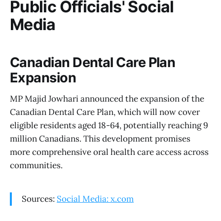
Public Officials' Social
Media
Canadian Dental Care Plan
Expansion
MP Majid Jowhari announced the expansion of the
Canadian Dental Care Plan, which will now cover
eligible residents aged 18-64, potentially reaching 9
million Canadians. This development promises
more comprehensive oral health care access across
communities.
Sources:
Social Media: x.com