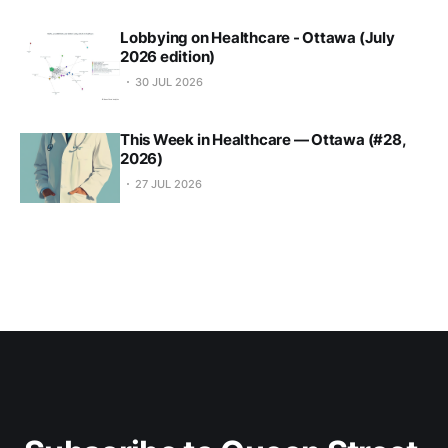
Lobbying on Healthcare - Ottawa (July
2026 edition)
30 JUL 2026
This Week in Healthcare — Ottawa (#28,
2026)
27 JUL 2026