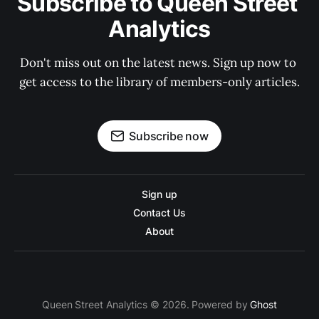
Subscribe to Queen Street 
Analytics
Don't miss out on the latest news. Sign up now to 
get access to the library of members-only articles.
Subscribe now
Sign up
Contact Us
About
Queen Street Analytics © 2026. Powered by
Ghost