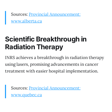
Sources:
Provincial Announcement:
www.alberta.ca
Scientific Breakthrough in
Radiation Therapy
INRS achieves a breakthrough in radiation therapy
using lasers, promising advancements in cancer
treatment with easier hospital implementation.
Sources:
Provincial Announcement:
www.quebec.ca