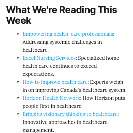
What We're Reading This
Week
Empowering health-care professionals
:
Addressing systemic challenges in
healthcare.
Excel Nursing Services
: Specialized home
health care continues to exceed
expectations.
How to improve health care
: Experts weigh
in on improving Canada's healthcare system.
Horizon Health Network
: How Horizon puts
people first in healthcare.
Bringing visionary thinking to healthcare
:
Innovative approaches in healthcare
management.