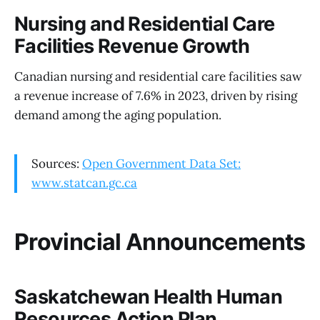
Nursing and Residential Care
Facilities Revenue Growth
Canadian nursing and residential care facilities saw
a revenue increase of 7.6% in 2023, driven by rising
demand among the aging population.
Sources:
Open Government Data Set:
www.statcan.gc.ca
Provincial Announcements
Saskatchewan Health Human
Resources Action Plan