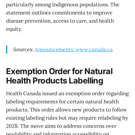
particularly among Indigenous populations. The
statement outlines commitments to improve
disease prevention, access to care, and health
equity.
Sources:
Announcements: www.canada.ca
Exemption Order for Natural
Health Products Labelling
Health Canada issued an exemption order regarding
labeling requirements for certain natural health
products. This order allows new products to follow
existing labeling rules but may require relabeling by
2028. The move aims to address concerns over
readability and information accessibility on