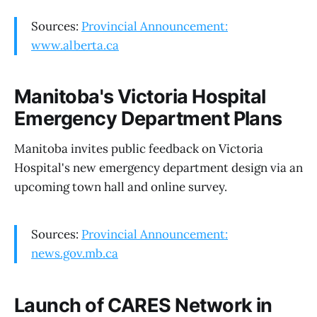
Sources:
Provincial Announcement:
www.alberta.ca
Manitoba's Victoria Hospital
Emergency Department Plans
Manitoba invites public feedback on Victoria
Hospital's new emergency department design via an
upcoming town hall and online survey.
Sources:
Provincial Announcement:
news.gov.mb.ca
Launch of CARES Network in