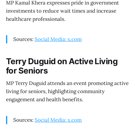
MP Kamal Khera expresses pride in government
investments to reduce wait times and increase
healthcare professionals.
Sources:
Social Media: x.com
Terry Duguid on Active Living
for Seniors
MP Terry Duguid attends an event promoting active
living for seniors, highlighting community
engagement and health benefits.
Sources:
Social Media: x.com