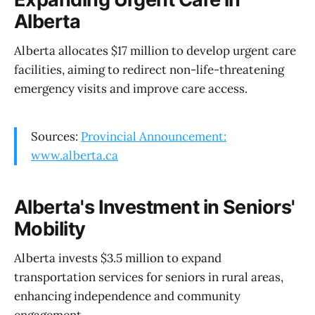
Alberta
Alberta allocates $17 million to develop urgent care
facilities, aiming to redirect non-life-threatening
emergency visits and improve care access.
Sources:
Provincial Announcement:
www.alberta.ca
Alberta's Investment in Seniors'
Mobility
Alberta invests $3.5 million to expand
transportation services for seniors in rural areas,
enhancing independence and community