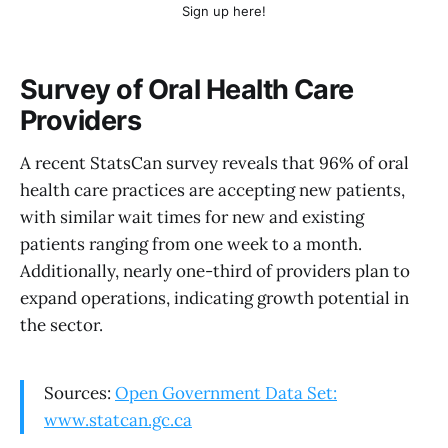
Sign up here!
Survey of Oral Health Care
Providers
A recent StatsCan survey reveals that 96% of oral
health care practices are accepting new patients,
with similar wait times for new and existing
patients ranging from one week to a month.
Additionally, nearly one-third of providers plan to
expand operations, indicating growth potential in
the sector.
Sources:
Open Government Data Set:
www.statcan.gc.ca