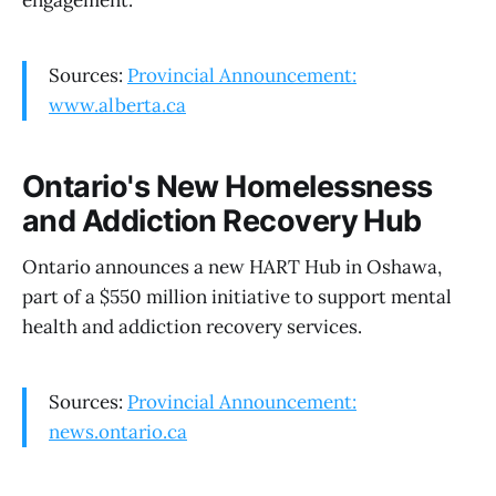
engagement.
Sources:
Provincial Announcement:
www.alberta.ca
Ontario's New Homelessness
and Addiction Recovery Hub
Ontario announces a new HART Hub in Oshawa,
part of a $550 million initiative to support mental
health and addiction recovery services.
Sources:
Provincial Announcement:
news.ontario.ca