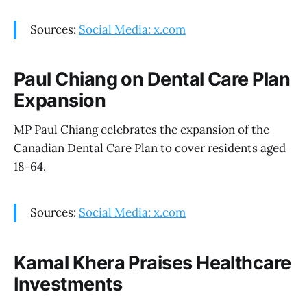
Sources:
Social Media: x.com
Paul Chiang on Dental Care Plan
Expansion
MP Paul Chiang celebrates the expansion of the
Canadian Dental Care Plan to cover residents aged
18-64.
Sources:
Social Media: x.com
Kamal Khera Praises Healthcare
Investments