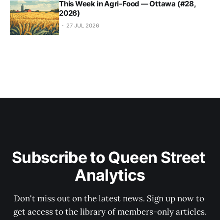
This Week in Agri-Food — Ottawa (#28,
2026)
27 JUL 2026
Subscribe to Queen Street 
Analytics
Don't miss out on the latest news. Sign up now to 
get access to the library of members-only articles.