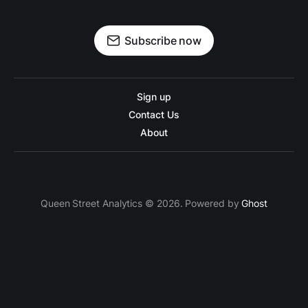
Subscribe now
Sign up
Contact Us
About
Queen Street Analytics © 2026. Powered by
Ghost