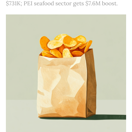
$731K; PEI seafood sector gets $7.6M boost.