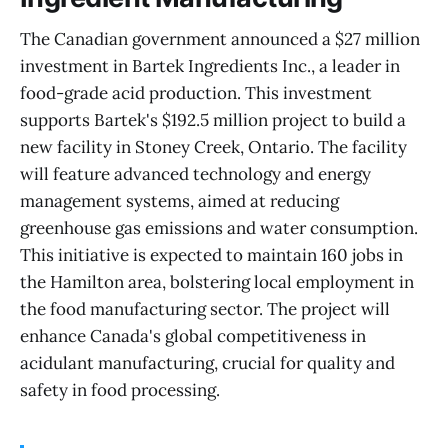
The Canadian government announced a $27 million
investment in Bartek Ingredients Inc., a leader in
food-grade acid production. This investment
supports Bartek's $192.5 million project to build a
new facility in Stoney Creek, Ontario. The facility
will feature advanced technology and energy
management systems, aimed at reducing
greenhouse gas emissions and water consumption.
This initiative is expected to maintain 160 jobs in
the Hamilton area, bolstering local employment in
the food manufacturing sector. The project will
enhance Canada's global competitiveness in
acidulant manufacturing, crucial for quality and
safety in food processing.