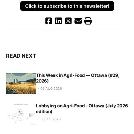
Click to subscribe to this newsletter!
READ NEXT
This Week in Agri-Food — Ottawa (#29,
2026)
03 AUG 2026
Lobbying on Agri-Food - Ottawa (July 2026
edition)
30 JUL 2026