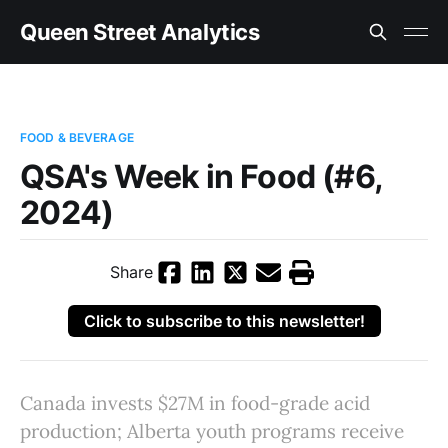
Queen Street Analytics
FOOD & BEVERAGE
QSA's Week in Food (#6,
2024)
Share
Click to subscribe to this newsletter!
Canada invests $27M in food-grade acid
production; Alberta youth programs receive