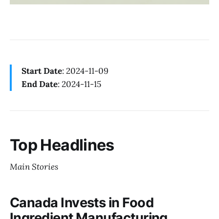
Start Date
: 2024-11-09
End Date
: 2024-11-15
Top Headlines
Main Stories
Canada Invests in Food
Ingredient Manufacturing