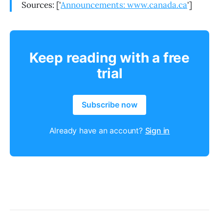
Sources: ['
Announcements: www.canada.ca
']
Keep reading with a free
trial
Subscribe now
Already have an account?
Sign in