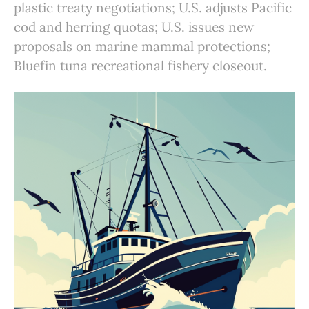
plastic treaty negotiations; U.S. adjusts Pacific
cod and herring quotas; U.S. issues new
proposals on marine mammal protections;
Bluefin tuna recreational fishery closeout.