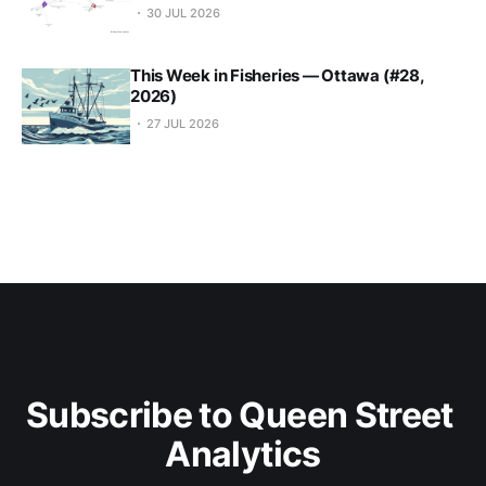
30 JUL 2026
This Week in Fisheries — Ottawa (#28,
2026)
27 JUL 2026
Subscribe to Queen Street 
Analytics