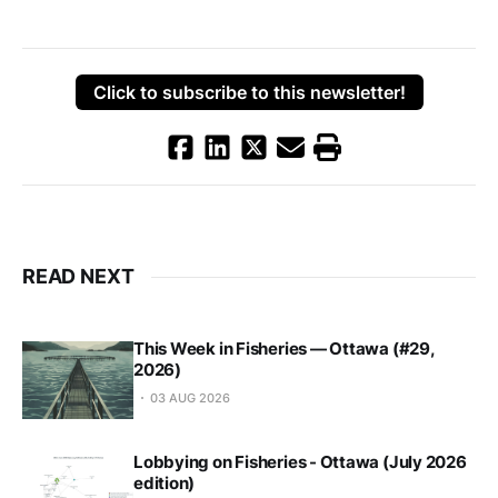
Click to subscribe to this newsletter!
READ NEXT
This Week in Fisheries — Ottawa (#29,
2026)
03 AUG 2026
Lobbying on Fisheries - Ottawa (July 2026
edition)