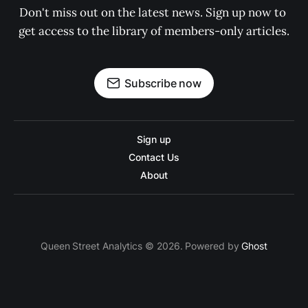
Don't miss out on the latest news. Sign up now to 
get access to the library of members-only articles.
Subscribe now
Sign up
Contact Us
About
Queen Street Analytics © 2026. Powered by
Ghost