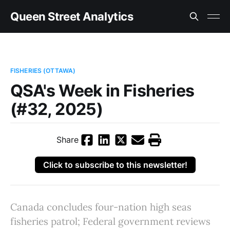
Queen Street Analytics
FISHERIES (OTTAWA)
QSA's Week in Fisheries
(#32, 2025)
Share
Click to subscribe to this newsletter!
Canada concludes four-nation high seas
fisheries patrol; Federal government reviews