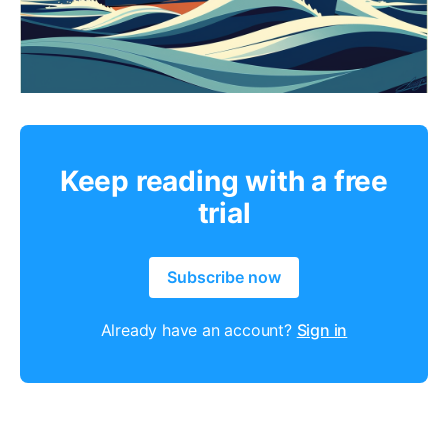
Keep reading with a free
trial
Subscribe now
Already have an account?
Sign in