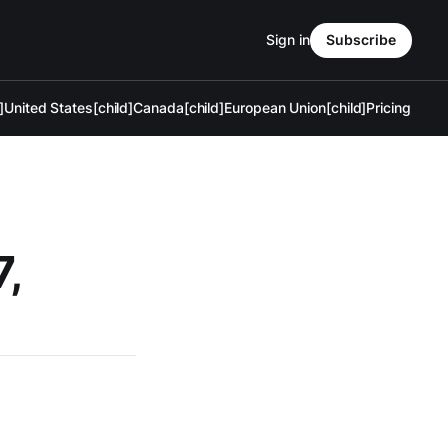
Sign in
Subscribe
]
United States[child]
Canada[child]
European Union[child]
Pricing
7,