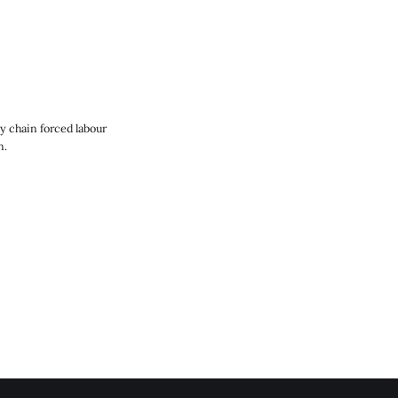
y chain forced labour
n.