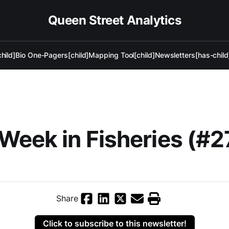
Queen Street Analytics
hild]
Bio One-Pagers[child]
Mapping Tool[child]
Newsletters[has-child
Week in Fisheries (#2
Share
Click to subscribe to this newsletter!