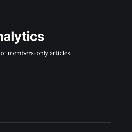
nalytics
y of members-only articles.