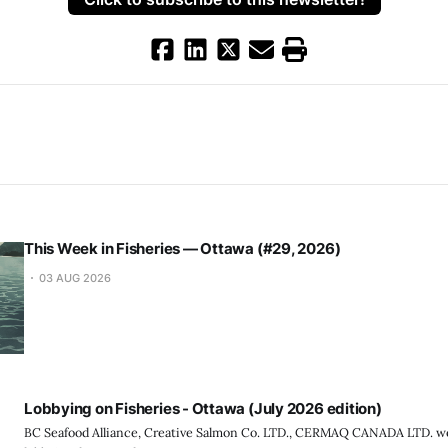
This Week in Fisheries — Ottawa (#29, 2026)
03 AUG 2026
Lobbying on Fisheries - Ottawa (July 2026 edition)
BC Seafood Alliance, Creative Salmon Co. LTD., CERMAQ CANADA LTD. we