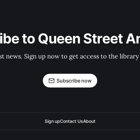
be to Queen Street A
st news. Sign up now to get access to the librar
Subscribe now
Sign up
Contact Us
About