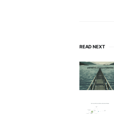
READ NEXT