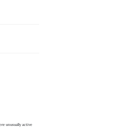
re unusually active