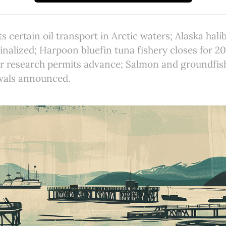
s certain oil transport in Arctic waters; Alaska hali
finalized; Harpoon bluefin tuna fishery closes for 2
er research permits advance; Salmon and groundfis
wals announced.