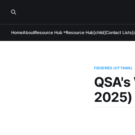
Home
About
Resource Hub
Resource Hub[child]
Contact Lists[c
FISHERIES (OTTAWA)
QSA's 
2025)