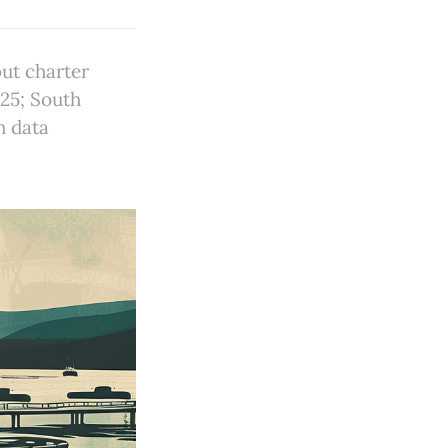
but charter
025; South
h data