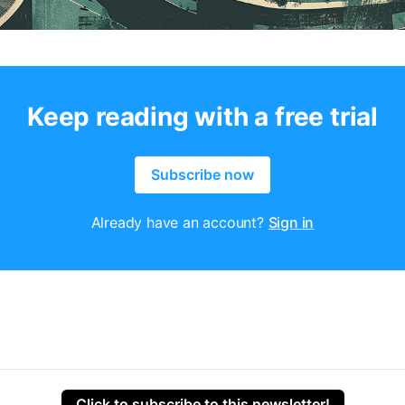
Keep reading with a free trial
Subscribe now
Already have an account?
Sign in
Click to subscribe to this newsletter!