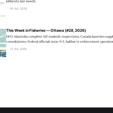
lobbyists last month.
30 JUL 2026
This Week in Fisheries — Ottawa (#28, 2026)
DFO, Manitoba complete AIS roadside inspections; Canada launches suppl
consultations; Federal officials seize N.S. halibut in enforcement operatio
27 JUL 2026