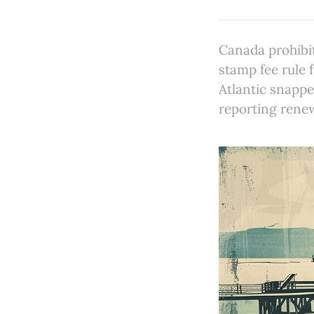
Canada prohibit
stamp fee rule 
Atlantic snapp
reporting rene