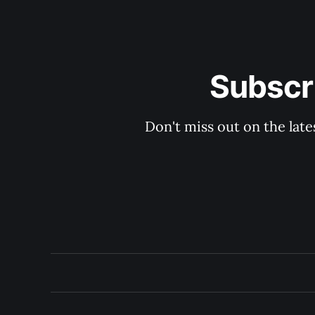
Subscri
Don't miss out on the late