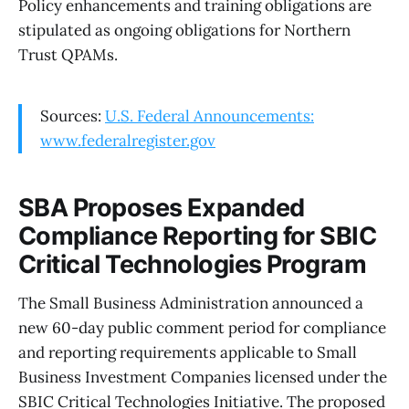
Policy enhancements and training obligations are
stipulated as ongoing obligations for Northern
Trust QPAMs.
Sources:
U.S. Federal Announcements:
www.federalregister.gov
SBA Proposes Expanded
Compliance Reporting for SBIC
Critical Technologies Program
The Small Business Administration announced a
new 60-day public comment period for compliance
and reporting requirements applicable to Small
Business Investment Companies licensed under the
SBIC Critical Technologies Initiative. The proposed