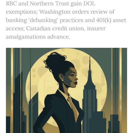
RBC and Northern Trust gain DOL
exemptions; Washington orders review of
banking 'debanking' practices and 401(k) asset
access; Canadian credit union, insurer
amalgamations advance.