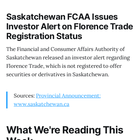
Saskatchewan FCAA Issues
Investor Alert on Florence Trade
Registration Status
The Financial and Consumer Affairs Authority of
Saskatchewan released an investor alert regarding
Florence Trade, which is not registered to offer
securities or derivatives in Saskatchewan.
Sources:
Provincial Announcement:
www.saskatchewan.ca
What We're Reading This