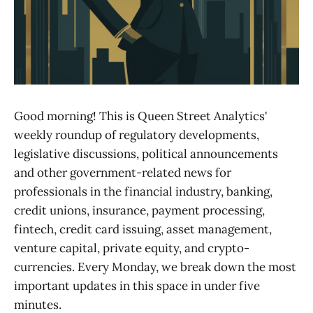
Good morning! This is Queen Street Analytics'
weekly roundup of regulatory developments,
legislative discussions, political announcements
and other government-related news for
professionals in the financial industry, banking,
credit unions, insurance, payment processing,
fintech, credit card issuing, asset management,
venture capital, private equity, and crypto-
currencies. Every Monday, we break down the most
important updates in this space in under five
minutes.