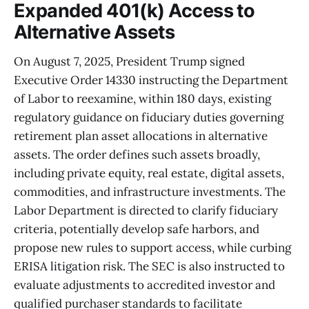
Expanded 401(k) Access to
Alternative Assets
On August 7, 2025, President Trump signed
Executive Order 14330 instructing the Department
of Labor to reexamine, within 180 days, existing
regulatory guidance on fiduciary duties governing
retirement plan asset allocations in alternative
assets. The order defines such assets broadly,
including private equity, real estate, digital assets,
commodities, and infrastructure investments. The
Labor Department is directed to clarify fiduciary
criteria, potentially develop safe harbors, and
propose new rules to support access, while curbing
ERISA litigation risk. The SEC is also instructed to
evaluate adjustments to accredited investor and
qualified purchaser standards to facilitate