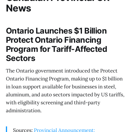
News
Ontario Launches $1 Billion
Protect Ontario Financing
Program for Tariff-Affected
Sectors
The Ontario government introduced the Protect
Ontario Financing Program, making up to $1 billion
in loan support available for businesses in steel,
aluminum, and auto sectors impacted by US tariffs,
with eligibility screening and third-party
administration.
Sources:
Provincial Announcement: