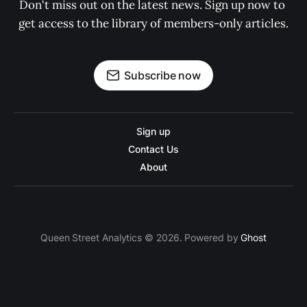
Don't miss out on the latest news. Sign up now to 
get access to the library of members-only articles.
Subscribe now
Sign up
Contact Us
About
Queen Street Analytics © 2026. Powered by
Ghost