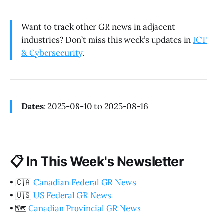
Want to track other GR news in adjacent
industries? Don’t miss this week’s updates in
ICT
& Cybersecurity
.
Dates
: 2025-08-10 to 2025-08-16
📋
In This Week's Newsletter
•
🇨🇦
Canadian Federal GR News
•
🇺🇸
US Federal GR News
•
🗺️
Canadian Provincial GR News