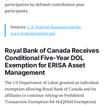
participation by defined-contribution plan
participants.
Sources:
U.S. Federal Announcements:
www.federalregister.gov
Royal Bank of Canada Receives
Conditional Five-Year DOL
Exemption for ERISA Asset
Management
The US Department of Labor granted an individual
exemption allowing Royal Bank of Canada and its
affiliates to continue relying on Prohibited
Transaction Exemption 84-14 (QPAM Exemption)