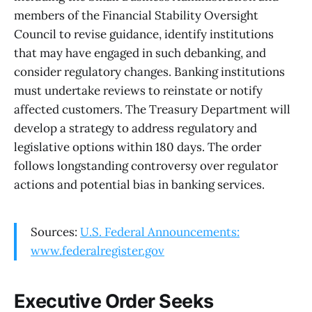
members of the Financial Stability Oversight
Council to revise guidance, identify institutions
that may have engaged in such debanking, and
consider regulatory changes. Banking institutions
must undertake reviews to reinstate or notify
affected customers. The Treasury Department will
develop a strategy to address regulatory and
legislative options within 180 days. The order
follows longstanding controversy over regulator
actions and potential bias in banking services.
Sources:
U.S. Federal Announcements:
www.federalregister.gov
Executive Order Seeks