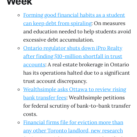
Week
Forming good financial habits as a student
can keep debt from spiraling
: On measures
and education needed to help students avoid
excessive debt accumulation.
Ontario regulator shuts down iPro Realty
after finding $10-million shortfall in trust
accounts
: A real estate brokerage in Ontario
has its operations halted due to a significant
trust account discrepancy.
Wealthsimple asks Ottawa to review rising
bank transfer fees
: Wealthsimple petitions
for federal scrutiny of bank-to-bank transfer
costs.
Financial firms file for eviction more than
any other Toronto landlord, new research