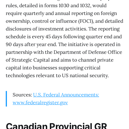
rules, detailed in forms 1030 and 1032, would
require quarterly and annual reporting on foreign
ownership, control or influence (FOCI), and detailed
disclosures of investment activities. The reporting
schedule is every 45 days following quarter end and
90 days after year end. The initiative is operated in
partnership with the Department of Defense Office
of Strategic Capital and aims to channel private
capital into businesses supporting critical
technologies relevant to US national security.
Sources:
U.S. Federal Announcements:
www.federalregister.gov
Canadian Provincial GR