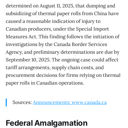
determined on August 11, 2025, that dumping and
subsidizing of thermal paper rolls from China have
caused a reasonable indication of injury to
Canadian producers, under the Special Import
Measures Act. This finding follows the initiation of
investigations by the Canada Border Services
Agency, and preliminary determinations are due by
September 10, 2025. The ongoing case could affect
tariff arrangements, supply chain costs, and
procurement decisions for firms relying on thermal
paper rolls in Canadian operations.
Sources:
Announcements: www.canada.ca
Federal Amalgamation