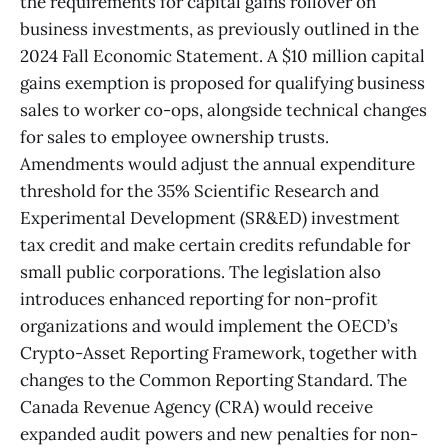
the requirements for capital gains rollover on
business investments, as previously outlined in the
2024 Fall Economic Statement. A $10 million capital
gains exemption is proposed for qualifying business
sales to worker co-ops, alongside technical changes
for sales to employee ownership trusts.
Amendments would adjust the annual expenditure
threshold for the 35% Scientific Research and
Experimental Development (SR&ED) investment
tax credit and make certain credits refundable for
small public corporations. The legislation also
introduces enhanced reporting for non-profit
organizations and would implement the OECD’s
Crypto-Asset Reporting Framework, together with
changes to the Common Reporting Standard. The
Canada Revenue Agency (CRA) would receive
expanded audit powers and new penalties for non-