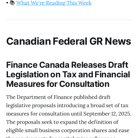
•
📚
What We're Reading This Week
Canadian Federal GR News
Finance Canada Releases Draft
Legislation on Tax and Financial
Measures for Consultation
The Department of Finance published draft
legislative proposals introducing a broad set of tax
measures for consultation until September 12, 2025.
The proposals seek to expand the definition of
eligible small business corporation shares and ease