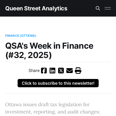
Queen Street Analytics
FINANCE (OTTAWA)
QSA's Week in Finance
(#32, 2025)
Share
Click to subscribe to this newsletter!
Ottawa issues draft tax legislation for
investment, reporting, and audit changes;