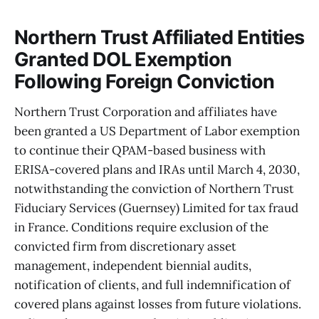
Northern Trust Affiliated Entities
Granted DOL Exemption
Following Foreign Conviction
Northern Trust Corporation and affiliates have
been granted a US Department of Labor exemption
to continue their QPAM-based business with
ERISA-covered plans and IRAs until March 4, 2030,
notwithstanding the conviction of Northern Trust
Fiduciary Services (Guernsey) Limited for tax fraud
in France. Conditions require exclusion of the
convicted firm from discretionary asset
management, independent biennial audits,
notification of clients, and full indemnification of
covered plans against losses from future violations.