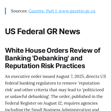
Sources:
Gazette, Part I: www.gazette.gc.ca
US Federal GR News
White House Orders Review of
Banking 'Debanking' and
Reputation Risk Practices
An executive order issued August 7, 2025, directs US
federal banking regulators to remove 'reputation
risk' and other criteria that may lead to 'politicized
or unlawful debanking'. The order, published in the
Federal Register on August 12, requires agencies
including the Small Business Administration and