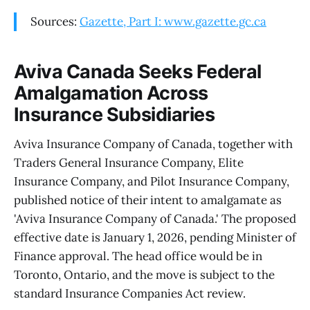
Sources:
Gazette, Part I: www.gazette.gc.ca
Aviva Canada Seeks Federal
Amalgamation Across
Insurance Subsidiaries
Aviva Insurance Company of Canada, together with
Traders General Insurance Company, Elite
Insurance Company, and Pilot Insurance Company,
published notice of their intent to amalgamate as
'Aviva Insurance Company of Canada.' The proposed
effective date is January 1, 2026, pending Minister of
Finance approval. The head office would be in
Toronto, Ontario, and the move is subject to the
standard Insurance Companies Act review.