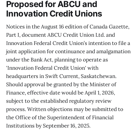
Proposed for ABCU and
Innovation Credit Unions
Notices in the August 16 edition of Canada Gazette,
Part I, document ABCU Credit Union Ltd. and
Innovation Federal Credit Union’s intention to file a
joint application for continuance and amalgamation
under the Bank Act, planning to operate as
'Innovation Federal Credit Union' with
headquarters in Swift Current, Saskatchewan.
Should approval be granted by the Minister of
Finance, effective date would be April 1, 2026,
subject to the established regulatory review
process. Written objections may be submitted to
the Office of the Superintendent of Financial
Institutions by September 16, 2025.