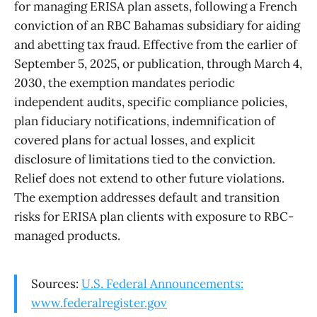
for managing ERISA plan assets, following a French
conviction of an RBC Bahamas subsidiary for aiding
and abetting tax fraud. Effective from the earlier of
September 5, 2025, or publication, through March 4,
2030, the exemption mandates periodic
independent audits, specific compliance policies,
plan fiduciary notifications, indemnification of
covered plans for actual losses, and explicit
disclosure of limitations tied to the conviction.
Relief does not extend to other future violations.
The exemption addresses default and transition
risks for ERISA plan clients with exposure to RBC-
managed products.
Sources:
U.S. Federal Announcements:
www.federalregister.gov