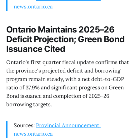
news.ontario.ca
Ontario Maintains 2025–26
Deficit Projection; Green Bond
Issuance Cited
Ontario's first quarter fiscal update confirms that
the province's projected deficit and borrowing
program remain steady, with a net debt-to-GDP
ratio of 37.9% and significant progress on Green
Bond issuance and completion of 2025–26
borrowing targets.
Sources:
Provincial Announcement:
news.ontario.ca