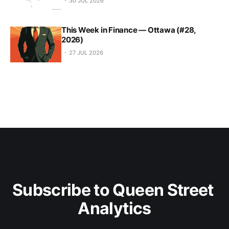
30 JUL 2026
This Week in Finance — Ottawa (#28,
2026)
27 JUL 2026
Subscribe to Queen Street 
Analytics