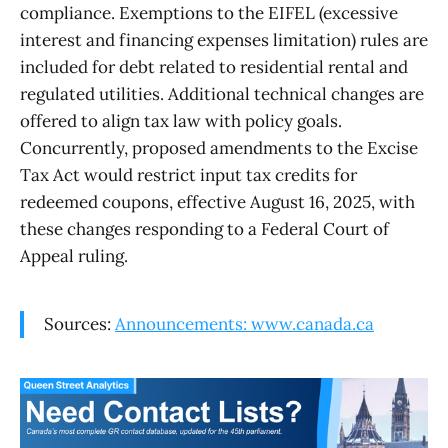
compliance. Exemptions to the EIFEL (excessive
interest and financing expenses limitation) rules are
included for debt related to residential rental and
regulated utilities. Additional technical changes are
offered to align tax law with policy goals.
Concurrently, proposed amendments to the Excise
Tax Act would restrict input tax credits for
redeemed coupons, effective August 16, 2025, with
these changes responding to a Federal Court of
Appeal ruling.
Sources:
Announcements: www.canada.ca