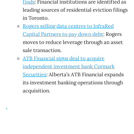
finds
: Financial institutions are identified as
leading sources of residential eviction filings
in Toronto.
Rogers selling data centres to InfraRed
Capital Partners to pay down debt
: Rogers
moves to reduce leverage through an asset
sale transaction.
ATB Financial signs deal to acquire
independent investment bank Cormark
Securities
: Alberta’s ATB Financial expands
its investment banking operations through
acquisition.
.