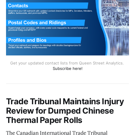
Get your updated contact lists from Queen Street Analytics. 
Subscribe here!
Trade Tribunal Maintains Injury
Review for Dumped Chinese
Thermal Paper Rolls
The Canadian International Trade Tribunal