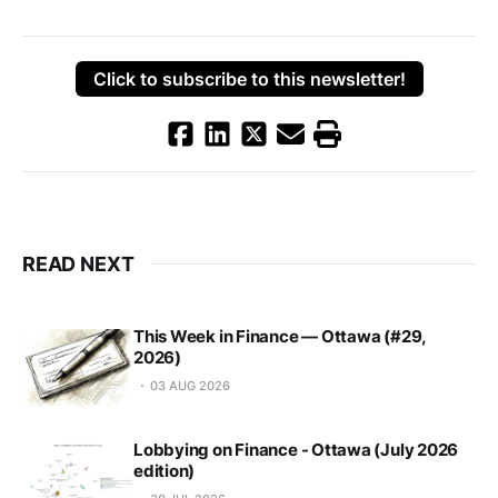
Click to subscribe to this newsletter!
READ NEXT
This Week in Finance — Ottawa (#29,
2026)
03 AUG 2026
Lobbying on Finance - Ottawa (July 2026
edition)